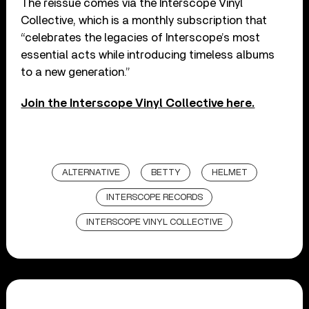
The reissue comes via the Interscope Vinyl
Collective, which is a monthly subscription that
“celebrates the legacies of Interscope’s most
essential acts while introducing timeless albums
to a new generation.”
Join the Interscope Vinyl Collective here.
ALTERNATIVE
BETTY
HELMET
INTERSCOPE RECORDS
INTERSCOPE VINYL COLLECTIVE