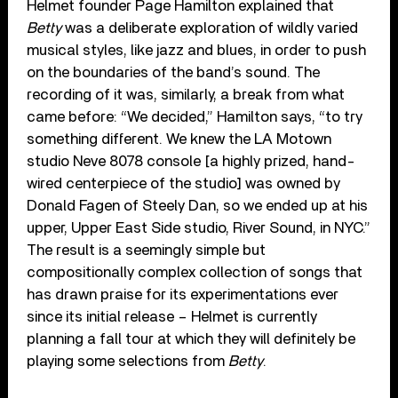
Helmet founder Page Hamilton explained that
Betty
was a deliberate exploration of wildly varied
musical styles, like jazz and blues, in order to push
on the boundaries of the band’s sound. The
recording of it was, similarly, a break from what
came before: “We decided,” Hamilton says, “to try
something different. We knew the LA Motown
studio Neve 8078 console [a highly prized, hand-
wired centerpiece of the studio] was owned by
Donald Fagen of Steely Dan, so we ended up at his
upper, Upper East Side studio, River Sound, in NYC.”
The result is a seemingly simple but
compositionally complex collection of songs that
has drawn praise for its experimentations ever
since its initial release – Helmet is currently
planning a fall tour at which they will definitely be
playing some selections from
Betty
.