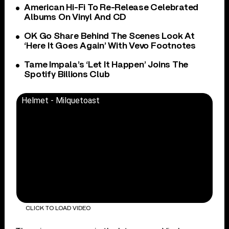
American Hi-Fi To Re-Release Celebrated
Albums On Vinyl And CD
OK Go Share Behind The Scenes Look At
‘Here It Goes Again’ With Vevo Footnotes
Tame Impala’s ‘Let It Happen’ Joins The
Spotify Billions Club
Helmet - Milquetoast
CLICK TO LOAD VIDEO