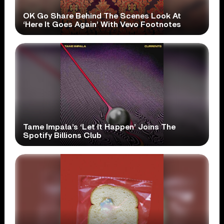
OK Go Share Behind The Scenes Look At
‘Here It Goes Again’ With Vevo Footnotes
Tame Impala’s ‘Let It Happen’ Joins The
Spotify Billions Club