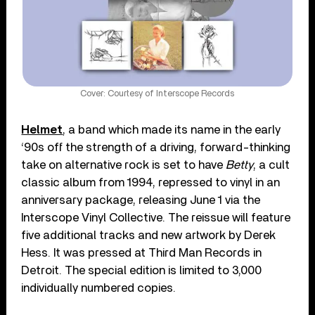
Cover: Courtesy of Interscope Records
Helmet
, a band which made its name in the early
‘90s off the strength of a driving, forward-thinking
take on alternative rock is set to have
Betty
, a cult
classic album from 1994, repressed to vinyl in an
anniversary package, releasing June 1 via the
Interscope Vinyl Collective. The reissue will feature
five additional tracks and new artwork by Derek
Hess. It was pressed at Third Man Records in
Detroit. The special edition is limited to 3,000
individually numbered copies.