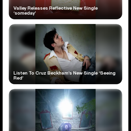
Valley Releases Reflective New Single
‘someday’
Listen To Cruz Beckham’s New Single ‘Seeing
Red’