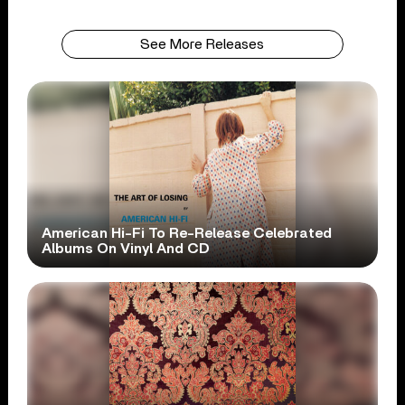
See More Releases
American Hi-Fi To Re-Release Celebrated
Albums On Vinyl And CD