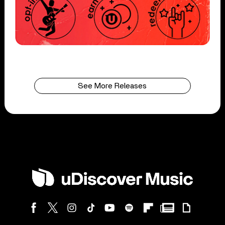
See More Releases