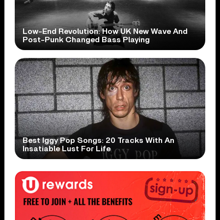
Low-End Revolution: How UK New Wave And
Post-Punk Changed Bass Playing
Best Iggy Pop Songs: 20 Tracks With An
Insatiable Lust For Life