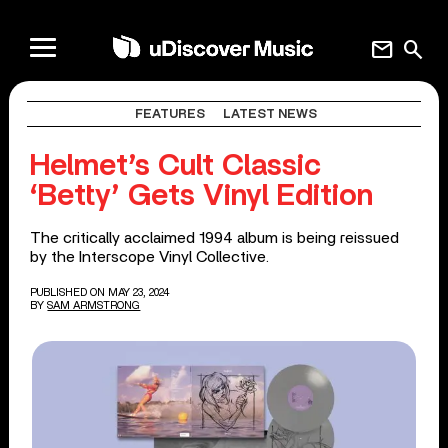
mail
search
FEATURES
LATEST NEWS
Helmet’s Cult Classic
‘Betty’ Gets Vinyl Edition
The critically acclaimed 1994 album is being reissued
by the Interscope Vinyl Collective.
PUBLISHED ON MAY 23, 2024
BY
SAM ARMSTRONG