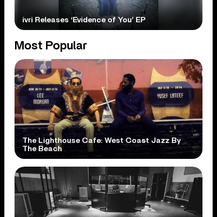
ivri Releases ‘Evidence of You’ EP
Most Popular
The Lighthouse Cafe: West Coast Jazz By
The Beach