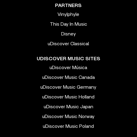
PARTNERS
Vinylphyle
This Day In Music
Disney
uDiscover Classical
UDISCOVER MUSIC SITES
uDiscover Música
uDiscover Music Canada
uDiscover Music Germany
uDiscover Music Holland
uDiscover Music Japan
uDiscover Music Norway
uDiscover Music Poland