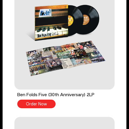
Ben Folds Five (30th Anniversary) 2LP
Order Now