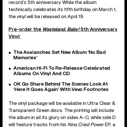
record’s 5th anniversary. While the album
technically celebrates its fifth birthday on March 1,
the vinyl will be released on April 19.
Pre-order the
Wasteland, Baby!
5th Anniversary
Vinyl
The Avalanches Set New Album ‘No Bad
Memories’
American Hi-Fi To Re-Release Celebrated
Albums On Vinyl And CD
OK Go Share Behind The Scenes Look At
‘Here It Goes Again’ With Vevo Footnotes
The vinyl package will be available in Ultra Clear &
Transparent Green discs. The printing will include
the album in all its glory on sides A-C, while side D
will feature tracks from his
Nina Cried Power
EP, a