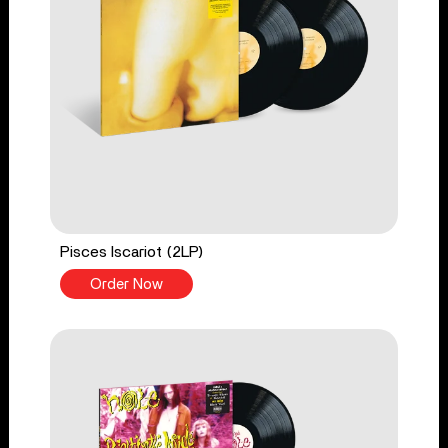
Pisces Iscariot (2LP)
Order Now