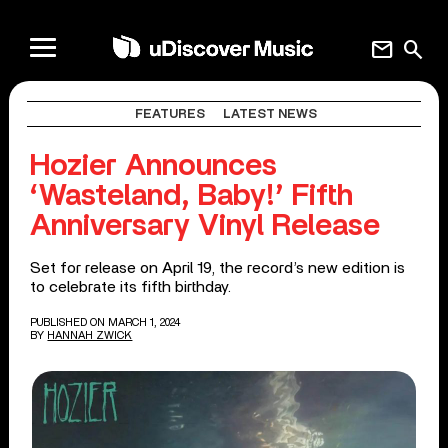
mail
search
FEATURES
LATEST NEWS
Hozier Announces
‘Wasteland, Baby!’ Fifth
Anniversary Vinyl Release
Set for release on April 19, the record’s new edition is
to celebrate its fifth birthday.
PUBLISHED ON MARCH 1, 2024
BY
HANNAH ZWICK