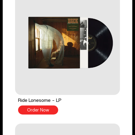
Ride Lonesome - LP
Order Now