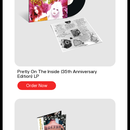
Pretty On The Inside (35th Anniversary
Edition) LP
Order Now