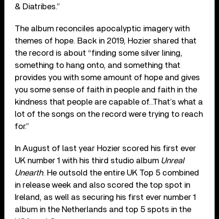
& Diatribes.”
The album reconciles apocalyptic imagery with
themes of hope. Back in 2019, Hozier shared that
the record is about
“
finding some silver lining,
something to hang onto, and something that
provides you with some amount of hope and gives
you some sense of faith in people and faith in the
kindness that people are capable of…That’s what a
lot of the songs on the record were trying to reach
for.”
In August of last year Hozier scored his first ever
UK number 1 with his third studio album
Unreal
Unearth
. He outsold the entire UK Top 5 combined
in release week and also scored the top spot in
Ireland, as well as securing his first ever number 1
album in the Netherlands and top 5 spots in the