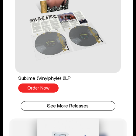
Sublime (Vinylphyle) 2LP
Order Now
See More Releases