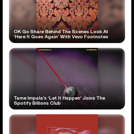
OK Go Share Behind The Scenes Look At
‘Here It Goes Again’ With Vevo Footnotes
Tame Impala’s ‘Let It Happen’ Joins The
Spotify Billions Club