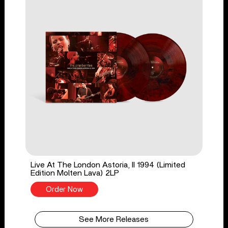
Live At The London Astoria, II 1994 (Limited
Edition Molten Lava) 2LP
Order Now
See More Releases