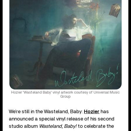
Hozier 'Wasteland Baby' vinyl artwork courtesy of Universal Music
Group
We’re still in the Wasteland, Baby:
Hozier
has
announced a special vinyl release of his second
studio album
Wasteland, Baby!
to celebrate the