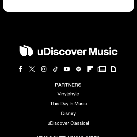
PARTNERS
Vinylphyle
This Day In Music
Disney
uDiscover Classical