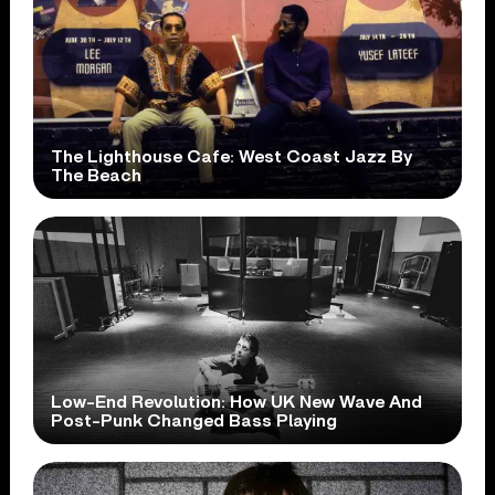
The Lighthouse Cafe: West Coast Jazz By
The Beach
Low-End Revolution: How UK New Wave And
Post-Punk Changed Bass Playing