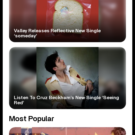
Valley Releases Reflective New Single
‘someday’
Listen To Cruz Beckham’s New Single ‘Seeing
Red’
Most Popular