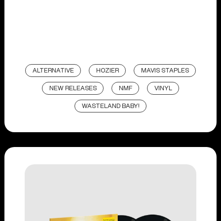
ALTERNATIVE
HOZIER
MAVIS STAPLES
NEW RELEASES
NMF
VINYL
WASTELAND BABY!