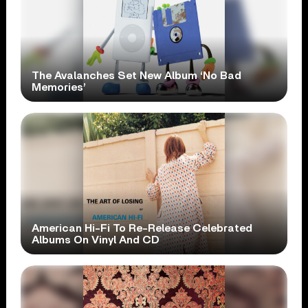
The Avalanches Set New Album ‘No Bad
Memories’
American Hi-Fi To Re-Release Celebrated
Albums On Vinyl And CD