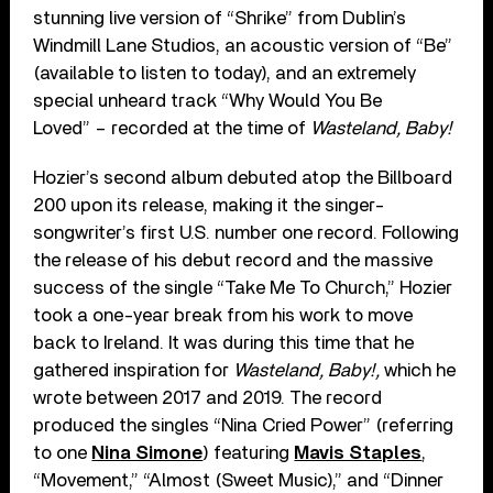
stunning live version of “
Shrike”
from Dublin’s
Windmill Lane Studios, an acoustic version of “
Be”
(
available to listen to today
), and an extremely
special unheard track “
Why Would You Be
Loved”
– recorded at the time of
Wasteland, Baby!
Hozier’s second album debuted atop the Billboard
200 upon its release, making it the singer-
songwriter’s first U.S. number one record. Following
the release of his debut record and the massive
success of the single
“
Take Me To Church,” Hozier
took a one-year break from his work to move
back to Ireland. It was during this time that he
gathered inspiration for
Wasteland, Baby!,
which he
wrote between 2017 and 2019. The record
produced the singles
“
Nina Cried Power” (referring
to one
Nina Simone
)
featuring
Mavis Staples
,
“Movement,” “Almost (Sweet Music),” and “Dinner