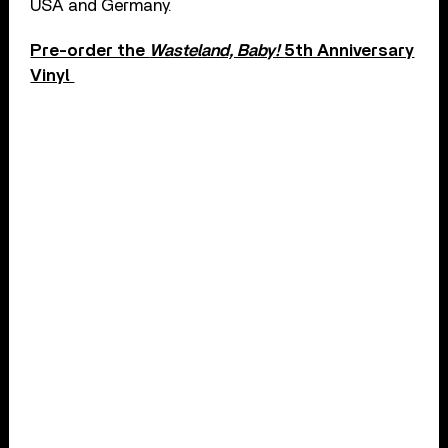
USA and Germany.
Pre-order the
Wasteland, Baby!
5th Anniversary
Vinyl