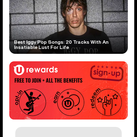
Best Iggy Pop Songs: 20 Tracks With An
Insatiable Lust For Life