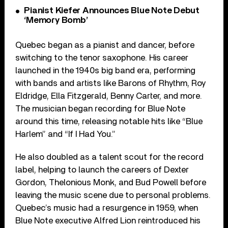
Pianist Kiefer Announces Blue Note Debut
‘Memory Bomb’
Quebec
began as a pianist and dancer, before
switching to the tenor saxophone. His career
launched in the 1940s big band era, performing
with bands and artists l
ike
Barons of Rhythm, Roy
Eldridge, Ella Fitzgerald, Benny Carter, and more.
The musician began recording for Blue Note
around this time, releasing notable hits l
ike
“Blue
Harlem” and “If I Had You.”
He also doubled as a talent scout for the record
label, helping to launch the careers of Dexter
Gordon, Thelonious Monk, and Bud Powell before
leaving the music scene due to personal problems.
Quebec
’s music had a resurgence in 1959, when
Blue Note executive Alfred Lion reintroduced his