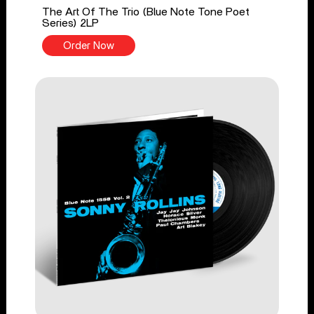
The Art Of The Trio (Blue Note Tone Poet
Series) 2LP
Order Now