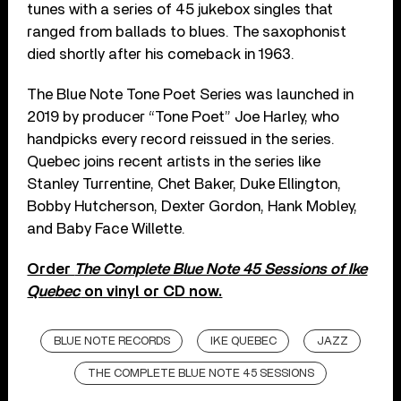
tunes with a series of 45 jukebox singles that
ranged from ballads to blues. The saxophonist
died shortly after his comeback in 1963.
The Blue Note Tone Poet Series was launched in
2019 by producer “Tone Poet” Joe Harley, who
handpicks every record reissued in the series.
Quebec
joins recent artists in the series l
ike
Stanley Turrentine, Chet Baker, Duke Ellington,
Bobby Hutcherson, Dexter Gordon, Hank Mobley,
and Baby Face Willette.
Order
The Complete Blue Note 45 Sessions of
Ike
Quebec
on vinyl or CD now.
BLUE NOTE RECORDS
IKE QUEBEC
JAZZ
THE COMPLETE BLUE NOTE 45 SESSIONS