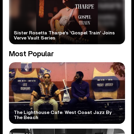
Sister Rosetta Tharpe’s ‘Gospel Train’ Joins
Verve Vault Series
Most Popular
The Lighthouse Cafe: West Coast Jazz By
The Beach