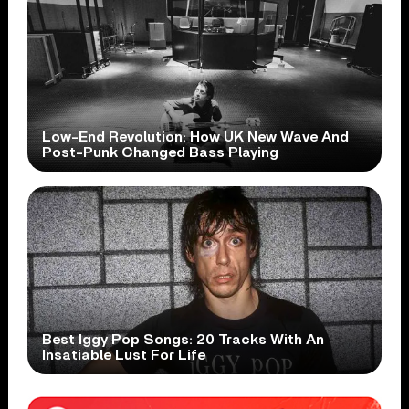
Low-End Revolution: How UK New Wave And
Post-Punk Changed Bass Playing
Best Iggy Pop Songs: 20 Tracks With An
Insatiable Lust For Life