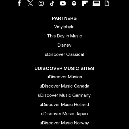
PARTNERS
Vinylphyle
This Day In Music
Disney
uDiscover Classical
UDISCOVER MUSIC SITES
uDiscover Música
uDiscover Music Canada
uDiscover Music Germany
uDiscover Music Holland
uDiscover Music Japan
uDiscover Music Norway