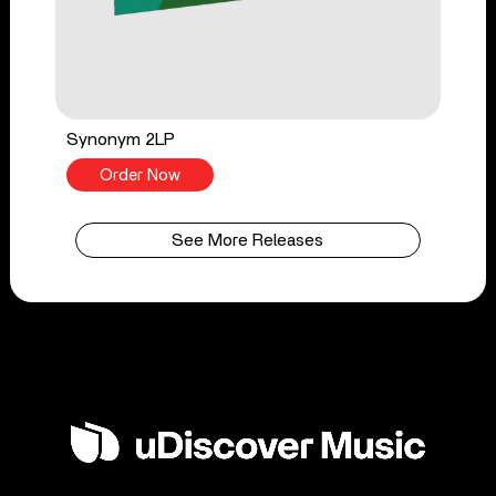
Synonym 2LP
Order Now
See More Releases