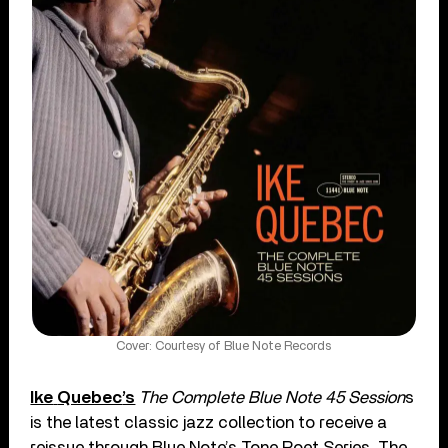
Cover: Courtesy of Blue Note Records
Ike
Quebec
’s
The Complete Blue Note 45 Session
s
is the latest classic jazz collection to receive a
reissue through Blue Note’s Tone Poet Series. The