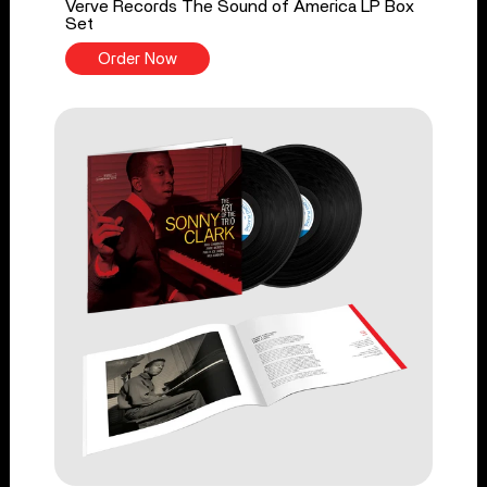
Verve Records The Sound of America LP Box
Set
Order Now