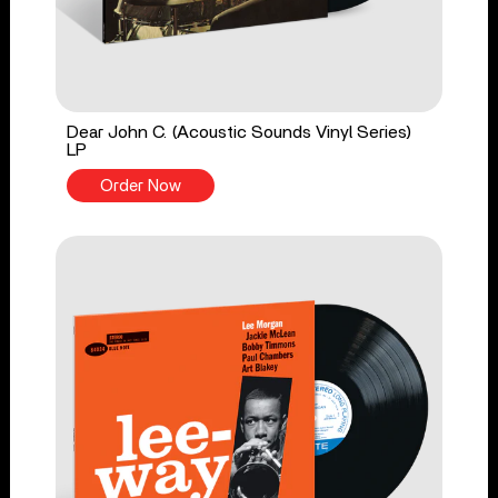
Dear John C. (Acoustic Sounds Vinyl Series)
LP
Order Now