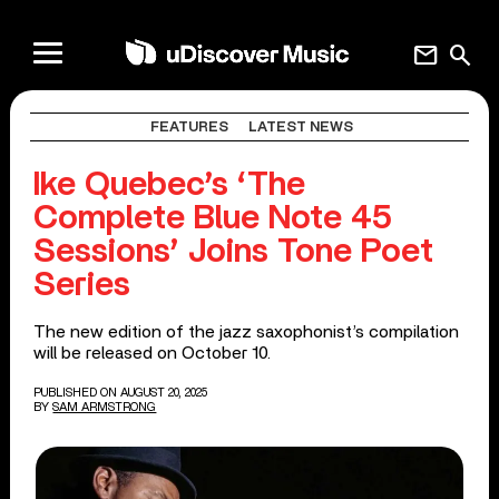
mail
search
FEATURES
LATEST NEWS
Ike Quebec’s ‘The
Complete Blue Note 45
Sessions’ Joins Tone Poet
Series
The new edition of the jazz saxophonist’s compilation
will be released on October 10.
PUBLISHED ON AUGUST 20, 2025
BY
SAM ARMSTRONG