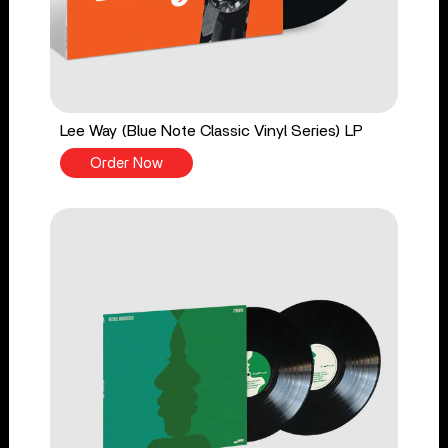
Lee Way (Blue Note Classic Vinyl Series) LP
Order Now