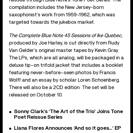
compilation includes the New Jersey-born
saxophonist’s work from 1959-1962, which was
targeted towards the jukebox market.
The Complete Blue Note 45 Sessions of
Ike
Quebec
,
produced by Joe Harley, is cut directly from Rudy
Van Gelder’s original master tapes by Kevin Gray.
The LPs, which are all analog, will be packaged in a
deluxe tip-on trifold jacket that includes a booklet
featuring never-before-seen photos by Francis
Wolff and an essay by scholar Loren Schoenberg.
There will also be a 2CD edition. The set will be
released on October 10.
Sonny Clark’s ‘The Art of the Trio’ Joins Tone
Poet Reissue Series
Liana Flores Announces ‘And so it goes…’ EP