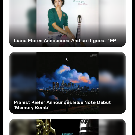
Liana Flores Announces ‘And so it goes…’ EP
Pianist Kiefer Announces Blue Note Debut
‘Memory Bomb’