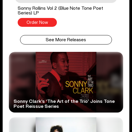
Sonny Rollins Vol 2 (Blue Note Tone Poet
Series) LP
Order Now
See More Releases
Sonny Clark’s ‘The Art of the Trio’ Joins Tone
Poet Reissue Series