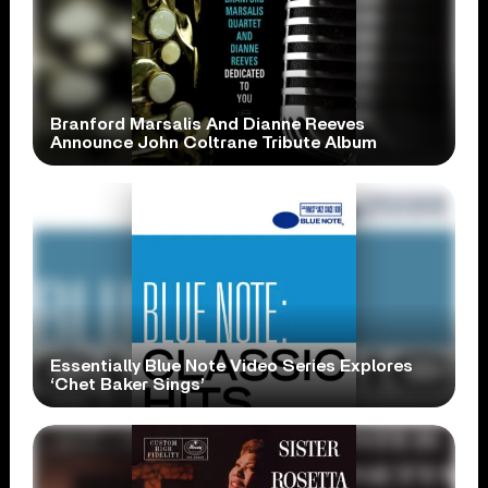
Branford Marsalis And Dianne Reeves
Announce John Coltrane Tribute Album
Essentially Blue Note Video Series Explores
‘Chet Baker Sings’