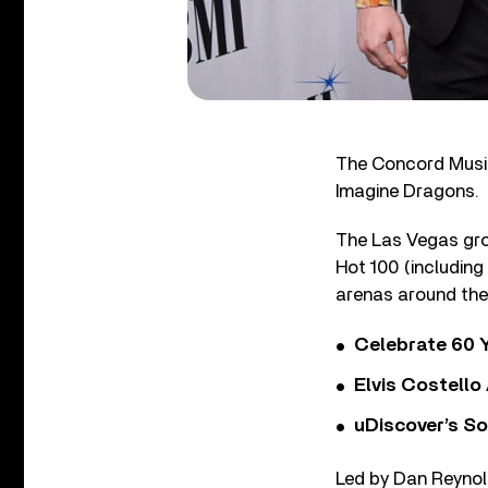
The Concord Music
Imagine Dragons.
The Las Vegas group
Hot 100 (including
arenas around the
Celebrate 60 Y
Elvis Costello
uDiscover’s So
Led by Dan Reynol