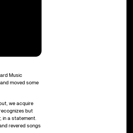
oard Music
, and moved some
put, we acquire
 recognizes but
 in a statement.
 and revered songs