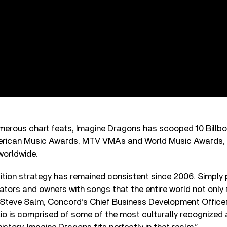
umerous chart feats, Imagine Dragons has scooped 10 Billb
erican Music Awards, MTV VMAs and World Music Awards
worldwide.
tion strategy has remained consistent since 2006. Simply 
tors and owners with songs that the entire world not only
Steve Salm, Concord’s Chief Business Development Officer,
olio is comprised of some of the most culturally recognized