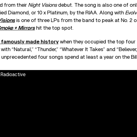
ed from their
Night Visions
debut. The song is also one of onl
fied Diamond, or 10 x Platinum, by the RIAA. Along with
Evolv
Visions
is one of three LPs from the band to peak at No. 2 o
moke + Mirrors
hit the top spot.
d famously made history
when they occupied the top four 
ith “Natural,” “Thunder,” “Whatever It Takes” and “Believer,
 unprecedented four songs spend at least a year on the Bil
 Radioactive