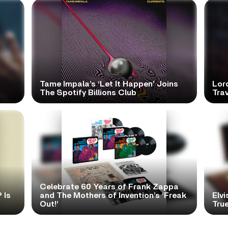
Tame Impala’s ‘Let It Happen’ Joins
Lor
The Spotify Billions Club
Tra
Celebrate 60 Years of Frank Zappa
 Is
and The Mothers of Invention’s ‘Freak
Elvi
Out!’
True