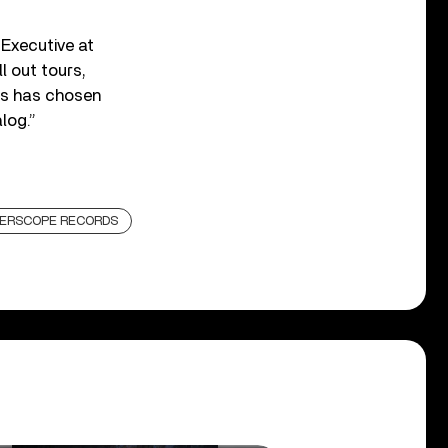
 Executive at
 out tours,
ns has chosen
log.”
TERSCOPE RECORDS