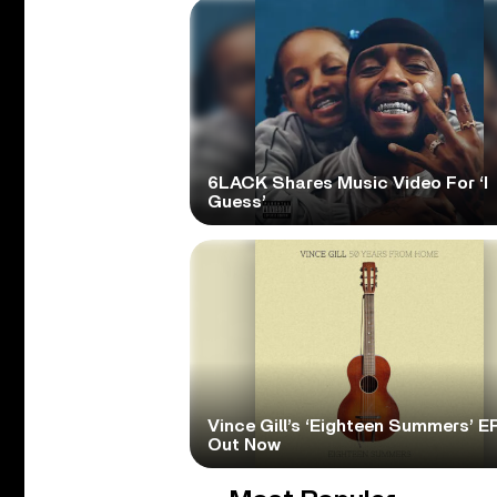
6LACK Shares Music Video For ‘I
Guess’
Vince Gill’s ‘Eighteen Summers’ EP
Out Now