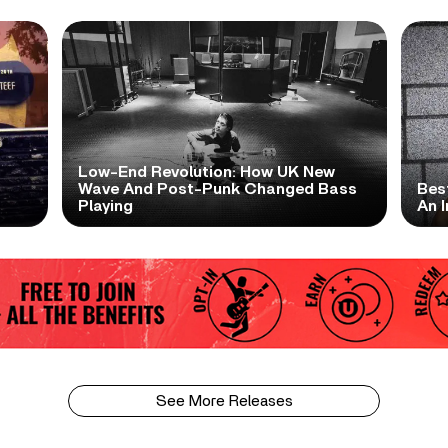
Low-End Revolution: How UK New
t
Wave And Post-Punk Changed Bass
Bes
Playing
An I
See More Releases