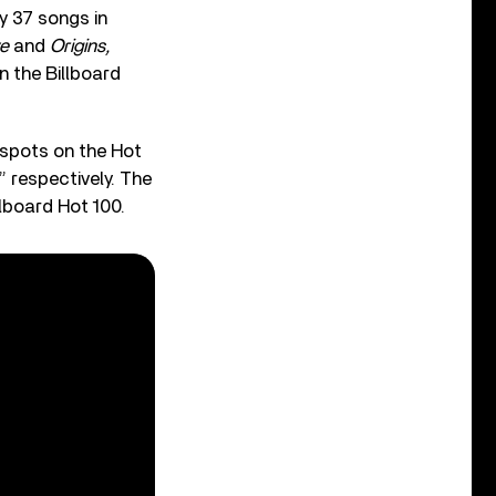
y 37 songs in
e
and
Origins,
n the Billboard
spots on the Hot
” respectively. The
lboard Hot 100.