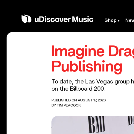
Shop
Ne
Imagine Dra
Publishing
To date, the Las Vegas group ha
on the Billboard 200.
PUBLISHED ON AUGUST 17, 2020
BY
TIM PEACOCK