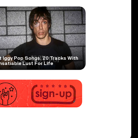
t Iggy Pop Songs: 20 Tracks With
nsatiable Lust For Life