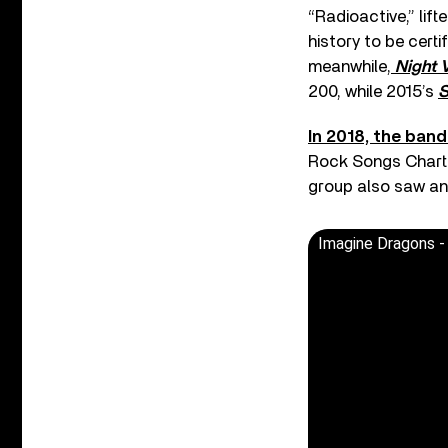
“Radioactive,” lift
history to be certi
meanwhile,
Night 
200, while 2015’s
S
In 2018, the ban
Rock Songs Chart w
group also saw an
Imagine Dragons -