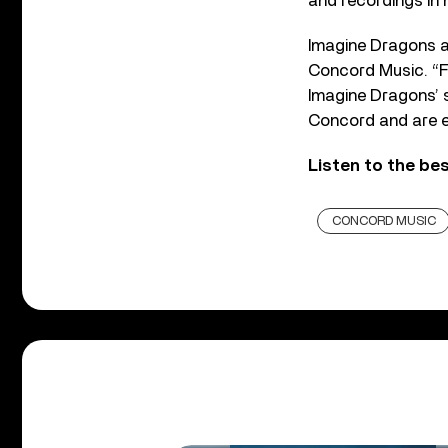
and recordings in h
Imagine Dragons ar
Concord Music. “F
Imagine Dragons’ 
Concord and are e
Listen to the be
CONCORD MUSIC