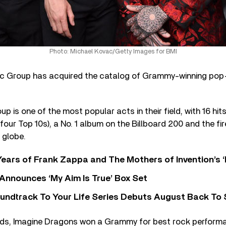
Photo: Michael Kovac/Getty Images for BMI
 Group has acquired the catalog of Grammy-winning pop-
 is one of the most popular acts in their field, with 16 hit
 four Top 10s), a No. 1 album on the Billboard 200 and the fi
 globe.
ears of Frank Zappa and The Mothers of Invention’s ‘
 Announces ‘My Aim Is True’ Box Set
undtrack To Your Life Series Debuts August Back To S
ds, Imagine Dragons won a Grammy for best rock performa