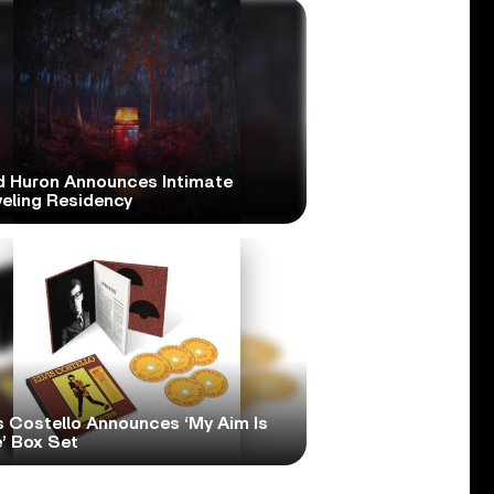
d Huron Announces Intimate
veling Residency
s Costello Announces ‘My Aim Is
’ Box Set