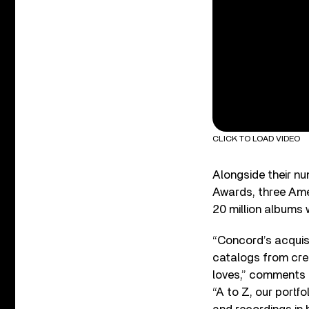
CLICK TO LOAD VIDEO
Alongside their n
Awards, three Am
20 million albums 
“Concord’s acquisi
catalogs from crea
loves,” comments 
“A to Z, our portf