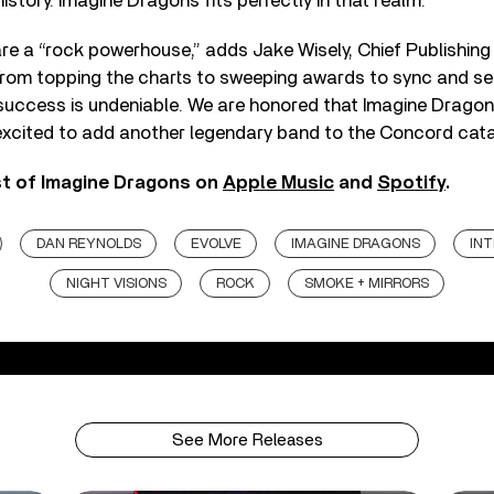
istory. Imagine Dragons fits perfectly in that realm.”
e a “rock powerhouse,” adds Jake Wisely, Chief Publishing
rom topping the charts to sweeping awards to sync and sell
success is undeniable. We are honored that Imagine Drago
xcited to add another legendary band to the Concord cata
st of Imagine Dragons on
Apple Music
and
Spotify
.
DAN REYNOLDS
EVOLVE
IMAGINE DRAGONS
IN
NIGHT VISIONS
ROCK
SMOKE + MIRRORS
See More Releases