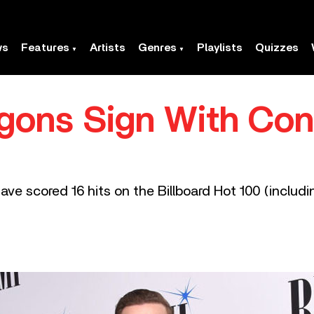
ws
Features
Artists
Genres
Playlists
Quizzes
gons Sign With Co
ve scored 16 hits on the Billboard Hot 100 (includin