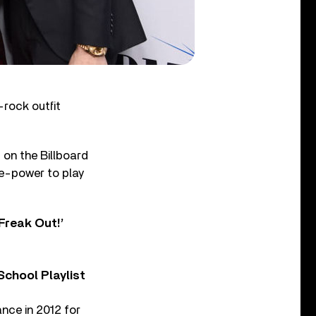
rock outfit
s on the Billboard
re-power to play
Freak Out!’
chool Playlist
nce in 2012 for