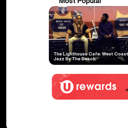
Most Popular
The Lighthouse Cafe: West Coas
Jazz By The Beach