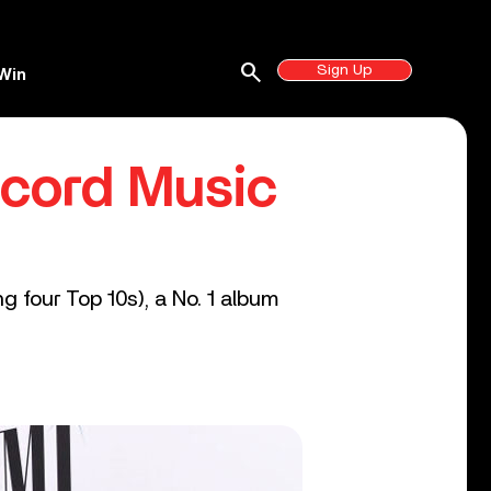
search
Sign Up
Win
ncord Music
g four Top 10s), a No. 1 album