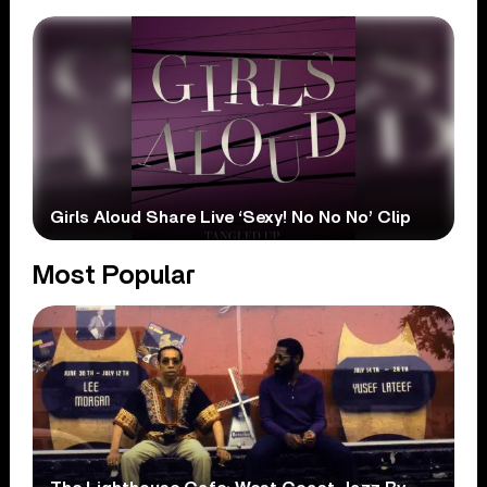
Girls Aloud Share Live ‘Sexy! No No No’ Clip
Most Popular