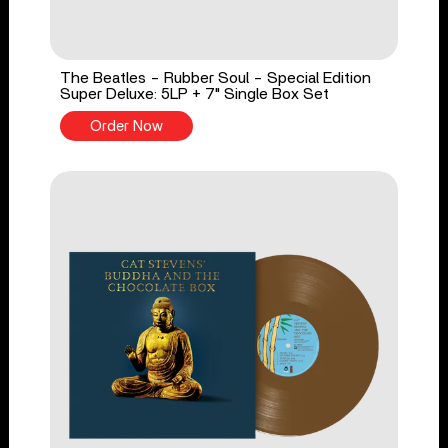
The Beatles - Rubber Soul - Special Edition
Super Deluxe: 5LP + 7" Single Box Set
Order Now