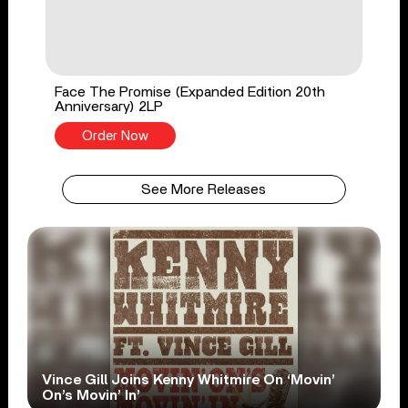
Face The Promise (Expanded Edition 20th
Anniversary) 2LP
Order Now
See More Releases
Vince Gill Joins Kenny Whitmire On ‘Movin’
On’s Movin’ In’