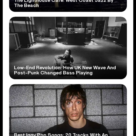
The Lighthouse Cafe: West Coast Jazz By
The Beach
Low-End Revolution: How UK New Wave And
Post-Punk Changed Bass Playing
Best Iggy Pop Songs: 20 Tracks With An