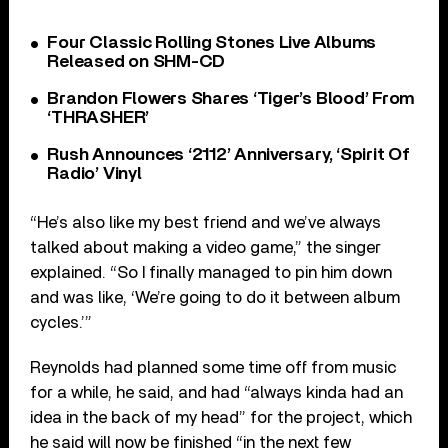
Four Classic Rolling Stones Live Albums
Released on SHM-CD
Brandon Flowers Shares ‘Tiger’s Blood’ From
‘THRASHER’
Rush Announces ‘2112’ Anniversary, ‘Spirit Of
Radio’ Vinyl
“He’s also like my best friend and we’ve always
talked about making a video game,” the singer
explained. “So I finally managed to pin him down
and was like, ‘We’re going to do it between album
cycles.’”
Reynolds had planned some time off from music
for a while, he said, and had “always kinda had an
idea in the back of my head” for the project, which
he said will now be finished “in the next few