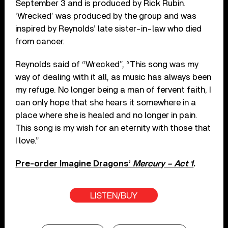
September 3 and is produced by Rick Rubin.
‘Wrecked’ was produced by the group and was
inspired by Reynolds’ late sister-in-law who died
from cancer.
Reynolds said of “Wrecked”, “This song was my
way of dealing with it all, as music has always been
my refuge. No longer being a man of fervent faith, I
can only hope that she hears it somewhere in a
place where she is healed and no longer in pain.
This song is my wish for an eternity with those that
I love.”
Pre-order Imagine Dragons’
Mercury – Act 1
.
LISTEN/BUY