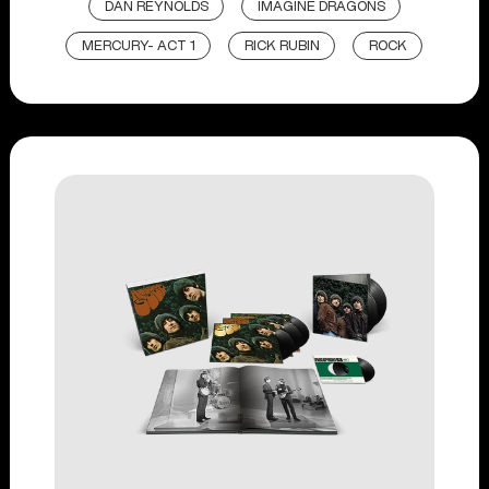
DAN REYNOLDS
IMAGINE DRAGONS
MERCURY- ACT 1
RICK RUBIN
ROCK