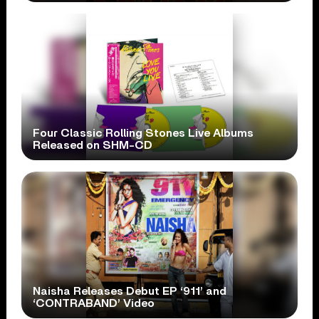
Four Classic Rolling Stones Live Albums
Released on SHM-CD
Naisha Releases Debut EP ‘911’ and
‘CONTRABAND’ Video