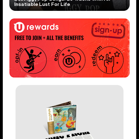
Insatiable Lust For Life