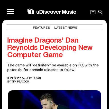
mail
search
FEATURES
LATEST NEWS
Imagine Dragons’ Dan
Reynolds Developing New
Computer Game
The game will “definitely” be available on PC, with the
potential for console releases to follow.
PUBLISHED ON JULY 12, 2021
BY
TIM PEACOCK