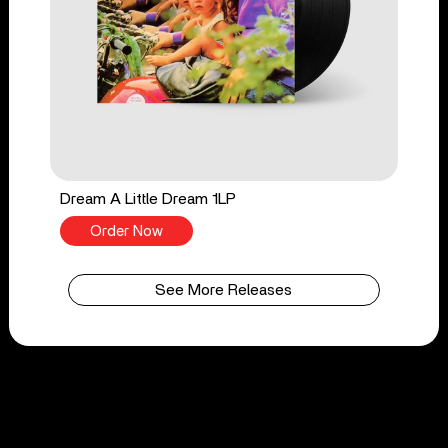
Dream A Little Dream 1LP
Order Now
See More Releases