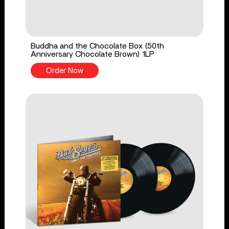
Buddha and the Chocolate Box (50th
Anniversary Chocolate Brown) 1LP
Order Now