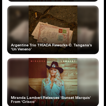
Argentine Trio TRÍADA Reworks C. Tangana’s
‘Un Veneno’
Miranda Lambert Releases ‘Sunset Marquis’
From ‘Crisco’