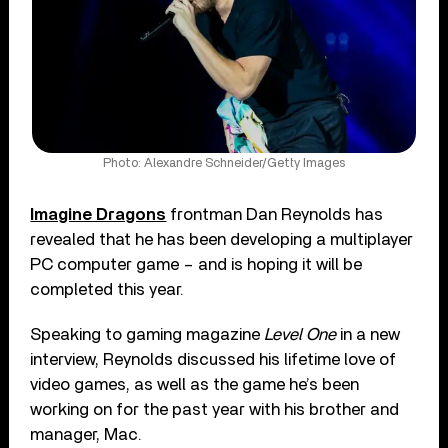
Photo: Alexandre Schneider/Getty Images
Imagine Dragons
frontman Dan Reynolds has
revealed that he has been developing a multiplayer
PC computer game – and is hoping it will be
completed this year.
Speaking to gaming magazine
Level One
in a new
interview, Reynolds discussed his lifetime love of
video games, as well as the game he’s been
working on for the past year with his brother and
manager, Mac.