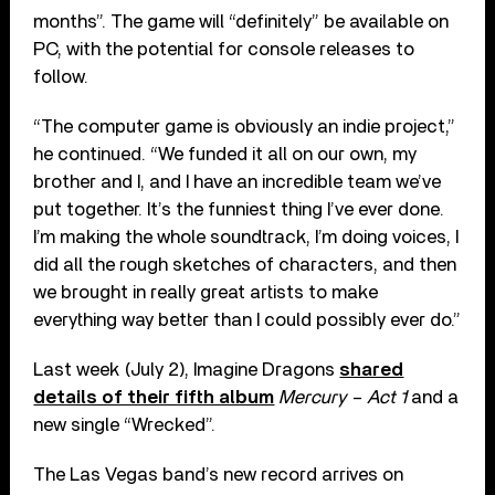
months”. The game will “definitely” be available on
PC, with the potential for console releases to
follow.
“The computer game is obviously an indie project,”
he continued. “We funded it all on our own, my
brother and I, and I have an incredible team we’ve
put together. It’s the funniest thing I’ve ever done.
I’m making the whole soundtrack, I’m doing voices, I
did all the rough sketches of characters, and then
we brought in really great artists to make
everything way better than I could possibly ever do.”
Last week (July 2), Imagine Dragons
shared
details of their fifth album
Mercury – Act 1
and a
new single “Wrecked”.
The Las Vegas band’s new record arrives on