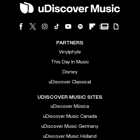
PARTNERS
Vinylphyle
This Day In Music
Disney
uDiscover Classical
UDISCOVER MUSIC SITES
uDiscover Música
uDiscover Music Canada
uDiscover Music Germany
uDiscover Music Holland