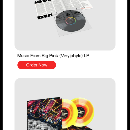
Music From Big Pink (Vinylphyle) LP
Order Now