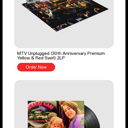
MTV Unplugged (30th Anniversary Premium
Yellow & Red Swirl) 2LP
Order Now