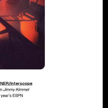
RNER/Interscope
on
Jimmy Kimmel
s year’s ESPN