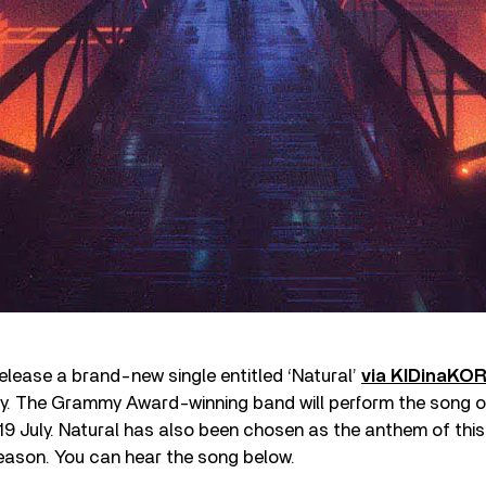
lease a brand-new single entitled ‘Natural’
via KIDinaKO
ly. The Grammy Award-winning band will perform the song 
19 July. Natural has also been chosen as the anthem of thi
eason. You can hear the song below.