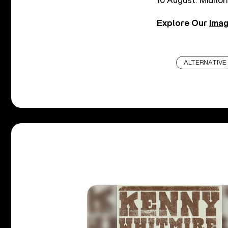
10 August: Midflor
Explore Our
Imag
ALTERNATIVE