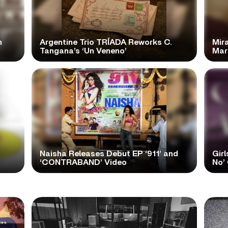
n
Argentine Trio TRÍADA Reworks C.
Mir
Tangana’s ‘Un Veneno’
Mar
Naisha Releases Debut EP ‘911’ and
Girl
‘CONTRABAND’ Video
No’ 