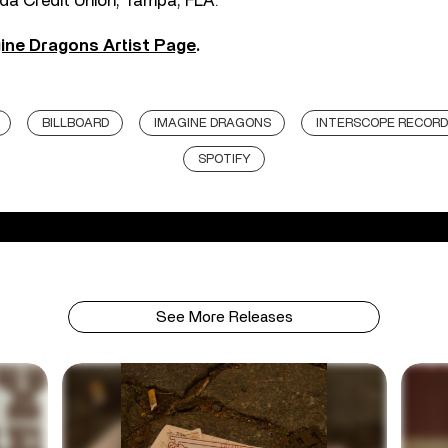
ida Credit Union, Tampa, FLA.
ine Dragons Artist Page
.
BILLBOARD
IMAGINE DRAGONS
INTERSCOPE RECOR
SPOTIFY
See More Releases