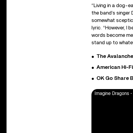
“Living in a dog-e
the band’s singer D
somewhat sceptical
lyric. “However, I 
words become meani
stand up to whate
The Avalanche
American Hi-F
OK Go Share B
Imagine Dragons - 