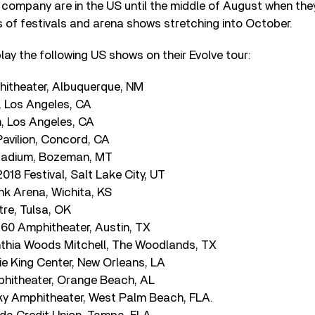
company are in the US until the middle of August when the
s of festivals and arena shows stretching into October.
ay the following US shows on their Evolve tour:
phitheater, Albuquerque, NM
, Los Angeles, CA
m, Los Angeles, CA
Pavilion, Concord, CA
Stadium, Bozeman, MT
018 Festival, Salt Lake City, UT
ank Arena, Wichita, KS
re, Tulsa, OK
360 Amphitheater, Austin, TX
thia Woods Mitchell, The Woodlands, TX
e King Center, New Orleans, LA
hitheater, Orange Beach, AL
ky Amphitheater, West Palm Beach, FLA.