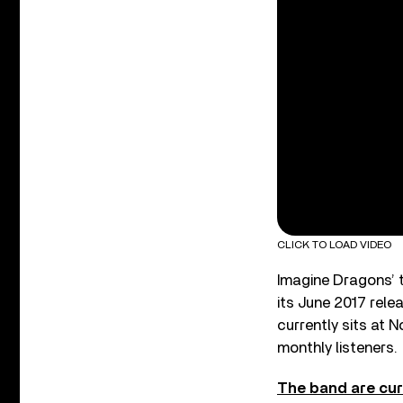
CLICK TO LOAD VIDEO
Imagine Dragons’ 
its June 2017 rele
currently sits at N
monthly listeners.
The band are cur