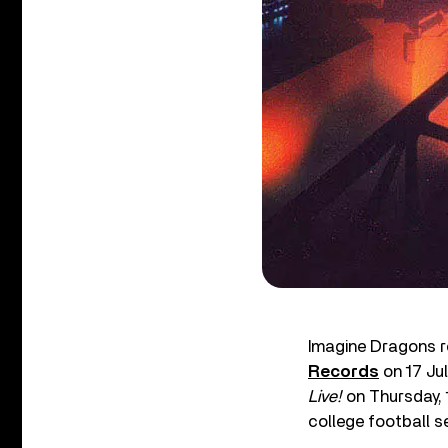
Imagine Dragons re
Records
on 17 Ju
Live!
on Thursday, 
college football s