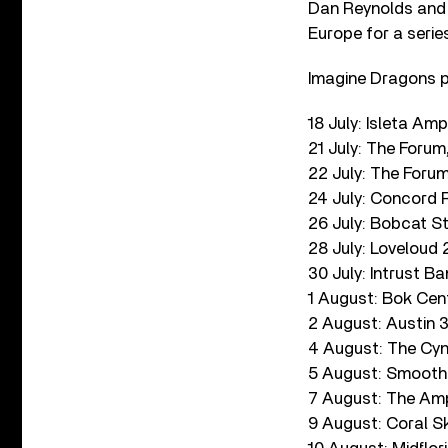
Dan Reynolds and 
Europe for a serie
Imagine Dragons pl
18 July: Isleta Am
21 July: The Forum
22 July: The Foru
24 July: Concord 
26 July: Bobcat 
28 July: Loveloud 2
30 July: Intrust B
1 August: Bok Cent
2 August: Austin 
4 August: The Cyn
5 August: Smoothi
7 August: The Amp
9 August: Coral S