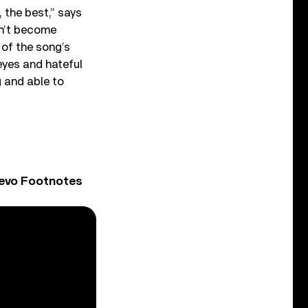
 the best,” says
ven’t become
 of the song’s
 eyes and hateful
g and able to
Vevo Footnotes