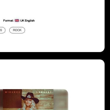
Format:
UK English
DS
ROCK