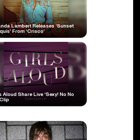
anda Lambert Releases ‘Sunset
quis’ From ‘Crisco’
s Aloud Share Live ‘Sexy! No No
Clip