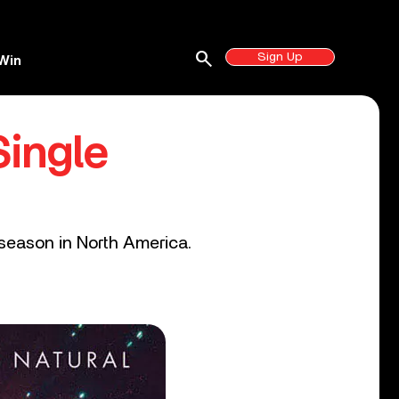
search
Sign Up
Win
ingle
 season in North America.