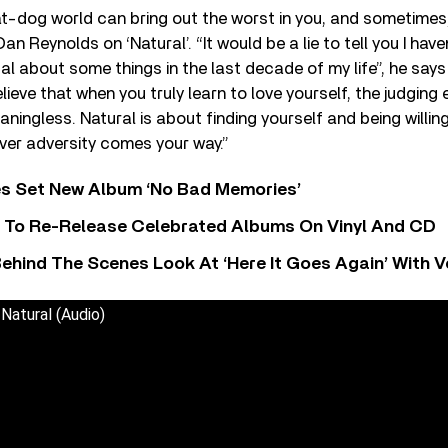
at-dog world can bring out the worst in you, and sometimes,
an Reynolds on ‘Natural’. “It would be a lie to tell you I ha
 about some things in the last decade of my life”, he says
believe that when you truly learn to love yourself, the judging
ngless. Natural is about finding yourself and being willin
ver adversity comes your way.”
s Set New Album ‘No Bad Memories’
i To Re-Release Celebrated Albums On Vinyl And CD
ehind The Scenes Look At ‘Here It Goes Again’ With 
Natural (Audio)