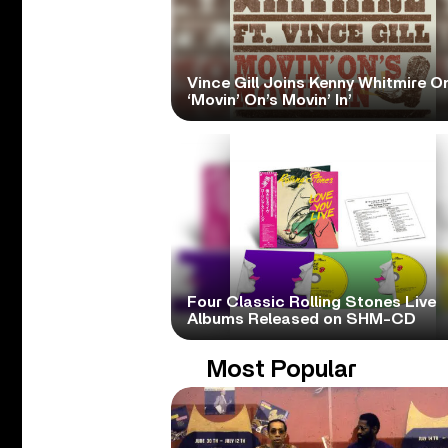
Vince Gill Joins Kenny Whitmire O
‘Movin’ On’s Movin’ In’
Four Classic Rolling Stones Live
Albums Released on SHM-CD
Most Popular