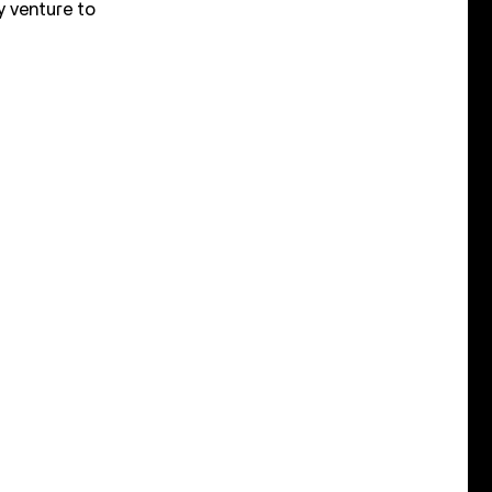
y venture to