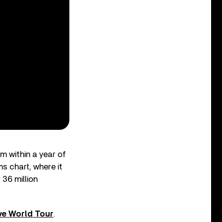
m within a year of
 chart, where it
 36 million
lve World Tour
.