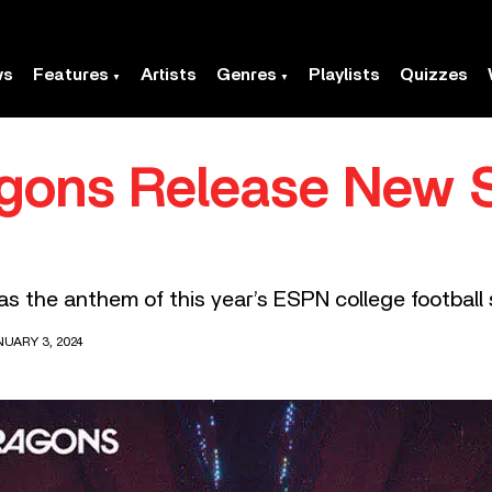
ws
Features
Artists
Genres
Playlists
Quizzes
gons Release New S
as the anthem of this year’s ESPN college football
UARY 3, 2024