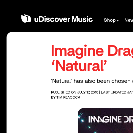
Shop
Ne
Imagine Dra
‘Natural’
‘Natural’ has also been chosen 
PUBLISHED ON JULY 17, 2018
| LAST UPDATED JAN
BY
TIM PEACOCK