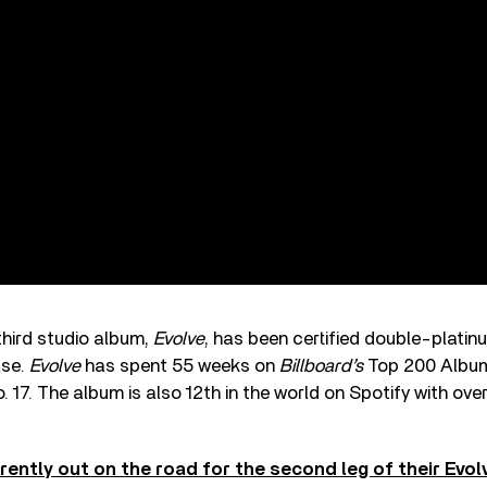
third studio album,
Evolve
, has been certified double-platinu
ase.
Evolve
has spent 55 weeks on
Billboard’s
Top 200 Albums
o. 17. The album is also 12th in the world on Spotify with over
rently out on the road for the second leg of their Evo