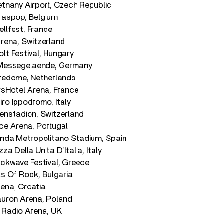
etnany Airport, Czech Republic
raspop, Belgium
ellfest, France
rena, Switzerland
lt Festival, Hungary
g Messegelaende, Germany
lredome, Netherlands
rsHotel Arena, France
iro Ippodromo, Italy
llenstadion, Switzerland
ice Arena, Portugal
anda Metropolitano Stadium, Spain
zza Della Unita D’Italia, Italy
ockwave Festival, Greece
lls Of Rock, Bulgaria
rena, Croatia
auron Arena, Poland
e Radio Arena, UK