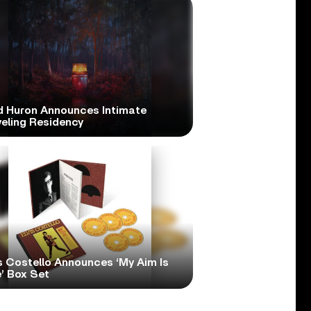
d Huron Announces Intimate
veling Residency
s Costello Announces ‘My Aim Is
’ Box Set