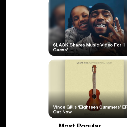
6LACK Shares Music Video For ‘I
Guess’
Vince Gill’s ‘Eighteen Summers’ EP
Out Now
Most Popular