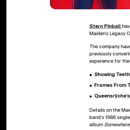
Stern Pinball
hav
Maiden’s Legacy O
The company have 
previously convert
experience for the
Showing Teeth
Frames From T
Queensrÿche’s 
Details on the Mai
band’s 1986 single
album
Somewhere 