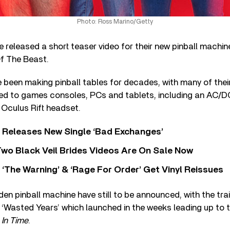
Photo: Ross Marino/Getty
e released a short teaser video for their new pinball machin
f The Beast.
been making pinball tables for decades, with many of thei
ed to games consoles, PCs and tablets, including an AC/DC 
 Oculus Rift headset.
 Releases New Single ‘Bad Exchanges’
wo Black Veil Brides Videos Are On Sale Now
‘The Warning’ & ‘Rage For Order’ Get Vinyl Reissues
den pinball machine have still to be announced, with the trai
 ‘Wasted Years’ which launched in the weeks leading up to th
In Time
.