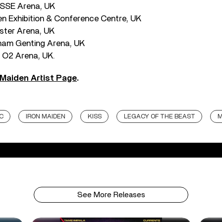
 SSE Arena, UK
n Exhibition & Conference Centre, UK
ster Arena, UK
ham Genting Arena, UK
 O2 Arena, UK.
 Maiden Artist Page
.
C
IRON MAIDEN
KISS
LEGACY OF THE BEAST
M
See More Releases