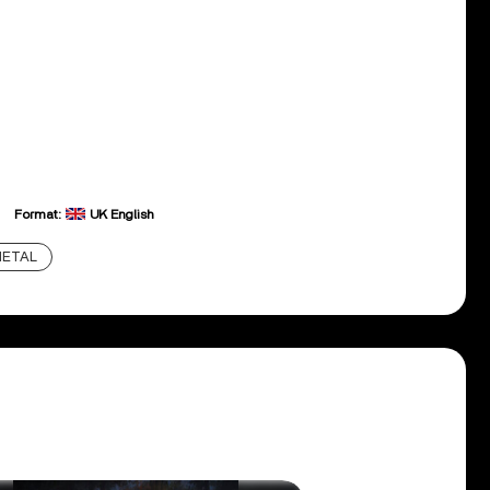
Format:
UK English
ETAL