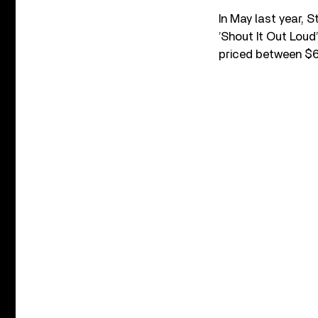
In May last year, 
’Shout It Out Loud’
priced between $