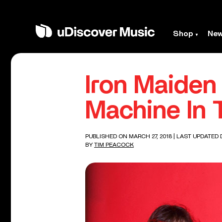
Shop
Ne
Iron Maiden
Machine In 
PUBLISHED ON MARCH 27, 2018
| LAST UPDATED 
BY
TIM PEACOCK