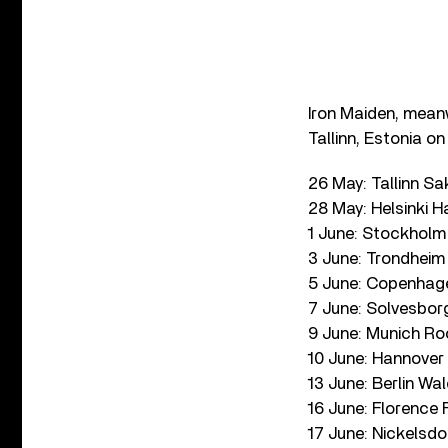
Iron Maiden, meanw
Tallinn, Estonia o
26 May: Tallinn Sa
28 May: Helsinki H
1 June: Stockholm
3 June: Trondheim
5 June: Copenhag
7 June: Solvesbor
9 June: Munich Ro
10 June: Hannover
13 June: Berlin W
16 June: Florence 
17 June: Nickelsdo