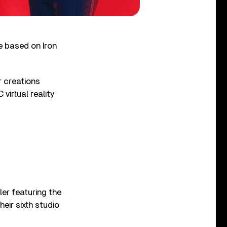
e based on Iron
r creations
virtual reality
ler featuring the
eir sixth studio