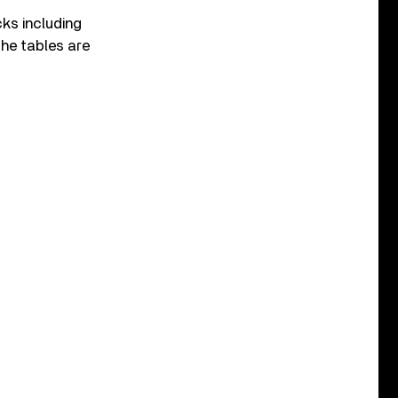
cks including
 The tables are