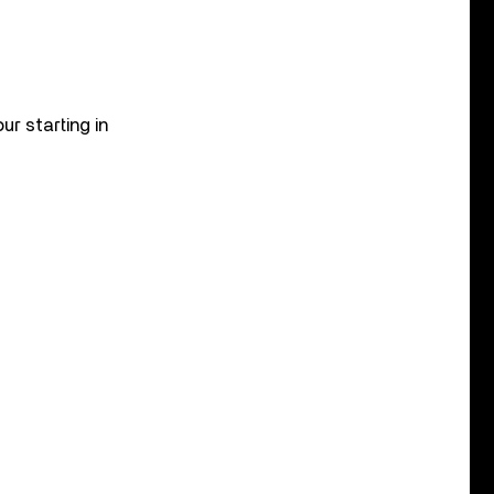
r starting in