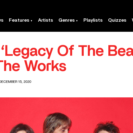
ws
Features
Artists
Genres
Playlists
Quizzes
 ‘Legacy Of The Beas
The Works
DECEMBER 15, 2020