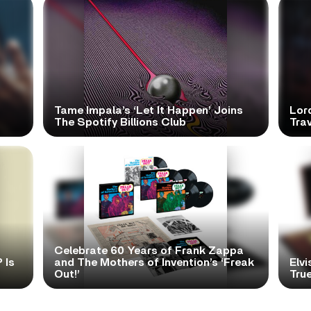
Tame Impala’s ‘Let It Happen’ Joins
Lor
The Spotify Billions Club
Tra
Celebrate 60 Years of Frank Zappa
 Is
and The Mothers of Invention’s ‘Freak
Elvi
Out!’
True