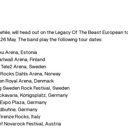
hile, will head out on the Legacy Of The Beast European tou
n 26 May. The band play the following tour dates:
ku Arena, Estonia
artwall Arena, Finland
 Tele2 Arena, Sweden
 Rocks Dahls Arena, Norway
en Royal Arena, Denmark
g Sweden Rock Festival, Sweden
ckavaria, Königsplatz, Germany
 Expo Plaza, Germany
aldbuhne, Germany
Firenze Rocks, Italy
rf Novarock Festival, Austria