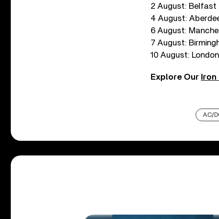
2 August: Belfast
4 August: Aberdee
6 August: Manche
7 August: Birming
10 August: London
Explore Our
Iron
AC/D