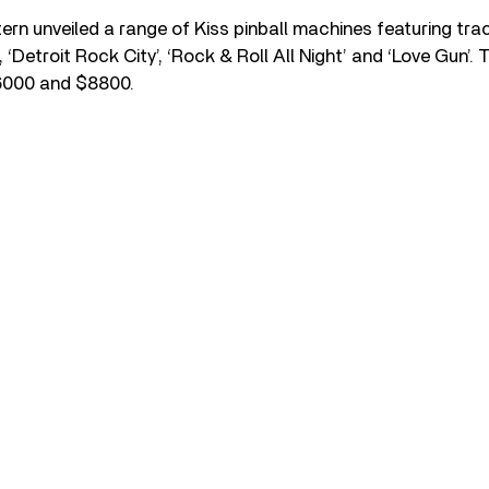
Stern unveiled a range of Kiss pinball machines featuring tra
, ‘Detroit Rock City’, ‘Rock & Roll All Night’ and ‘Love Gun’.
6000 and $8800.