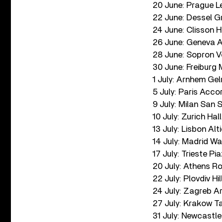
20 June: Prague L
22 June: Dessel G
24 June: Clisson H
26 June: Geneva A
28 June: Sopron Vo
30 June: Freibur
1 July: Arnhem Ge
5 July: Paris Acco
9 July: Milan San S
10 July: Zurich Ha
13 July: Lisbon Alt
14 July: Madrid W
17 July: Trieste Pia
20 July: Athens R
22 July: Plovdiv Hi
24 July: Zagreb A
27 July: Krakow T
31 July: Newcastl