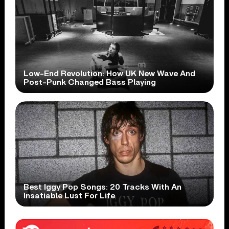
Low-End Revolution: How UK New Wave And
Post-Punk Changed Bass Playing
Best Iggy Pop Songs: 20 Tracks With An
Insatiable Lust For Life