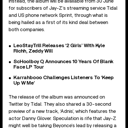
Instead, the album will be available from 30 June
for subscribers of Jay-Z’s streaming service Tidal
and US phone network Sprint, through what is
being hailed as a first of its kind deal between
both companies.
LeoStayTrill Releases ‘2 Girls’ With Kyle
Richh, Zeddy Will
ScHoolboy Q Announces 10 Years Of Blank
Face LP Tour
Karrahbooo Challenges Listeners To ‘Keep
Up W Me’
The release of the album was announced on
Twitter by Tidal. They also shared a 30-second
preview of a new track, ‘Adnis’, which features the
actor Danny Glover. Speculation is rife that Jay-Z
might well be taking Beyonce’s lead by releasing a