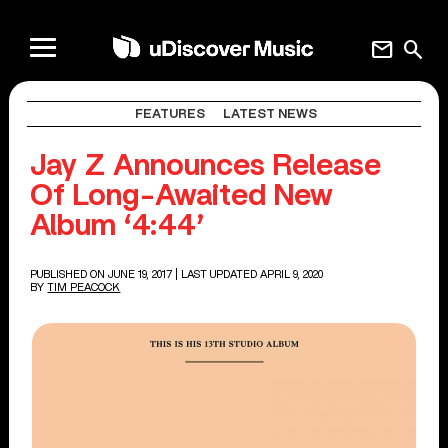
mail
search
FEATURES
LATEST NEWS
Jay Z Announces Release
Of Long-Awaited New
Album ‘4:44’
PUBLISHED ON JUNE 19, 2017
| LAST UPDATED APRIL 9, 2020
BY
TIM PEACOCK