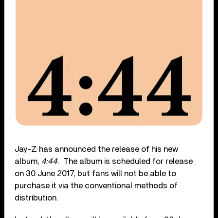
Jay-Z has announced the release of his new
album,
4:44
. The album is scheduled for release
on 30 June 2017, but fans will not be able to
purchase it via the conventional methods of
distribution.