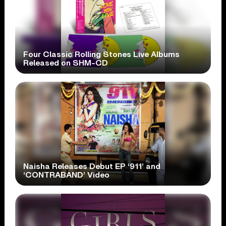
Four Classic Rolling Stones Live Albums
Released on SHM-CD
Naisha Releases Debut EP ‘911’ and
‘CONTRABAND’ Video