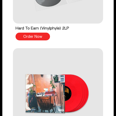
Hard To Earn (Vinylphyle) 2LP
Order Now