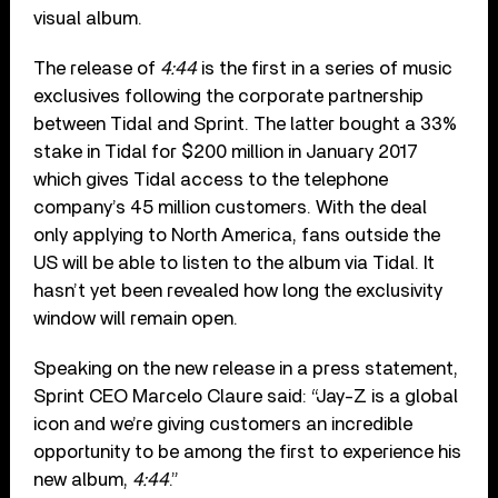
visual album.
The release of
4:44
is the first in a series of music
exclusives following the corporate partnership
between Tidal and Sprint. The latter bought a 33%
stake in Tidal for $200 million in January 2017
which gives Tidal access to the telephone
company’s 45 million customers. With the deal
only applying to North America, fans outside the
US will be able to listen to the album via Tidal. It
hasn’t yet been revealed how long the exclusivity
window will remain open.
Speaking on the new release in a press statement,
Sprint CEO Marcelo Claure said: “Jay-Z is a global
icon and we’re giving customers an incredible
opportunity to be among the first to experience his
new album,
4:44
.”