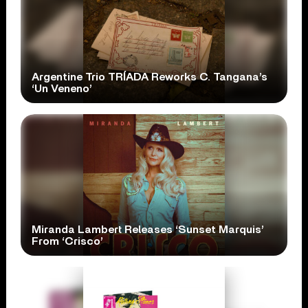
Argentine Trio TRÍADA Reworks C. Tangana’s
‘Un Veneno’
Miranda Lambert Releases ‘Sunset Marquis’
From ‘Crisco’