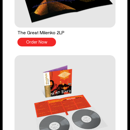
The Great Milenko 2LP
Order Now