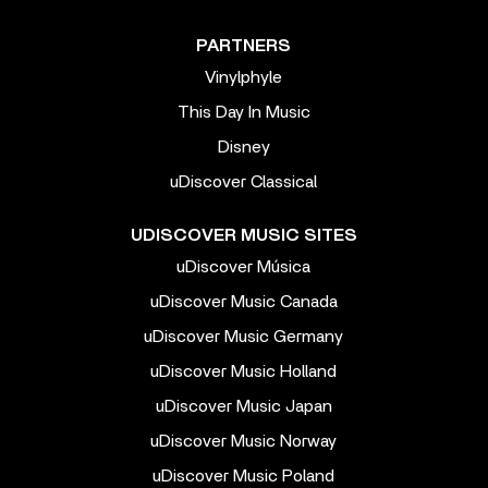
PARTNERS
Vinylphyle
This Day In Music
Disney
uDiscover Classical
UDISCOVER MUSIC SITES
uDiscover Música
uDiscover Music Canada
uDiscover Music Germany
uDiscover Music Holland
uDiscover Music Japan
uDiscover Music Norway
uDiscover Music Poland