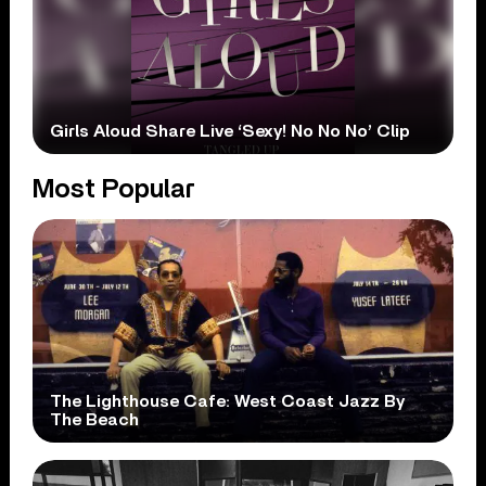
Girls Aloud Share Live ‘Sexy! No No No’ Clip
Most Popular
The Lighthouse Cafe: West Coast Jazz By
The Beach