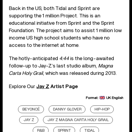
Back in the US, both Tidal and Sprint are
supporting the 1 million Project. This is an
educational initiative from Sprint and the Sprint
Foundation. The project aims to assist 1 million low
income US high school students who have no
access to the internet at home.
The hotly-anticipated
4:44
is the long-awaited
follow-up to Jay-Z’s last studio album,
Magna
Carta Holy Grail
, which was released during 2013.
Explore Our
Jay Z
Artist Page
Format:
UK English
BEYONCÉ
DANNY GLOVER
HIP-HOP
JAY Z
JAY Z MAGNA CARTA HOLY GRAIL
R&B
SPRINT
TIDAL