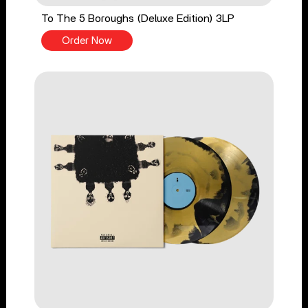
To The 5 Boroughs (Deluxe Edition) 3LP
Order Now