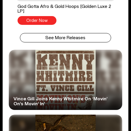
God Gotta Afro & Gold Hoops [Golden Luxe 2
LP]
Order Now
See More Releases
Vince Gill Joins Kenny Whitmire On ‘Movin’
On’s Movin’ In’