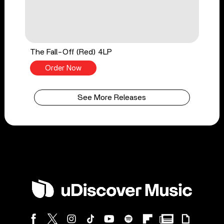
The Fall-Off (Red) 4LP
Order Now
See More Releases