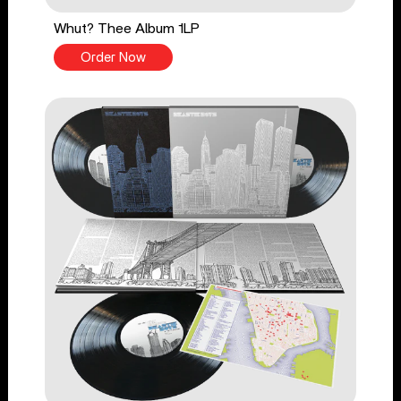
Whut? Thee Album 1LP
Order Now