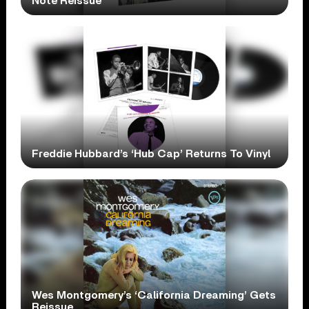
Note Reissue
Freddie Hubbard’s ‘Hub Cap’ Returns To Vinyl
Wes Montgomery’s ‘California Dreaming’ Gets
Reissue