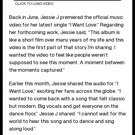
CLICK TO LOAD VIDEO
Back in June, Jessie J premiered the official music
video for her latest single “I Want Love.” Regarding
her forthcoming work, Jessie said, “This album is
like a short film over many years of my life and this
video is the first part of that story I’m sharing. I
wanted the video to feel like people weren’t
supposed to see this moment. A moment between
the moments captured.”
Earlier this month, Jessie shared the audio for “I
Want Love,” exciting her fans across the globe. “I
wanted to come back with a song that felt classic
but modern. Big vocals and get everyone on the
dance floor,” Jessie J shared. “I cannot wait for the
world to hear this song and to dance and sing
along loud.”