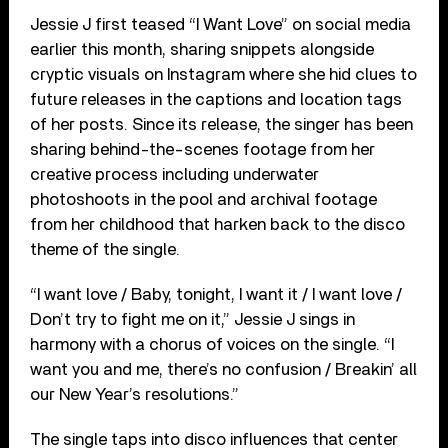
Jessie J first teased “I Want Love” on social media
earlier this month, sharing snippets alongside
cryptic visuals on Instagram where she hid clues to
future releases in the captions and location tags
of her posts. Since its release, the singer has been
sharing behind-the-scenes footage from her
creative process including underwater
photoshoots in the pool and archival footage
from her childhood that harken back to the disco
theme of the single.
“I want love / Baby, tonight, I want it / I want love /
Don’t try to fight me on it,” Jessie J sings in
harmony with a chorus of voices on the single. “I
want you and me, there’s no confusion / Breakin’ all
our New Year’s resolutions.”
The single taps into disco influences that center