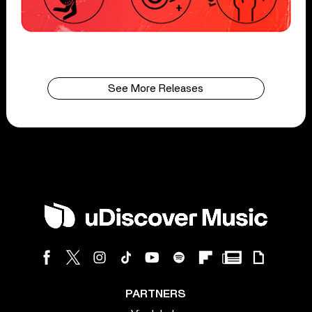
See More Releases
PARTNERS