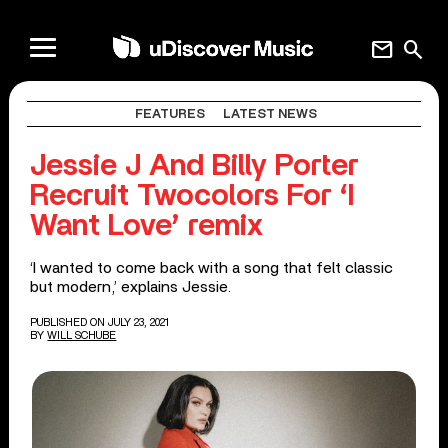
mail
search
FEATURES
LATEST NEWS
Jessie J And Billy Porter
Recruit Twocolors For ‘I
Want Love’ remix
‘I wanted to come back with a song that felt classic
but modern,’ explains Jessie.
PUBLISHED ON JULY 23, 2021
BY
WILL SCHUBE