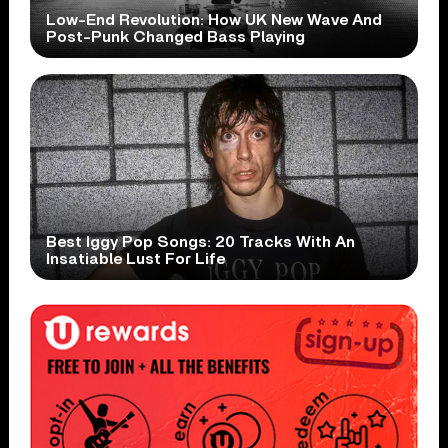
Low-End Revolution: How UK New Wave And
Post-Punk Changed Bass Playing
Best Iggy Pop Songs: 20 Tracks With An
Insatiable Lust For Life