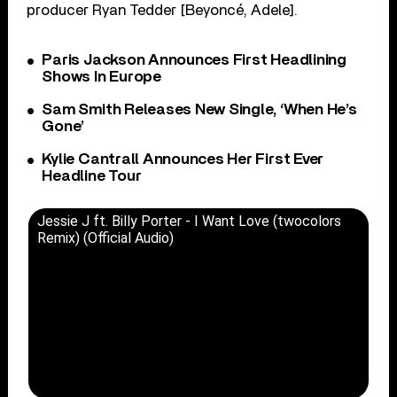
producer Ryan Tedder [Beyoncé, Adele].
Paris Jackson Announces First Headlining
Shows In Europe
Sam Smith Releases New Single, ‘When He’s
Gone’
Kylie Cantrall Announces Her First Ever
Headline Tour
Jessie J ft. Billy Porter - I Want Love (twocolors
Remix) (Official Audio)