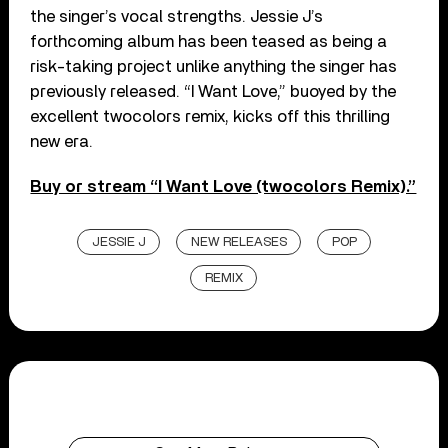
the singer’s vocal strengths. Jessie J’s
forthcoming album has been teased as being a
risk-taking project unlike anything the singer has
previously released. “I Want Love,” buoyed by the
excellent twocolors remix, kicks off this thrilling
new era.
Buy or stream “I Want Love (twocolors Remix).”
JESSIE J
NEW RELEASES
POP
REMIX