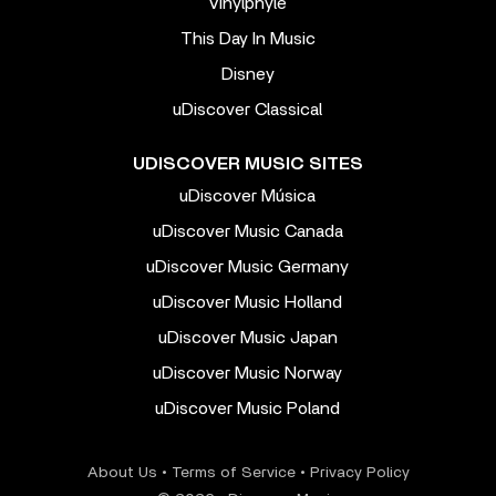
Vinylphyle
This Day In Music
Disney
uDiscover Classical
UDISCOVER MUSIC SITES
uDiscover Música
uDiscover Music Canada
uDiscover Music Germany
uDiscover Music Holland
uDiscover Music Japan
uDiscover Music Norway
uDiscover Music Poland
About Us
•
Terms of Service
•
Privacy Policy