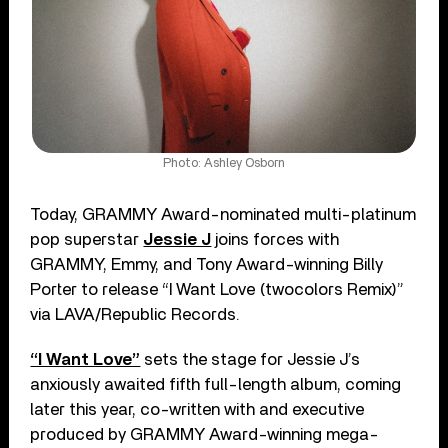
Photo: Ashley Osborn
Today, GRAMMY Award-nominated multi-platinum
pop superstar
Jessie J
joins forces with
GRAMMY, Emmy, and Tony Award-winning Billy
Porter to release “I Want Love (twocolors Remix)”
via LAVA/Republic Records.
“I Want Love”
sets the stage for Jessie J’s
anxiously awaited fifth full-length album, coming
later this year, co-written with and executive
produced by GRAMMY Award-winning mega-