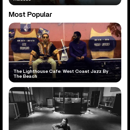
Most Popular
The Lighthouse Cafe: West Coast Jazz By
The Beach