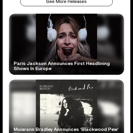
See More Releases
Paris Jackson Announces First Headlining
Shows In Europe
Muierann Bradley Announces ‘Blackwood Pew’