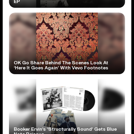
EP
OK Go Share Behind The Scenes Look At
‘Here It Goes Again’ With Vevo Footnotes
Booker Ervin’s ‘Structurally Sound’ Gets Blue