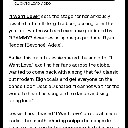
CLICK TO LOAD VIDEO
“I Want Love”
sets the stage for her anxiously
awaited fifth full-length album, coming later this
year, co-written with and executive produced by
GRAMMY® Award-winning mega-producer Ryan
Tedder [Beyoncé, Adele].
Earlier this month, Jessie shared the audio for “I
Want Love,” exciting her fans across the globe. “I
wanted to come back with a song that felt classic
but modern. Big vocals and get everyone on the
dance floor,” Jessie J shared. “I cannot wait for the
world to hear this song and to dance and sing
along loud.”
Jessie J first teased “I Want Love” on social media
earlier this month,
sharing snippets
alongside
cryptic visuals on Instagram where she hid clues to