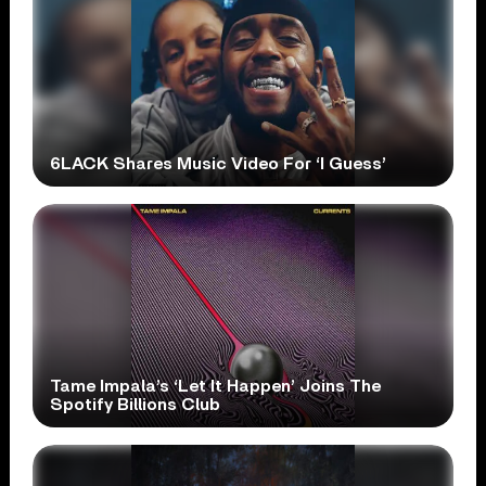
6LACK Shares Music Video For ‘I Guess’
Tame Impala’s ‘Let It Happen’ Joins The
Spotify Billions Club