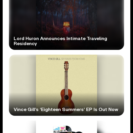
Lord Huron Announces Intimate Traveling
Residency
Vince Gill’s ‘Eighteen Summers’ EP Is Out Now