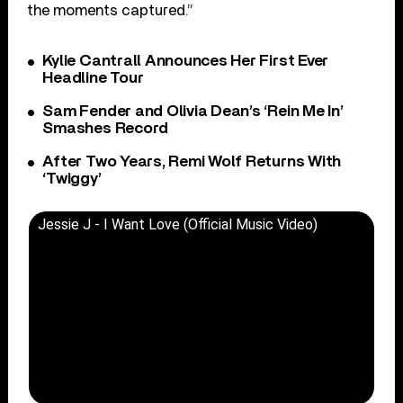
the moments captured.”
Kylie Cantrall Announces Her First Ever
Headline Tour
Sam Fender and Olivia Dean’s ‘Rein Me In’
Smashes Record
After Two Years, Remi Wolf Returns With
‘Twiggy’
Jessie J - I Want Love (Official Music Video)