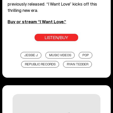
previously released. “I Want Love” kicks off this
thrilling new era.
Buy or stream “I Want Love.”
LISTEN/BUY
JESSIE J
MUSIC VIDEOS
POP
REPUBLIC RECORDS
RYAN TEDDER