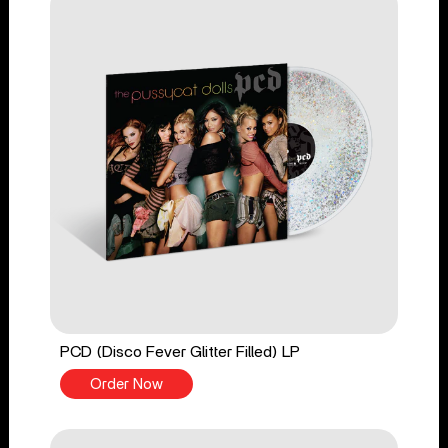
PCD (Disco Fever Glitter Filled) LP
Order Now