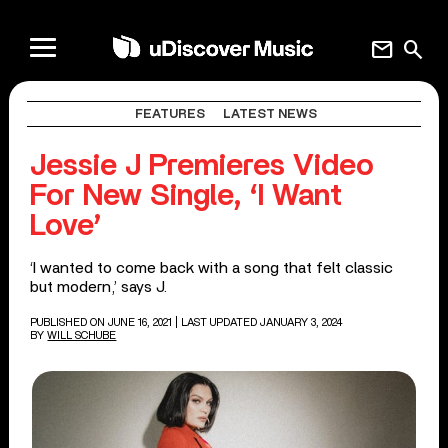
mail
search
FEATURES
LATEST NEWS
Jessie J Premieres Video
For New Single, ‘I Want
Love’
‘I wanted to come back with a song that felt classic
but modern,’ says J.
PUBLISHED ON JUNE 16, 2021
| LAST UPDATED JANUARY 3, 2024
BY
WILL SCHUBE