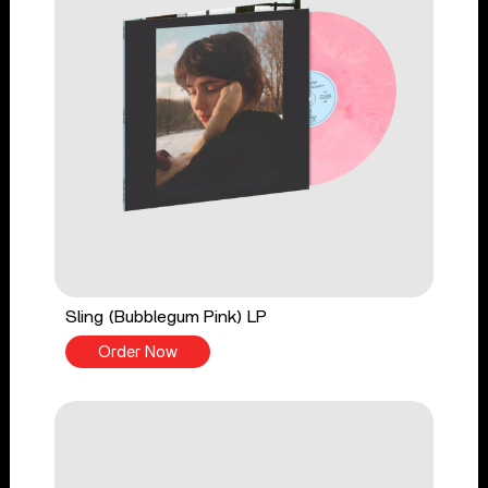
Sling (Bubblegum Pink) LP
Order Now