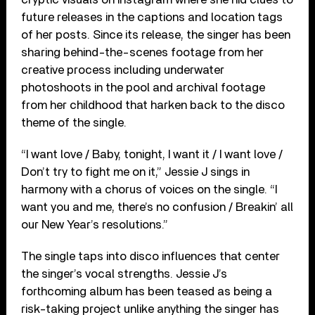
future releases in the captions and location tags
of her posts. Since its release, the singer has been
sharing behind-the-scenes footage from her
creative process including underwater
photoshoots in the pool and archival footage
from her childhood that harken back to the disco
theme of the single.
“I want love / Baby, tonight, I want it / I want love /
Don’t try to fight me on it,” Jessie J sings in
harmony with a chorus of voices on the single. “I
want you and me, there’s no confusion / Breakin’ all
our New Year’s resolutions.”
The single taps into disco influences that center
the singer’s vocal strengths. Jessie J’s
forthcoming album has been teased as being a
risk-taking project unlike anything the singer has