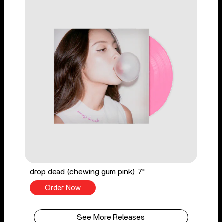
drop dead (chewing gum pink) 7"
Order Now
See More Releases