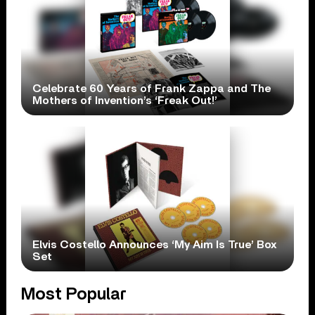
Celebrate 60 Years of Frank Zappa and The
Mothers of Invention’s ‘Freak Out!’
Elvis Costello Announces ‘My Aim Is True’ Box
Set
Most Popular