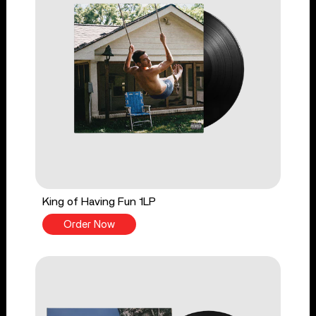
King of Having Fun 1LP
Order Now