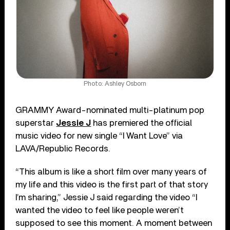
Photo: Ashley Osborn
GRAMMY Award-nominated multi-platinum pop
superstar
Jessie J
has premiered the official
music video for new single “I Want Love” via
LAVA/Republic Records.
“This album is like a short film over many years of
my life and this video is the first part of that story
I’m sharing,” Jessie J said regarding the video “I
wanted the video to feel like people weren’t
supposed to see this moment. A moment between