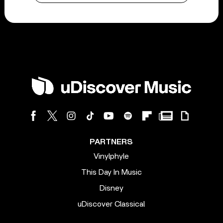
PARTNERS
Vinylphyle
This Day In Music
Disney
uDiscover Classical