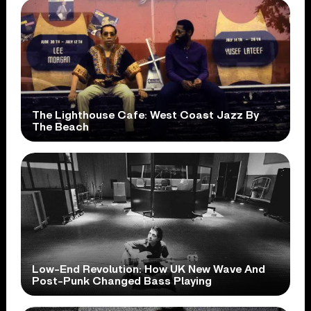
The Lighthouse Cafe: West Coast Jazz By
The Beach
Low-End Revolution: How UK New Wave And
Post-Punk Changed Bass Playing