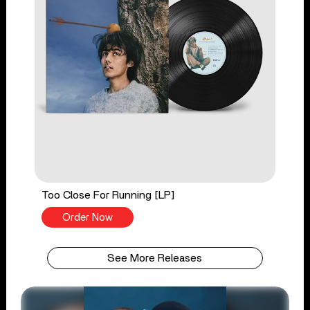
Too Close For Running [LP]
Order Now
See More Releases