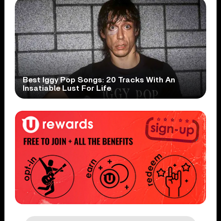
Best Iggy Pop Songs: 20 Tracks With An
Insatiable Lust For Life