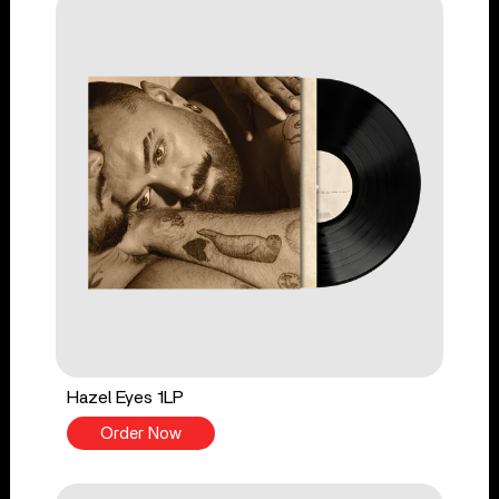
Hazel Eyes 1LP
Order Now