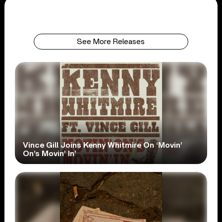
See More Releases
Vince Gill Joins Kenny Whitmire On ‘Movin’
On’s Movin’ In’