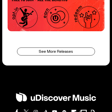
See More Releases