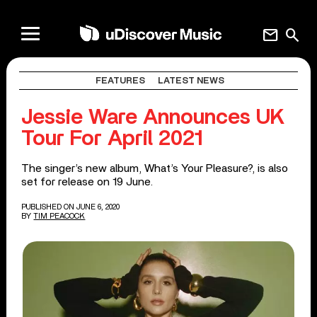
mail
search
FEATURES
LATEST NEWS
Jessie Ware Announces UK
Tour For April 2021
The singer’s new album, What’s Your Pleasure?, is also
set for release on 19 June.
PUBLISHED ON JUNE 6, 2020
BY
TIM PEACOCK