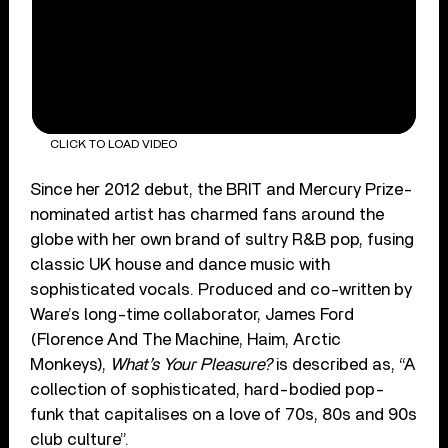
CLICK TO LOAD VIDEO
Since her 2012 debut, the BRIT and Mercury Prize-
nominated artist has charmed fans around the
globe with her own brand of sultry R&B pop, fusing
classic UK house and dance music with
sophisticated vocals. Produced and co-written by
Ware’s long-time collaborator, James Ford
(Florence And The Machine, Haim, Arctic
Monkeys),
What’s Your Pleasure?
is described as, “A
collection of sophisticated, hard-bodied pop-
funk that capitalises on a love of 70s, 80s and 90s
club culture”.