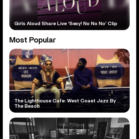
Girls Aloud Share Live ‘Sexy! No No No’ Clip
Most Popular
The Lighthouse Cafe: West Coast Jazz By
The Beach