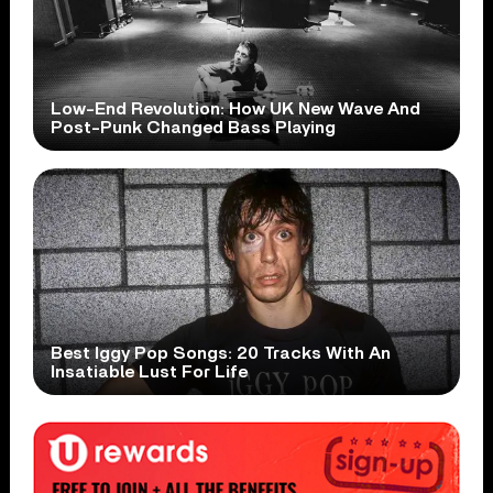
Low-End Revolution: How UK New Wave And
Post-Punk Changed Bass Playing
Best Iggy Pop Songs: 20 Tracks With An
Insatiable Lust For Life