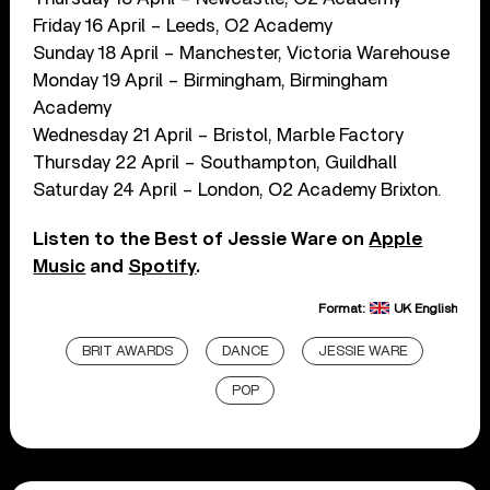
Friday 16 April – Leeds, O2 Academy
Sunday 18 April – Manchester, Victoria Warehouse
Monday 19 April – Birmingham, Birmingham
Academy
Wednesday 21 April – Bristol, Marble Factory
Thursday 22 April – Southampton, Guildhall
Saturday 24 April – London, O2 Academy Brixton.
Listen to the Best of Jessie Ware on
Apple
Music
and
Spotify
.
Format:
UK English
BRIT AWARDS
DANCE
JESSIE WARE
POP