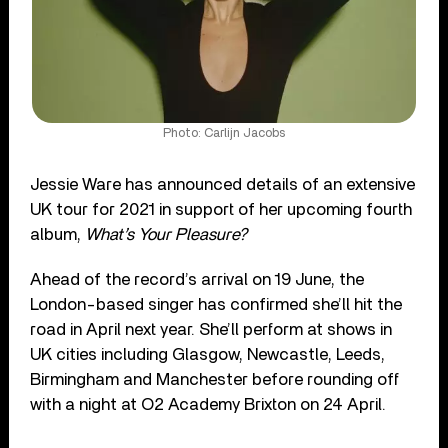
Photo: Carlijn Jacobs
Jessie Ware has announced details of an extensive
UK tour for 2021 in support of her upcoming fourth
album,
What’s Your Pleasure?
Ahead of the record’s arrival on 19 June, the
London-based singer has confirmed she’ll hit the
road in April next year. She’ll perform at shows in
UK cities including Glasgow, Newcastle, Leeds,
Birmingham and Manchester before rounding off
with a night at O2 Academy Brixton on 24 April.