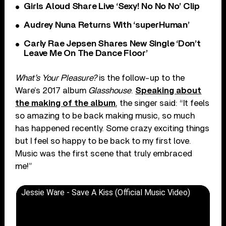
Girls Aloud Share Live ‘Sexy! No No No’ Clip
Audrey Nuna Returns With ‘superHuman’
Carly Rae Jepsen Shares New Single ‘Don’t
Leave Me On The Dance Floor’
What’s Your Pleasure?
is the follow-up to the
Ware’s 2017 album
Glasshouse
.
Speaking about
the making of the album
, the singer said: “It feels
so amazing to be back making music, so much
has happened recently. Some crazy exciting things
but I feel so happy to be back to my first love.
Music was the first scene that truly embraced
me!”
Jessie Ware - Save A Kiss (Official Music Video)