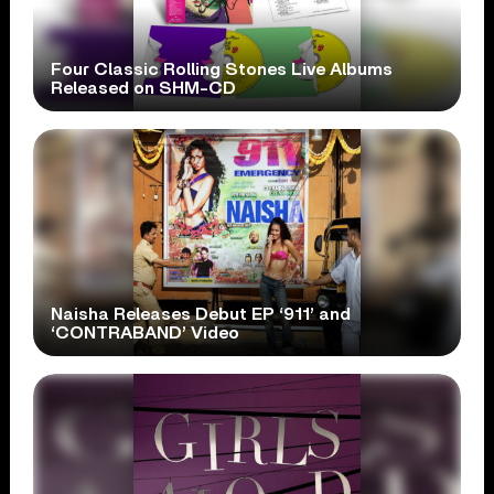
Four Classic Rolling Stones Live Albums
Released on SHM-CD
Naisha Releases Debut EP ‘911’ and
‘CONTRABAND’ Video