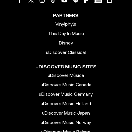
PARTNERS
Vinylphyle
This Day In Music
Disney
uDiscover Classical
UDISCOVER MUSIC SITES
uDiscover Música
uDiscover Music Canada
uDiscover Music Germany
uDiscover Music Holland
uDiscover Music Japan
uDiscover Music Norway