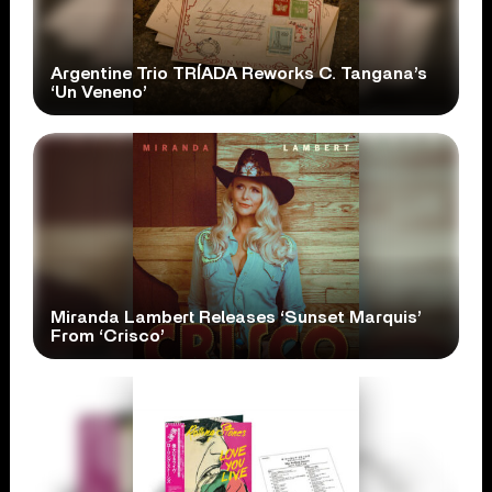
Argentine Trio TRÍADA Reworks C. Tangana’s
‘Un Veneno’
Miranda Lambert Releases ‘Sunset Marquis’
From ‘Crisco’