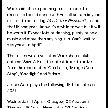
Ware said of her upcoming tour: “I made this
record so I could dance with you all so I am beyond
excited to be touring
What’s Your Pleasure?
around
the UK next year. I know it’s a while to wait but it will
be worth it. Expect lots of dancing, plenty of new
music and more than anything, fun. Can’t wait to
see you all in April.”
The tour news arrives after Ware shared club
anthem ‘Save A Kiss’, the latest track to arrive
from the record after ‘Ooh La La’, ‘Mirage (Don’t
Stop)’, ‘Spotlight’ and ‘Adore’.
Jessie Ware plays the following UK tour dates in
2021:
Wednesday 14 April – Glasgow, O2 Academy
Thursday 15 April – Newcastle, O2 Academy