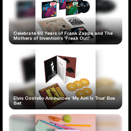
Celebrate 60 Years of Frank Zappa and The
Mothers of Invention’s ‘Freak Out!’
Elvis Costello Announces ‘My Aim Is True’ Box
Set