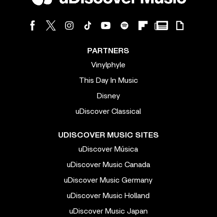
PARTNERS
Vinylphyle
This Day In Music
Disney
uDiscover Classical
UDISCOVER MUSIC SITES
uDiscover Música
uDiscover Music Canada
uDiscover Music Germany
uDiscover Music Holland
uDiscover Music Japan