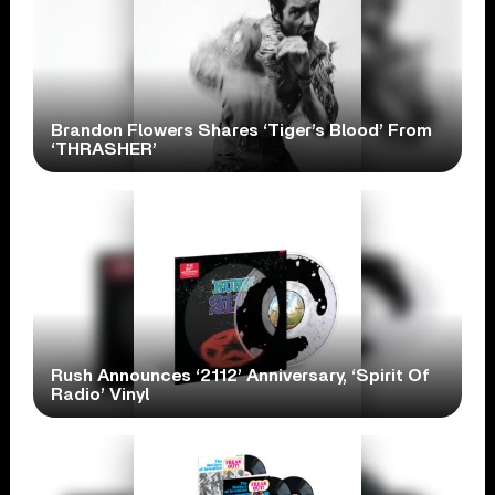
Brandon Flowers Shares ‘Tiger’s Blood’ From
‘THRASHER’
Rush Announces ‘2112’ Anniversary, ‘Spirit Of
Radio’ Vinyl