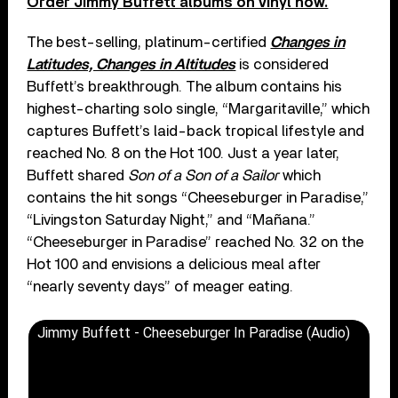
Order Jimmy Buffett albums on vinyl now.
The best-selling, platinum-certified
Changes in
Latitudes, Changes in Altitudes
is considered
Buffett’s breakthrough. The album contains his
highest-charting solo single, “Margaritaville,” which
captures Buffett’s laid-back tropical lifestyle and
reached No. 8 on the Hot 100. Just a year later,
Buffett shared
Son of a Son of a Sailor
which
contains the hit songs “Cheeseburger in Paradise,”
“Livingston Saturday Night,” and “Mañana.”
“Cheeseburger in Paradise” reached No. 32 on the
Hot 100 and envisions a delicious meal after
“nearly seventy days” of meager eating.
Jimmy Buffett - Cheeseburger In Paradise (Audio)