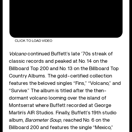
CLICK TO LOAD VIDEO
Volcano
continued Buffett’s late ’70s streak of
classic records and peaked at No. 14 on the
Billboard Top 200 and No. 13 on the Billboard Top
Country Albums. The gold-certified collection
features the beloved singles “Fins,” “Volcano,” and
“Survive.” The album is titled after the then-
dormant volcano looming over the island of
Montserrat where Buffett recorded at George
Martin’s AIR Studios. Finally, Buffett’s 19th studio
album,
Barometer Soup
, reached No. 6 on the
Billboard 200 and features the single “Mexico,”