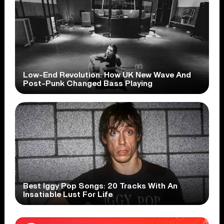
Low-End Revolution: How UK New Wave And
Post-Punk Changed Bass Playing
Best Iggy Pop Songs: 20 Tracks With An
Insatiable Lust For Life