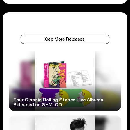
See More Releases
Four Classic Rolling Stones Live Albums
Released on SHM-CD