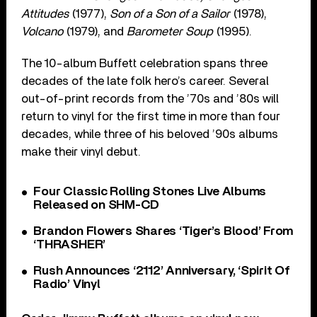
Attitudes
(1977),
Son of a Son of a Sailor
(1978),
Volcano
(1979), and
Barometer Soup
(1995).
The 10-album Buffett celebration spans three
decades of the late folk hero’s career. Several
out-of-print records from the ’70s and ’80s will
return to vinyl for the first time in more than four
decades, while three of his beloved ’90s albums
make their vinyl debut.
Four Classic Rolling Stones Live Albums
Released on SHM-CD
Brandon Flowers Shares ‘Tiger’s Blood’ From
‘THRASHER’
Rush Announces ‘2112’ Anniversary, ‘Spirit Of
Radio’ Vinyl