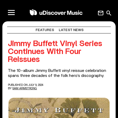
mail
search
FEATURES
LATEST NEWS
Jimmy Buffett Vinyl Series
Continues With Four
Reissues
The 10-album Jimmy Buffett vinyl reissue celebration
spans three decades of the folk hero’s discography.
PUBLISHED ON JULY 9, 2024
BY
SAM ARMSTRONG