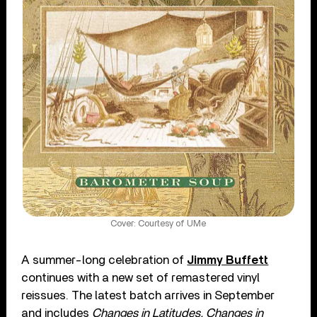
Cover: Courtesy of UMe
A summer-long celebration of
Jimmy Buffett
continues with a new set of remastered vinyl
reissues. The latest batch arrives in September
and includes
Changes in Latitudes, Changes in