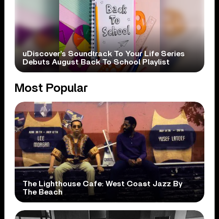
uDiscover’s Soundtrack To Your Life Series
Debuts August Back To School Playlist
Most Popular
The Lighthouse Cafe: West Coast Jazz By
The Beach