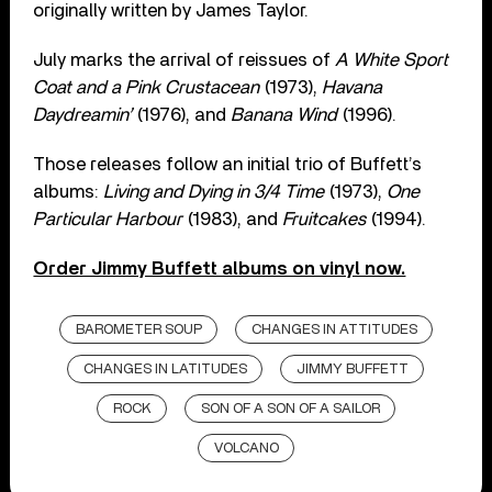
originally written by James Taylor.
July marks the arrival of reissues of
A White Sport
Coat and a Pink Crustacean
(1973),
Havana
Daydreamin’
(1976), and
Banana Wind
(1996).
Those releases follow an initial trio of Buffett’s
albums:
Living and Dying in 3/4 Time
(1973),
One
Particular Harbour
(1983), and
Fruitcakes
(1994).
Order Jimmy Buffett albums on vinyl now.
BAROMETER SOUP
CHANGES IN ATTITUDES
CHANGES IN LATITUDES
JIMMY BUFFETT
ROCK
SON OF A SON OF A SAILOR
VOLCANO