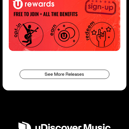
See More Releases