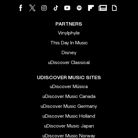
PARTNERS
Vinylphyle
This Day In Music
Disney
uDiscover Classical
UDISCOVER MUSIC SITES
uDiscover Música
uDiscover Music Canada
uDiscover Music Germany
uDiscover Music Holland
uDiscover Music Japan
uDiscover Music Norway