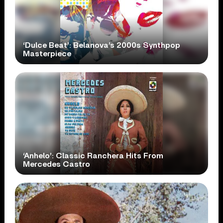
‘Dulce Beat’: Belanova’s 2000s Synthpop
Masterpiece
‘Anhelo’: Classic Ranchera Hits From
Mercedes Castro