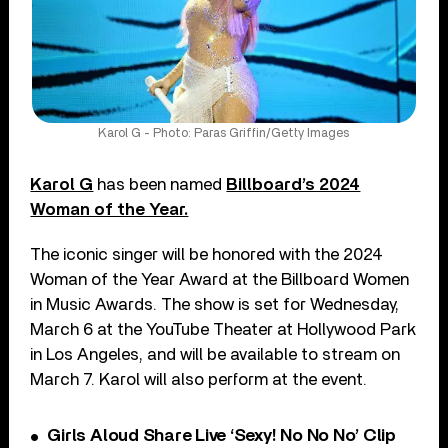
Karol G - Photo: Paras Griffin/Getty Images
Karol G
has been named
Billboard’s 2024
Woman of the Year.
The iconic singer will be honored with the 2024
Woman of the Year Award at the Billboard Women
in Music Awards. The show is set for Wednesday,
March 6 at the YouTube Theater at Hollywood Park
in Los Angeles, and will be available to stream on
March 7. Karol will also perform at the event.
Girls Aloud Share Live ‘Sexy! No No No’ Clip