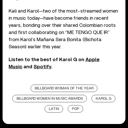
Kali and Karol—two of the most-streamed women
in music today—have become friends in recent
years, bonding over their shared Colombian roots
and first collaborating on “ME TENGO QUE IR”
from Karol’s Mañana Sera Bonita (Bichota
Season) earlier this year.
Listen to the best of Karol G on
Apple
Music
and
Spotify
.
BILLBOARD WOMAN OF THE YEAR
BILLBOARD WOMEN IN MUSIC AWARDS
KAROL G
LATIN
POP