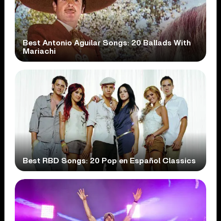
Best Antonio Aguilar Songs: 20 Ballads With
Mariachi
Best RBD Songs: 20 Pop en Español Classics