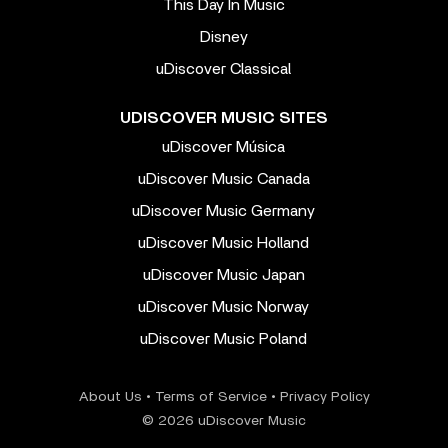
This Day In Music
Disney
uDiscover Classical
UDISCOVER MUSIC SITES
uDiscover Música
uDiscover Music Canada
uDiscover Music Germany
uDiscover Music Holland
uDiscover Music Japan
uDiscover Music Norway
uDiscover Music Poland
About Us
•
Terms of Service
•
Privacy Policy
© 2026 uDiscover Music