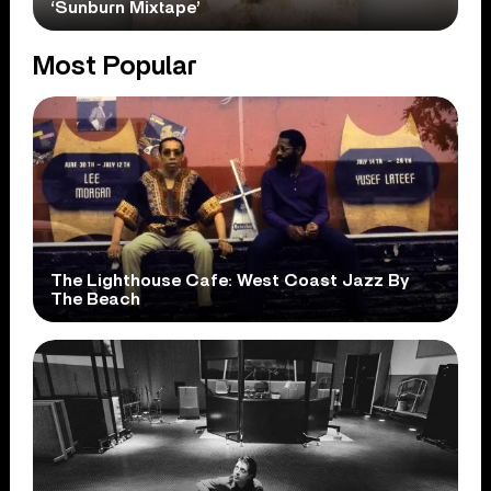
‘Sunburn Mixtape’
Most Popular
The Lighthouse Cafe: West Coast Jazz By
The Beach