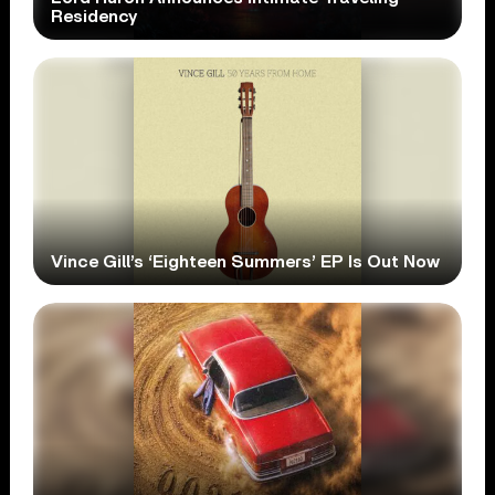
Residency
Vince Gill’s ‘Eighteen Summers’ EP Is Out Now