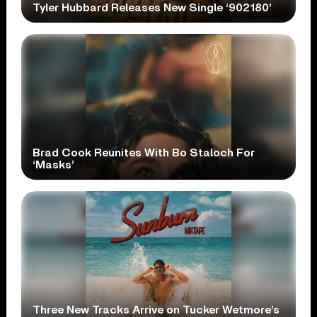
Tyler Hubbard Releases New Single ‘902180’
Brad Cook Reunites With Bo Staloch For
‘Masks’
Three New Tracks Arrive on Tucker Wetmore’s