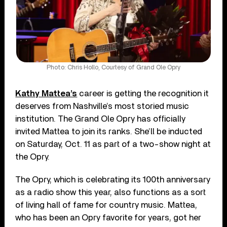
Photo: Chris Hollo, Courtesy of Grand Ole Opry
Kathy Mattea’s
career is getting the recognition it
deserves from Nashville’s most storied music
institution. The Grand Ole Opry has officially
invited Mattea to join its ranks. She’ll be inducted
on Saturday, Oct. 11 as part of a two-show night at
the Opry.
The Opry, which is celebrating its 100th anniversary
as a radio show this year, also functions as a sort
of living hall of fame for country music. Mattea,
who has been an Opry favorite for years, got her