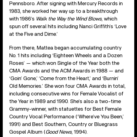
Pennsboro. After signing with Mercury Records in
1983, she worked her way up to a breakthrough
with 1986’s
Walk the Way the Wind Blows
, which
spun off several hits including Nanci Griffith’s ‘Love
at the Five and Dime.’
From there, Mattea began accumulating country
No. 1 hits including ‘Eighteen Wheels and a Dozen
Roses’ — which won Single of the Year both the
CMA Awards and the ACM Awards in 1988 — and
‘Goin’ Gone,’ ‘Come from the Heart,’ and ‘Burnin’
Old Memories.’ She won four CMA Awards in total,
including consecutive wins for Female Vocalist of
the Year in 1989 and 1990. She’s also a two-time
Grammy-winner, with statuettes for Best Female
Country Vocal Performance (‘Where’ve You Been,’
1991) and Best Southern, Country or Bluegrass
Gospel Album (
Good News
, 1994).