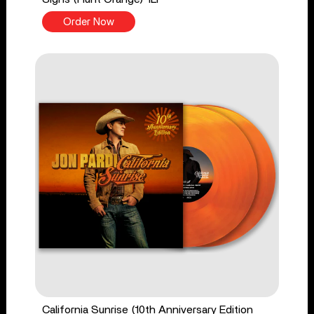
Order Now
California Sunrise (10th Anniversary Edition