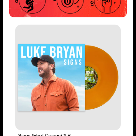
Signs (Hunt Orange) 1LP