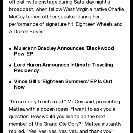
official invite onstage during Saturday night’s
broadcast, when fellow West Virginia native Charlie
McCoy turned off her speaker during her
performance of signature hit ‘Eighteen Wheels and
A Dozen Roses.’
Muierann Bradley Announces ‘Blackwood
Pew’ EP
Lord Huron Announces Intimate Traveling
Residency
Vince Gill’s ‘Eighteen Summers’ EP Is Out
Now
“I’m so sorry to interrupt,” McCoy said, presenting
Mattea with a dozen roses. “I want to ask you a
question. How would you like to be the next
member of the Grand Ole Opry?” Mattea instantly
replied, “Yes, yes, yes, yes, yes, and thank you!”