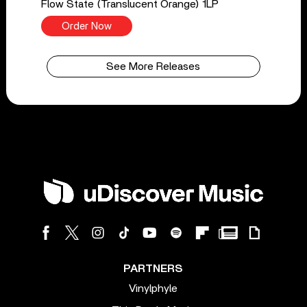
Flow State (Translucent Orange) 1LP
Order Now
See More Releases
PARTNERS
Vinylphyle