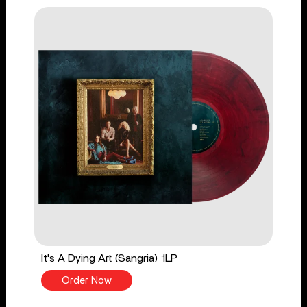
It's A Dying Art (Sangria) 1LP
Order Now