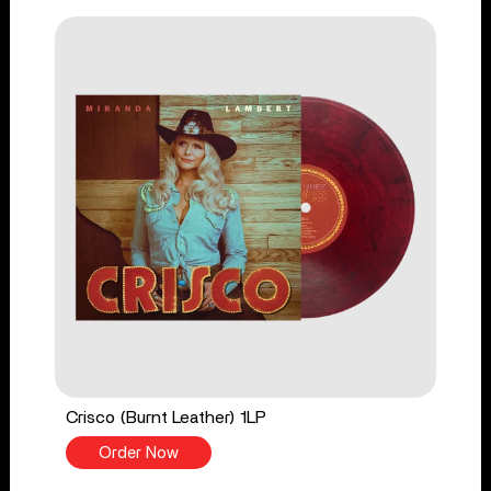
Crisco (Burnt Leather) 1LP
Order Now