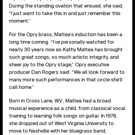
During the standing ovation that ensued, she said,
“I just want to take this in and just remember this
moment.”
For the Opry brass, Mattea’s induction has been a
long time coming. “I’ve personally watched for
nearly 30 years now as Kathy Mattea has brought
such great songs, so much artistic integrity, and
sheer joy to the Opry stage,” Opry executive
producer Dan Rogers said. “We all look forward to
many more such performances in that circle she’ll
call home.”
Born in Cross Lane, W.V., Mattea had a broad
musical experience as a child, from classical vocal
training to learning folk songs on guitar. In 1978,
she dropped out of West Virginia University to
move to Nashville with her bluegrass band,