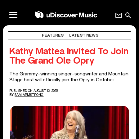
mail
search
FEATURES
LATEST NEWS
Kathy Mattea Invited To Join
The Grand Ole Opry
The Grammy-winning singer-songwriter and Mountain
Stage host will officially join the Opry in October
PUBLISHED ON AUGUST 12, 2025
BY
SAM ARMSTRONG