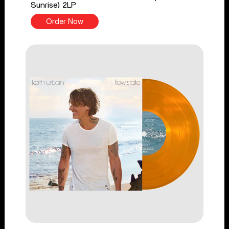
Sunrise) 2LP
Order Now