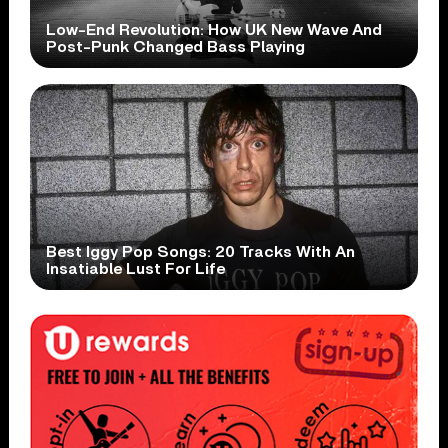
Low-End Revolution: How UK New Wave And
Post-Punk Changed Bass Playing
Best Iggy Pop Songs: 20 Tracks With An
Insatiable Lust For Life