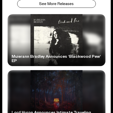
See More Releases
Muierann Bradley Announces ‘Blackwood Pew’
EP
Lord Huron Announces Intimate Traveling