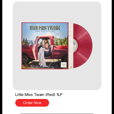
Little Miss Twain (Red) 1LP
Order Now