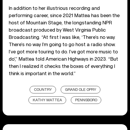
In addition to her illustrious recording and
performing career, since 2021 Mattea has been the
host of
Mountain Stage
, the longstanding NPR
broadcast produced by West Virginia Public
Broadcasting. “At first I was like, ‘There’s no way.
There’s no way I’m going to go host a radio show.
I’ve got more touring to do. I’ve got more music to
do’,” Mattea told American Highways in 2023. “But
then I realized it checks the boxes of everything I
think is important in the world.”
COUNTRY
GRAND OLE OPRY
KATHY MATTEA
PENNSBORO