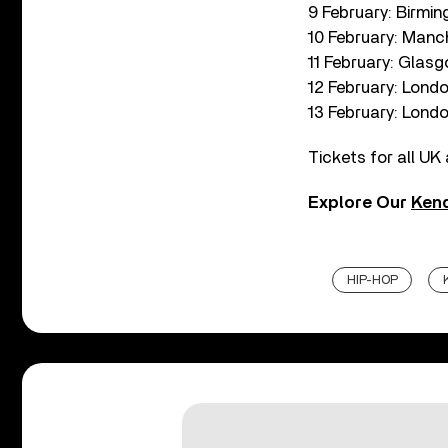
9 February: Birmi
10 February: Manc
11 February: Glas
12 February: Lond
13 February: Lond
Tickets for all UK 
Explore Our
Kend
HIP-HOP