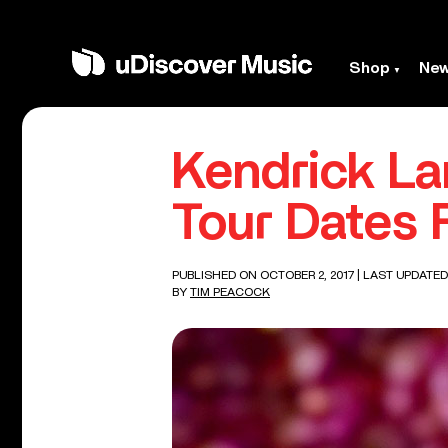
Shop
Ne
Kendrick La
Tour Dates 
PUBLISHED ON OCTOBER 2, 2017
| LAST UPDATED
BY
TIM PEACOCK