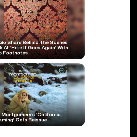
Go Share Behind The Scenes
 At ‘Here It Goes Again’ With
o Footnotes
 Montgomery’s ‘California
aming’ Gets Reissue