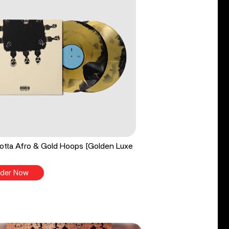
tta Afro & Gold Hoops [Golden Luxe
der Now