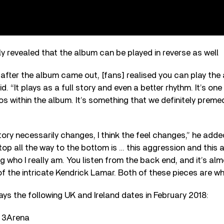
y revealed that the album can be played in reverse as well
ek after the album came out, [fans] realised you can play the
. “It plays as a full story and even a better rhythm. It’s one
 within the album. It’s something that we definitely premedi
story necessarily changes, I think the feel changes,” he added.
top all the way to the bottom is … this aggression and this 
g who I really am. You listen from the back end, and it’s alm
f the intricate Kendrick Lamar. Both of these pieces are wh
ys the following UK and Ireland dates in February 2018:
, 3Arena