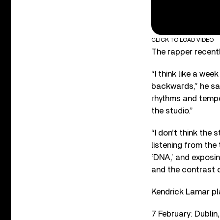
CLICK TO LOAD VIDEO
The rapper recentl
“I think like a we
backwards,” he said
rhythms and tempos
the studio.”
“I don’t think the 
listening from the 
‘DNA,’ and exposin
and the contrast o
Kendrick Lamar pla
7 February: Dublin