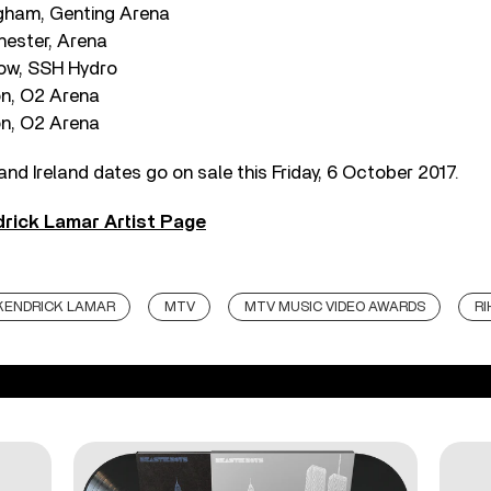
ngham, Genting Arena
hester, Arena
gow, SSH Hydro
on, O2 Arena
on, O2 Arena
and Ireland dates go on sale this Friday, 6 October 2017.
rick Lamar Artist Page
KENDRICK LAMAR
MTV
MTV MUSIC VIDEO AWARDS
R