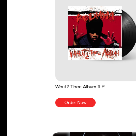
Whut? Thee Album 1LP
Order Now