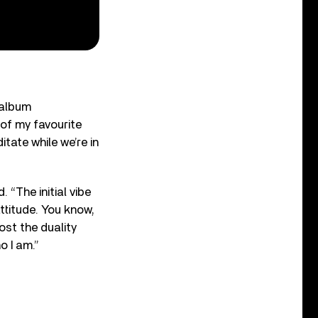
 album
 of my favourite
tate while we’re in
 “The initial vibe
attitude. You know,
ost the duality
o I am.”