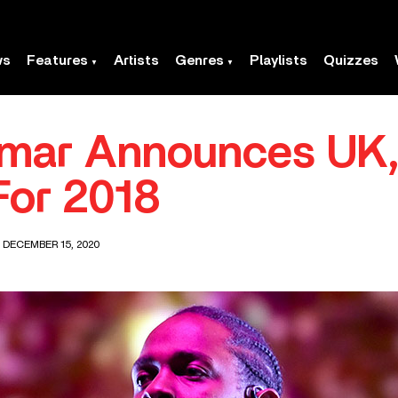
ws
Features
Artists
Genres
Playlists
Quizzes
mar Announces UK, 
For 2018
 DECEMBER 15, 2020