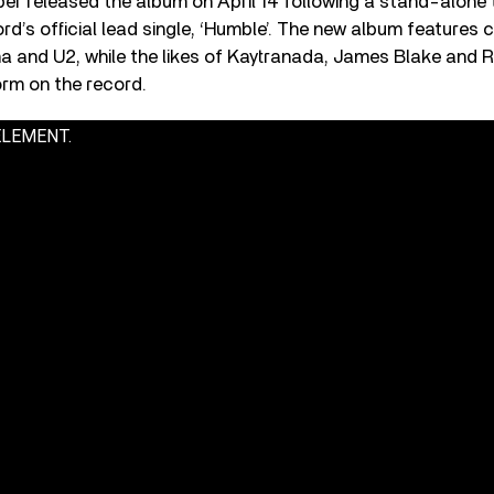
r released the album on April 14 following a stand-alone t
ord’s official lead single, ‘Humble’. The new album features 
 and U2, while the likes of Kaytranada, James Blake and Ra
orm on the record.
 ELEMENT.