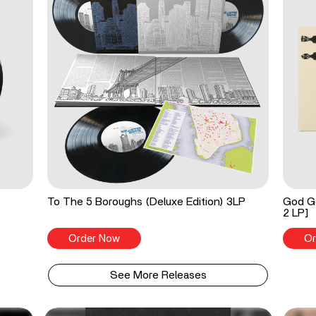
To The 5 Boroughs (Deluxe Edition) 3LP
God Go
2 LP]
Order Now
Or
See More Releases