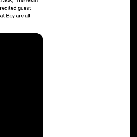
rack, ‘The Heart
credited guest
t Boy are all