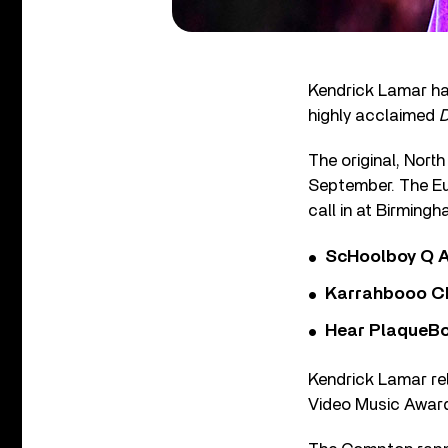
Kendrick Lamar ha
highly acclaimed
The original, Nort
September. The Eur
call in at Birmin
ScHoolboy Q A
Karrahbooo Ch
Hear PlaqueBo
Kendrick Lamar re
Video Music Award