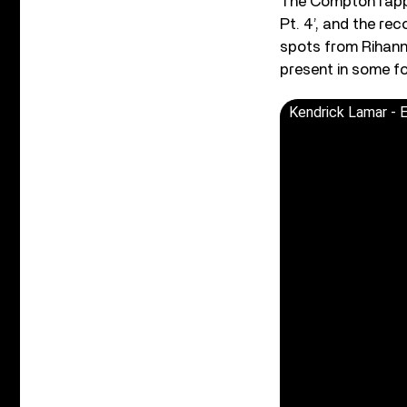
The Compton rappe
Pt. 4’, and the rec
spots from Rihanna
present in some f
Kendrick Lamar -