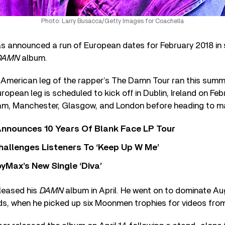
Photo: Larry Busacca/Getty Images for Coachella
s announced a run of European dates for February 2018 in 
DAMN
album.
h American leg of the rapper’s The Damn Tour ran this summ
opean leg is scheduled to kick off in Dublin, Ireland on Feb
gham, Manchester, Glasgow, and London before heading to m
nnounces 10 Years Of Blank Face LP Tour
allenges Listeners To ‘Keep Up W Me’
yMax’s New Single ‘Diva’
leased his
DAMN
album in April. He went on to dominate A
s, when he picked up six Moonmen trophies for videos fro