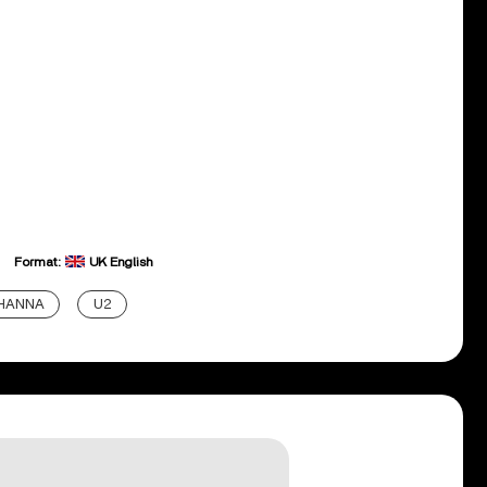
Format:
UK English
IHANNA
U2