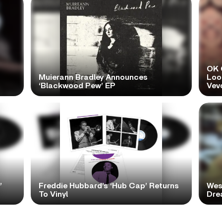
OK 
Muierann Bradley Announces
Look
‘Blackwood Pew’ EP
Vev
’
Freddie Hubbard’s ‘Hub Cap’ Returns
Wes
To Vinyl
Dre