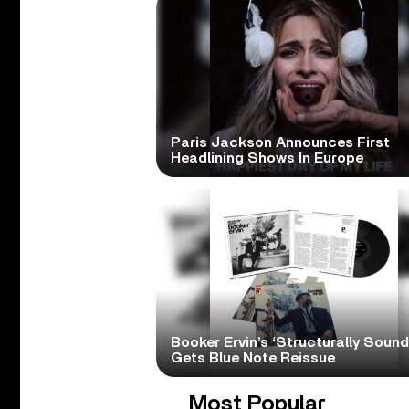
Paris Jackson Announces First
Headlining Shows In Europe
Booker Ervin’s ‘Structurally Sound
Gets Blue Note Reissue
Most Popular