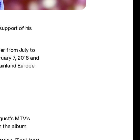
support of his
er from July to
ruary 7, 2018 and
ainland Europe.
ugust’s MTV’s
m the album.