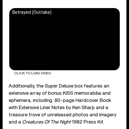
Betrayed (Outtake)
CLICK TO LOAD VIDEO
Additionally, the Super Deluxe box features an
extensive array of bonus KISS memorabilia and
ephemera, including: 80-page Hardcover Book
with Extensive Liner Notes by Ken Sharp and a
treasure trove of unreleased photos and imagery
and a
Creatures Of The Night
1982 Press Kit.