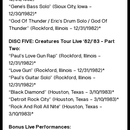
“Gene’s Bass Solo” (Sioux City, Iowa –
12/30/1982)*
“God Of Thunder / Eric’s Drum Solo / God Of
Thunder” (Rockford, Illinois – 12/31/1982)*
DISC FIVE: Creatures Tour Live ‘82/’83 – Part
Two:
“Paul’s Love Gun Rap” (Rockford, Illinois –
12/31/1982)*
“Love Gun” (Rockford, Illinois – 12/31/1982)*
“Paul’s Guitar Solo” (Rockford, Illinois –
12/31/1982)*
“Black Diamond” (Houston, Texas – 3/10/1983)*
“Detroit Rock City” (Houston, Texas – 3/10/1983)*
“Rock And Roll All Nite” (Houston, Texas –
3/10/1983)*
Bonus Live Performances: