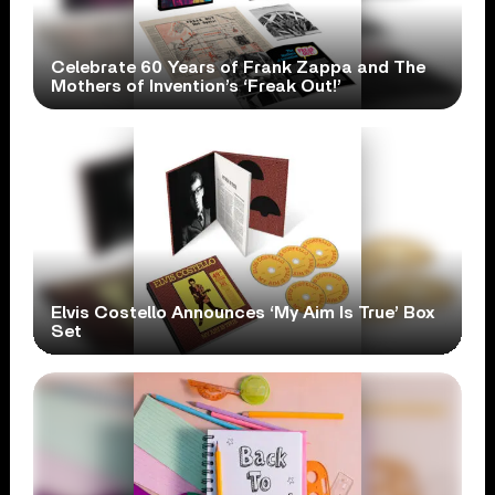
Celebrate 60 Years of Frank Zappa and The
Mothers of Invention’s ‘Freak Out!’
Elvis Costello Announces ‘My Aim Is True’ Box
Set