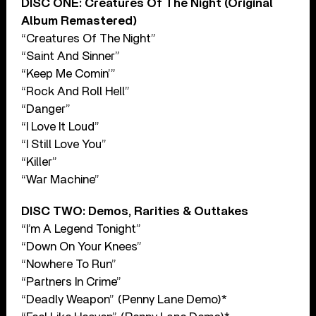
DISC ONE: Creatures Of The Night (Original
Album Remastered)
“Creatures Of The Night”
“Saint And Sinner”
“Keep Me Comin’”
“Rock And Roll Hell”
“Danger”
“I Love It Loud”
“I Still Love You”
“Killer”
“War Machine”
DISC TWO: Demos, Rarities & Outtakes
“I’m A Legend Tonight”
“Down On Your Knees”
“Nowhere To Run”
“Partners In Crime”
“Deadly Weapon” (Penny Lane Demo)*