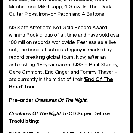
Mitchell and Mikel Japp, 4 Glow-In-The-Dark
Guitar Picks, Iron-on Patch and 4 Buttons.
KISS are America’s No.1 Gold Record Award
winning Rock group of all time and have sold over
100 million records worldwide. Peerless as a live
act, the band’s illustrious legacy is marked by
record breaking global tours. Now, after an
astonishing 49-year career, KISS – Paul Stanley,
Gene Simmons, Eric Singer and Tommy Thayer –
are currently in the midst of their
‘End Of The
Road’ tour
.
Pre-order
Creatures Of The Night
.
Creatures Of The Night
: 5-CD Super Deluxe
Tracklisting: