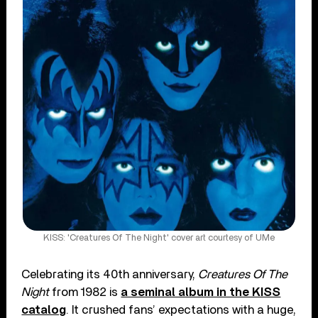
KISS: 'Creatures Of The Night' cover art courtesy of UMe
Celebrating its 40th anniversary,
Creatures Of The
Night
from 1982 is
a seminal album in the KISS
catalog
. It crushed fans’ expectations with a huge,