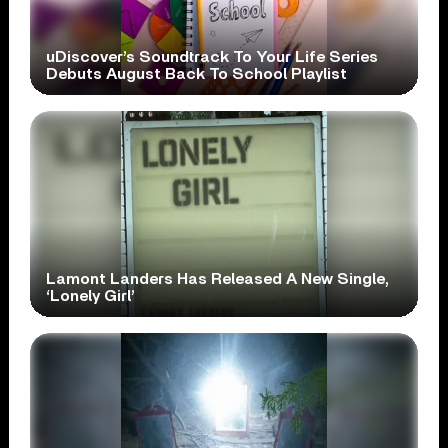
uDiscover’s Soundtrack To Your Life Series
Debuts August Back To School Playlist
Lamont Landers Has Released A New Single,
‘Lonely Girl’