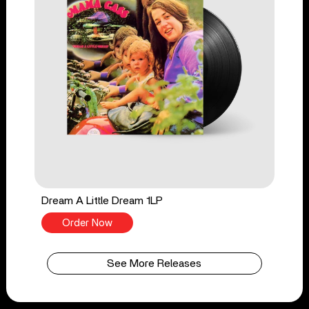
Dream A Little Dream 1LP
Order Now
See More Releases