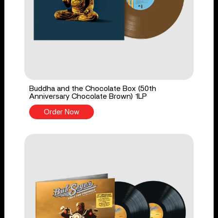
Buddha and the Chocolate Box (50th
Anniversary Chocolate Brown) 1LP
Order Now