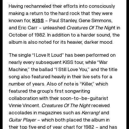
Having rechanneled their efforts into consciously
making a return to the hard rock that they were
known for,
KISS
– Paul Stanley, Gene Simmons,
and Eric Carr – unleashed
Creatures Of The Nigh
t in
October of 1982. In addition to a harder sound, the
album is also noted for its heavier, darker mood.
The single “I Love It Loud” has been performed on
nearly every subsequent KISS tour, while “War
Machine,” the ballad “I Still Love You,” and the title
song also featured heavily in their live sets for a
number of years. Also of note is “Killer,” which
featured the group’s first songwriting
collaboration with their soon-to-be-guitarist
Vinnie Vincent.
Creatures Of The Night
received
accolades in magazines such as
Kerrang!
and
Guitar Player
– which both placed the album in
their top five end of year chart for 1982 – and has