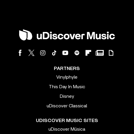
PARTNERS
Vinylphyle
This Day In Music
Disney
uDiscover Classical
UDISCOVER MUSIC SITES
uDiscover Música