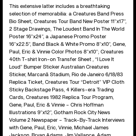
This extensive latter includes a breathtaking
selection of memorabilia: a Creatures Band Press
Bio Sheet; Creatures Tour Band New Poster 11”x17”,
2 Stage Drawings, The Loudest Band In The World
Poster 16”x24”, a Japanese Promo Poster
16”x22.5”, Band Black & White Promo 8”x10”, Gene,
Paul, Eric & Vinnie Color Photos 8”x10”; Creatures
40th T-shirt Iron-on Transfer Sheet , “I Love It
Loud” Bumper Sticker Australian Creatures
Sticker, Marcanã Stadium, Rio de Janeiro 6/18/83
Replica Ticket, Creatures Tour “Detroit” VIP Cloth
Sticky Backstage Pass, 4 Killers-era Trading
Cards, Creatures 1982 Replica Tour Program,
Gene, Paul, Eric & Vinnie – Chris Hoffman
Illustrations 9”x12”, Gotham Rock City News
Volume 2 Newspaper – Track-By-Track Interviews
with Gene, Paul, Eric, Vinnie, Michael James
Jackson, Bryan Adams, Jim Vallance, Adam