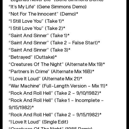
“It’s My Life” (Gene Simmons Demo)
“Not For The Innocent” (Demo)*
“I Still Love You” (Take 1)*
“I Still Love You” (Take 2)*
“Saint And Sinner” (Take 1)*
“Saint And Sinner” (Take 2 – False Start)*
“Saint And Sinner” (Take 3)*
“Betrayed” (Outtake)*
“Creatures Of The Night” (Alternate Mix 19)*
“Partners In Crime” (Alternate Mix 16B)*
“I Love It Loud” (Alternate Mix 21)*
“War Machine” (Full-Length Version – Mix 11)*
“Rock And Roll Hell” (Take 2 – 9/10/1982)*
“Rock And Roll Hell” (Take 1 – Incomplete –
9/15/1982)*
“Rock And Roll Hell” (Take 2 – 9/15/1982)*
“I Love It Loud” (Single Edit)