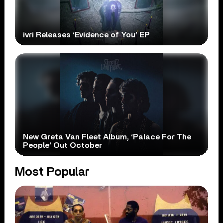
ivri Releases ‘Evidence of You’ EP
New Greta Van Fleet Album, ‘Palace For The
People’ Out October
Most Popular