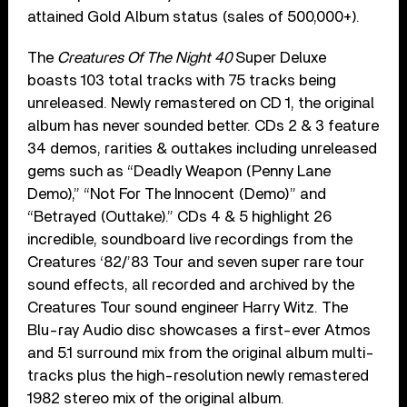
attained Gold Album status (sales of 500,000+).
The
Creatures Of The Night 40
Super Deluxe
boasts 103 total tracks with 75 tracks being
unreleased. Newly remastered on CD 1, the original
album has never sounded better. CDs 2 & 3 feature
34 demos, rarities & outtakes including unreleased
gems such as “Deadly Weapon (Penny Lane
Demo),” “Not For The Innocent (Demo)” and
“Betrayed (Outtake).” CDs 4 & 5 highlight 26
incredible, soundboard live recordings from the
Creatures ‘82/’83 Tour and seven super rare tour
sound effects, all recorded and archived by the
Creatures Tour sound engineer Harry Witz. The
Blu-ray Audio disc showcases a first-ever Atmos
and 5.1 surround mix from the original album multi-
tracks plus the high-resolution newly remastered
1982 stereo mix of the original album.