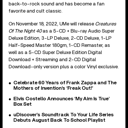
back-to-rock sound and has become a fan
favorite and cult classic.
On November 18, 2022, UMe will release
Creatures
Of The Night 40
as a 5-CD + Blu-ray Audio Super
Deluxe Edition, 3-LP Deluxe, 2-CD Deluxe, 1-LP
Half-Speed Master 180gm, 1-CD Remaster, as
well as a 5-CD Super Deluxe Edition Digital
Download + Streaming and 2-CD Digital
Download-only version plus a color Vinyl exclusive.
Celebrate 60 Years of Frank Zappa and The
Mothers of Invention’s ‘Freak Out!’
Elvis Costello Announces ‘My Aim Is True’
Box Set
uDiscover’s Soundtrack To Your Life Series
Debuts August Back To School Playlist