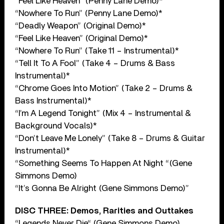
“Feel Like Heaven” (Penny Lane Demo)*
“Nowhere To Run” (Penny Lane Demo)*
“Deadly Weapon” (Original Demo)*
“Feel Like Heaven” (Original Demo)*
“Nowhere To Run” (Take 11 – Instrumental)*
“Tell It To A Fool” (Take 4 – Drums & Bass
Instrumental)*
“Chrome Goes Into Motion” (Take 2 – Drums &
Bass Instrumental)*
“I’m A Legend Tonight” (Mix 4 – Instrumental &
Background Vocals)*
“Don’t Leave Me Lonely” (Take 8 – Drums & Guitar
Instrumental)*
“Something Seems To Happen At Night “(Gene
Simmons Demo)
“It’s Gonna Be Alright (Gene Simmons Demo)”
DISC THREE: Demos, Rarities and Outtakes
“Legends Never Die“ (Gene Simmons Demo)