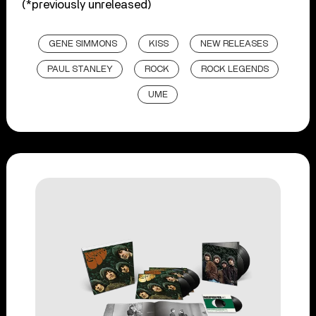
(*previously unreleased)
GENE SIMMONS
KISS
NEW RELEASES
PAUL STANLEY
ROCK
ROCK LEGENDS
UME