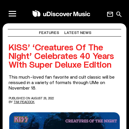
mail
search
FEATURES
LATEST NEWS
KISS’ ‘Creatures Of The
Night’ Celebrates 40 Years
With Super Deluxe Edition
This much-loved fan favorite and cult classic will be
reissued in a variety of formats through UMe on
November 18.
PUBLISHED ON AUGUST 26, 2022
BY
TIM PEACOCK