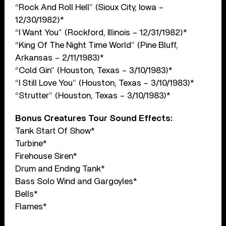
“Rock And Roll Hell” (Sioux City, Iowa –
12/30/1982)*
“I Want You” (Rockford, Illinois – 12/31/1982)*
“King Of The Night Time World” (Pine Bluff,
Arkansas – 2/11/1983)*
“Cold Gin” (Houston, Texas – 3/10/1983)*
“I Still Love You” (Houston, Texas – 3/10/1983)*
“Strutter” (Houston, Texas – 3/10/1983)*
Bonus Creatures Tour Sound Effects:
Tank Start Of Show*
Turbine*
Firehouse Siren*
Drum and Ending Tank*
Bass Solo Wind and Gargoyles*
Bells*
Flames*