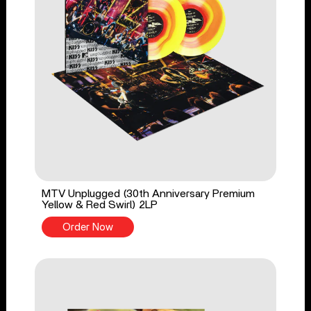
MTV Unplugged (30th Anniversary Premium
Yellow & Red Swirl) 2LP
Order Now