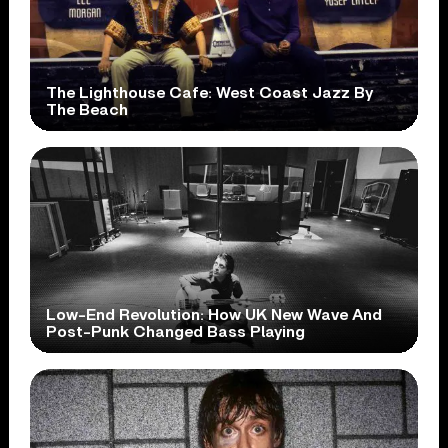
The Lighthouse Cafe: West Coast Jazz By
The Beach
Low-End Revolution: How UK New Wave And
Post-Punk Changed Bass Playing