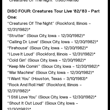
“Creatures Of The Night” (1985 Remix)
DISC FOUR: Creatures Tour Live ‘82/’83 – Part
One:
“Creatures Of The Night” (Rockford, Illinois –
12/31/1982)*
“Strutter” (Sioux City, Iowa – 12/30/1982)*
“Calling Dr. Love” (Sioux City, Iowa – 12/30/1982)*
“Firehouse” (Sioux City, Iowa – 12/30/1982)*
“I Love It Loud” (Rockford, Illinois – 12/31/1982)*
“Cold Gin” (Sioux City, Iowa – 12/30/1982)*
“Keep Me Comin’” (Sioux City, Iowa – 12/30/1982)*
“War Machine” (Sioux City, Iowa – 12/30/1982)*
“I Want You” (Houston, Texas – 3/10/1983)*
“Rock And Roll Hell” (Rockford, Illinois –
12/31/1982)*
“I Still Love You” (Sioux City, Iowa – 12/30/1982)*
“Shout It Out Loud” (Sioux City, Iowa –
12/30/1982)*