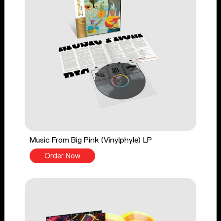
Music From Big Pink (Vinylphyle) LP
Order Now