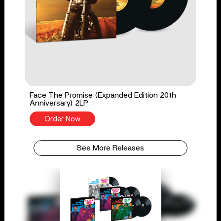
Face The Promise (Expanded Edition 20th
Anniversary) 2LP
Order Now
See More Releases