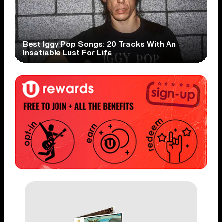
Best Iggy Pop Songs: 20 Tracks With An
Insatiable Lust For Life