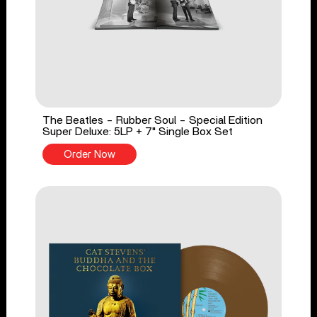
The Beatles - Rubber Soul - Special Edition
Super Deluxe: 5LP + 7" Single Box Set
Order Now