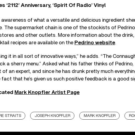
‘2112’ Anniversary, ‘Spirit Of Radio’ Vinyl
awareness of what a versatile and delicious ingredient sherr
 The supermarket chain is one of the stockists of Pedrino,
ores and other outlets. More information about the drink, i
tail recipes are available on the
Pedrino website
.
ing it in all sort of innovative ways,” he adds. “The Connaug
ack a sherry menu.” Asked what his father thinks of Pedrino, 
it of an expert, and since he has drunk pretty much everythi
e fact that he’s given us such positive feedback is a good si
icated
Mark Knopfler Artist Page
RE STRAITS
JOSEPH KNOPFLER
MARK KNOPFLER
RO