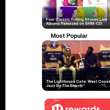
Four Classic Rolling Stones Live
Albums Released on SHM-CD
Most Popular
The Lighthouse Cafe: West Coas
Jazz By The Beach