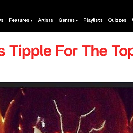
ws
Features
Artists
Genres
Playlists
Quizzes
s Tipple For The To