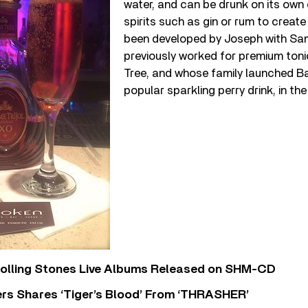
water, and can be drunk on its own
spirits such as gin or rum to create 
been developed by Joseph with Sa
previously worked for premium ton
Tree, and whose family launched 
popular sparkling perry drink, in th
Rolling Stones Live Albums Released on SHM-CD
rs Shares ‘Tiger’s Blood’ From ‘THRASHER’