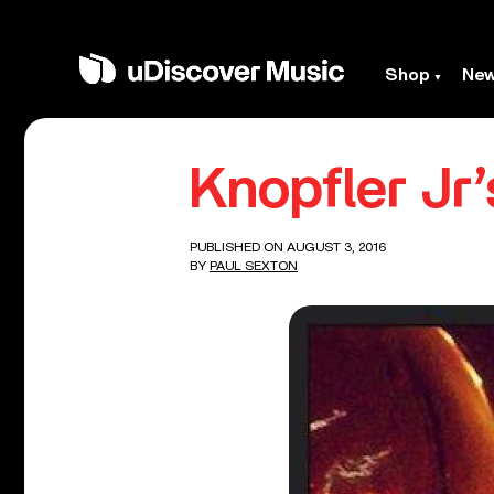
Shop
Ne
Knopfler Jr’
PUBLISHED ON AUGUST 3, 2016
BY
PAUL SEXTON