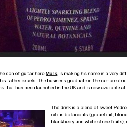
he son of guitar hero
Mark
, is making his name in a very dif
 his father excels. The business graduate is the co-creator 
ink that has been launched in the UK and is now available at 
The drink is a blend of sweet Pedro
citrus botanicals (grapefruit, bloo
blackberry and white stone fruits), 