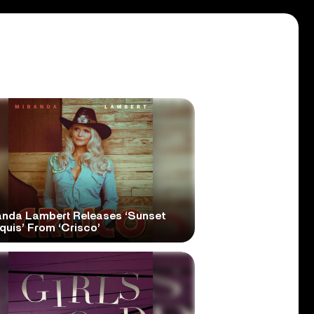
anda Lambert Releases ‘Sunset
quis’ From ‘Crisco’