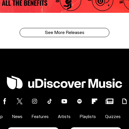
See More Releases
op
News
Features
Artists
Playlists
Quizzes