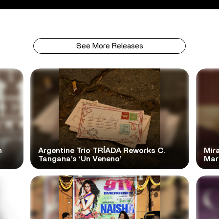
See More Releases
n
Argentine Trio TRÍADA Reworks C.
Mir
Tangana’s ‘Un Veneno’
Mar