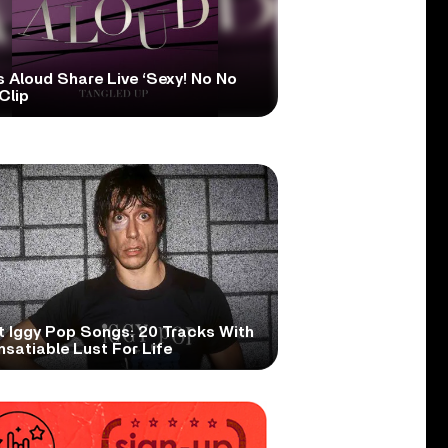
s Aloud Share Live ‘Sexy! No No
Clip
t Iggy Pop Songs: 20 Tracks With
nsatiable Lust For Life