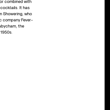
 or combined with
cocktails. It has
m Showering, who
ic company Fever-
Babycham, the
e 1950s.