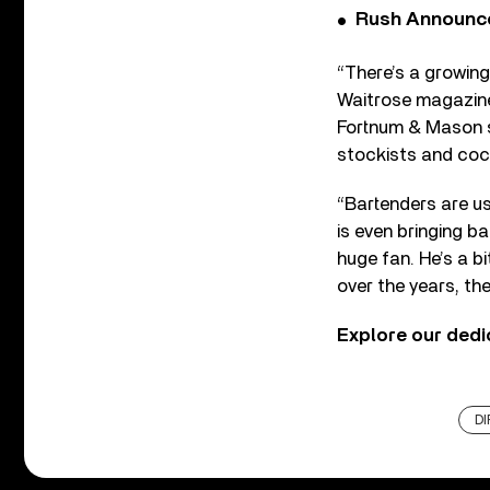
Rush Announces 
“There’s a growing 
Waitrose magazine.
Fortnum & Mason st
stockists and cock
“Bartenders are us
is even bringing b
huge fan. He’s a b
over the years, th
Explore our ded
DI