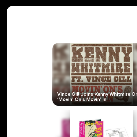
Vince Gill Joins Kenny Whitmire O
‘Movin’ On’s Movin’ In’