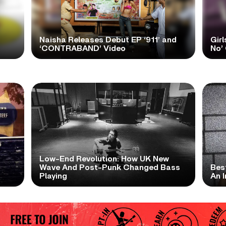
Naisha Releases Debut EP ‘911’ and
Girl
‘CONTRABAND’ Video
No’ 
Low-End Revolution: How UK New
t
Wave And Post-Punk Changed Bass
Bes
Playing
An I