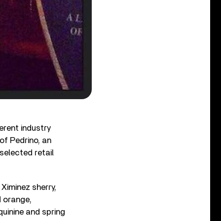
ferent industry
of Pedrino, an
selected retail
 Ximinez sherry,
d orange,
quinine and spring