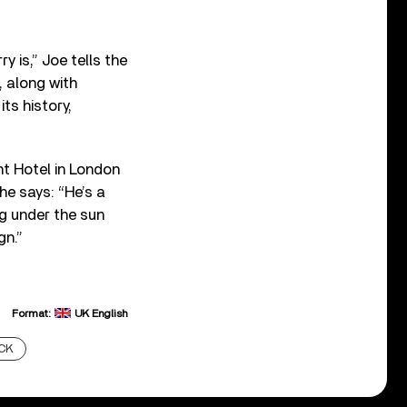
y is,” Joe tells the
 along with
ts history,
ht Hotel in London
he says: “He’s a
ng under the sun
gn.”
Format:
UK English
CK