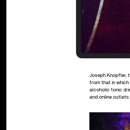
Joseph Knopfler, t
from that in which
alcoholic tonic dr
and online outlets.