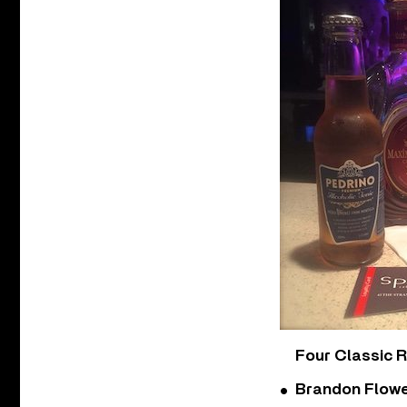
Four Classic 
Brandon Flowe