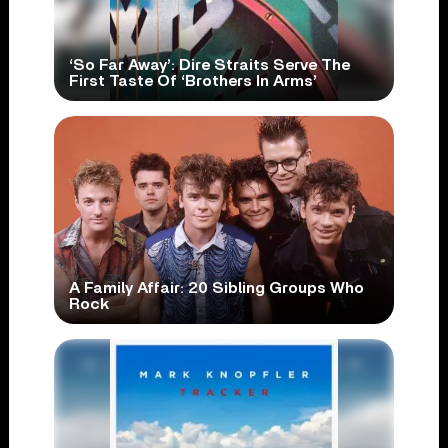
‘So Far Away’: Dire Straits Serve The
First Taste Of ‘Brothers In Arms’
A Family Affair: 20 Sibling Groups Who
Rock