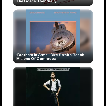
The Scene…Eventually
‘Brothers In Arms’: Dire Straits Reach
Millions Of Comrades