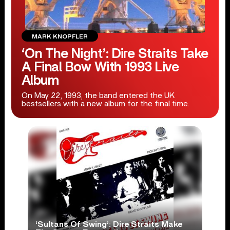
MARK KNOPFLER
‘On The Night’: Dire Straits Take
A Final Bow With 1993 Live
Album
On May 22, 1993, the band entered the UK
bestsellers with a new album for the final time.
‘Sultans Of Swing’: Dire Straits Make