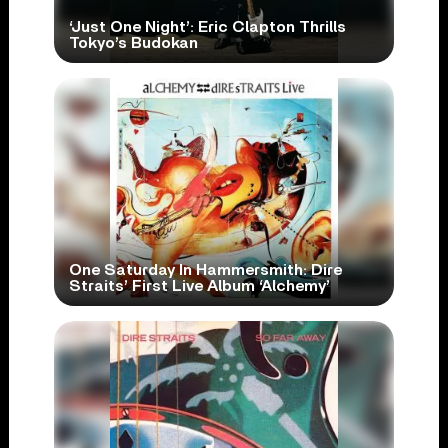
‘Just One Night’: Eric Clapton Thrills
Tokyo’s Budokan
One Saturday In Hammersmith: Dire
Straits’ First Live Album ‘Alchemy’