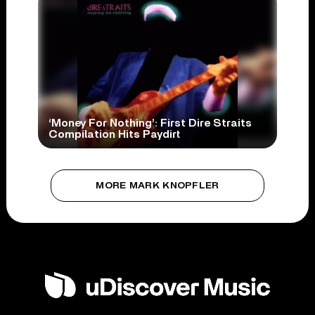
‘Money For Nothing’: First Dire Straits
Compilation Hits Paydirt
MORE MARK KNOPFLER