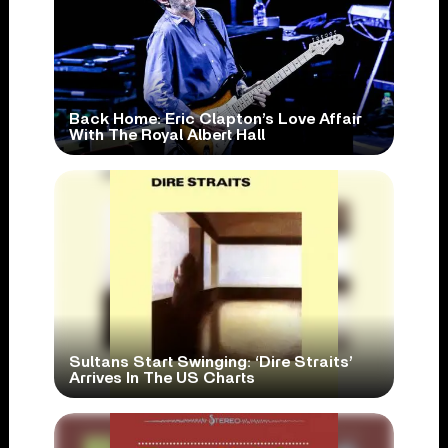
Back Home: Eric Clapton’s Love Affair
With The Royal Albert Hall
Sultans Start Swinging: ‘Dire Straits’
Arrives In The US Charts