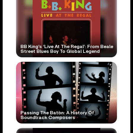
BB King’s ‘Live At The Regal’: From Beale
Street Blues Boy To Global Legend
Passing The Baton: A History Of
Soundtrack Composers