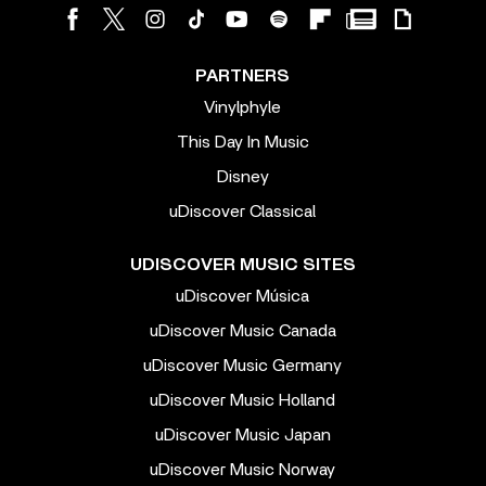
PARTNERS
Vinylphyle
This Day In Music
Disney
uDiscover Classical
UDISCOVER MUSIC SITES
uDiscover Música
uDiscover Music Canada
uDiscover Music Germany
uDiscover Music Holland
uDiscover Music Japan
uDiscover Music Norway