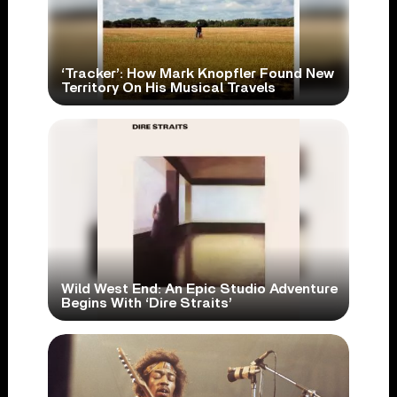
‘Tracker’: How Mark Knopfler Found New
Territory On His Musical Travels
Wild West End: An Epic Studio Adventure
Begins With ‘Dire Straits’