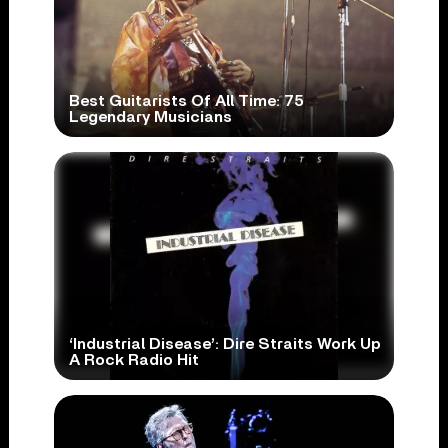
Best Guitarists Of All Time: 75
Legendary Musicians
‘Industrial Disease’: Dire Straits Work Up
A Rock Radio Hit