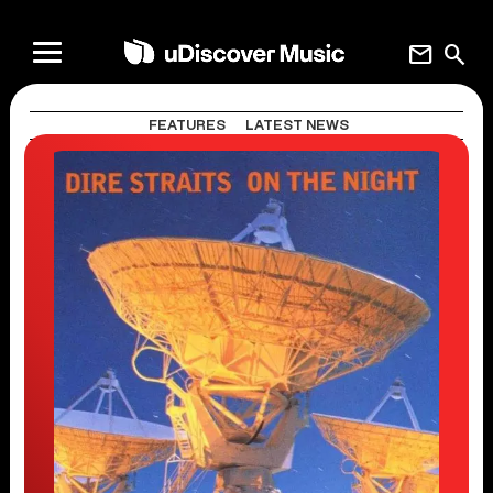
mail
search
FEATURES
LATEST NEWS