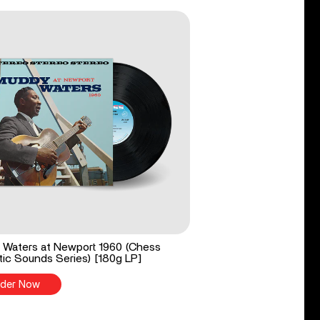
Waters at Newport 1960 (Chess
ic Sounds Series) [180g LP]
der Now