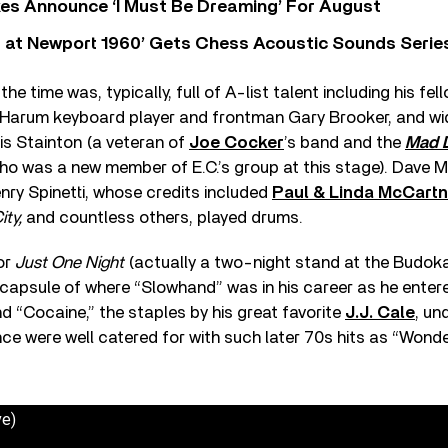
s Announce ‘I Must Be Dreaming’ For August
 at Newport 1960’ Gets Chess Acoustic Sounds Serie
he time was, typically, full of A-list talent including his fe
l Harum keyboard player and frontman Gary Brooker, and wi
s Stainton (a veteran of
Joe Cocker
’s band and the
Mad 
ho was a new member of E.C.’s group at this stage). Dave 
nry Spinetti, whose credits included
Paul & Linda McCart
ity,
and countless others, played drums.
for
Just One Night
(actually a two-night stand at the Budok
capsule of where “Slowhand” was in his career as he enter
nd “Cocaine,” the staples by his great favorite
J.J. Cale
, un
ce were well catered for with such later 70s hits as “Wonde
ve)