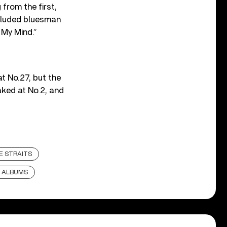
from the first,
cluded bluesman
 My Mind.”
t No.27, but the
aked at No.2, and
E STRAITS
 ALBUMS