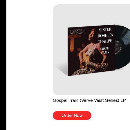
Gospel Train (Verve Vault Series) LP
Order Now