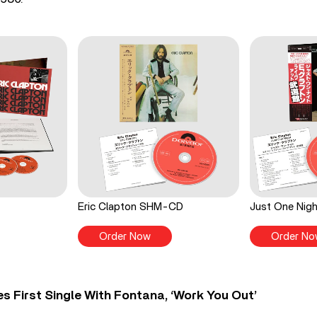
Eric Clapton SHM-CD
Just One Ni
Order Now
Order No
s First Single With Fontana, ‘Work You Out’