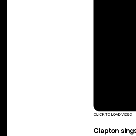
CLICK TO LOAD VIDEO
Clapton sing