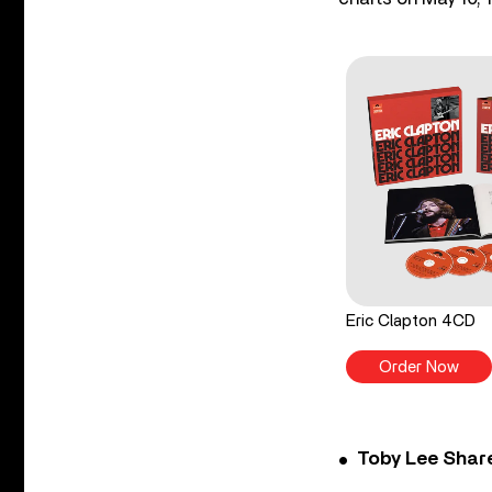
Eric Clapton 4CD
Order Now
Toby Lee Share