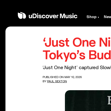
Shop
Ne
‘Just One Ni
Tokyo’s Bu
‘Just One Night’ captured Slo
PUBLISHED ON MAY 10, 2026
BY
PAUL SEXTON