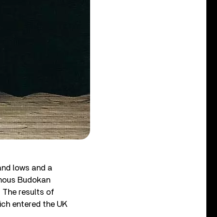
 and lows and a
famous Budokan
. The results of
hich entered the UK