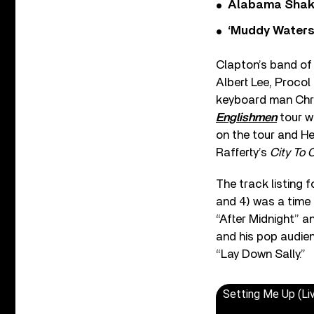
Alabama Shake
‘Muddy Waters
Clapton’s band of t
Albert Lee, Proco
keyboard man Chri
Englishmen
tour w
on the tour and He
Rafferty’s
City To C
The track listing 
and 4) was a time 
“After Midnight” a
and his pop audien
“Lay Down Sally.”
Setting Me Up (Li