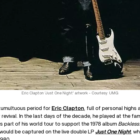
Eric Clapton 'Just One Night' artwork - Courtesy: UMG
tumultuous period for
Eric Clapton
, full of personal highs
revival. In the last days of the decade, he played at the 
s part of his world tour to support the 1978 album
Backless
would be captured on the live double LP
Just One Night
, w
1980.