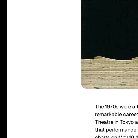
The 1970s were a 
remarkable career 
Theatre in Tokyo a
that performance 
charts on May 10, 