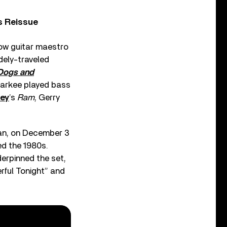
s Reissue
llow guitar maestro
dely-traveled
Dogs and
Markee played bass
ney
’s
Ram
, Gerry
an, on December 3
ed the 1980s.
derpinned the set,
rful Tonight” and