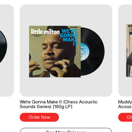
We're Gonna Make It (Chess Acoustic
Muddy 
Sounds Series) [180g LP]
Acoust
Order Now
Or