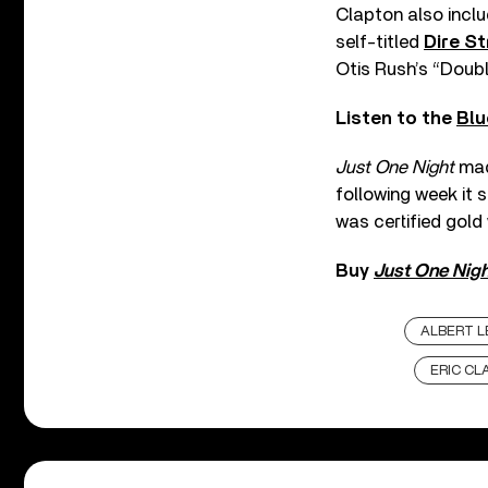
Clapton also inclu
self-titled
Dire St
Otis Rush’s “Doub
Listen to the
Blu
Just One Night
made
following week it 
was certified gold 
Buy
Just One Nigh
ALBERT L
ERIC CL