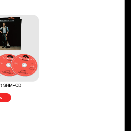
ght SHM-CD
w