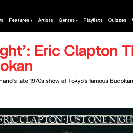
ws
Features
Artists
Genres
Playlists
Quizzes
ght’: Eric Clapton Th
dokan
whand’s late 1970s show at Tokyo’s famous Budokan