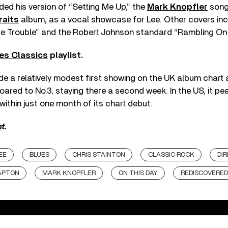
ded his version of “Setting Me Up,” the
Mark Knopfler
song 
raits
album, as a vocal showcase for Lee. Other covers in
le Trouble” and the Robert Johnson standard “Rambling On
es Classics
playlist.
 a relatively modest first showing on the UK album chart a
soared to No.3, staying there a second week. In the US, it pe
within just one month of its chart debut.
t
.
EE
BLUES
CHRIS STAINTON
CLASSIC ROCK
DIR
APTON
MARK KNOPFLER
ON THIS DAY
REDISCOVERED