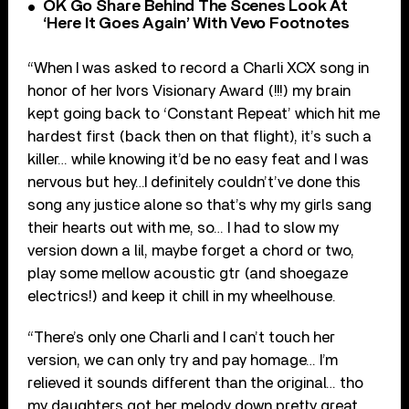
OK Go Share Behind The Scenes Look At
‘Here It Goes Again’ With Vevo Footnotes
“When I was asked to record a Charli XCX song in
honor of her Ivors Visionary Award (!!!) my brain
kept going back to ‘Constant Repeat’ which hit me
hardest first (back then on that flight), it’s such a
killer… while knowing it’d be no easy feat and I was
nervous but hey…I definitely couldn’t’ve done this
song any justice alone so that’s why my girls sang
their hearts out with me, so… I had to slow my
version down a lil, maybe forget a chord or two,
play some mellow acoustic gtr (and shoegaze
electrics!) and keep it chill in my wheelhouse.
“There’s only one Charli and I can’t touch her
version, we can only try and pay homage… I’m
relieved it sounds different than the original… tho
my daughters got her melody down pretty great,