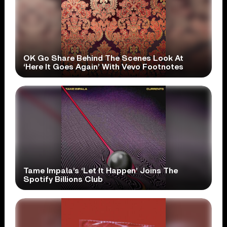
OK Go Share Behind The Scenes Look At
‘Here It Goes Again’ With Vevo Footnotes
Tame Impala’s ‘Let It Happen’ Joins The
Spotify Billions Club