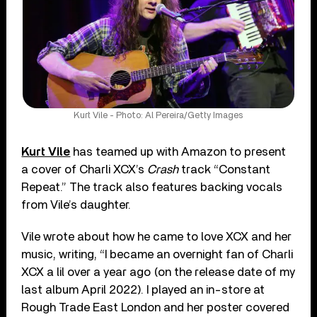
Kurt Vile - Photo: Al Pereira/Getty Images
Kurt Vile
has teamed up with Amazon to present
a cover of Charli XCX’s
Crash
track “Constant
Repeat.” The track also features backing vocals
from Vile’s daughter.
Vile wrote about how he came to love XCX and her
music, writing, “I became an overnight fan of Charli
XCX a lil over a year ago (on the release date of my
last album April 2022). I played an in-store at
Rough Trade East London and her poster covered