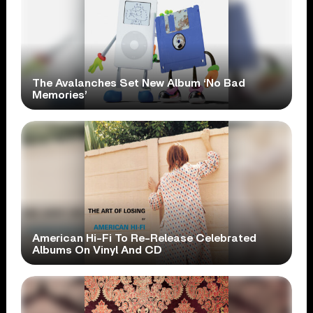
The Avalanches Set New Album ‘No Bad
Memories’
American Hi-Fi To Re-Release Celebrated
Albums On Vinyl And CD