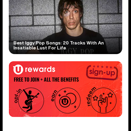
Best Iggy Pop Songs: 20 Tracks With An
Insatiable Lust For Life