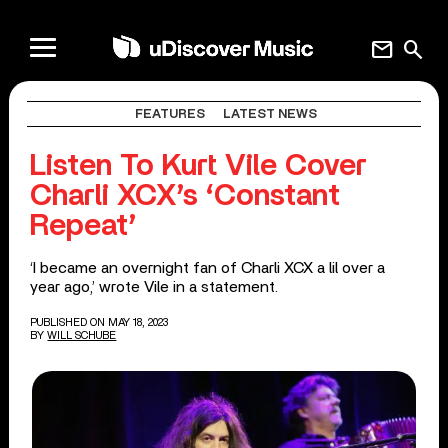
mail
search
FEATURES
LATEST NEWS
Listen To Kurt Vile Cover
Charli XCX’s ‘Constant
Repeat’
‘I became an overnight fan of Charli XCX a lil over a
year ago,’ wrote Vile in a statement.
PUBLISHED ON MAY 18, 2023
BY
WILL SCHUBE