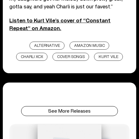
gotta say, and yeah Charli is just our favest.”
Listen to Kurt Vile’s cover of “Constant
Repeat” on Amazon.
ALTERNATIVE
AMAZON MUSIC
CHARLI XCX
COVER SONGS
KURT VILE
See More Releases