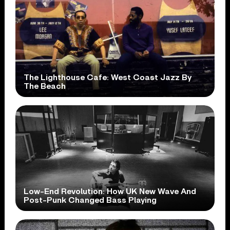
The Lighthouse Cafe: West Coast Jazz By
The Beach
Low-End Revolution: How UK New Wave And
Post-Punk Changed Bass Playing