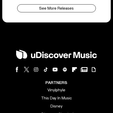
See More Releases
PARTNERS
Vinylphyle
This Day In Music
Disney