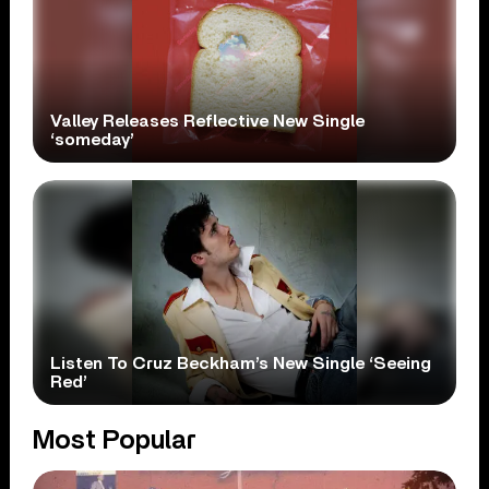
Valley Releases Reflective New Single
‘someday’
Listen To Cruz Beckham’s New Single ‘Seeing
Red’
Most Popular