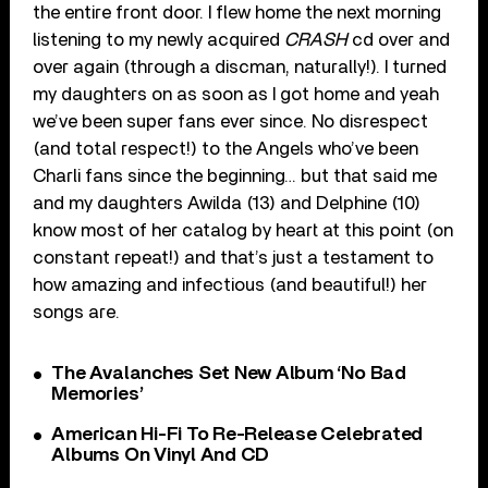
the entire front door. I flew home the next morning
listening to my newly acquired
CRASH
cd over and
over again (through a discman, naturally!). I turned
my daughters on as soon as I got home and yeah
we’ve been super fans ever since. No disrespect
(and total respect!) to the Angels who’ve been
Charli fans since the beginning… but that said me
and my daughters Awilda (13) and Delphine (10)
know most of her catalog by heart at this point (on
constant repeat!) and that’s just a testament to
how amazing and infectious (and beautiful!) her
songs are.
The Avalanches Set New Album ‘No Bad
Memories’
American Hi-Fi To Re-Release Celebrated
Albums On Vinyl And CD