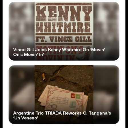
Vince Gill Joins Kenny Whitmire On ‘Movin’
On’s Movin’ In’
Argentine Trio TRÍADA Reworks C. Tangana’s
‘Un Veneno’