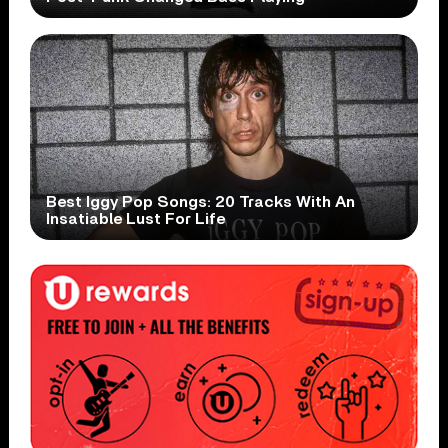
Best Iggy Pop Songs: 20 Tracks With An
Insatiable Lust For Life