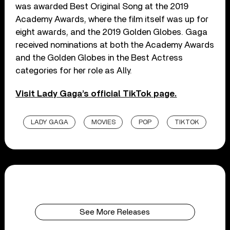
was awarded Best Original Song at the 2019
Academy Awards, where the film itself was up for
eight awards, and the 2019 Golden Globes. Gaga
received nominations at both the Academy Awards
and the Golden Globes in the Best Actress
categories for her role as Ally.
Visit Lady Gaga’s official TikTok page.
LADY GAGA
MOVIES
POP
TIKTOK
See More Releases