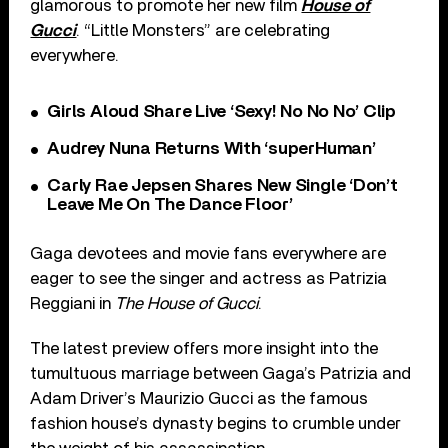
glamorous to promote her new film
House of
Gucci
. “Little Monsters” are celebrating
everywhere.
Girls Aloud Share Live ‘Sexy! No No No’ Clip
Audrey Nuna Returns With ‘superHuman’
Carly Rae Jepsen Shares New Single ‘Don’t
Leave Me On The Dance Floor’
Gaga devotees and movie fans everywhere are
eager to see the singer and actress as Patrizia
Reggiani in
The House of Gucci
.
The latest preview offers more insight into the
tumultuous marriage between Gaga’s Patrizia and
Adam Driver’s Maurizio Gucci as the famous
fashion house’s dynasty begins to crumble under