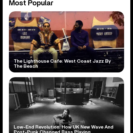
Most Popular
The Lighthouse Cafe: West Coast Jazz By
The Beach
Low-End Revolution: How UK New Wave And
Post-Punk Changed Bass Playing