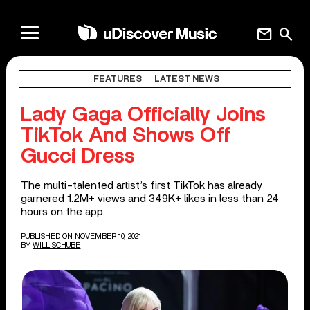
mail
search
FEATURES
LATEST NEWS
Lady Gaga Officially Joins
TikTok And Shows Off
Gucci Dress
The multi-talented artist’s first TikTok has already
garnered 1.2M+ views and 349K+ likes in less than 24
hours on the app.
PUBLISHED ON NOVEMBER 10, 2021
BY
WILL SCHUBE