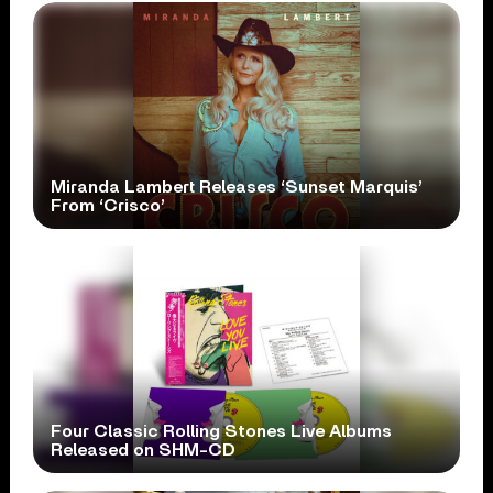
Miranda Lambert Releases ‘Sunset Marquis’
From ‘Crisco’
Four Classic Rolling Stones Live Albums
Released on SHM-CD