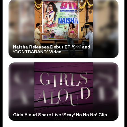
Naisha Releases Debut EP ‘911’ and
‘CONTRABAND’ Video
Girls Aloud Share Live ‘Sexy! No No No’ Clip