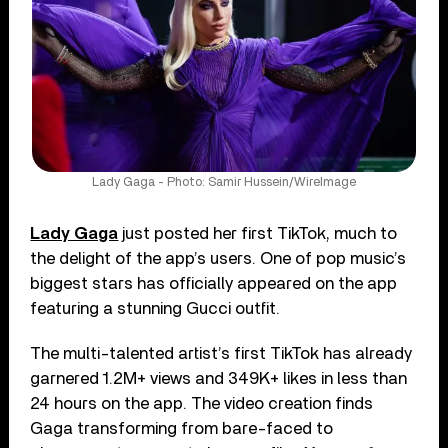
Lady Gaga - Photo: Samir Hussein/WireImage
Lady Gaga
just posted her first TikTok, much to
the delight of the app’s users. One of pop music’s
biggest stars has officially appeared on the app
featuring a stunning Gucci outfit.
The multi-talented artist’s first TikTok has already
garnered 1.2M+ views and 349K+ likes in less than
24 hours on the app. The video creation finds
Gaga transforming from bare-faced to