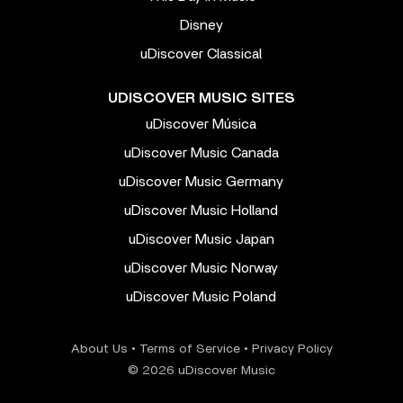
Disney
uDiscover Classical
UDISCOVER MUSIC SITES
uDiscover Música
uDiscover Music Canada
uDiscover Music Germany
uDiscover Music Holland
uDiscover Music Japan
uDiscover Music Norway
uDiscover Music Poland
About Us
•
Terms of Service
•
Privacy Policy
© 2026 uDiscover Music