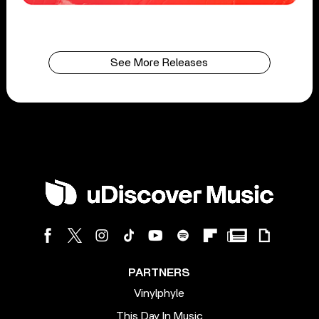
See More Releases
PARTNERS
Vinylphyle
This Day In Music