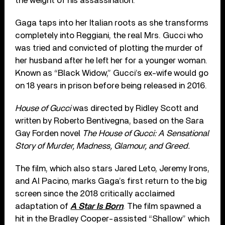
the weight of his assassination.
Gaga taps into her Italian roots as she transforms
completely into Reggiani, the real Mrs. Gucci who
was tried and convicted of plotting the murder of
her husband after he left her for a younger woman.
Known as “Black Widow,” Gucci’s ex-wife would go
on 18 years in prison before being released in 2016.
House of Gucci
was directed by Ridley Scott and
written by Roberto Bentivegna, based on the Sara
Gay Forden novel
The House of Gucci: A Sensational
Story of Murder, Madness, Glamour, and Greed.
The film, which also stars Jared Leto, Jeremy Irons,
and Al Pacino, marks Gaga’s first return to the big
screen since the 2018 critically acclaimed
adaptation of
A Star Is Born
. The film spawned a
hit in the Bradley Cooper-assisted “Shallow” which