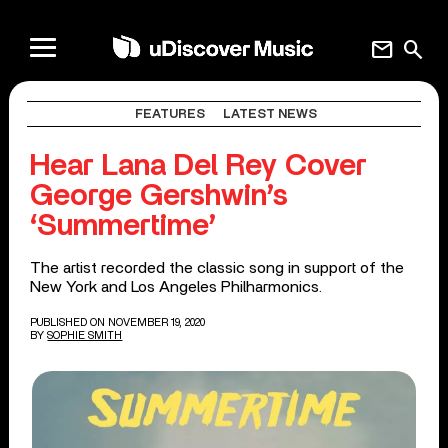
mail
search
FEATURES
LATEST NEWS
Hear Lana Del Rey Cover
George Gershwin’s
‘Summertime’
The artist recorded the classic song in support of the
New York and Los Angeles Philharmonics.
PUBLISHED ON NOVEMBER 19, 2020
BY
SOPHIE SMITH