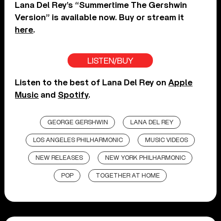
Lana Del Rey’s “Summertime The Gershwin
Version” is available now. Buy or stream it
here
.
LISTEN/BUY
Listen to the best of Lana Del Rey on
Apple
Music
and
Spotify
.
GEORGE GERSHWIN
LANA DEL REY
LOS ANGELES PHILHARMONIC
MUSIC VIDEOS
NEW RELEASES
NEW YORK PHILHARMONIC
POP
TOGETHER AT HOME