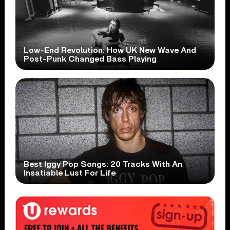
Low-End Revolution: How UK New Wave And
Post-Punk Changed Bass Playing
Best Iggy Pop Songs: 20 Tracks With An
Insatiable Lust For Life