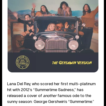
Lana Del Rey, who scored her first multi-platinum
hit with 2012’s “Summertime Sadness,” has
released a cover of
another
famous ode to the
sunny season: George Gershwin’s “Summertime.”