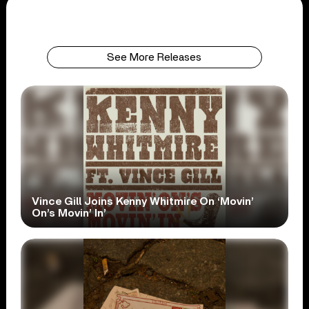
See More Releases
Vince Gill Joins Kenny Whitmire On ‘Movin’
On’s Movin’ In’