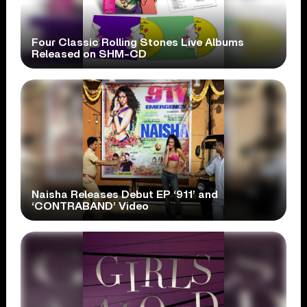
Four Classic Rolling Stones Live Albums
Released on SHM-CD
Naisha Releases Debut EP ‘911’ and
‘CONTRABAND’ Video