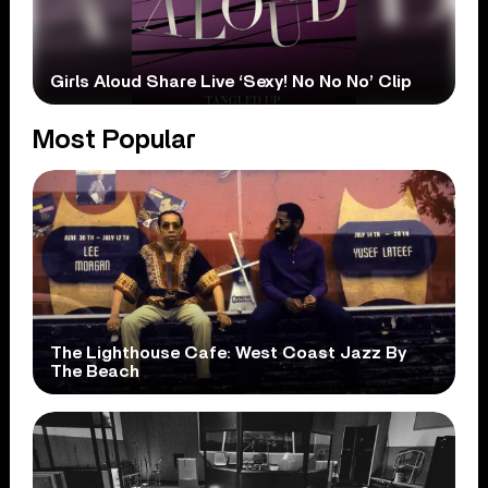
Girls Aloud Share Live ‘Sexy! No No No’ Clip
Most Popular
The Lighthouse Cafe: West Coast Jazz By
The Beach