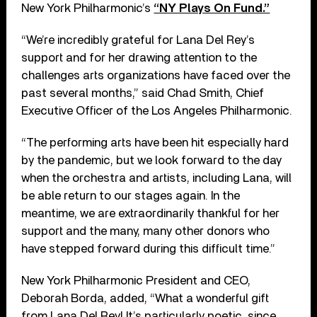
New York Philharmonic’s
“NY Plays On Fund.”
“We’re incredibly grateful for Lana Del Rey’s
support and for her drawing attention to the
challenges arts organizations have faced over the
past several months,” said Chad Smith, Chief
Executive Officer of the Los Angeles Philharmonic.
“The performing arts have been hit especially hard
by the pandemic, but we look forward to the day
when the orchestra and artists, including Lana, will
be able return to our stages again. In the
meantime, we are extraordinarily thankful for her
support and the many, many other donors who
have stepped forward during this difficult time.”
New York Philharmonic President and CEO,
Deborah Borda, added, “What a wonderful gift
from Lana Del Rey! It’s particularly poetic, since