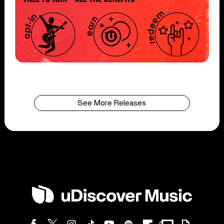
See More Releases