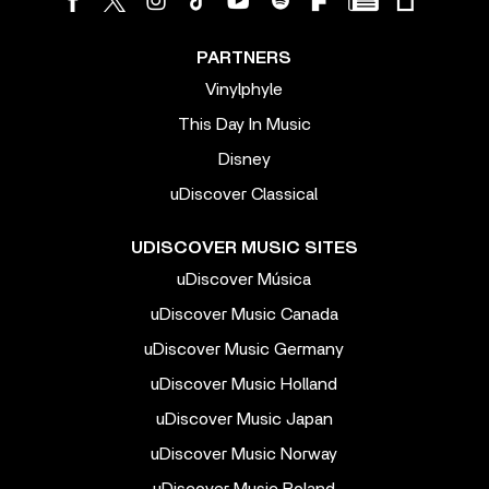
PARTNERS
Vinylphyle
This Day In Music
Disney
uDiscover Classical
UDISCOVER MUSIC SITES
uDiscover Música
uDiscover Music Canada
uDiscover Music Germany
uDiscover Music Holland
uDiscover Music Japan
uDiscover Music Norway
uDiscover Music Poland