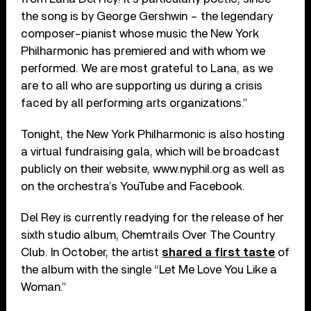
the song is by George Gershwin – the legendary
composer-pianist whose music the New York
Philharmonic has premiered and with whom we
performed. We are most grateful to Lana, as we
are to all who are supporting us during a crisis
faced by all performing arts organizations.”
Tonight, the New York Philharmonic is also hosting
a virtual fundraising gala, which will be broadcast
publicly on their website, www.nyphil.org as well as
on the orchestra’s YouTube and Facebook.
Del Rey is currently readying for the release of her
sixth studio album, Chemtrails Over The Country
Club. In October, the artist
shared a first taste
of
the album with the single “Let Me Love You Like a
Woman.”