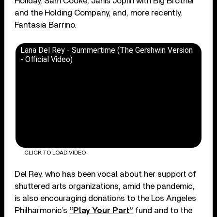
Holiday, Sam Cooke, Janis Joplin with Big Brother
and the Holding Company, and, more recently,
Fantasia Barrino.
Lana Del Rey - Summertime (The Gershwin Version
- Official Video)
CLICK TO LOAD VIDEO
Del Rey, who has been vocal about her support of
shuttered arts organizations, amid the pandemic,
is also encouraging donations to the Los Angeles
Philharmonic’s
“Play Your Part”
fund and to the