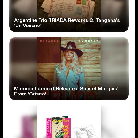
Argentine Trio TRÍADA Reworks C. Tangana’s
‘Un Veneno’
Miranda Lambert Releases ‘Sunset Marquis’
From ‘Crisco’