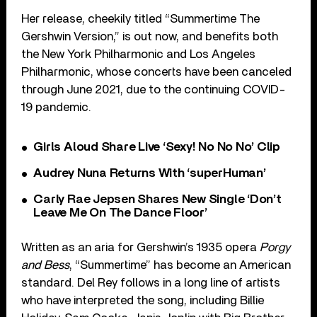
Her release, cheekily titled “Summertime The
Gershwin Version,” is out now, and benefits both
the New York Philharmonic and Los Angeles
Philharmonic, whose concerts have been canceled
through June 2021, due to the continuing COVID-
19 pandemic.
Girls Aloud Share Live ‘Sexy! No No No’ Clip
Audrey Nuna Returns With ‘superHuman’
Carly Rae Jepsen Shares New Single ‘Don’t
Leave Me On The Dance Floor’
Written as an aria for Gershwin’s 1935 opera
Porgy
and Bess
, “Summertime” has become an American
standard. Del Rey follows in a long line of artists
who have interpreted the song, including Billie