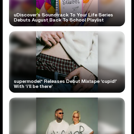
uDiscover’s Soundtrack To Your Life Series
Debuts August Back To School Playlist
supermodel* Releases Debut Mixtape ‘cupid!’
With ‘i’ll be there’