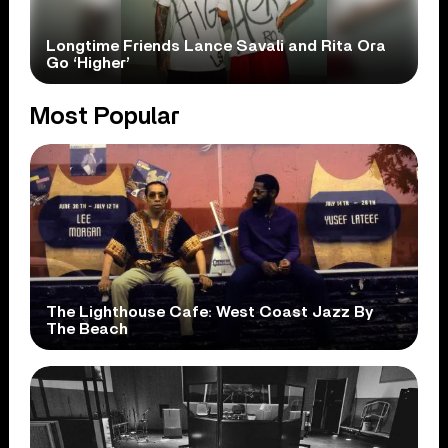
Longtime Friends Lance Savali and Rita Ora
Go ‘Higher’
Most Popular
The Lighthouse Cafe: West Coast Jazz By
The Beach