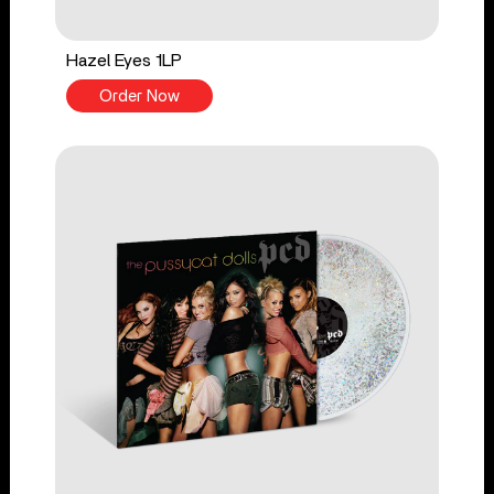
Hazel Eyes 1LP
Order Now