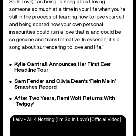
So In Love)” as being “a song about loving
someone so much at a time in your life when you’re
still in the process of learning how to love yourself
and being scared how your own personal
insecurities could ruin a love that is and could be
so genuine and transformative. In essence, it’s a
song about surrendering to love and life.”
Kylie Cantrall Announces Her First Ever
Headline Tour
Sam Fender and Olivia Dean’s ‘Rein Me In’
Smashes Record
After Two Years, Remi Wolf Returns With
‘Twiggy’
Lauv - All 4 Nothing (I'm So In Love) [Official Video]