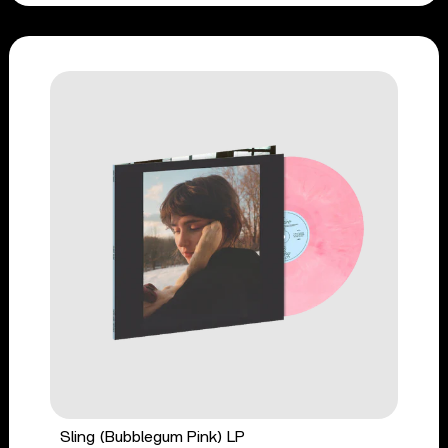
Sling (Bubblegum Pink) LP