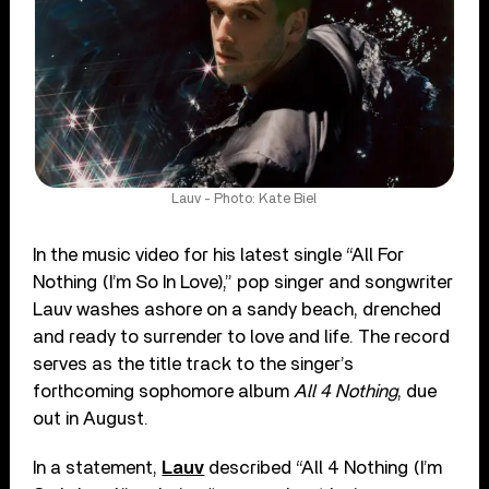
Lauv - Photo: Kate Biel
In the music video for his latest single “All For
Nothing (I’m So In Love),” pop singer and songwriter
Lauv washes ashore on a sandy beach, drenched
and ready to surrender to love and life. The record
serves as the title track to the singer’s
forthcoming sophomore album
All 4 Nothing
, due
out in August.
In a statement,
Lauv
described “All 4 Nothing (I’m