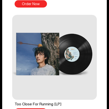
Order Now
Too Close For Running [LP]