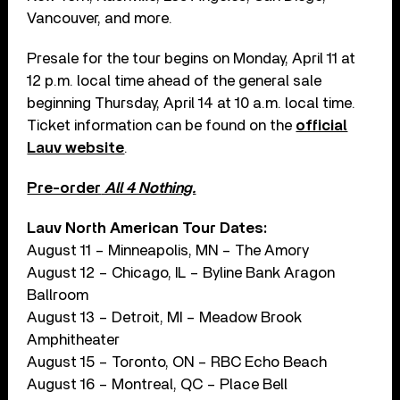
Vancouver, and more.
Presale for the tour begins on Monday, April 11 at
12 p.m. local time ahead of the general sale
beginning Thursday, April 14 at 10 a.m. local time.
Ticket information can be found on the
official
Lauv website
.
Pre-order
All 4 Nothing.
Lauv North American Tour Dates:
August 11 – Minneapolis, MN – The Amory
August 12 – Chicago, IL – Byline Bank Aragon
Ballroom
August 13 – Detroit, MI – Meadow Brook
Amphitheater
August 15 – Toronto, ON – RBC Echo Beach
August 16 – Montreal, QC – Place Bell