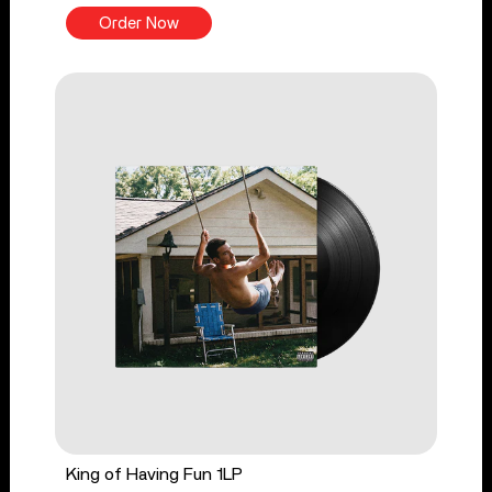
Order Now
King of Having Fun 1LP