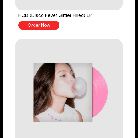
PCD (Disco Fever Glitter Filled) LP
Order Now