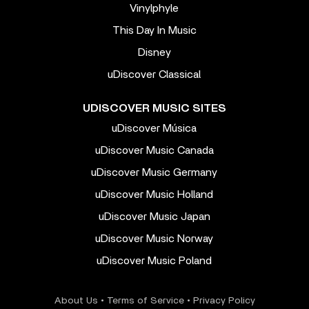
Vinylphyle
This Day In Music
Disney
uDiscover Classical
UDISCOVER MUSIC SITES
uDiscover Música
uDiscover Music Canada
uDiscover Music Germany
uDiscover Music Holland
uDiscover Music Japan
uDiscover Music Norway
uDiscover Music Poland
About Us
•
Terms of Service
•
Privacy Policy