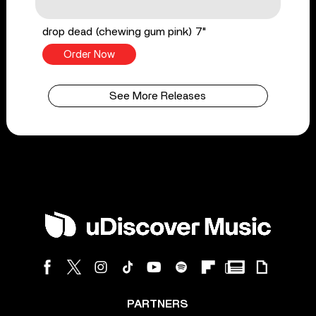
drop dead (chewing gum pink) 7"
Order Now
See More Releases
PARTNERS