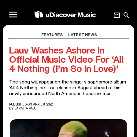
mail
search
FEATURES
LATEST NEWS
Lauv Washes Ashore In
Official Music Video For ‘All
4 Nothing (I’m So In Love)’
The song will appear on the singer’s sophomore album
‘All 4 Nothing’ set for release in August ahead of his
newly announced North American headline tour.
PUBLISHED ON APRIL 8, 2022
BY
LARISHA PAUL