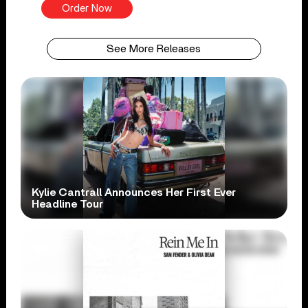
Order Now
See More Releases
Kylie Cantrall Announces Her First Ever
Headline Tour