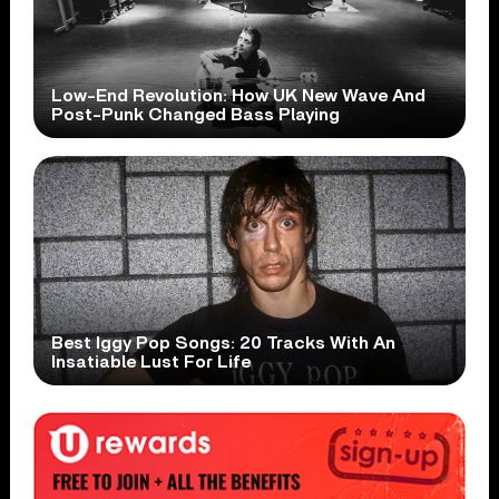
Low-End Revolution: How UK New Wave And
Post-Punk Changed Bass Playing
Best Iggy Pop Songs: 20 Tracks With An
Insatiable Lust For Life