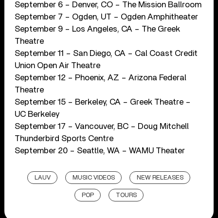
September 6 – Denver, CO – The Mission Ballroom
September 7 – Ogden, UT – Ogden Amphitheater
September 9 – Los Angeles, CA – The Greek
Theatre
September 11 – San Diego, CA – Cal Coast Credit
Union Open Air Theatre
September 12 – Phoenix, AZ – Arizona Federal
Theatre
September 15 – Berkeley, CA – Greek Theatre –
UC Berkeley
September 17 – Vancouver, BC – Doug Mitchell
Thunderbird Sports Centre
September 20 – Seattle, WA – WAMU Theater
LAUV
MUSIC VIDEOS
NEW RELEASES
POP
TOURS