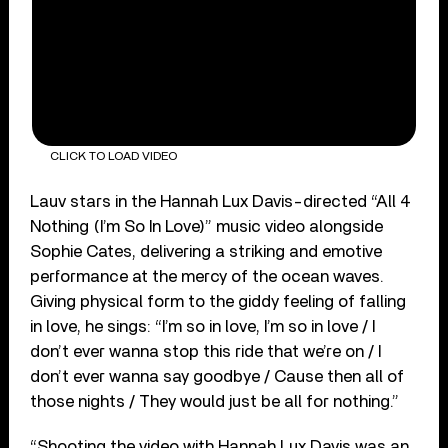
CLICK TO LOAD VIDEO
Lauv stars in the Hannah Lux Davis-directed “All 4
Nothing (I’m So In Love)” music video alongside
Sophie Cates, delivering a striking and emotive
performance at the mercy of the ocean waves.
Giving physical form to the giddy feeling of falling
in love, he sings: “I’m so in love, I’m so in love / I
don’t ever wanna stop this ride that we’re on / I
don’t ever wanna say goodbye / Cause then all of
those nights / They would just be all for nothing.”
“Shooting the video with Hannah Lux Davis was an