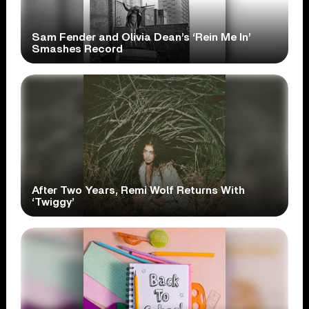
Sam Fender and Olivia Dean’s ‘Rein Me In’
Smashes Record
After Two Years, Remi Wolf Returns With
‘Twiggy’