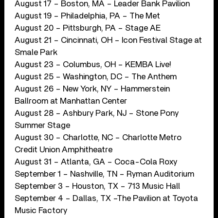
August 17 – Boston, MA – Leader Bank Pavilion
August 19 – Philadelphia, PA – The Met
August 20 – Pittsburgh, PA – Stage AE
August 21 – Cincinnati, OH – Icon Festival Stage at
Smale Park
August 23 – Columbus, OH – KEMBA Live!
August 25 – Washington, DC – The Anthem
August 26 – New York, NY – Hammerstein
Ballroom at Manhattan Center
August 28 – Ashbury Park, NJ – Stone Pony
Summer Stage
August 30 – Charlotte, NC – Charlotte Metro
Credit Union Amphitheatre
August 31 – Atlanta, GA – Coca-Cola Roxy
September 1 – Nashville, TN – Ryman Auditorium
September 3 – Houston, TX – 713 Music Hall
September 4 – Dallas, TX –The Pavilion at Toyota
Music Factory