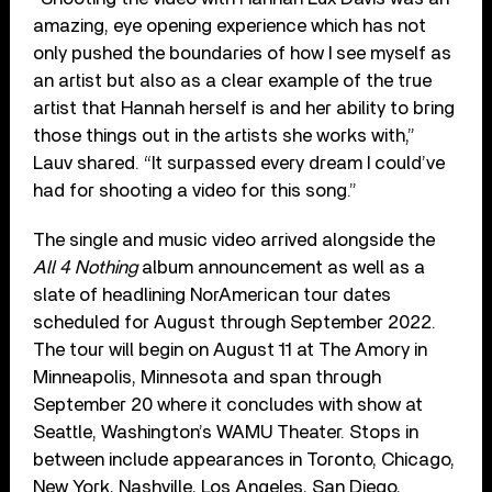
amazing, eye opening experience which has not
only pushed the boundaries of how I see myself as
an artist but also as a clear example of the true
artist that Hannah herself is and her ability to bring
those things out in the artists she works with,”
Lauv shared. “It surpassed every dream I could’ve
had for shooting a video for this song.”
The single and music video arrived alongside the
All 4 Nothing
album announcement as well as a
slate of headlining NorAmerican tour dates
scheduled for August through September 2022.
The tour will begin on August 11 at The Amory in
Minneapolis, Minnesota and span through
September 20 where it concludes with show at
Seattle, Washington’s WAMU Theater. Stops in
between include appearances in Toronto, Chicago,
New York, Nashville, Los Angeles, San Diego,