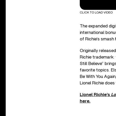
CLICK TO LOAD VIDEO
The expanded digit
international bonu
of Richie’s smash 
Originally release
Richie trademark: 
Still Believe” brin
favorite topics. E
Be With You Again,
Lionel Richie does
Lionel Richie’s
Lo
here.