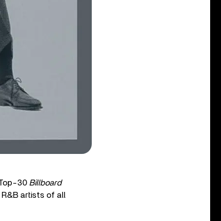
e Top-30
Billboard
R&B artists of all