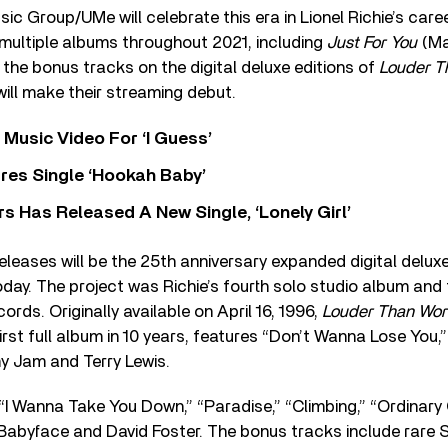
c Group/UMe will celebrate this era in Lionel Richie’s caree
 multiple albums throughout 2021, including
Just For You
(Ma
 the bonus tracks on the digital deluxe editions of
Louder T
ill make their streaming debut.
Music Video For ‘I Guess’
res Single ‘Hookah Baby’
 Has Released A New Single, ‘Lonely Girl’
releases will be the 25th anniversary expanded digital delux
oday. The project was Richie’s fourth solo studio album and f
rds. Originally available on April 16, 1996,
Louder Than Wo
first full album in 10 years, features “Don’t Wanna Lose You,
my Jam and Terry Lewis.
“I Wanna Take You Down,” “Paradise,” “Climbing,” “Ordinary G
 Babyface and David Foster. The bonus tracks include rare S