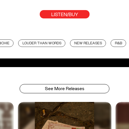
LISTEN/BUY
ICHIE
LOUDER THAN WORDS
NEW RELEASES
R&B
See More Releases