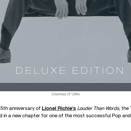
Courtesy of UMe
5th anniversary of
Lionel Richie’s
Louder Than Words
, th
 in a new chapter for one of the most successful Pop and 