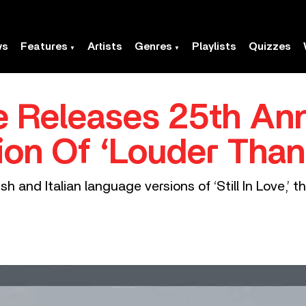
ws
Features
Artists
Genres
Playlists
Quizzes
ie Releases 25th An
ion Of ‘Louder Tha
h and Italian language versions of ‘Still In Love,’ t