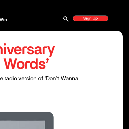
search
Sign Up
Win
niversary
n Words’
he radio version of ‘Don’t Wanna