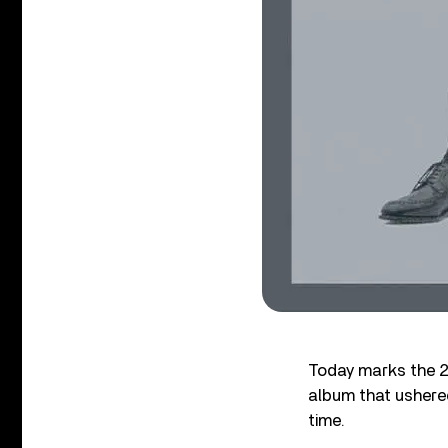
Today marks the 2
album that ushered
time.