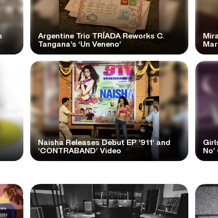
n
Argentine Trio TRÍADA Reworks C.
Mir
Tangana’s ‘Un Veneno’
Mar
Naisha Releases Debut EP ‘911’ and
Girl
‘CONTRABAND’ Video
No’ 