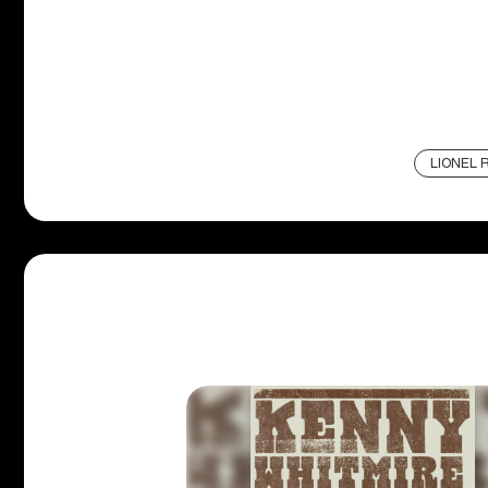
LIONEL R