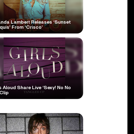
anda Lambert Releases ‘Sunset
quis’ From ‘Crisco’
s Aloud Share Live ‘Sexy! No No
Clip