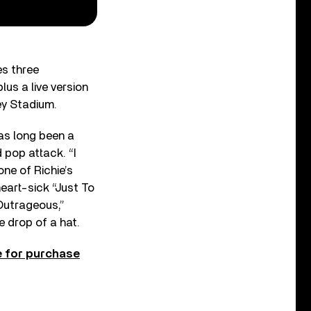
es three
lus a live version
ley Stadium.
s long been a
 pop attack. “I
one of Richie’s
eart-sick “Just To
“Outrageous,”
e drop of a hat.
e for purchase