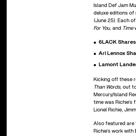
Island Def Jam Musi
deluxe editions of
(June 25). Each of
For You
, and
Time
w
6LACK Shares 
Ari Lennox Sha
Lamont Landers
Kicking off these 
Than Words
, out t
Mercury/Island Reco
time was Richie’s 
Lionel Richie, Jim
Also featured are 
Richie’s work with