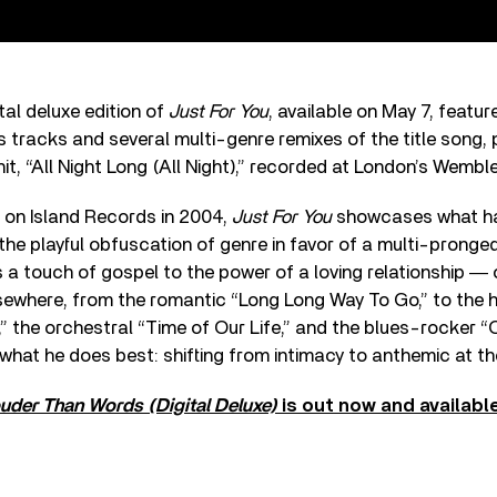
al deluxe edition of
Just For You
, available on May 7, featur
s tracks and several multi-genre remixes of the title song, p
hit, “All Night Long (All Night),” recorded at London’s Wemb
d on Island Records in 2004,
Just For You
showcases what ha
the playful obfuscation of genre in favor of a multi-pronged
gs a touch of gospel to the power of a loving relationship ― 
lsewhere, from the romantic “Long Long Way To Go,” to the h
” the orchestral “Time of Our Life,” and the blues-rocker 
 what he does best: shifting from intimacy to anthemic at th
uder Than Words (Digital Deluxe)
is out now and availabl