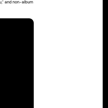
You,” and non-album