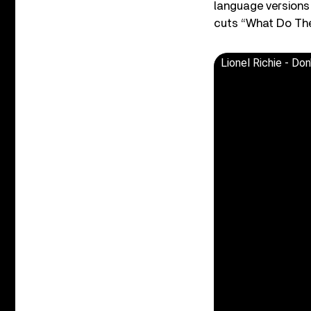
language versions 
cuts “What Do The
Lionel Richie - Do