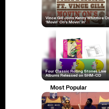
Vince Gill Joins Kenny Whitmire O
‘Movin’ On’s Movin’ In’
Four Classic Rolling Stones Live
Albums Released on SHM-CD
Most Popular