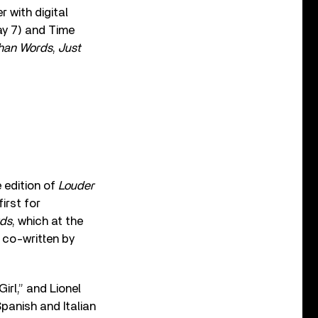
r with digital
y 7) and Time
han Words
,
Just
e edition of
Louder
irst for
rds
, which at the
” co-written by
irl,” and Lionel
panish and Italian