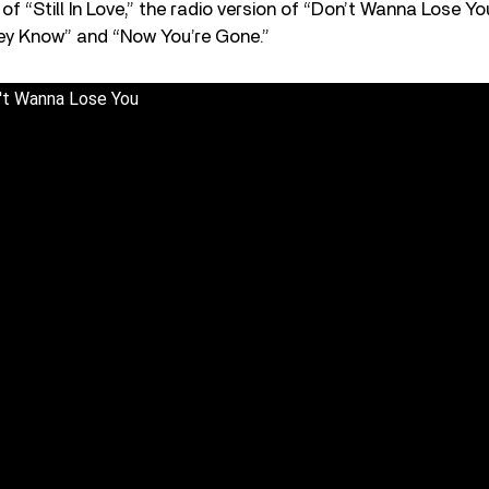
of “Still In Love,” the radio version of “Don’t Wanna Lose 
y Know” and “Now You’re Gone.”
n't Wanna Lose You