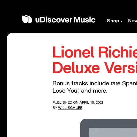
Shop
Ne
Lionel Rich
Deluxe Vers
Bonus tracks include rare Spanis
Lose You,’ and more.
PUBLISHED ON APRIL 16, 2021
BY
WILL SCHUBE