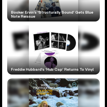
Booker Ervin’s ‘Structurally Sound’ Gets Blue
Note Reissue
Freddie Hubbard’s ‘Hub Cap’ Returns To Vinyl