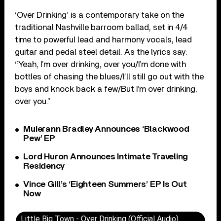
‘Over Drinking’ is a contemporary take on the
traditional Nashville barroom ballad, set in 4/4
time to powerful lead and harmony vocals, lead
guitar and pedal steel detail. As the lyrics say:
“Yeah, I’m over drinking, over you/I’m done with
bottles of chasing the blues/I’ll still go out with the
boys and knock back a few/But I’m over drinking,
over you.”
Muierann Bradley Announces ‘Blackwood
Pew’ EP
Lord Huron Announces Intimate Traveling
Residency
Vince Gill’s ‘Eighteen Summers’ EP Is Out
Now
Little Big Town - Over Drinking (Official Audio)