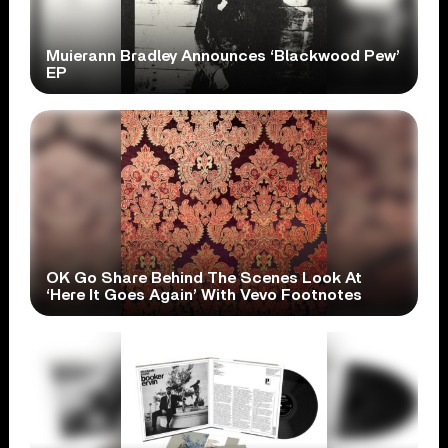
Muierann Bradley Announces ‘Blackwood Pew’
EP
OK Go Share Behind The Scenes Look At
‘Here It Goes Again’ With Vevo Footnotes