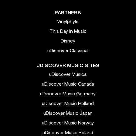
PARTNERS
Vinylphyle
This Day In Music
Disney
uDiscover Classical
UDISCOVER MUSIC SITES
uDiscover Música
uDiscover Music Canada
uDiscover Music Germany
uDiscover Music Holland
uDiscover Music Japan
uDiscover Music Norway
uDiscover Music Poland