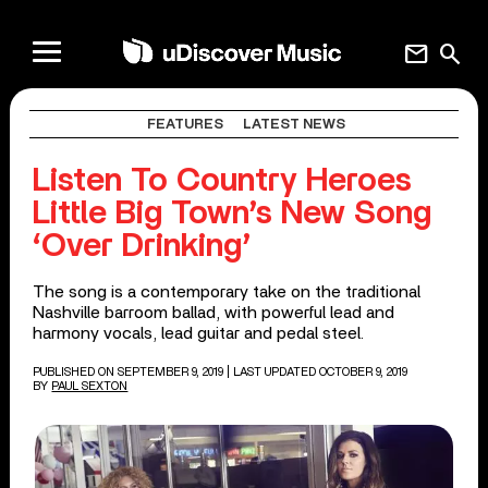
mail
search
FEATURES
LATEST NEWS
Listen To Country Heroes
Little Big Town’s New Song
‘Over Drinking’
The song is a contemporary take on the traditional
Nashville barroom ballad, with powerful lead and
harmony vocals, lead guitar and pedal steel.
PUBLISHED ON SEPTEMBER 9, 2019
| LAST UPDATED OCTOBER 9, 2019
BY
PAUL SEXTON