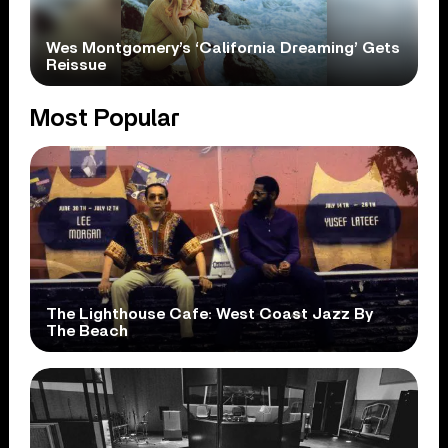
Wes Montgomery’s ‘California Dreaming’ Gets
Reissue
Most Popular
The Lighthouse Cafe: West Coast Jazz By
The Beach