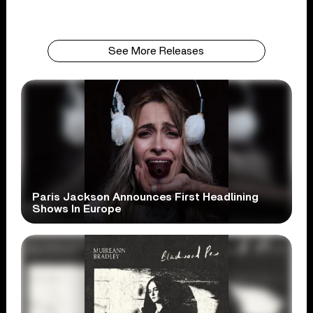
See More Releases
Paris Jackson Announces First Headlining
Shows In Europe