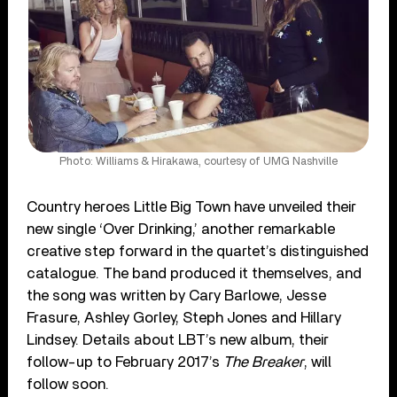
Photo: Williams & Hirakawa, courtesy of UMG Nashville
Country heroes Little Big Town have unveiled their
new single ‘Over Drinking,’ another remarkable
creative step forward in the quartet’s distinguished
catalogue. The band produced it themselves, and
the song was written by Cary Barlowe, Jesse
Frasure, Ashley Gorley, Steph Jones and Hillary
Lindsey. Details about LBT’s new album, their
follow-up to February 2017’s
The Breaker
, will
follow soon.