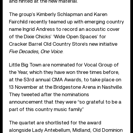
and hinted at the new material.
The group’s Kimberly Schlapman and Karen
Fairchild recently teamed up with emerging country
name Ingrid Andress to record an acoustic cover
of the Dixie Chicks’ ‘Wide Open Spaces’ for
Cracker Barrel Old Country Store’s new initiative
Five Decades, One Voice
.
Little Big Town are nominated for Vocal Group of
the Year, which they have won three times before,
at the 53rd annual CMA Awards, to take place on
13 November at the Bridgestone Arena in Nashville.
They tweeted after the nominations
announcement that they were “so grateful to be a
part of this country music family.”
The quartet are shortlisted for the award
alongside Lady Antebellum, Midland, Old Dominion