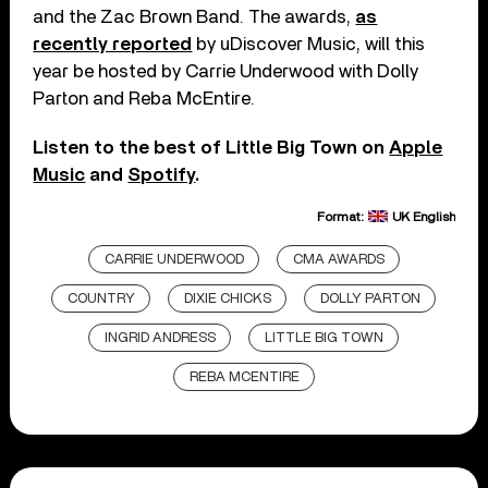
and the Zac Brown Band. The awards,
as
recently reported
by uDiscover Music, will this
year be hosted by Carrie Underwood with Dolly
Parton and Reba McEntire.
Listen to the best of Little Big Town on
Apple
Music
and
Spotify
.
Format:
UK English
CARRIE UNDERWOOD
CMA AWARDS
COUNTRY
DIXIE CHICKS
DOLLY PARTON
INGRID ANDRESS
LITTLE BIG TOWN
REBA MCENTIRE