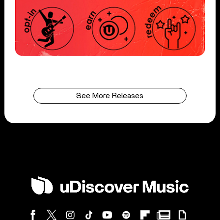
See More Releases