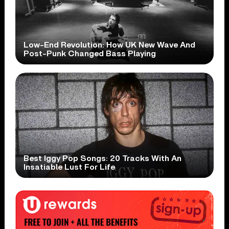
Low-End Revolution: How UK New Wave And
Post-Punk Changed Bass Playing
Best Iggy Pop Songs: 20 Tracks With An
Insatiable Lust For Life