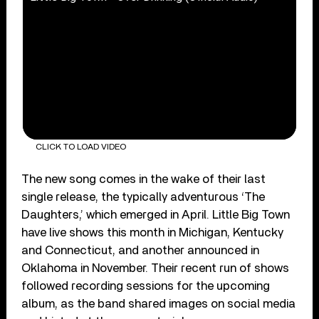
CLICK TO LOAD VIDEO
The new song comes in the wake of their last
single release, the typically adventurous ‘The
Daughters,’ which emerged in April. Little Big Town
have live shows this month in Michigan, Kentucky
and Connecticut, and another announced in
Oklahoma in November. Their recent run of shows
followed recording sessions for the upcoming
album, as the band shared images on social media