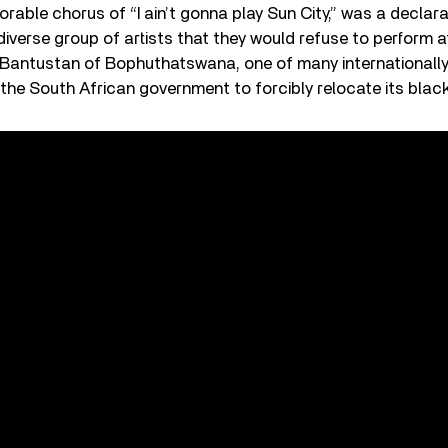
rable chorus of “I ain’t gonna play Sun City,” was a declar
diverse group of artists that they would refuse to perform at
e Bantustan of Bophuthatswana, one of many internationall
the South African government to forcibly relocate its blac