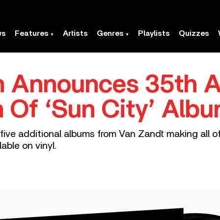
ws
Features
Artists
Genres
Playlists
Quizzes
en Announces 35th A
n Of ‘Sun City’ Alb
five additional albums from Van Zandt making all of
able on vinyl.