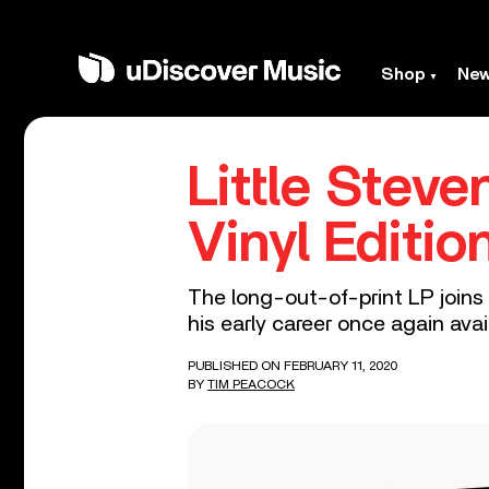
Shop
Ne
Little Stev
Vinyl Editio
The long-out-of-print LP joins 
his early career once again avail
PUBLISHED ON FEBRUARY 11, 2020
BY
TIM PEACOCK