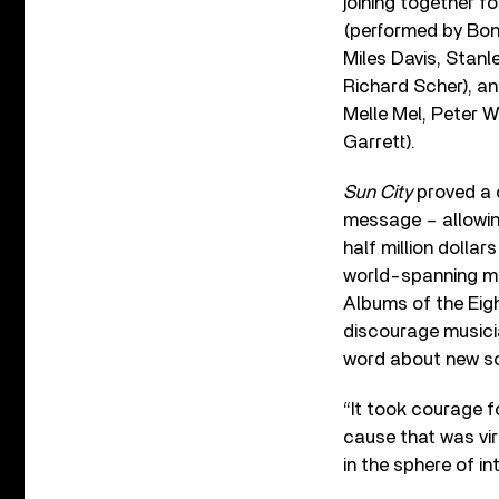
joining together fo
(performed by Bon
Miles Davis, Stanl
Richard Scher), an
Melle Mel, Peter 
Garrett).
Sun City
proved a c
message – allowing
half million dollar
world-spanning mus
Albums of the Eigh
discourage musicia
word about new so
“It took courage f
cause that was vir
in the sphere of int