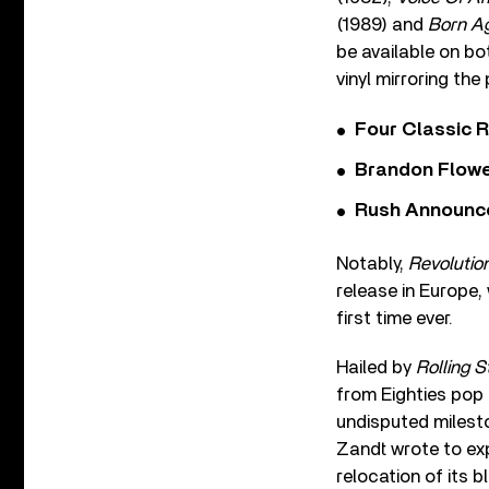
(1989) and
Born A
be available on bot
vinyl mirroring the
Four Classic 
Brandon Flowe
Rush Announces 
Notably,
Revolutio
release in Europe,
first time ever.
Hailed by
Rolling 
from Eighties pop
undisputed milesto
Zandt wrote to ex
relocation of its 