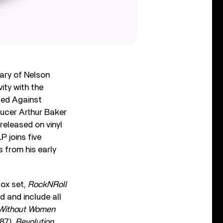
ary of Nelson
ity with the
ited Against
ducer Arthur Baker
 released on vinyl
P joins five
 from his early
box set,
RockNRoll
d and include all
Without Women
87),
Revolution