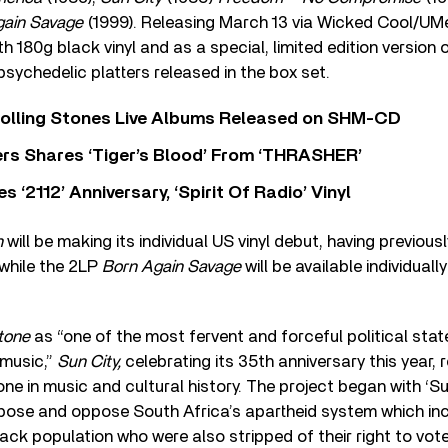
gain Savage
(1999). Releasing March 13 via Wicked Cool/UMe,
h 180g black vinyl and as a special, limited edition version 
 psychedelic platters released in the box set.
Rolling Stones Live Albums Released on SHM-CD
rs Shares ‘Tiger’s Blood’ From ‘THRASHER’
‘2112’ Anniversary, ‘Spirit Of Radio’ Vinyl
n
will be making its individual US vinyl debut, having previousl
 while the 2LP
Born Again Savage
will be available individually
Stone
as “one of the most fervent and forceful political st
 music,”
Sun City,
celebrating its 35
th
anniversary this year, 
ne in music and cultural history. The project began with ‘Su
pose and oppose South Africa’s apartheid system which in
black population who were also stripped of their right to vot