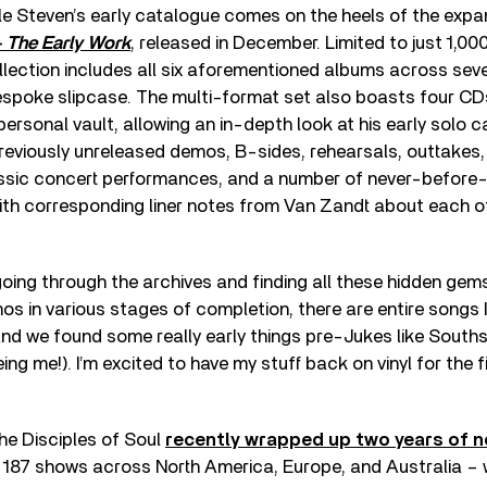
tle Steven’s early catalogue comes on the heels of the expa
 The Early Work
, released in December. Limited to just 1,00
ection includes all six aforementioned albums across seve
spoke slipcase. The multi-format set also boasts four CDs 
ersonal vault, allowing an in-depth look at his early solo ca
reviously unreleased demos, B-sides, rehearsals, outtakes,
assic concert performances, and a number of never-before
th corresponding liner notes from Van Zandt about each o
 going through the archives and finding all these hidden gem
mos in various stages of completion, there are entire songs 
and we found some really early things pre-Jukes like South
ing me!). I’m excited to have my stuff back on vinyl for the fi
the Disciples of Soul
recently wrapped up two years of 
 187 shows across North America, Europe, and Australia – 