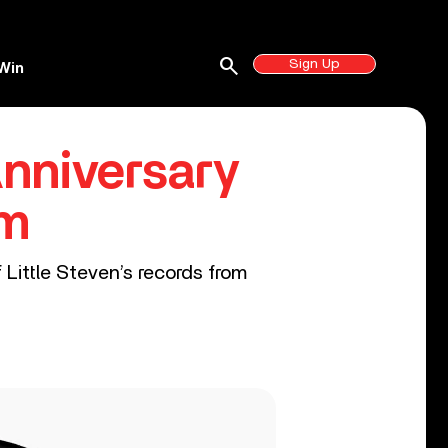
search
Sign Up
Win
nniversary
um
 Little Steven’s records from