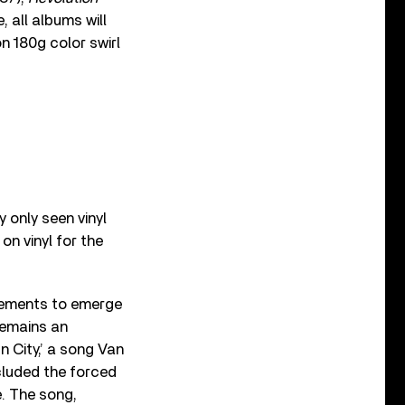
 all albums will
on 180g color swirl
y only seen vinyl
 on vinyl for the
atements to emerge
remains an
n City,’ a song Van
cluded the forced
e. The song,