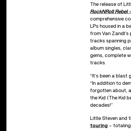
The release of Lit
RockNRoll Rebel –
comprehensive coll
LPs housed in a be
from Van Zandt’s p
tracks spanning p
album singles, cl
gems, complete wi
tracks.
“It’s been a blast
“In addition to de
forgotten about, 
the Kid (The Kid be
decades!”
Little Steven and 
touring
– totaling