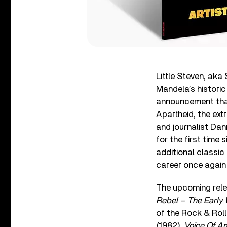
Little Steven, ak
Mandela’s historic
announcement tha
Apartheid, the ex
and journalist Dann
for the first time 
additional classic
career once again a
The upcoming releas
Rebel – The Early
of the Rock & Rol
(1982),
Voice Of A