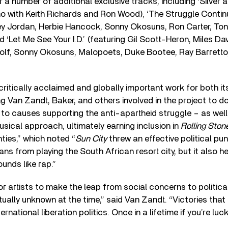
r a number of additional exclusive tracks, including ‘Silver 
o with Keith Richards and Ron Wood), ‘The Struggle Continu
ey Jordan, Herbie Hancock, Sonny Okosuns, Ron Carter, Ton
d ‘Let Me See Your I.D.’ (featuring Gil Scott-Heron, Miles D
Wolf, Sonny Okosuns, Malopoets, Duke Bootee, Ray Barretto
ritically acclaimed and globally important work for both it
 Van Zandt, Baker, and others involved in the project to 
s to causes supporting the anti-apartheid struggle – as well 
ical approach, ultimately earning inclusion in
Rolling Ston
ties,” which noted “
Sun City
threw an effective political pun
ns from playing the South African resort city, but it also 
unds like rap.”
or artists to make the leap from social concerns to politica
tually unknown at the time,” said Van Zandt. “Victories that 
ernational liberation politics. Once in a lifetime if you’re luck