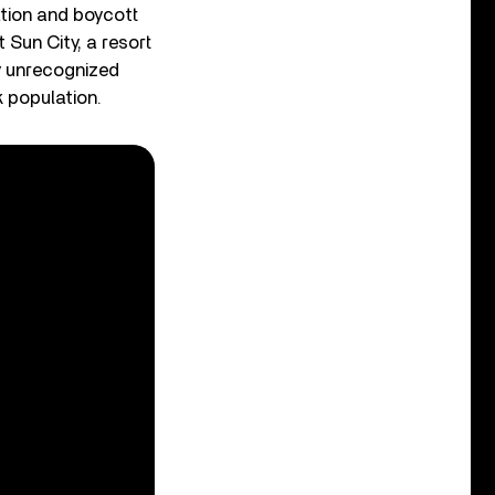
ation and boycott
 Sun City, a resort
y unrecognized
k population.