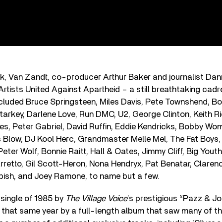
ck, Van Zandt, co-producer Arthur Baker and journalist Da
rtists United Against Apartheid – a still breathtaking cadre
ncluded Bruce Springsteen, Miles Davis, Pete Townshend, Bo
tarkey, Darlene Love, Run DMC, U2, George Clinton, Keith R
s, Peter Gabriel, David Ruffin, Eddie Kendricks, Bobby Wo
 Blow, DJ Kool Herc, Grandmaster Melle Mel, The Fat Boys,
ter Wolf, Bonnie Raitt, Hall & Oates, Jimmy Cliff, Big Youth
rretto, Gil Scott-Heron, Nona Hendryx, Pat Benatar, Claren
ish, and Joey Ramone, to name but a few.
single of 1985 by
The Village Voice
’s prestigious “Pazz & Jop
 that same year by a full-length album that saw many of t