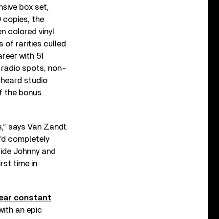
nsive box set,
0 copies, the
n colored vinyl
of rarities culled
reer with 51
 radio spots, non-
-heard studio
f the bonus
s,” says Van Zandt.
I’d completely
side Johnny and
rst time in
near constant
with an epic