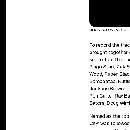
CLICK TO LOAD VIDEO
To record the tra
brought together A
superstars that i
Ringo Starr, Zak S
Wood, Rubén Blade
Bambaataa, Kurtis
Jackson Browne, Pe
Ron Carter, Ray Ba
Bators, Doug Wimb
Named as the top 
City’ was followed