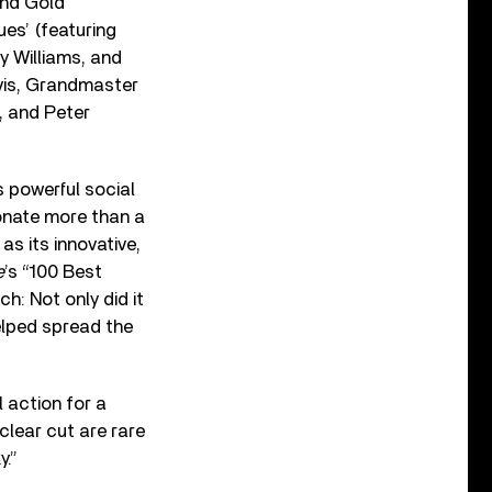
and Gold’
es’ (featuring
y Williams, and
avis, Grandmaster
, and Peter
s powerful social
donate more than a
as its innovative,
e
’s “100 Best
ch: Not only did it
helped spread the
l action for a
clear cut are rare
y.”