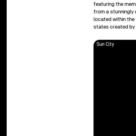
featuring the memo
from a stunningly 
located within th
states created by 
Sun City