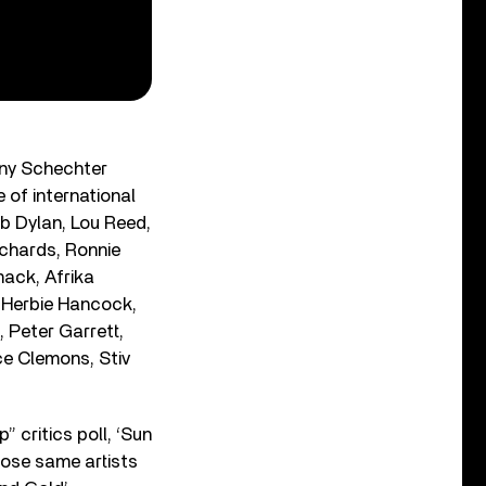
nny Schechter
 of international
b Dylan, Lou Reed,
ichards, Ronnie
mack, Afrika
 Herbie Hancock,
, Peter Garrett,
ce Clemons, Stiv
” critics poll, ‘Sun
hose same artists