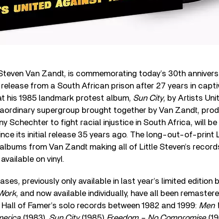
a Steven Van Zandt, is commemorating today’s 30th annivers
 release from a South African prison after 27 years in captiv
t his 1985 landmark protest album,
Sun City
, by Artists Un
traordinary supergroup brought together by Van Zandt, pro
y Schechter to fight racial injustice in South Africa, will be
since its initial release 35 years ago. The long-out-of-print L
 albums from Van Zandt making all of Little Steven’s records
vailable on vinyl.
es, previously only available in last year’s limited edition 
 Work
, and now available individually, have all been remastere
l Hall of Famer’s solo records between 1982 and 1999:
Men 
merica
(1983),
Sun City
(1985)
Freedom – No Compromise
(19