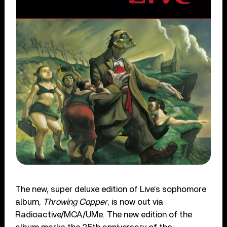
The new, super deluxe edition of Live’s sophomore
album,
Throwing Copper
, is now out via
Radioactive/MCA/UMe. The new edition of the