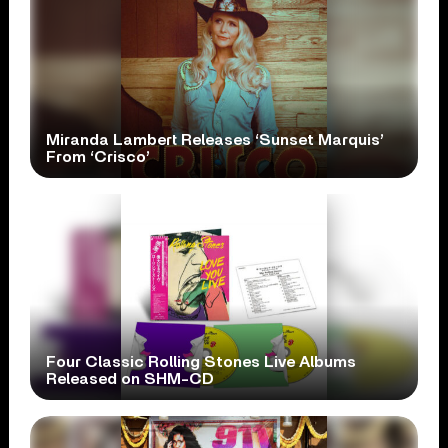
Miranda Lambert Releases ‘Sunset Marquis’
From ‘Crisco’
Four Classic Rolling Stones Live Albums
Released on SHM-CD