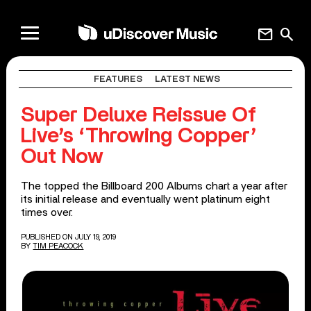
mail
search
FEATURES
LATEST NEWS
Super Deluxe Reissue Of
Live’s ‘Throwing Copper’
Out Now
The topped the Billboard 200 Albums chart a year after
its initial release and eventually went platinum eight
times over.
PUBLISHED ON JULY 19, 2019
BY
TIM PEACOCK