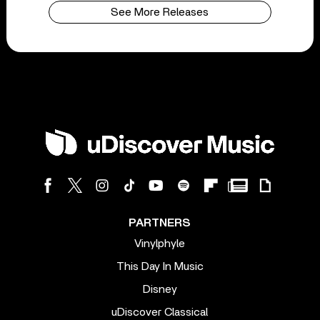
See More Releases
PARTNERS
Vinylphyle
This Day In Music
Disney
uDiscover Classical