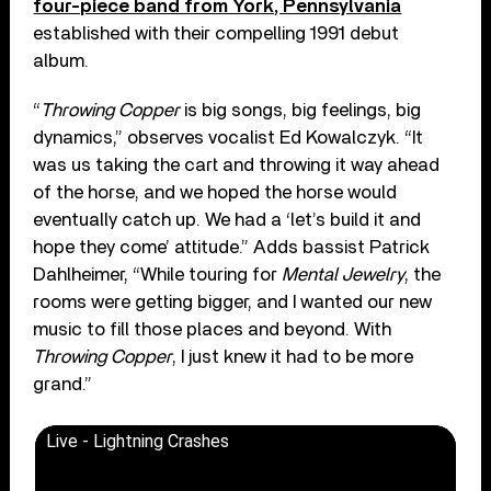
four-piece band from York, Pennsylvania
established with their compelling 1991 debut
album.
“
Throwing Copper
is big songs, big feelings, big
dynamics,” observes vocalist Ed Kowalczyk. “It
was us taking the cart and throwing it way ahead
of the horse, and we hoped the horse would
eventually catch up. We had a ‘let’s build it and
hope they come’ attitude.” Adds bassist Patrick
Dahlheimer, “While touring for
Mental Jewelry
, the
rooms were getting bigger, and I wanted our new
music to fill those places and beyond. With
Throwing Copper
, I just knew it had to be more
grand.”
Live - Lightning Crashes