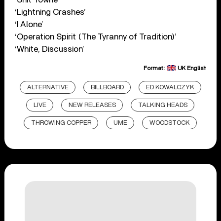
‘Lightning Crashes’
‘I Alone’
‘Operation Spirit (The Tyranny of Tradition)’
‘White, Discussion’
Format:
UK English
ALTERNATIVE
BILLBOARD
ED KOWALCZYK
LIVE
NEW RELEASES
TALKING HEADS
THROWING COPPER
UME
WOODSTOCK