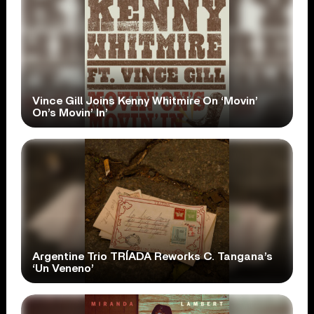
Vince Gill Joins Kenny Whitmire On ‘Movin’
On’s Movin’ In’
Argentine Trio TRÍADA Reworks C. Tangana’s
‘Un Veneno’