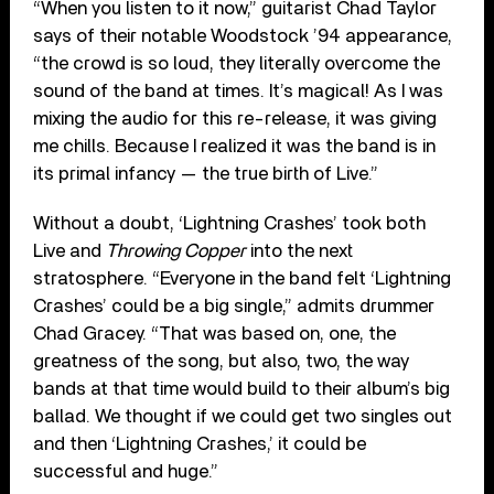
“When you listen to it now,” guitarist Chad Taylor
says of their notable Woodstock ’94 appearance,
“the crowd is so loud, they literally overcome the
sound of the band at times. It’s magical! As I was
mixing the audio for this re-release, it was giving
me chills. Because I realized it was the band is in
its primal infancy — the true birth of Live.”
Without a doubt, ‘Lightning Crashes’ took both
Live and
Throwing Copper
into the next
stratosphere. “Everyone in the band felt ‘Lightning
Crashes’ could be a big single,” admits drummer
Chad Gracey. “That was based on, one, the
greatness of the song, but also, two, the way
bands at that time would build to their album’s big
ballad. We thought if we could get two singles out
and then ‘Lightning Crashes,’ it could be
successful and huge.”