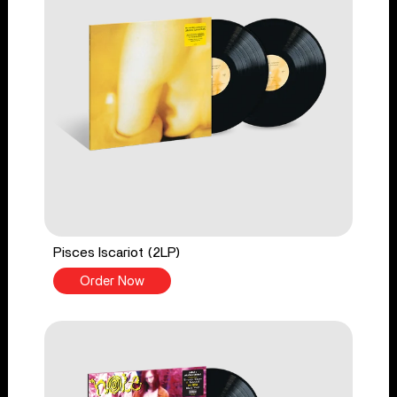
Pisces Iscariot (2LP)
Order Now