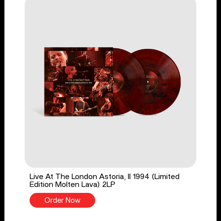
Live At The London Astoria, II 1994 (Limited
Edition Molten Lava) 2LP
Order Now