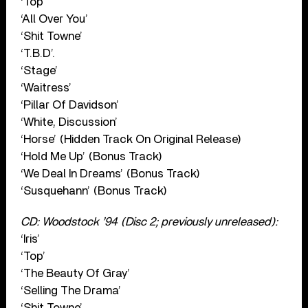
‘Top’
‘All Over You’
‘Shit Towne’
‘T.B.D’.
‘Stage’
‘Waitress’
‘Pillar Of Davidson’
‘White, Discussion’
‘Horse’ (Hidden Track On Original Release)
‘Hold Me Up’ (Bonus Track)
‘We Deal In Dreams’ (Bonus Track)
‘Susquehann’ (Bonus Track)
CD: Woodstock ’94 (Disc 2; previously unreleased):
‘Iris’
‘Top’
‘The Beauty Of Gray’
‘Selling The Drama’
‘Shit Towne’