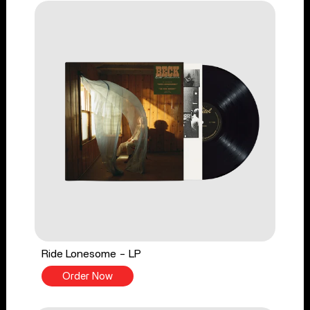
Ride Lonesome - LP
Order Now