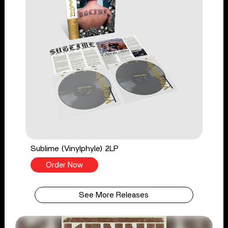
Sublime (Vinylphyle) 2LP
Order Now
See More Releases