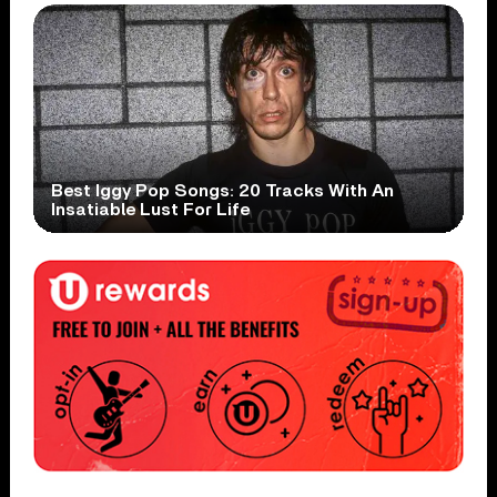
Best Iggy Pop Songs: 20 Tracks With An
Insatiable Lust For Life