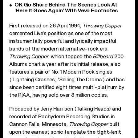
OK Go Share Behind The Scenes Look At
‘Here It Goes Again’ With Vevo Footnotes
First released on 26 April 1994,
Throwing Copper
cemented Live’s position as one of the most
instrumentally powerful and lyrically impactful
bands of the modern alternative-rock era.
Throwing Copper
, which topped the
Billboard
200
Albums chart a year after its initial release, also
features a pair of No. 1 Modern Rock singles
(‘Lightning Crashes,’ ‘Selling The Drama’) and has
since been certified eight times multi-platinum by
the RIAA, having sold over 8 million copies.
Produced by Jerry Harrison (Talking Heads) and
recorded at Pachyderm Recording Studios in
Cannon Falls, Minnesota,
Throwing Copper
built
upon the earnest sonic template
the tight-knit