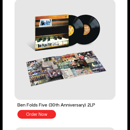
Ben Folds Five (30th Anniversary) 2LP
Order Now