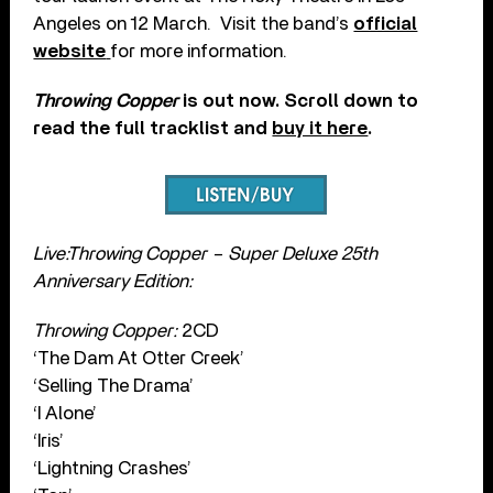
Angeles on 12 March. Visit the band’s
official
website
for more information.
Throwing Copper
is out now. Scroll down to
read the full tracklist and
buy it here
.
Live:Throwing Copper – Super Deluxe 25th
Anniversary Edition:
Throwing Copper:
2CD
‘The Dam At Otter Creek’
‘Selling The Drama’
‘I Alone’
‘Iris’
‘Lightning Crashes’