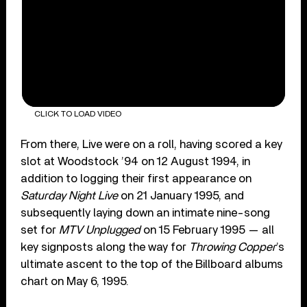
CLICK TO LOAD VIDEO
From there, Live were on a roll, having scored a key
slot at Woodstock ’94 on 12 August 1994, in
addition to logging their first appearance on
Saturday Night Live
on 21 January 1995, and
subsequently laying down an intimate nine-song
set for
MTV Unplugged
on 15 February 1995 — all
key signposts along the way for
Throwing Copper
’s
ultimate ascent to the top of the Billboard albums
chart on May 6, 1995.