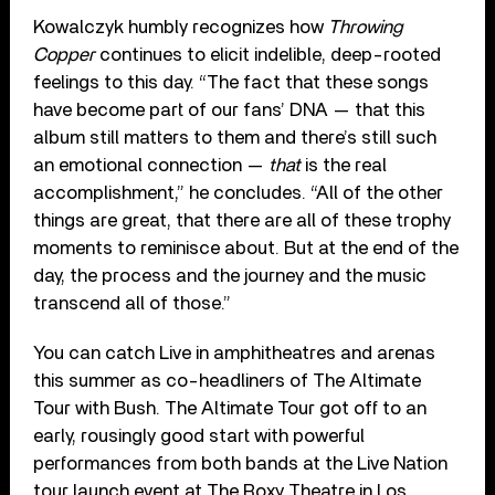
Kowalczyk humbly recognizes how
Throwing
Copper
continues to elicit indelible, deep-rooted
feelings to this day. “The fact that these songs
have become part of our fans’ DNA — that this
album still matters to them and there’s still such
an emotional connection —
that
is the real
accomplishment,” he concludes. “All of the other
things are great, that there are all of these trophy
moments to reminisce about. But at the end of the
day, the process and the journey and the music
transcend all of those.”
You can catch Live in amphitheatres and arenas
this summer as co-headliners of The Altimate
Tour with Bush. The Altimate Tour got off to an
early, rousingly good start with powerful
performances from both bands at the Live Nation
tour launch event at The Roxy Theatre in Los