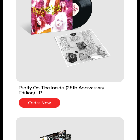
Pretty On The Inside (35th Anniversary
Edition) LP
Order Now