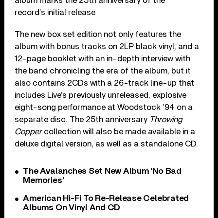
album marks the 25th anniversary of the
record’s
initial release
The new box set edition not only features the
album with bonus tracks on 2LP black vinyl, and a
12-page booklet with an in-depth interview with
the band chronicling the era of the album, but it
also contains 2CDs with a 26-track line-up that
includes Live’s previously unreleased, explosive
eight-song performance at Woodstock ’94 on a
separate disc. The 25th anniversary
Throwing
Copper
collection will also be made available in a
deluxe digital version, as well as a standalone CD.
The Avalanches Set New Album ‘No Bad
Memories’
American Hi-Fi To Re-Release Celebrated
Albums On Vinyl And CD