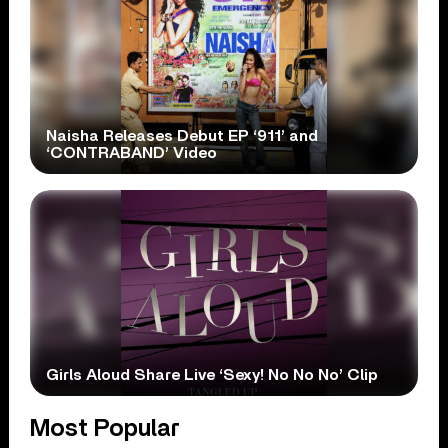
Naisha Releases Debut EP ‘911’ and
‘CONTRABAND’ Video
Girls Aloud Share Live ‘Sexy! No No No’ Clip
Most Popular