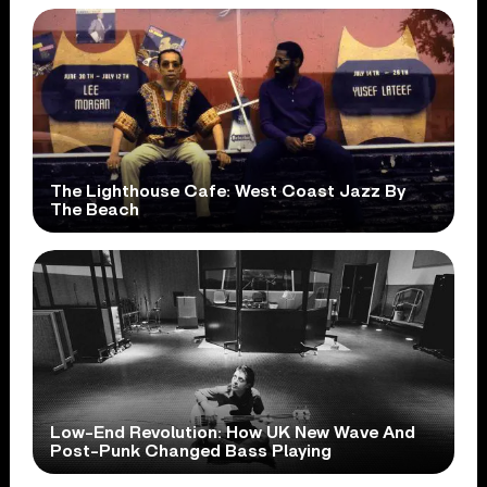
The Lighthouse Cafe: West Coast Jazz By
The Beach
Low-End Revolution: How UK New Wave And
Post-Punk Changed Bass Playing