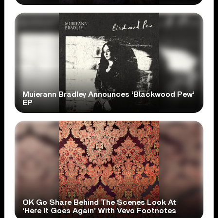
Muierann Bradley Announces ‘Blackwood Pew’
EP
OK Go Share Behind The Scenes Look At
‘Here It Goes Again’ With Vevo Footnotes