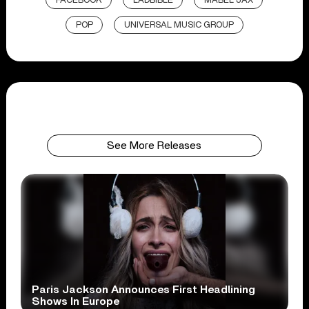
FACEBOOK
LADBIBLE
MABEL JAX
POP
UNIVERSAL MUSIC GROUP
See More Releases
Paris Jackson Announces First Headlining
Shows In Europe