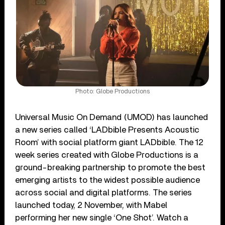
Photo: Globe Productions
Universal Music On Demand (UMOD) has launched
a new series called ‘LADbible Presents Acoustic
Room’ with social platform giant LADbible. The 12
week series created with Globe Productions is a
ground-breaking partnership to promote the best
emerging artists to the widest possible audience
across social and digital platforms. The series
launched today, 2 November, with Mabel
performing her new single ‘One Shot’. Watch a