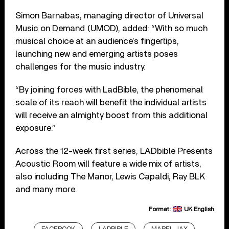
Simon Barnabas, managing director of Universal
Music on Demand (UMOD), added: “With so much
musical choice at an audience’s fingertips,
launching new and emerging artists poses
challenges for the music industry.
“By joining forces with LadBible, the phenomenal
scale of its reach will benefit the individual artists
will receive an almighty boost from this additional
exposure.”
Across the 12-week first series, LADbible Presents
Acoustic Room will feature a wide mix of artists,
also including The Manor, Lewis Capaldi, Ray BLK
and many more.
Format:
UK English