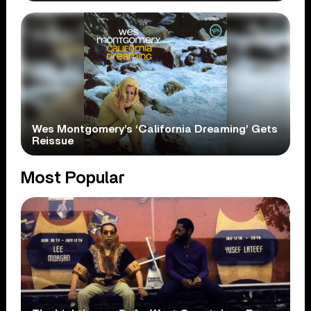
Wes Montgomery’s ‘California Dreaming’ Gets
Reissue
Most Popular