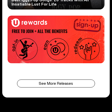
Insatiable Lust For Life
See More Releases