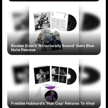
Booker Ervin’s ‘Structurally Sound’ Gets Blue
Note Reissue
Freddie Hubbard’s ‘Hub Cap’ Returns To Vinyl