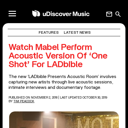
mail
search
FEATURES
LATEST NEWS
Watch Mabel Perform
Acoustic Version Of ‘One
Shot’ For LADbible
The new ‘LADbible Presents Acoustic Room’ involves
capturing new artists through live acoustic sessions,
intimate interviews and documentary footage.
PUBLISHED ON NOVEMBER 2, 2018
| LAST UPDATED OCTOBER 30, 2019
BY
TIM PEACOCK