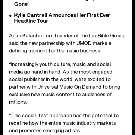
Gone’
Kylie Cantrall Announces Her First Ever
Headline Tour
Arian Kalantari, co-founder of the LadBible Group,
said the new partnership with UMOD marks a
defining moment for the music business.
“Increasingly youth culture, music and social
media go hand in hand. As the most engaged
social publisher in the world, we’re excited to
partner with Universal Music On Demand to bring
exclusive new music content to audiences of
millions.
“This social-first approach has the potential to
redefine how the entire music industry markets
and promotes emerging artists.”