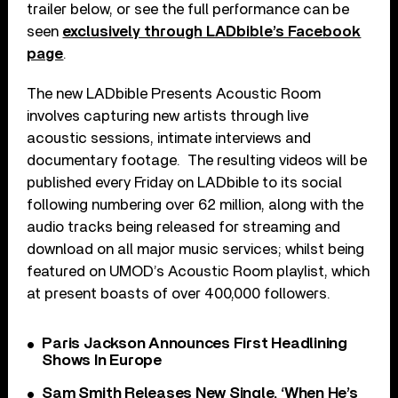
trailer below, or see the full performance can be
seen
exclusively through LADbible’s Facebook
page
.
The new LADbible Presents Acoustic Room
involves capturing new artists through live
acoustic sessions, intimate interviews and
documentary footage. The resulting videos will be
published every Friday on LADbible to its social
following numbering over 62 million, along with the
audio tracks being released for streaming and
download on all major music services; whilst being
featured on UMOD’s Acoustic Room playlist, which
at present boasts of over 400,000 followers.
Paris Jackson Announces First Headlining
Shows In Europe
Sam Smith Releases New Single, ‘When He’s