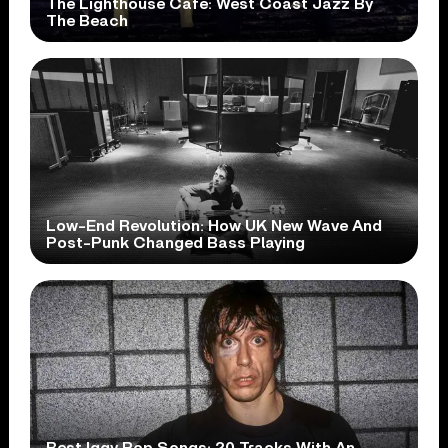
The Lighthouse Cafe: West Coast Jazz By
The Beach
Low-End Revolution: How UK New Wave And
Post-Punk Changed Bass Playing
Best Iggy Pop Songs: 20 Tracks With An