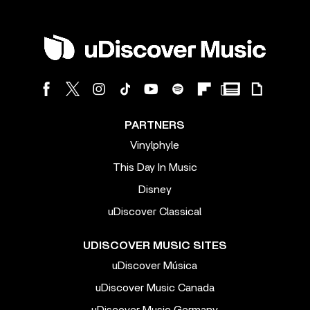
PARTNERS
Vinylphyle
This Day In Music
Disney
uDiscover Classical
UDISCOVER MUSIC SITES
uDiscover Música
uDiscover Music Canada
uDiscover Music Germany