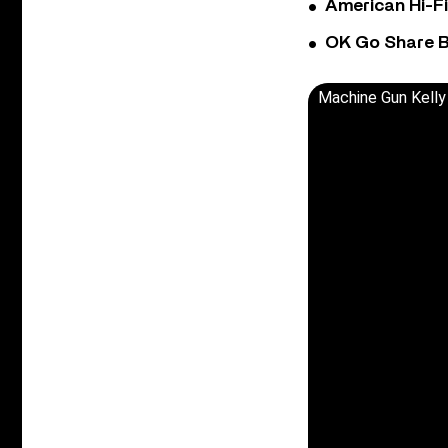
American Hi-F
OK Go Share B
Machine Gun Kelly 