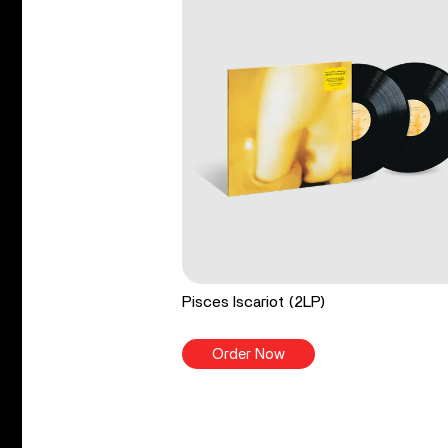
Pisces Iscariot (2LP)
Order Now