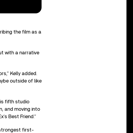
ribing the film as a
t with a narrative
rs,” Kelly added.
ybe outside of like
s fifth studio
rn, and moving into
x’s Best Friend.”
strongest first-