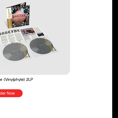
e (Vinylphyle) 2LP
der Now