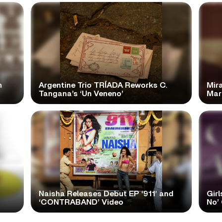
n
Argentine Trio TRÍADA Reworks C.
Mir
Tangana’s ‘Un Veneno’
Mar
Naisha Releases Debut EP ‘911’ and
Girl
‘CONTRABAND’ Video
No’ 