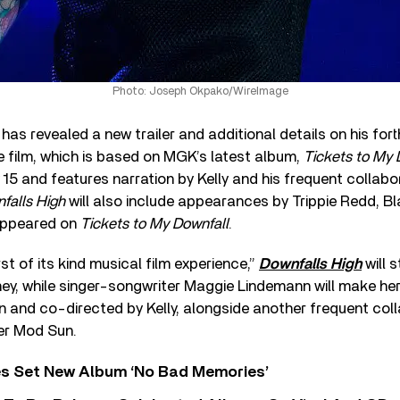
Photo: Joseph Okpako/WireImage
has revealed a new trailer and additional details on his for
e film, which is based on MGK’s latest album,
Tickets to My 
15 and features narration by Kelly and his frequent collab
falls High
will also include appearances by Trippie Redd, Bl
 appeared on
Tickets to My Downfall
.
st of its kind musical film experience,”
Downfalls High
will 
y, while singer-songwriter Maggie Lindemann will make her
n and co-directed by Kelly, alongside another frequent coll
ter Mod Sun.
s Set New Album ‘No Bad Memories’