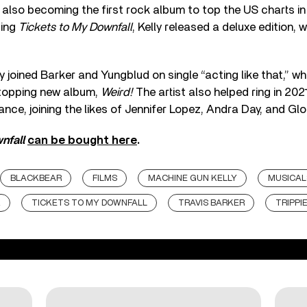
also becoming the first rock album to top the US charts in 
ping
Tickets to My Downfall
, Kelly released a deluxe edition, 
ly joined Barker and Yungblud on single “acting like that,” 
topping new album,
Weird!
The artist also helped ring in 20
ance, joining the likes of Jennifer Lopez, Andra Day, and Glo
nfall
can be bought here
.
BLACKBEAR
FILMS
MACHINE GUN KELLY
MUSICAL
K
TICKETS TO MY DOWNFALL
TRAVIS BARKER
TRIPPI