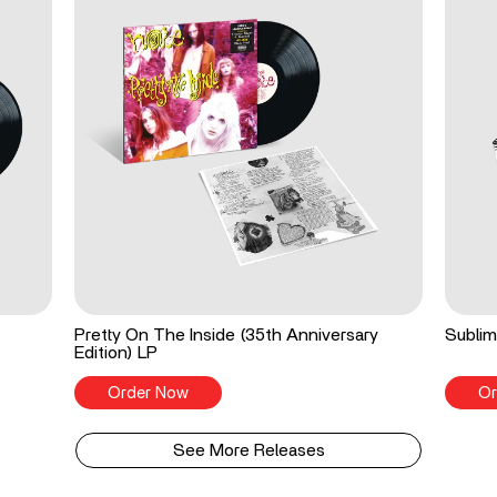
Pretty On The Inside (35th Anniversary
Sublim
Edition) LP
Order Now
Or
See More Releases