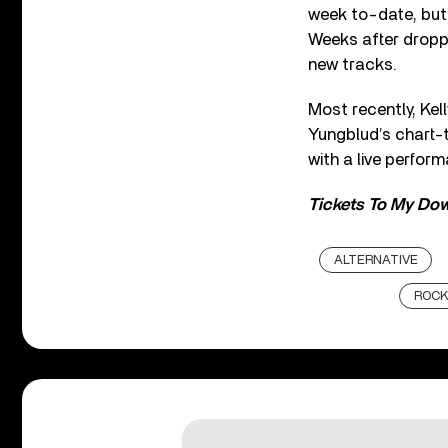
week to-date, but 
Weeks after drop
new tracks.
Most recently, Kel
Yungblud’s chart-
with a live perform
Tickets To My Dow
ALTERNATIVE
ROC