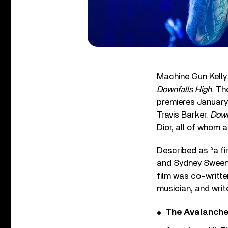
Machine Gun Kelly 
Downfalls High
. Th
premieres January 
Travis Barker.
Down
Dior, all of whom
Described as “a fir
and Sydney Sweene
film was co-writte
musician, and wri
The Avalanche