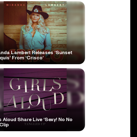
anda Lambert Releases ‘Sunset
quis’ From ‘Crisco’
s Aloud Share Live ‘Sexy! No No
Clip