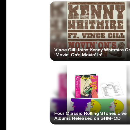
Vince Gill Joins Kenny Whitmire O
‘Movin’ On’s Movin’ In’
Four Classic Rolling Stones Live
Albums Released on SHM-CD