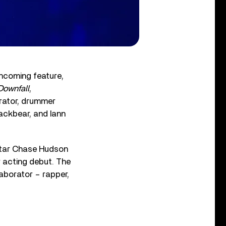
thcoming feature,
Downfall
,
orator, drummer
ackbear, and Iann
star Chase Hudson
 acting debut. The
aborator – rapper,