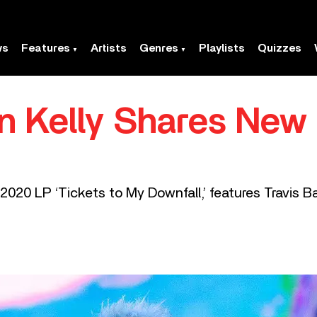
ws
Features
Artists
Genres
Playlists
Quizzes
 Kelly Shares New 
2020 LP ‘Tickets to My Downfall,’ features Travis Ba