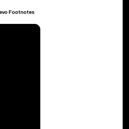
Vevo Footnotes