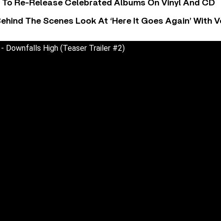
i To Re-Release Celebrated Albums On Vinyl And CD
ehind The Scenes Look At ‘Here It Goes Again’ With 
- Downfalls High (Teaser Trailer #2)