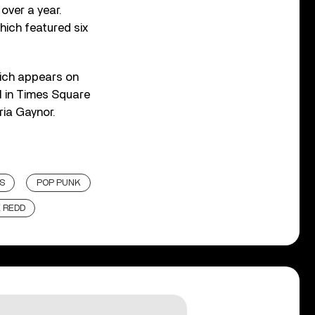
over a year.
which featured six
which appears on
21 in Times Square
ria Gaynor.
S
POP PUNK
E REDD