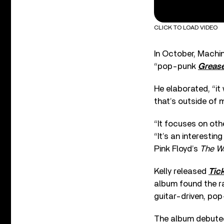
CLICK TO LOAD VIDEO
In October, Machi
“pop-punk
Greas
He elaborated, “it
that’s outside of m
“It focuses on oth
“It’s an interesti
Pink Floyd’s
The Wa
Kelly released
Tic
album found the rap
guitar-driven, pop
The album debuted