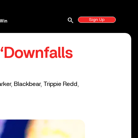
search
Sign Up
Win
‘Downfalls
rker, Blackbear, Trippie Redd,