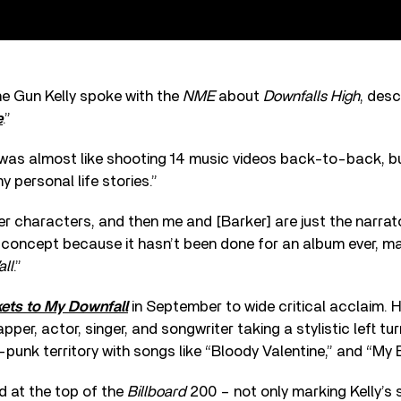
ne Gun Kelly spoke with the
NME
about
Downfalls High
, desc
e
.”
 was almost like shooting 14 music videos back-to-back, bu
y personal life stories.”
er characters, and then me and [Barker] are just the narrato
ng concept because it hasn’t been done for an album ever, ma
ll
.”
kets to My Downfall
in September to wide critical acclaim. Hi
per, actor, singer, and songwriter taking a stylistic left tu
-punk territory with songs like “Bloody Valentine,” and “My E
 at the top of the
Billboard
200 – not only marking Kelly’s 