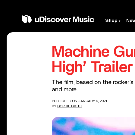
Shop
Ne
Machine Gun
High’ Trailer
The film, based on the rocker’s 
and more.
PUBLISHED ON JANUARY 6, 2021
BY
SOPHIE SMITH