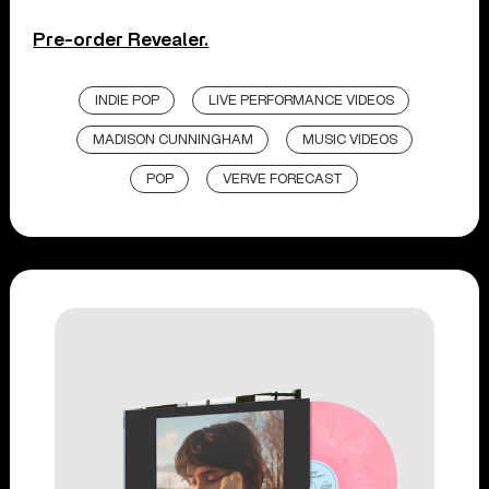
Pre-order Revealer.
INDIE POP
LIVE PERFORMANCE VIDEOS
MADISON CUNNINGHAM
MUSIC VIDEOS
POP
VERVE FORECAST