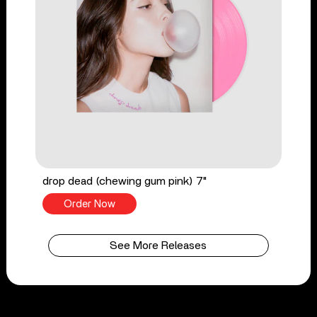
drop dead (chewing gum pink) 7"
Order Now
See More Releases