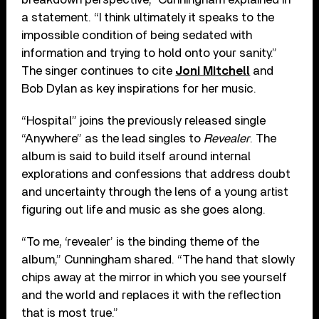
a statement. “I think ultimately it speaks to the
impossible condition of being sedated with
information and trying to hold onto your sanity.”
The singer continues to cite
Joni Mitchell
and
Bob Dylan as key inspirations for her music.
“Hospital” joins the previously released single
“Anywhere” as the lead singles to
Revealer
. The
album is said to build itself around internal
explorations and confessions that address doubt
and uncertainty through the lens of a young artist
figuring out life and music as she goes along.
“To me, ‘revealer’ is the binding theme of the
album,” Cunningham shared. “The hand that slowly
chips away at the mirror in which you see yourself
and the world and replaces it with the reflection
that is most true.”