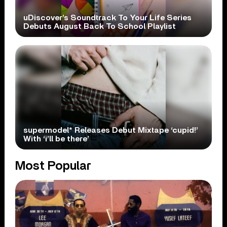
uDiscover’s Soundtrack To Your Life Series
Debuts August Back To School Playlist
supermodel* Releases Debut Mixtape ‘cupid!’
With ‘i’ll be there’
Most Popular