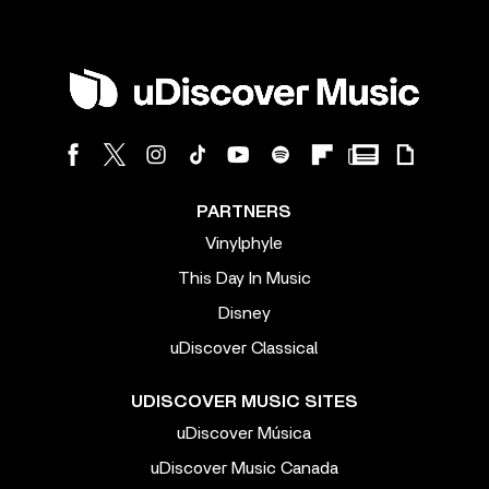
PARTNERS
Vinylphyle
This Day In Music
Disney
uDiscover Classical
UDISCOVER MUSIC SITES
uDiscover Música
uDiscover Music Canada