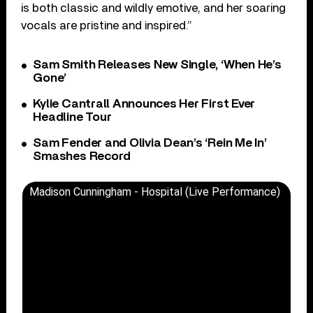
is both classic and wildly emotive, and her soaring
vocals are pristine and inspired.”
Sam Smith Releases New Single, ‘When He’s
Gone’
Kylie Cantrall Announces Her First Ever
Headline Tour
Sam Fender and Olivia Dean’s ‘Rein Me In’
Smashes Record
Madison Cunningham - Hospital (Live Performance)