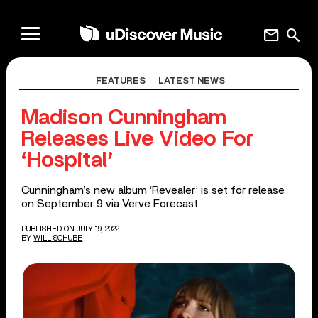
mail
search
FEATURES
LATEST NEWS
Madison Cunningham
Releases Live Video For
‘Hospital’
Cunningham’s new album ‘Revealer’ is set for release
on September 9 via Verve Forecast.
PUBLISHED ON JULY 19, 2022
BY
WILL SCHUBE