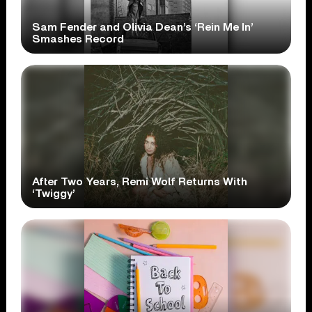
Sam Fender and Olivia Dean’s ‘Rein Me In’
Smashes Record
After Two Years, Remi Wolf Returns With
‘Twiggy’