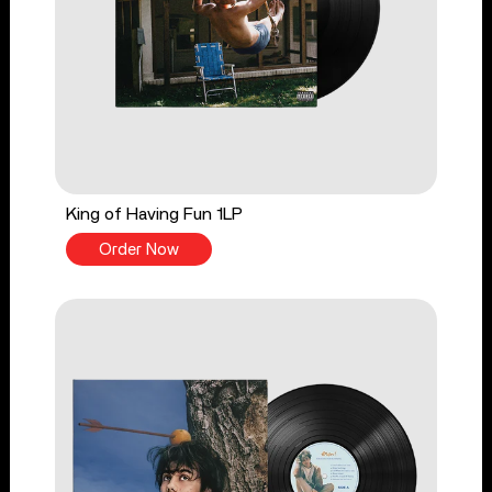
King of Having Fun 1LP
Order Now