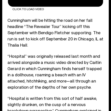
CLICK TO LOAD VIDEO
Cunningham will be hitting the road on her fall
headline “The Revealer Tour” kicking off this
September with Bendigo Fletcher supporting. The
run is set to kick off September 20 in Chicago, IL at
Thalia Hall.
“Hospital” was originally released last month and
arrived alongside a music video directed by Caitlin
Gerard in which Cunningham finds herself trapped
in a dollhouse, roaming a beach with an IV
attached, hitchhiking, and more—all through an
exploration of the depths of her own psyche.
“Hospital is written from this sort of half awake,
slightly drunken, on the cusp of a nervous
breakdown perspective,” Cunningham explained in