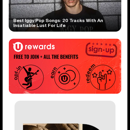
Best Iggy Pop Songs: 20 Tracks With An
Insatiable Lust For Life