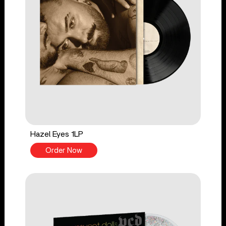
Hazel Eyes 1LP
Order Now