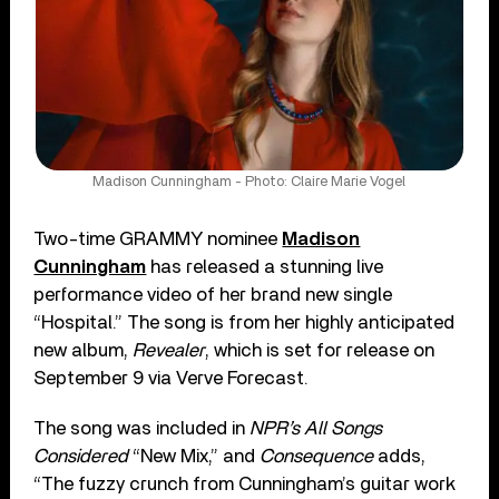
Madison Cunningham - Photo: Claire Marie Vogel
Two-time GRAMMY nominee
Madison
Cunningham
has released a stunning live
performance video of her brand new single
“Hospital.” The song is from her highly anticipated
new album,
Revealer
, which is set for release on
September 9 via Verve Forecast.
The song was included in
NPR’s All Songs
Considered
“New Mix,” and
Consequence
adds,
“The fuzzy crunch from Cunningham’s guitar work