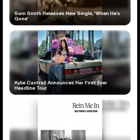
Sam Smith Releases New Single, ‘When He’s
Gone’
Kylie Cantrall Announces Her First Ever
Headline Tour