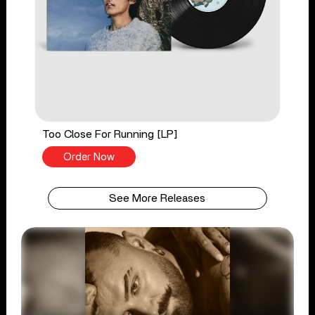
Too Close For Running [LP]
Order Now
See More Releases