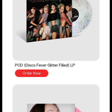
PCD (Disco Fever Glitter Filled) LP
Order Now