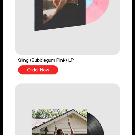
Sling (Bubblegum Pink) LP
Order Now