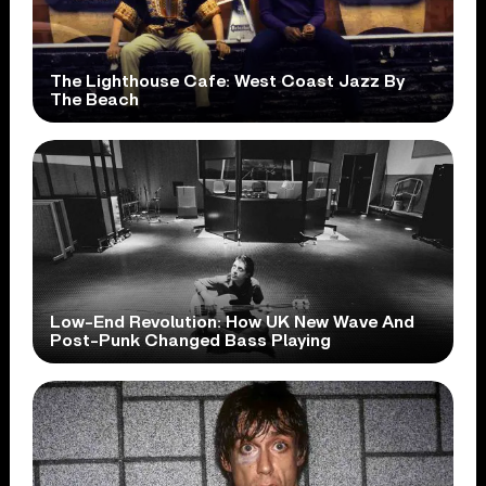
The Lighthouse Cafe: West Coast Jazz By
The Beach
Low-End Revolution: How UK New Wave And
Post-Punk Changed Bass Playing