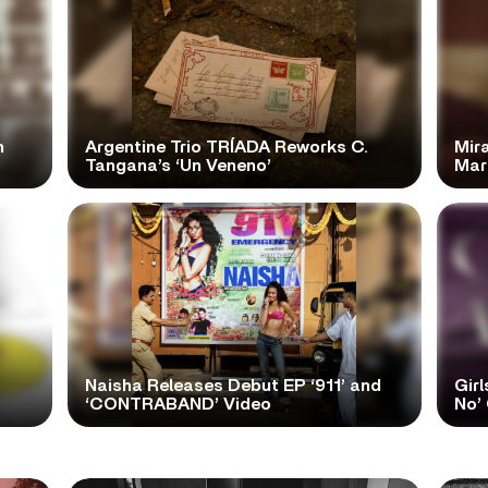
n
Argentine Trio TRÍADA Reworks C.
Mir
Tangana’s ‘Un Veneno’
Mar
Naisha Releases Debut EP ‘911’ and
Girl
‘CONTRABAND’ Video
No’ 