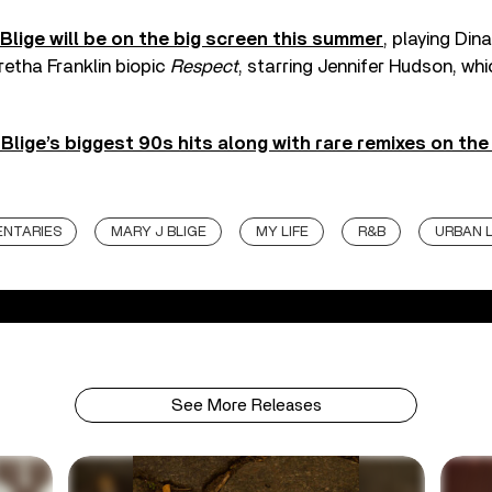
Blige will be on the big screen this summer
, playing Din
etha Franklin biopic
Respect
, starring Jennifer Hudson, whic
 Blige’s biggest 90s hits along with rare remixes on th
NTARIES
MARY J BLIGE
MY LIFE
R&B
URBAN 
See More Releases