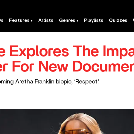
ws
Features
Artists
Genres
Playlists
Quizzes
ge Explores The Imp
iler For New Docume
coming Aretha Franklin biopic, ‘Respect.’