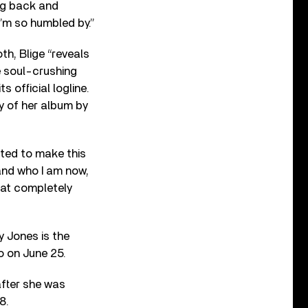
ng back and
I’m so humbled by.”
h, Blige “reveals
e soul-crushing
 official logline.
y of her album by
ted to make this
and who I am now,
hat completely
y Jones is the
 on June 25.
after she was
8.