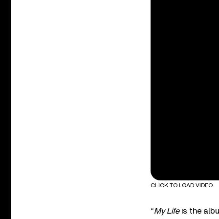
CLICK TO LOAD VIDEO
“
My Life
is the alb