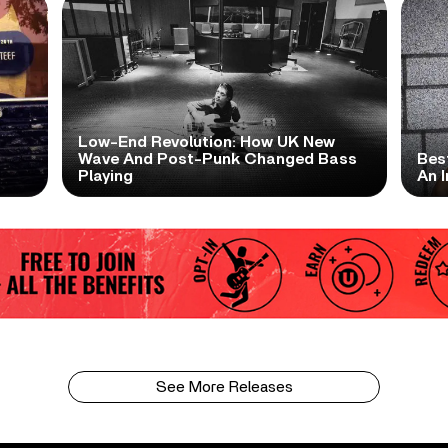
Low-End Revolution: How UK New
t
Wave And Post-Punk Changed Bass
Bes
Playing
An I
See More Releases