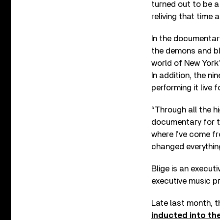
turned out to be a 
reliving that time
In the documentar
the demons and ble
world of New York’s
In addition, the n
performing it live 
“Through all the 
documentary for th
where I’ve come f
changed everything
Blige is an execut
executive music p
Late last month, t
inducted into th