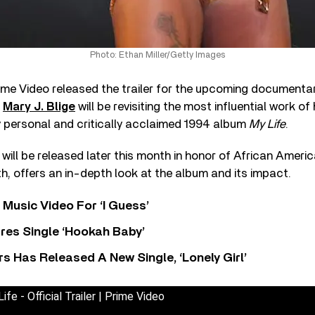
Photo: Ethan Miller/Getty Images
me Video released the trailer for the upcoming documenta
,
Mary J. Blige
will be revisiting the most influential work of 
y personal and critically acclaimed 1994 album
My Life
.
 will be released later this month in honor of African Ameri
, offers an in-depth look at the album and its impact.
Music Video For ‘I Guess’
res Single ‘Hookah Baby’
 Has Released A New Single, ‘Lonely Girl’
ife - Official Trailer | Prime Video