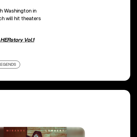
ah Washington in
h will hit theaters
e
HERstory Vol.1
LEGENDS