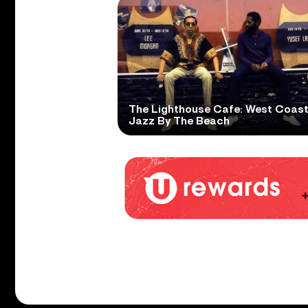
The Lighthouse Cafe: West Coas
Jazz By The Beach