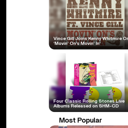
Vince Gill Joins Kenny Whitmire O
‘Movin’ On’s Movin’ In’
Four Classic Rolling Stones Live
Albums Released on SHM-CD
Most Popular