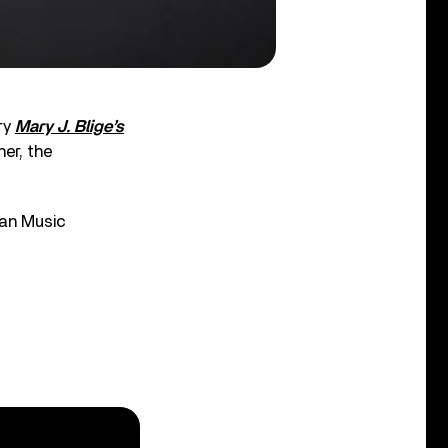
ry
Mary J. Blige’s
her, the
can Music