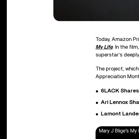
Today, Amazon Pri
My Life
. In the film
superstar’s deepl
The project, which
Appreciation Month
6LACK Shares 
Ari Lennox Sha
Lamont Landers
Mary J Blige's My L