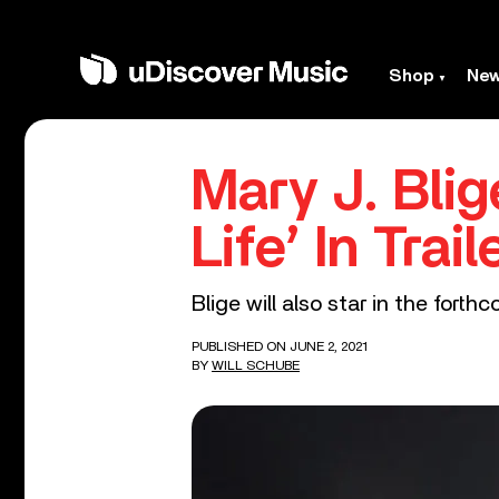
Shop
Ne
Mary J. Bli
Life’ In Tra
Blige will also star in the forth
PUBLISHED ON JUNE 2, 2021
BY
WILL SCHUBE