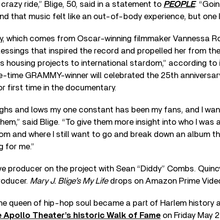
crazy ride,” Blige, 50, said in a statement to
PEOPLE
. “Goi
 and that music felt like an out-of-body experience, but one 
y, which comes from Oscar-winning filmmaker Vannessa Rot
ssings that inspired the record and propelled her from th
 housing projects to international stardom,” according to its
ine-time GRAMMY-winner will celebrated the 25th anniversar
for first time in the documentary.
highs and lows my one constant has been my fans, and I wan
em,” said Blige. “To give them more insight into who I was 
rom and where I still want to go and break down an album t
 for me.”
ive producer on the project with Sean “Diddy” Combs. Quinc
roducer.
Mary J. Blige’s My Life
drops on Amazon Prime Video
he queen of hip-hop soul became a part of Harlem history 
e Apollo Theater’s historic Walk of Fame
on Friday May 2