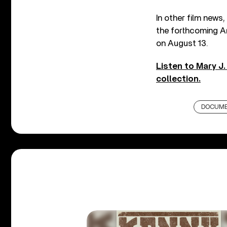
In other film news,
the forthcoming Ar
on August 13.
Listen to Mary J.
collection.
DOCUME