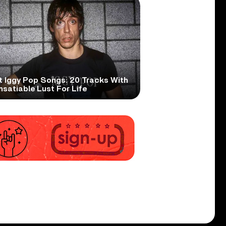
t Iggy Pop Songs: 20 Tracks With
nsatiable Lust For Life