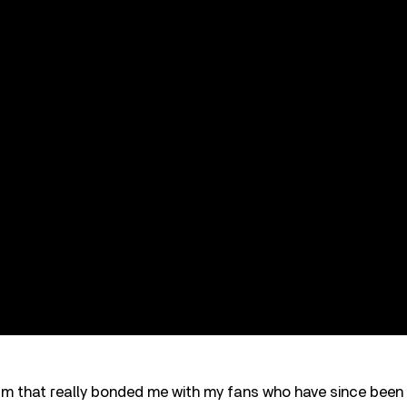
um that really bonded me with my fans who have since been