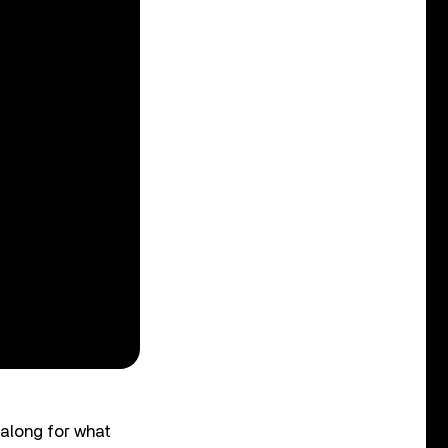
 along for what