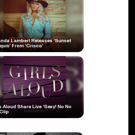
anda Lambert Releases ‘Sunset
quis’ From ‘Crisco’
s Aloud Share Live ‘Sexy! No No
Clip