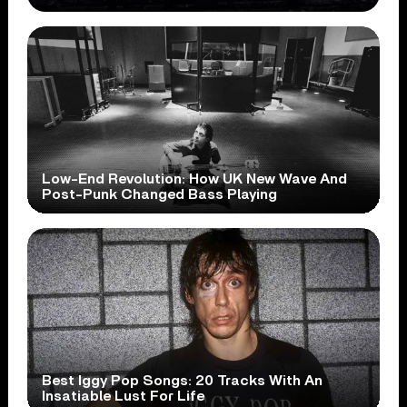
Low-End Revolution: How UK New Wave And
Post-Punk Changed Bass Playing
Best Iggy Pop Songs: 20 Tracks With An
Insatiable Lust For Life