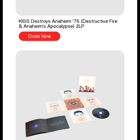
KISS Destroys Anaheim '76 (Destructive Fire
& Anaheim’s Apocalypse) 2LP
Order Now