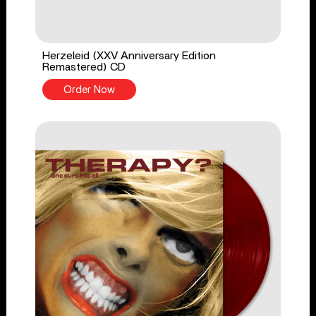
Herzeleid (XXV Anniversary Edition
Remastered) CD
Order Now