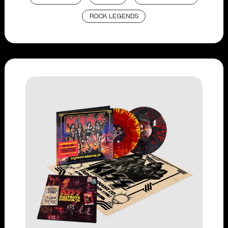
ROCK LEGENDS