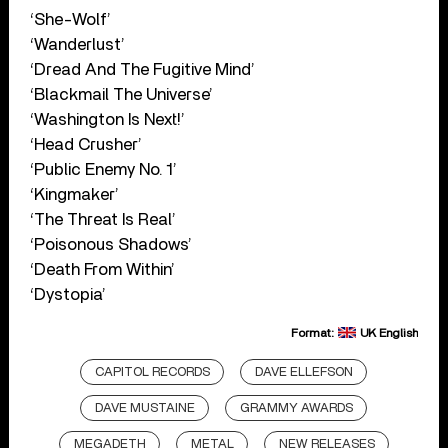
‘She-Wolf’
‘Wanderlust’
‘Dread And The Fugitive Mind’
‘Blackmail The Universe’
‘Washington Is Next!’
‘Head Crusher’
‘Public Enemy No. 1’
‘Kingmaker’
‘The Threat Is Real’
‘Poisonous Shadows’
‘Death From Within’
‘Dystopia’
Format:
UK English
CAPITOL RECORDS
DAVE ELLEFSON
DAVE MUSTAINE
GRAMMY AWARDS
MEGADETH
METAL
NEW RELEASES