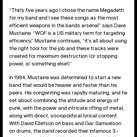
“Thirty five years ago I chose the name Megadeth
for my band and I see these songs as the most
efficient weapons in the bands arsenal” says Dave
Mustaine. “WOF is a US military term for targeting
efficiency,” Mustaine continues, “it’s all about using
the right tool for the job and these tracks were
created for maximum destruction (or stopping
power, or something else!)”
In 1984, Mustaine was determined to start a new
band that would be heavier and faster than his
peers. His songwriting was rapidly maturing, and he
set about combining the attitude and energy of
punk, with the power and intricate riffing of metal,
along with direct, sociopolitical lyrical content.
With David Ellefson on bass and Gar Samuelson
on drums, the band recorded their infamous 3-