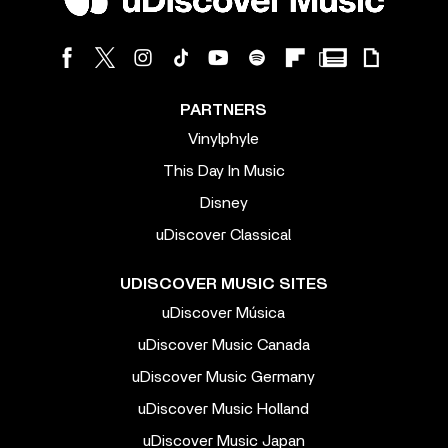
PARTNERS
Vinylphyle
This Day In Music
Disney
uDiscover Classical
UDISCOVER MUSIC SITES
uDiscover Música
uDiscover Music Canada
uDiscover Music Germany
uDiscover Music Holland
uDiscover Music Japan