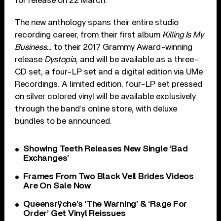
for release on 22 March.
The new anthology spans their entire studio
recording career, from their first album
Killing Is My
Business…
to their 2017 Grammy Award-winning
release
Dystopia
, and will be available as a three-
CD set, a four-LP set and a digital edition via UMe
Recordings. A limited edition, four-LP set pressed
on silver colored vinyl will be available exclusively
through the band’s online store, with deluxe
bundles to be announced.
Showing Teeth Releases New Single ‘Bad
Exchanges’
Frames From Two Black Veil Brides Videos
Are On Sale Now
Queensrÿche’s ‘The Warning’ & ‘Rage For
Order’ Get Vinyl Reissues