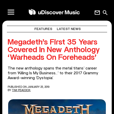
mail
search
FEATURES
LATEST NEWS
Megadeth’s First 35 Years
Covered In New Anthology
‘Warheads On Foreheads’
The new anthology spans the metal titans’ career
from ‘Killing Is My Business…’ to their 2017 Grammy
Award-winning ‘Dystopia’.
PUBLISHED ON JANUARY 25, 2019
BY
TIM PEACOCK