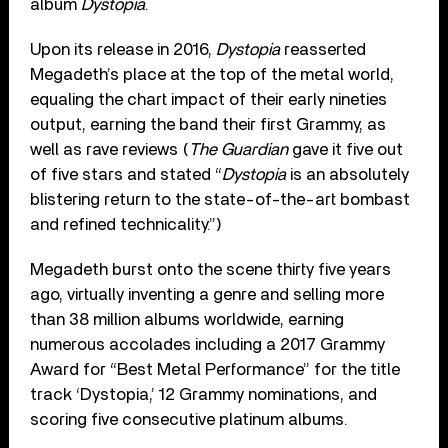
album
Dystopia
.
Upon its release in 2016,
Dystopia
reasserted
Megadeth’s place at the top of the metal world,
equaling the chart impact of their early nineties
output, earning the band their first Grammy, as
well as rave reviews (
The Guardian
gave it five out
of five stars and stated “
Dystopia
is an absolutely
blistering return to the state-of-the-art bombast
and refined technicality.”)
Megadeth burst onto the scene thirty five years
ago, virtually inventing a genre and selling more
than 38 million albums worldwide, earning
numerous accolades including a 2017 Grammy
Award for “Best Metal Performance” for the title
track ‘Dystopia,’ 12 Grammy nominations, and
scoring five consecutive platinum albums.