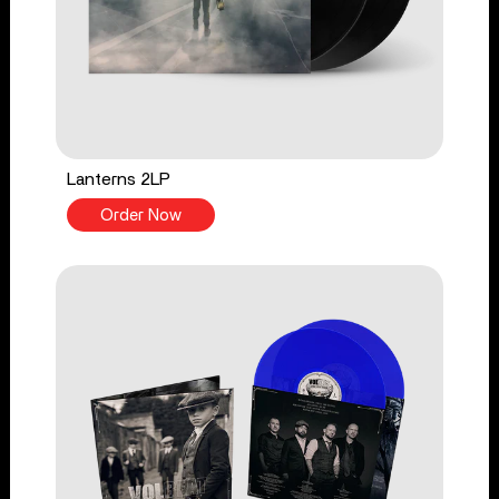
Lanterns 2LP
Order Now