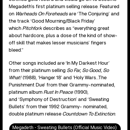
Megadeth’s first platinum selling release. Featured
on
Warheads On Foreheads
are ‘The Conjuring’ and
the track ‘Good Mourning/Black Friday’
which
Pitchfork
describes as “everything great
about hardcore, plus a dose of the kind of show-
off skill that makes lesser musicians’ fingers
bleed.”
Other songs included are ‘In My Darkest Hour’
from their platinum selling
So Far, So Good, So
What!
(1988), ‘Hanger 18’ and ‘Holy Wars…The
Punishment Due’ from their Grammy-nominated,
platinum album
Rust In Peace
(1990),
and ‘Symphony of Destruction’ and ‘Sweating
Bullets’ from their 1992 Grammy- nominated,
double platinum release
Countdown To Extinction
.
Megadeth - Sweating Bullets (Official Music Video)