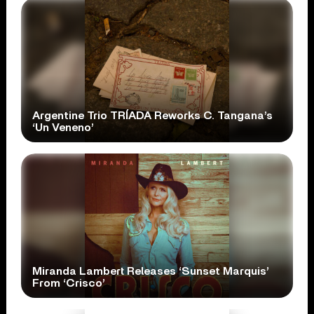
Argentine Trio TRÍADA Reworks C. Tangana’s
‘Un Veneno’
Miranda Lambert Releases ‘Sunset Marquis’
From ‘Crisco’