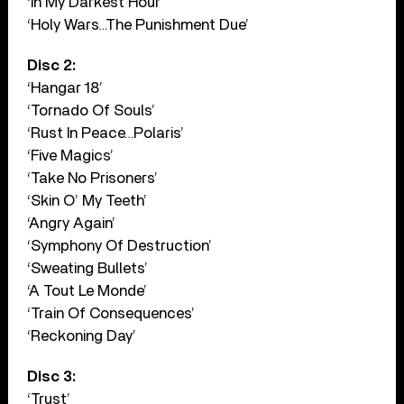
‘In My Darkest Hour’
‘Holy Wars…The Punishment Due’
Disc 2:
‘Hangar 18’
‘Tornado Of Souls’
‘Rust In Peace…Polaris’
‘Five Magics’
‘Take No Prisoners’
‘Skin O’ My Teeth’
‘Angry Again’
‘Symphony Of Destruction’
‘Sweating Bullets’
‘A Tout Le Monde’
‘Train Of Consequences’
‘Reckoning Day’
Disc 3:
‘Trust’