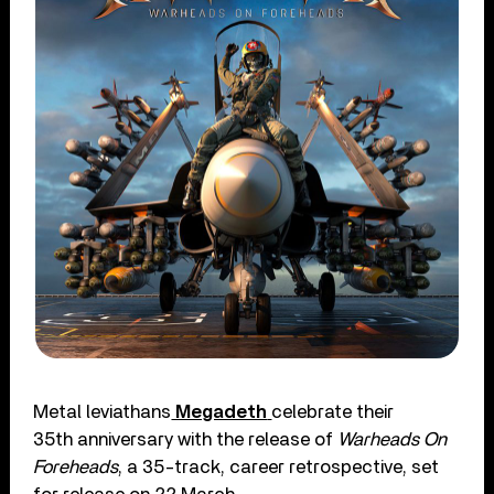
Metal leviathans
Megadeth
celebrate their
35th anniversary with the release of
Warheads On
Foreheads
, a 35-track, career retrospective, set