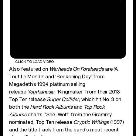
CLICK TO LOAD VIDEO
Also featured on
Warheads On Foreheads
are ‘A
Tout Le Monde’ and ‘Reckoning Day’ from
Megadeth’s 1994 platinum selling
release
Youthanasia
, ‘Kingmaker’ from their 2013
Top Ten release
Super Collider
, which hit No. 3 on
both the
Hard Rock Albums
and
Top Rock
Albums
charts, ‘She-Wolf’ from the Grammy-
nominated, Top Ten release
Cryptic Writings
(1997)
and the title track from the band’s most recent