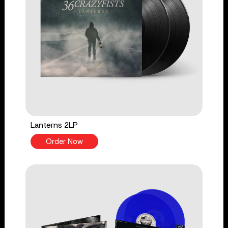
Lanterns 2LP
Order Now