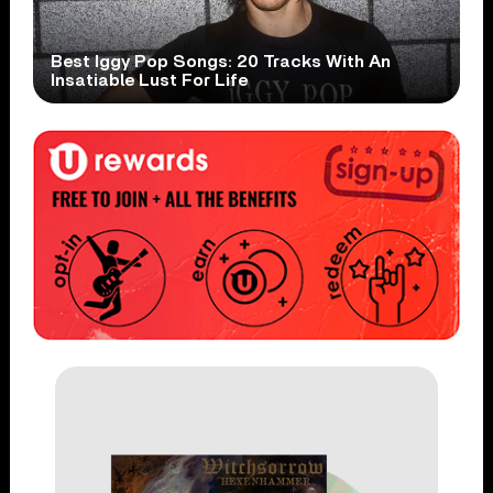
Best Iggy Pop Songs: 20 Tracks With An
Insatiable Lust For Life