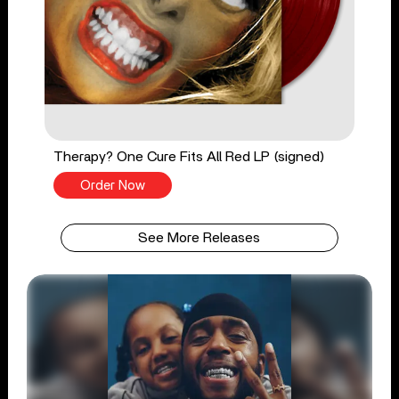
Therapy? One Cure Fits All Red LP (signed)
Order Now
See More Releases