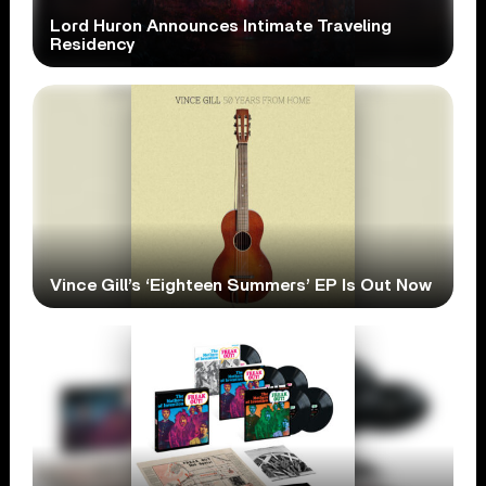
Lord Huron Announces Intimate Traveling
Residency
Vince Gill’s ‘Eighteen Summers’ EP Is Out Now