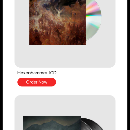
Hexenhammer 1CD
Order Now