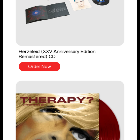
Herzeleid (XXV Anniversary Edition
Remastered) CD
Order Now