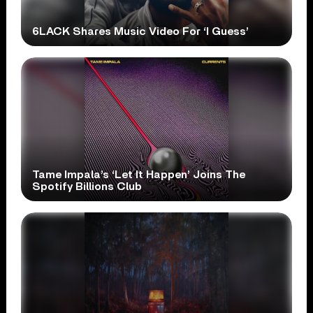
6LACK Shares Music Video For ‘I Guess’
Tame Impala’s ‘Let It Happen’ Joins The
Spotify Billions Club