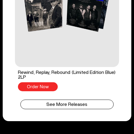
Rewind, Replay, Rebound (Limited Edition Blue)
2LP
Order Now
See More Releases