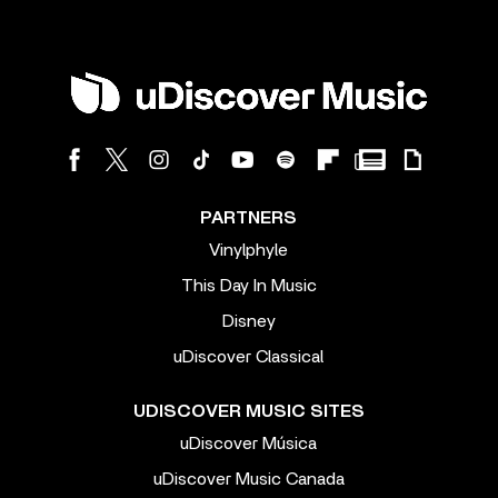
PARTNERS
Vinylphyle
This Day In Music
Disney
uDiscover Classical
UDISCOVER MUSIC SITES
uDiscover Música
uDiscover Music Canada