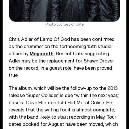
Photo courtesy of UMe
Chris Adler of Lamb Of God has been confirmed
as the drummer on the forthcoming 15th studio
album by
Megadeth
. Recent hints suggesting
Adler may be the replacement for Shawn Drover
on the record, in a guest role, have been proved
true.
The album, which will be the follow-up to the 2013
release ‘Super Collider,’ is due “within the next year,”
bassist Dave Ellefson told Hot Metal Online. He
reveals that the writing for it is almost complete,
with the band likely to start recording in May. Tour
dates booked for August have been moved, which