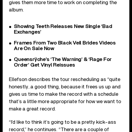
gives them more time to work on completing the
album.
Showing Teeth Releases New Single ‘Bad
Exchanges’
Frames From Two Black Veil Brides Videos
Are On Sale Now
Queensrÿche’s ‘The Warning’ & ‘Rage For
Order’ Get Vinyl Reissues
Ellefson describes the tour rescheduling as “quite
honestly…a good thing, because it frees us up and
gives us time to make the record with a schedule
that’s a little more appropriate for how we want to
make a great record.
“I’d like to think it’s going to be a pretty kick-ass
record,” he continues. “There are a couple of