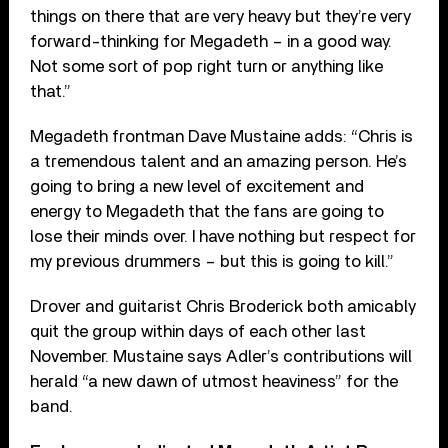
things on there that are very heavy but they’re very
forward-thinking for Megadeth – in a good way.
Not some sort of pop right turn or anything like
that.”
Megadeth frontman Dave Mustaine adds: “Chris is
a tremendous talent and an amazing person. He’s
going to bring a new level of excitement and
energy to Megadeth that the fans are going to
lose their minds over. I have nothing but respect for
my previous drummers – but this is going to kill.”
Drover and guitarist Chris Broderick both amicably
quit the group within days of each other last
November. Mustaine says Adler’s contributions will
herald “a new dawn of utmost heaviness” for the
band.