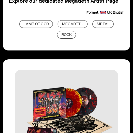
Explore our dedicated
Megadeth Artist Page
Format:
UK English
LAMB OF GOD
MEGADETH
METAL
ROCK