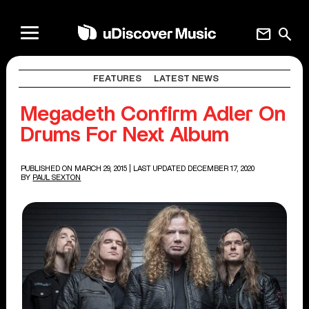
mail
search
FEATURES
LATEST NEWS
Megadeth Confirm Adler On
Drums For Next Album
PUBLISHED ON MARCH 29, 2015
| LAST UPDATED DECEMBER 17, 2020
BY
PAUL SEXTON