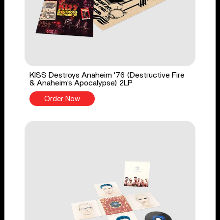
KISS Destroys Anaheim '76 (Destructive Fire
& Anaheim’s Apocalypse) 2LP
Order Now