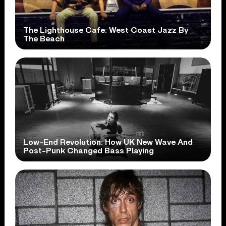
The Lighthouse Cafe: West Coast Jazz By
The Beach
Low-End Revolution: How UK New Wave And
Post-Punk Changed Bass Playing