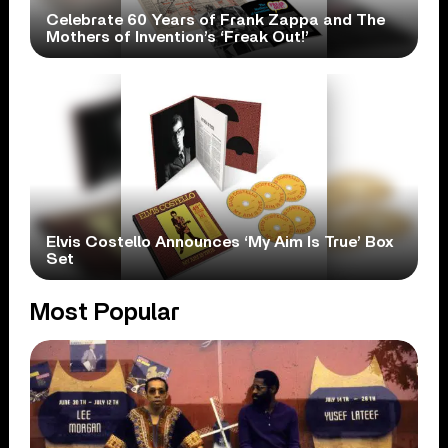
Celebrate 60 Years of Frank Zappa and The
Mothers of Invention’s ‘Freak Out!’
Elvis Costello Announces ‘My Aim Is True’ Box
Set
Most Popular