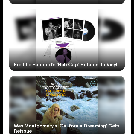
Freddie Hubbard’s ‘Hub Cap’ Returns To Vinyl
Wes Montgomery’s ‘California Dreaming’ Gets
Reissue