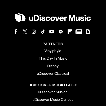
PARTNERS
Vinylphyle
This Day In Music
Disney
uDiscover Classical
UDISCOVER MUSIC SITES
uDiscover Música
uDiscover Music Canada