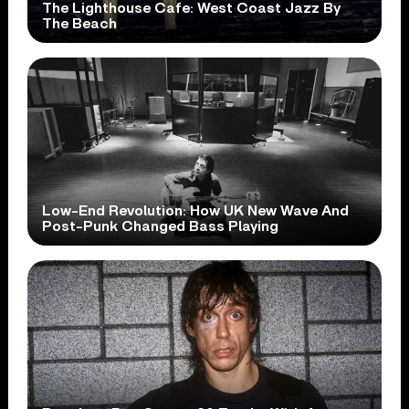
The Lighthouse Cafe: West Coast Jazz By
The Beach
Low-End Revolution: How UK New Wave And
Post-Punk Changed Bass Playing