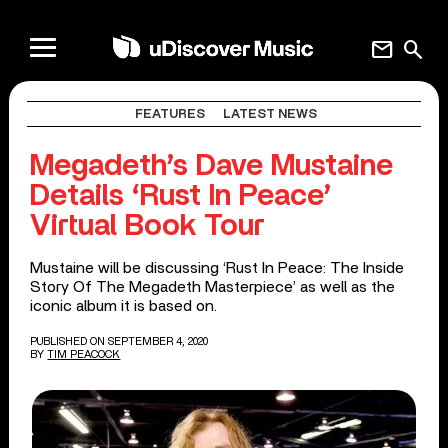
mail
search
FEATURES
LATEST NEWS
Megadeth’s Dave Mustaine
Details ‘Rust In Peace’
Virtual Book Tour
Mustaine will be discussing ‘Rust In Peace: The Inside
Story Of The Megadeth Masterpiece’ as well as the
iconic album it is based on.
PUBLISHED ON SEPTEMBER 4, 2020
BY
TIM PEACOCK