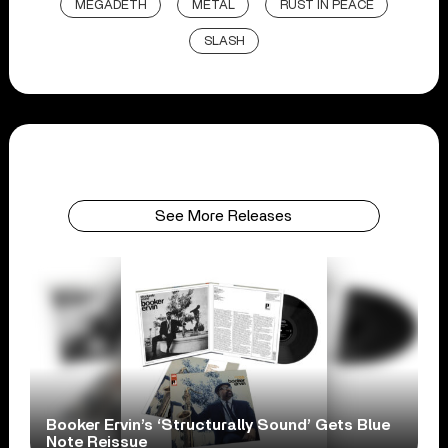
MEGADETH
METAL
RUST IN PEACE
SLASH
See More Releases
Booker Ervin’s ‘Structurally Sound’ Gets Blue
Note Reissue