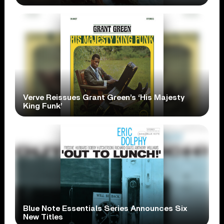
Verve Reissues Grant Green’s ‘His Majesty
King Funk’
Blue Note Essentials Series Announces Six
New Titles