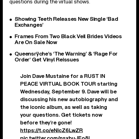
questions during the virtual shows.
Showing Teeth Releases New Single ‘Bad
Exchanges’
Frames From Two Black Veil Brides Videos
Are On Sale Now
Queensrÿche’s ‘The Warning’ & ‘Rage For
Order’ Get Vinyl Reissues
Join Dave Mustaine for a RUST IN
PEACE VIRTUAL BOOK TOUR starting
Wednesday, September 9. Dave will be
discussing his new autobiography and
the iconic album, as well as taking
your questions. Get tickets now
before they’re gone!
https://t.co/eNIcZ6LwZR
pic.twitter.com/nsxbuJEo8I