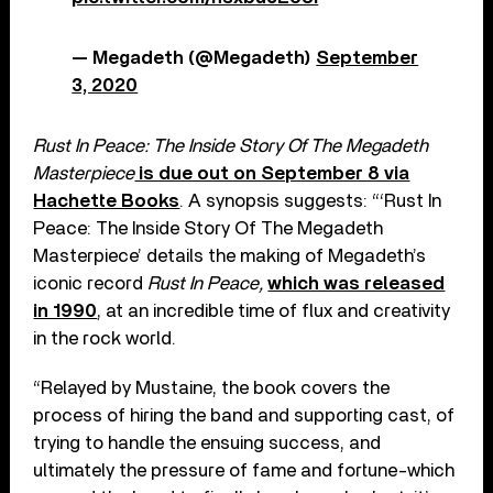
— Megadeth (@Megadeth)
September
3, 2020
Rust In Peace: The Inside Story Of The Megadeth
Masterpiece
is due out on September 8 via
Hachette Books
. A synopsis suggests: “‘Rust In
Peace: The Inside Story Of The Megadeth
Masterpiece’ details the making of Megadeth’s
iconic record
Rust In Peace,
which was released
in 1990
, at an incredible time of flux and creativity
in the rock world.
“Relayed by Mustaine, the book covers the
process of hiring the band and supporting cast, of
trying to handle the ensuing success, and
ultimately the pressure of fame and fortune-which