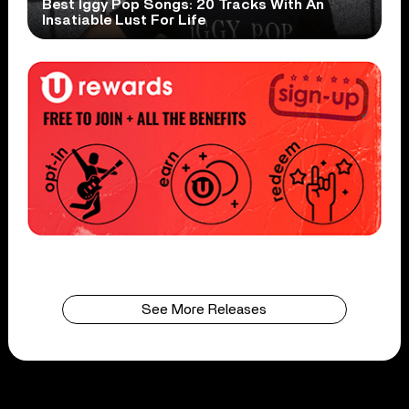
Best Iggy Pop Songs: 20 Tracks With An
Insatiable Lust For Life
See More Releases