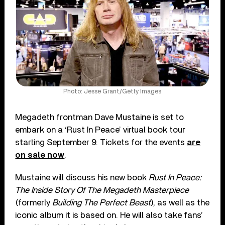
Photo: Jesse Grant/Getty Images
Megadeth frontman Dave Mustaine is set to
embark on a ‘Rust In Peace’ virtual book tour
starting September 9. Tickets for the events
are
on sale now
.
Mustaine will discuss his new book
Rust In Peace:
The Inside Story Of The Megadeth Masterpiece
(formerly
Building The Perfect Beast
), as well as the
iconic album it is based on. He will also take fans’