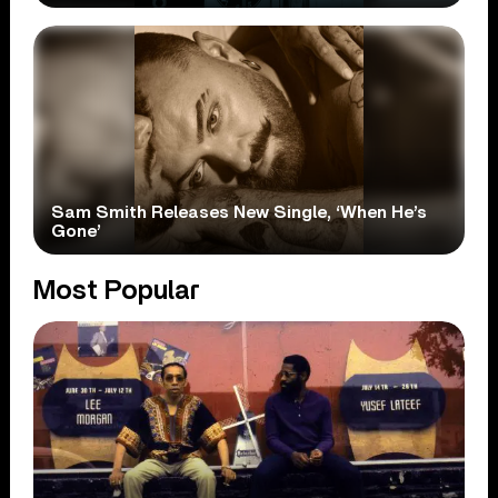
Sam Smith Releases New Single, ‘When He’s
Gone’
Most Popular