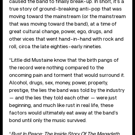
caused the band to finally break-up. In short, it’s a
true story of ground-breaking anti-pop that was
moving toward the mainstream (or the mainstream
that was moving toward the band), at a time of
great cultural change, power, ego, drugs, and
other vices that went hand-in-hand with rock and
roll, circa the late eighties-early nineties.
“Little did Mustaine know that the birth pangs of
the record were nothing compared to the
oncoming pain and torment that would surround it.
Alcohol, drugs, sex, money, power, property,
prestige, the lies the band was told by the industry
— and the lies they told each other — were just
beginning, and much like rust in real life, these
factors would ultimately eat away at the band’s
bond until only the music survived.
“
Rust In Peace: The Inside Story Of The Megadeth