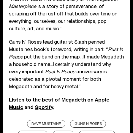
Masterpiece
is a story of perseverance, of
scraping off the rust off that builds over time on
everything: ourselves, our relationships, pop
culture, art, and music.”
Guns N’ Roses lead guitarist Slash penned
Mustaine’s book’s foreword, writing in part: “
Rust In
Peace
put the band on the map…It made Megadeth
a household name…I certainly understand why
every important
Rust In Peace
anniversary is
celebrated as a pivotal moment for both
Megadeth and for heavy metal.”
Listen to the best of Megadeth on
Apple
Music
and
Spotify
.
DAVE MUSTAINE
GUNS N ROSES