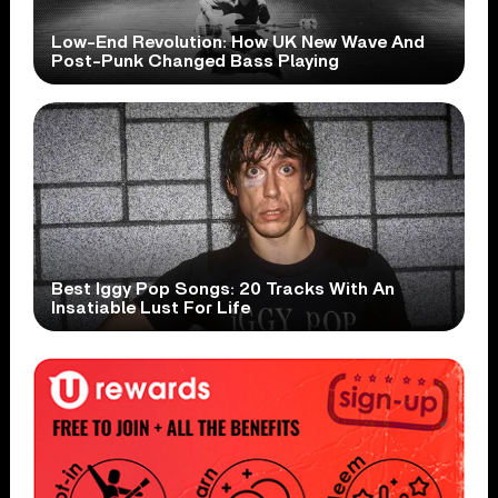
Low-End Revolution: How UK New Wave And
Post-Punk Changed Bass Playing
Best Iggy Pop Songs: 20 Tracks With An
Insatiable Lust For Life