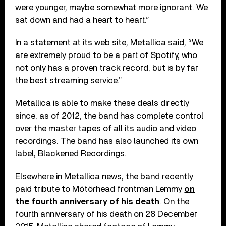
were younger, maybe somewhat more ignorant. We
sat down and had a heart to heart.”
In a statement at its web site, Metallica said, “We
are extremely proud to be a part of Spotify, who
not only has a proven track record, but is by far
the best streaming service.”
Metallica is able to make these deals directly
since, as of 2012, the band has complete control
over the master tapes of all its audio and video
recordings. The band has also launched its own
label, Blackened Recordings.
Elsewhere in Metallica news, the band recently
paid tribute to Mötörhead frontman Lemmy
on
the fourth anniversary of his death
. On the
fourth anniversary of his death on 28 December