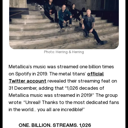
Photo: Herring & Herring
Metallica’s music was streamed one billion times
on Spotify in 2019. The metal titans’
official
Twitter account
revealed their streaming feat on
31 December, adding that “1,026 decades of
Metallica music was streamed in 2019!” The group
wrote: “Unreal! Thanks to the most dedicated fans
in the world… you all are incredible!”
ONE. BILLION. STREAMS. 1,026