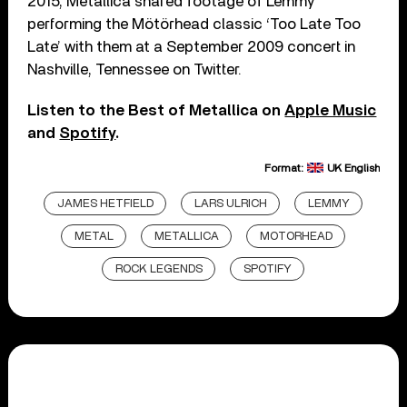
2015, Metallica shared footage of Lemmy
performing the Mötörhead classic ‘Too Late Too
Late’ with them at a September 2009 concert in
Nashville, Tennessee on Twitter.
Listen to the Best of Metallica on
Apple Music
and
Spotify
.
Format:
UK English
JAMES HETFIELD
LARS ULRICH
LEMMY
METAL
METALLICA
MOTORHEAD
ROCK LEGENDS
SPOTIFY