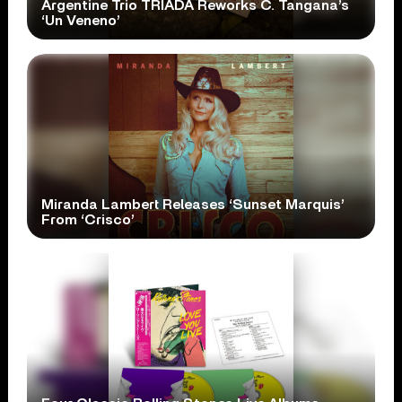
Argentine Trio TRÍADA Reworks C. Tangana’s
‘Un Veneno’
Miranda Lambert Releases ‘Sunset Marquis’
From ‘Crisco’