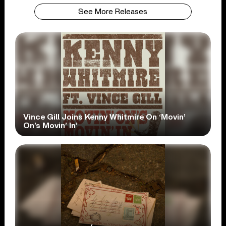
See More Releases
Vince Gill Joins Kenny Whitmire On ‘Movin’
On’s Movin’ In’