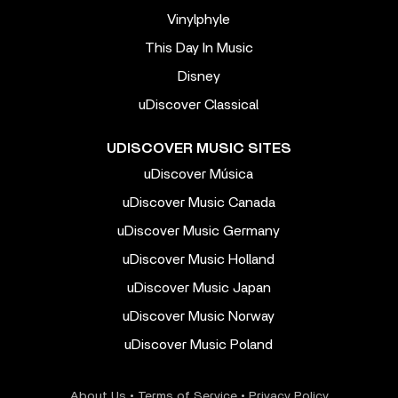
Vinylphyle
This Day In Music
Disney
uDiscover Classical
UDISCOVER MUSIC SITES
uDiscover Música
uDiscover Music Canada
uDiscover Music Germany
uDiscover Music Holland
uDiscover Music Japan
uDiscover Music Norway
uDiscover Music Poland
About Us
•
Terms of Service
•
Privacy Policy