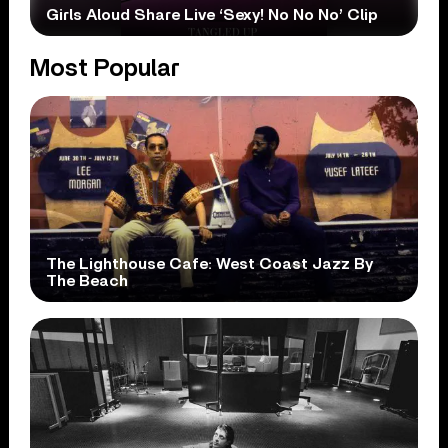
Girls Aloud Share Live ‘Sexy! No No No’ Clip
Most Popular
The Lighthouse Cafe: West Coast Jazz By
The Beach