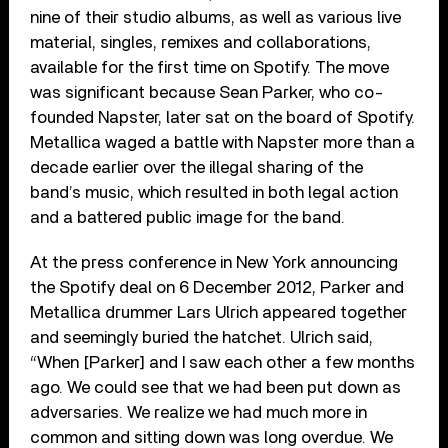
nine of their studio albums, as well as various live
material, singles, remixes and collaborations,
available for the first time on Spotify. The move
was significant because Sean Parker, who co-
founded Napster, later sat on the board of Spotify.
Metallica waged a battle with Napster more than a
decade earlier over the illegal sharing of the
band’s music, which resulted in both legal action
and a battered public image for the band.
At the press conference in New York announcing
the Spotify deal on 6 December 2012, Parker and
Metallica drummer Lars Ulrich appeared together
and seemingly buried the hatchet. Ulrich said,
“When [Parker] and I saw each other a few months
ago. We could see that we had been put down as
adversaries. We realize we had much more in
common and sitting down was long overdue. We