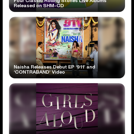
Four Classic Rolling Stones Live Albums
Released on SHM-CD
Naisha Releases Debut EP ‘911’ and
‘CONTRABAND’ Video