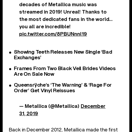
decades of Metallica music was
streamed in 2019! Unreal! Thanks to
the most dedicated fans in the world…
you all are incredible!
pic.twitter.com/8PBUNnnl19
Showing Teeth Releases New Single ‘Bad
Exchanges’
Frames From Two Black Veil Brides Videos
Are On Sale Now
Queensrÿche’s ‘The Warning’ & ‘Rage For
Order’ Get Vinyl Reissues
— Metallica (@Metallica)
December
31, 2019
Back in December 2012, Metallica made the first