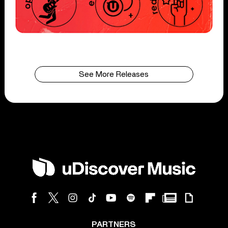
See More Releases
PARTNERS