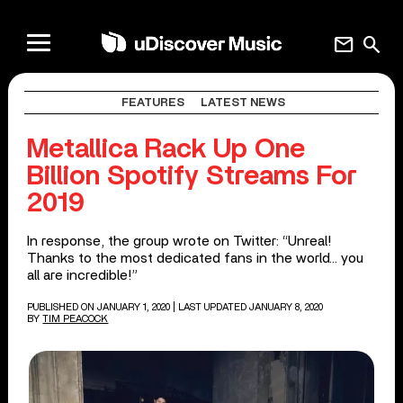
mail
search
FEATURES
LATEST NEWS
Metallica Rack Up One
Billion Spotify Streams For
2019
In response, the group wrote on Twitter: “Unreal!
Thanks to the most dedicated fans in the world… you
all are incredible!”
PUBLISHED ON JANUARY 1, 2020
| LAST UPDATED JANUARY 8, 2020
BY
TIM PEACOCK