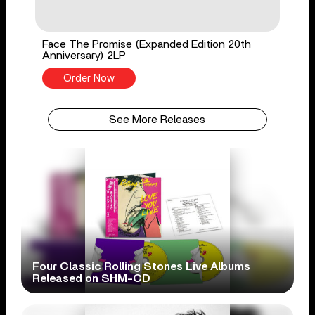
Face The Promise (Expanded Edition 20th
Anniversary) 2LP
Order Now
See More Releases
Four Classic Rolling Stones Live Albums
Released on SHM-CD