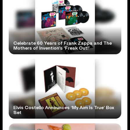
Celebrate 60 Years of Frank Zappa and The
Mothers of Invention’s ‘Freak Out!’
Elvis Costello Announces ‘My Aim Is True’ Box
Set