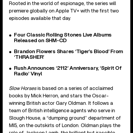
Rooted in the world of espionage, the series will
premiere globally on Apple TV+ with the first two
episodes available that day.
Four Classic Rolling Stones Live Albums
Released on SHM-CD
Brandon Flowers Shares ‘Tiger’s Blood’ From
‘THRASHER’
Rush Announces ‘2112’ Anniversary, ‘Spirit Of
Radio’ Vinyl
Slow Horses
is based on a series of acclaimed
books by Mick Herron, and stars the Oscar-
winning British actor Gary Oldman. It follows a
team of British intelligence agents who serve in
Slough House, a “dumping ground” department of
MI5, on the outskirts of London. Oldman plays the
role of Jackson Lamb, the brilliant but irascible