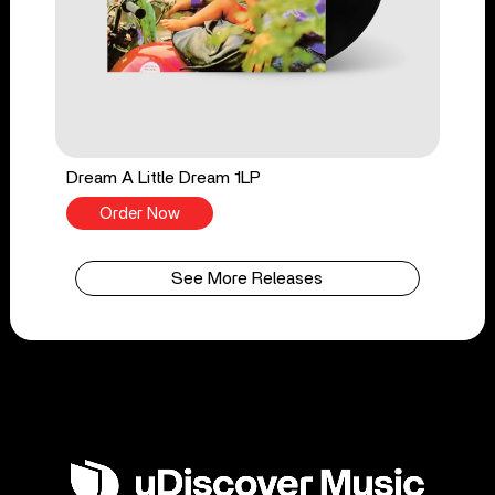
Dream A Little Dream 1LP
Order Now
See More Releases