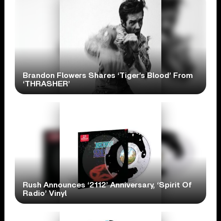
Brandon Flowers Shares ‘Tiger’s Blood’ From
‘THRASHER’
Rush Announces ‘2112’ Anniversary, ‘Spirit Of
Radio’ Vinyl