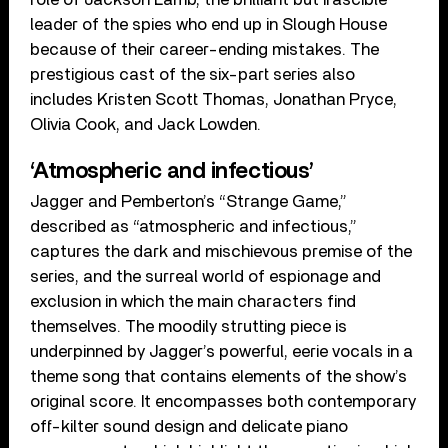
leader of the spies who end up in Slough House
because of their career-ending mistakes. The
prestigious cast of the six-part series also
includes Kristen Scott Thomas, Jonathan Pryce,
Olivia Cook, and Jack Lowden.
‘Atmospheric and infectious’
Jagger and Pemberton’s “Strange Game,”
described as “atmospheric and infectious,”
captures the dark and mischievous premise of the
series, and the surreal world of espionage and
exclusion in which the main characters find
themselves. The moodily strutting piece is
underpinned by Jagger’s powerful, eerie vocals in a
theme song that contains elements of the show’s
original score. It encompasses both contemporary
off-kilter sound design and delicate piano