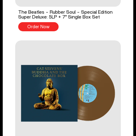
The Beatles - Rubber Soul - Special Edition
Super Deluxe: 5LP + 7" Single Box Set
Order Now