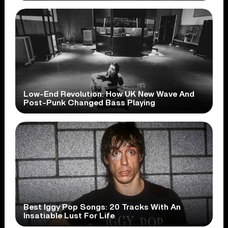
Low-End Revolution: How UK New Wave And
Post-Punk Changed Bass Playing
Best Iggy Pop Songs: 20 Tracks With An
Insatiable Lust For Life