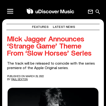
mail
search
FEATURES
LATEST NEWS
Mick Jagger Announces
‘Strange Game’ Theme
From ‘Slow Horses’ Series
The track will be released to coincide with the series
premiere of the Apple Original series.
PUBLISHED ON MARCH 29, 2022
BY
PAUL SEXTON