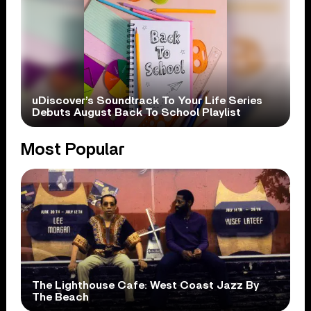
uDiscover’s Soundtrack To Your Life Series
Debuts August Back To School Playlist
Most Popular
The Lighthouse Cafe: West Coast Jazz By
The Beach