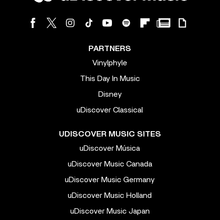
PARTNERS
Vinylphyle
This Day In Music
Disney
uDiscover Classical
UDISCOVER MUSIC SITES
uDiscover Música
uDiscover Music Canada
uDiscover Music Germany
uDiscover Music Holland
uDiscover Music Japan