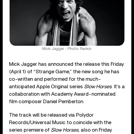
Mick Jagger - Photo: Rankin
Mick Jagger has announced the release this Friday
(April 1) of “Strange Game,” the new song he has
co-written and performed for the much-
anticipated Apple Original series
Slow Horses
. It’s a
collaboration with Academy Award-nominated
film composer Daniel Pemberton.
The track will be released via Polydor
Records/Universal Music to coincide with the
series premiere of
Slow Horses
, also on Friday.