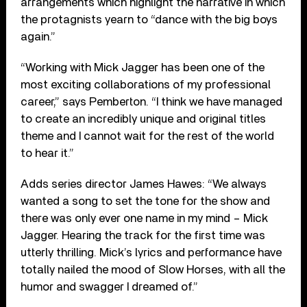
arrangements which highlight the narrative in which
the protagnists yearn to “dance with the big boys
again.”
“Working with Mick Jagger has been one of the
most exciting collaborations of my professional
career,” says Pemberton. “I think we have managed
to create an incredibly unique and original titles
theme and I cannot wait for the rest of the world
to hear it.”
Adds series director James Hawes: “We always
wanted a song to set the tone for the show and
there was only ever one name in my mind – Mick
Jagger. Hearing the track for the first time was
utterly thrilling. Mick’s lyrics and performance have
totally nailed the mood of Slow Horses, with all the
humor and swagger I dreamed of.”