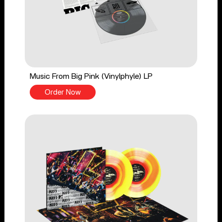
Music From Big Pink (Vinylphyle) LP
Order Now