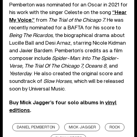
Pemberton was nominated for an Oscar in 2021 for
his work with the singer Celeste on the song
“Hear
My Voice,”
from
The Trial of the Chicago 7.
He was
recently nominated for a BAFTA for his score to
Being The Ricardos
, the biographical drama about
Lucille Ball and Desi Arnaz, starring Nicole Kidman
and Javier Bardem. Pemberton’s credits as a film
composer include
Spider-Man: Into The Spider-
Verse, The Trial Of The Chicago 7, Oceans 8
, and
Yesterday
. He also created the original score and
soundtrack of
Slow Horses
, which will be released
soon by Universal Music.
Buy Mick Jagger’s four solo albums in
vinyl
editions
.
DANIEL PEMBERTON
MICK JAGGER
ROCK