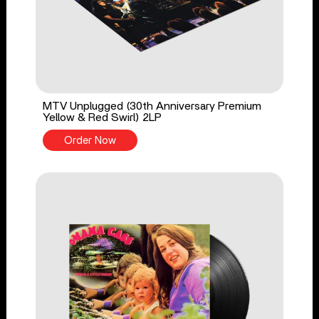
MTV Unplugged (30th Anniversary Premium
Yellow & Red Swirl) 2LP
Order Now