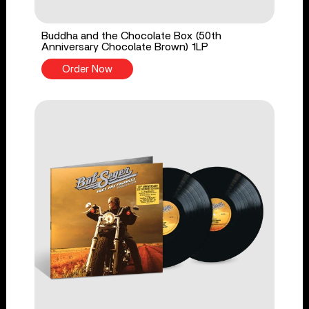
Buddha and the Chocolate Box (50th
Anniversary Chocolate Brown) 1LP
Order Now