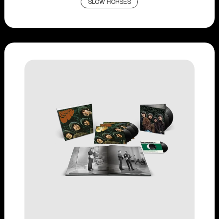
SLOW HORSES