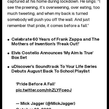
captured at his home during lockdown. He sings: “I
see the preening, it’s overweening, over eating, too
much tweeting, and when my back is turned
somebody will push you off the wall. And just
remember that pride, it comes before a fall.”
Celebrate 60 Years of Frank Zappa and The
Mothers of Invention’s ‘Freak Out!’
Elvis Costello Announces ‘My Aim Is True’
Box Set
uDiscover’s Soundtrack To Your Life Series
Debuts August Back To School Playlist
‘Pride Before A Fall’
pic.twitter.com/nhZLYFceoJ
— Mick Jagger (@MickJagger)