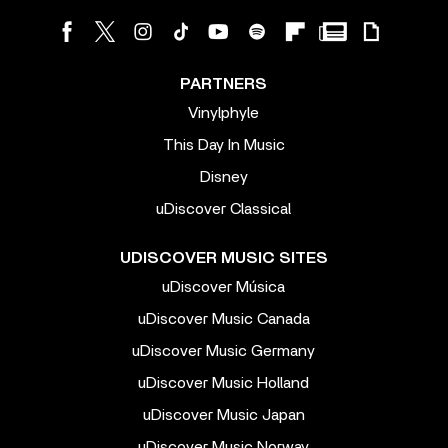
PARTNERS
Vinylphyle
This Day In Music
Disney
uDiscover Classical
UDISCOVER MUSIC SITES
uDiscover Música
uDiscover Music Canada
uDiscover Music Germany
uDiscover Music Holland
uDiscover Music Japan
uDiscover Music Norway