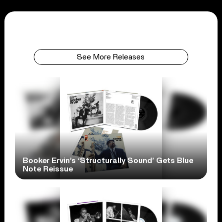
See More Releases
Booker Ervin’s ‘Structurally Sound’ Gets Blue
Note Reissue