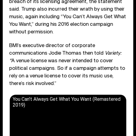
breach of its licensing agreement, the statement
said. Trump also incurred their wrath by using their
music, again including “You Can’t Always Get What
You Want,” during his 2016 election campaign
without permission.
BMI’s executive director of corporate
communications Jodie Thomas then told
Variety:
“
A venue license was never intended to cover
political campaigns. So if a campaign attempts to
rely on a venue license to cover its music use,
there’s risk involved.”
You Can't Always Get What You Want (Remastered
2019)