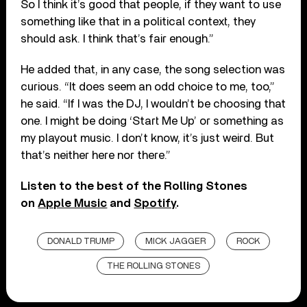
So I think it’s good that people, if they want to use
something like that in a political context, they
should ask. I think that’s fair enough.”
He added that, in any case, the song selection was
curious. “It does seem an odd choice to me, too,”
he said. “If I was the DJ, I wouldn’t be choosing that
one. I might be doing ‘Start Me Up’ or something as
my playout music. I don’t know, it’s just weird. But
that’s neither here nor there.”
Listen to the best of the Rolling Stones
on
Apple Music
and
Spotify
.
DONALD TRUMP
MICK JAGGER
ROCK
THE ROLLING STONES