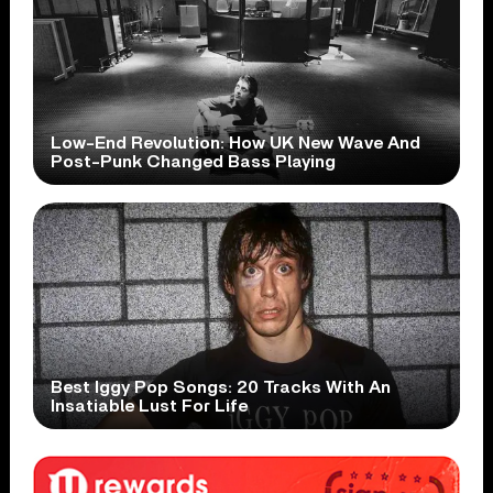
Low-End Revolution: How UK New Wave And
Post-Punk Changed Bass Playing
Best Iggy Pop Songs: 20 Tracks With An
Insatiable Lust For Life