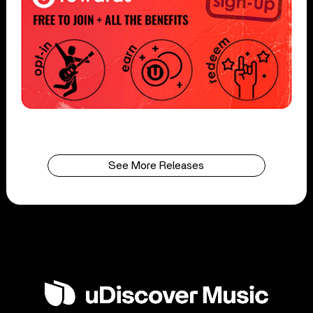
See More Releases