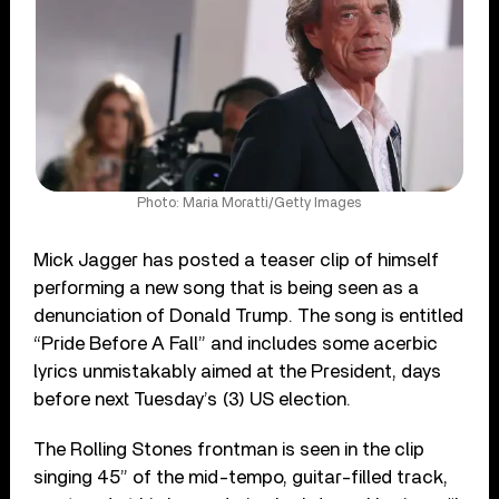
Photo: Maria Moratti/Getty Images
Mick Jagger has posted a teaser clip of himself
performing a new song that is being seen as a
denunciation of Donald Trump. The song is entitled
“Pride Before A Fall” and includes some acerbic
lyrics unmistakably aimed at the President, days
before next Tuesday’s (3) US election.
The Rolling Stones frontman is seen in the clip
singing 45” of the mid-tempo, guitar-filled track,