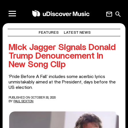
mail
search
FEATURES
LATEST NEWS
Mick Jagger Signals Donald
Trump Denouncement In
New Song Clip
‘Pride Before A Fall’ includes some acerbic lyrics
unmistakably aimed at the President, days before the
US election.
PUBLISHED ON OCTOBER 30, 2020
BY
PAUL SEXTON