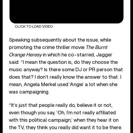
CLICK TO LOAD VIDEO
Speaking subsequently about the issue, while
promoting the crime thriller movie
The Burnt
Orange Heresy
in which he co-starred, Jagger
said: “I mean the question is, do they choose the
music anyway? Is there some DJ or PR person that
does that? I don’t really know the answer to that. I
mean, Angela Merkel used ‘Angie’ a lot when she
was campaigning.
“It’s just that people really do, believe it or not,
even though you say, ‘Oh, I’m not really affiliated
with this political campaign,’ when they hear it on
the TV, they think you really did want it to be there.