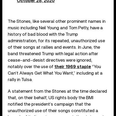
October 28, 2020
The Stones, like several other prominent names in
music including Neil Young and Tom Petty, have a
history of bad blood with the Trump
administration, for its repeated, unauthorized use
of their songs at rallies and events. In June, the
band threatened Trump with legal action after
cease-and-desist directives were ignored,
notably over the use of
their 1969 staple
“You
Can’t Always Get What You Want,” including at a
rally in Tulsa.
A statement from the Stones at the time declared
that, on their behalf, US rights body the BMI
notified the president’s campaign that the
unauthorized use of their songs constituted a