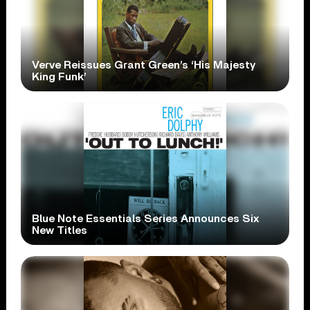
Verve Reissues Grant Green’s ‘His Majesty
King Funk’
Blue Note Essentials Series Announces Six
New Titles