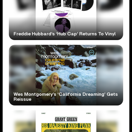
Freddie Hubbard’s ‘Hub Cap’ Returns To Vinyl
Wes Montgomery’s ‘California Dreaming’ Gets
Reissue