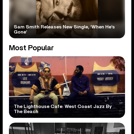
Sam Smith Releases New Single, ‘When He’s
Gone’
Most Popular
The Lighthouse Cafe: West Coast Jazz By
The Beach