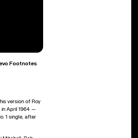
Vevo Footnotes
his version of Roy
d in April 1964 —
 1 single, after