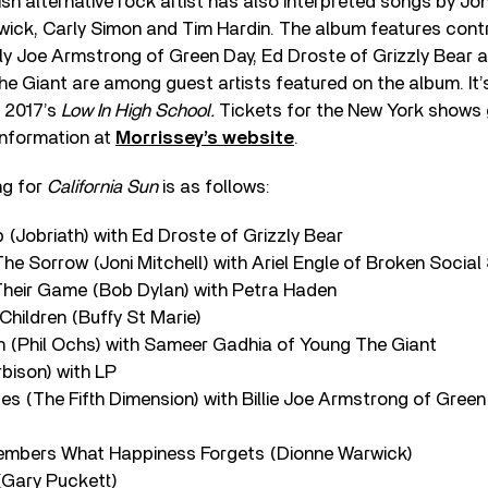
tish alternative rock artist has also interpreted songs by Jon
wick, Carly Simon and Tim Hardin. The album features cont
lly Joe Armstrong of Green Day, Ed Droste of Grizzly Bear
e Giant are among guest artists featured on the album. It’
, 2017’s
Low In High School.
Tickets for the New York shows 
information at
Morrissey’s website
.
ing for
California Sun
is as follows:
p (Jobriath) with Ed Droste of Grizzly Bear
 The Sorrow (Joni Mitchell) with Ariel Engle of Broken Socia
 Their Game (Bob Dylan) with Petra Haden
e Children (Buffy St Marie)
on (Phil Ochs) with Sameer Gadhia of Young The Giant
rbison) with LP
ues (The Fifth Dimension) with Billie Joe Armstrong of Green
members What Happiness Forgets (Dionne Warwick)
(Gary Puckett)