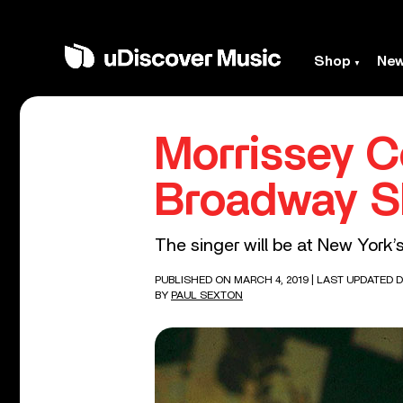
Shop
Ne
Morrissey C
Broadway 
The singer will be at New York’
PUBLISHED ON MARCH 4, 2019
| LAST UPDATED D
BY
PAUL SEXTON