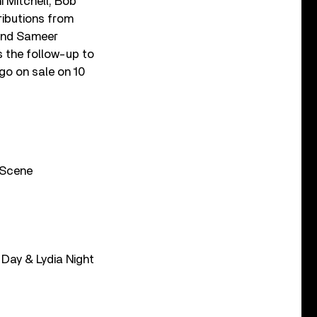
i Mitchell, Bob
ributions from
 and Sameer
s the follow-up to
go on sale on 10
l Scene
 Day & Lydia Night