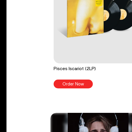
Pisces Iscariot (2LP)
Order Now