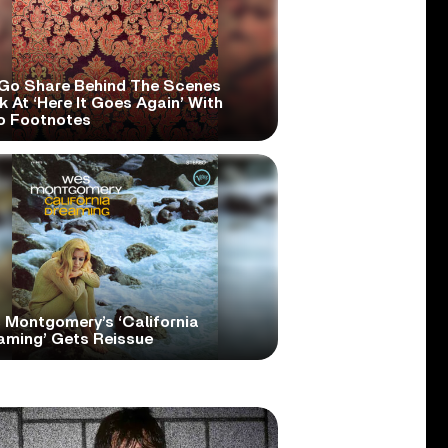
Go Share Behind The Scenes
 At ‘Here It Goes Again’ With
o Footnotes
 Montgomery’s ‘California
aming’ Gets Reissue