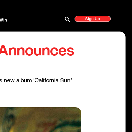
search
Sign Up
Win
, Announces
 new album ‘California Sun.’