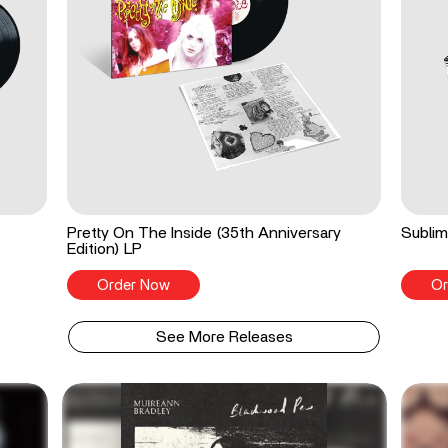
Pretty On The Inside (35th Anniversary
Sublim
Edition) LP
Order Now
Or
See More Releases