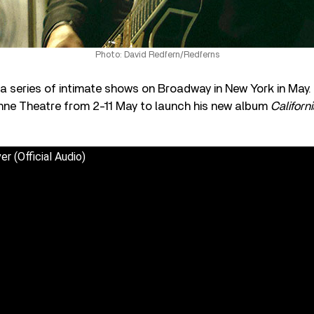
Photo: David Redfern/Redferns
y a series of intimate shows on Broadway in New York in May.
nne Theatre from 2-11 May to launch his new album
Californ
er (Official Audio)