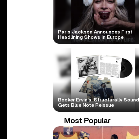
Paris Jackson Announces First
Headlining Shows In Europe
Booker Ervin’s ‘Structurally Sound
Gets Blue Note Reissue
Most Popular