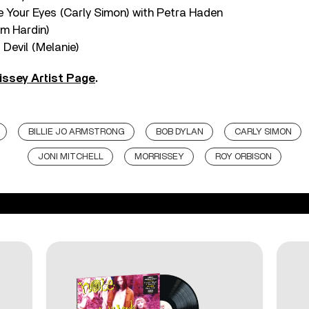
e Your Eyes (Carly Simon) with Petra Haden
im Hardin)
 Devil (Melanie)
issey Artist Page
.
BILLIE JO ARMSTRONG
BOB DYLAN
CARLY SIMON
JONI MITCHELL
MORRISSEY
ROY ORBISON