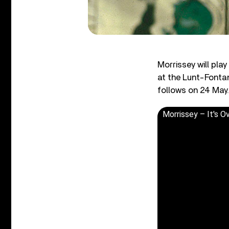
Morrissey will pla
at the Lunt-Fonta
follows on 24 May.
Morrissey – It's Ov