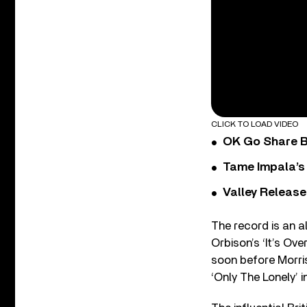
CLICK TO LOAD VIDEO
OK Go Share B
Tame Impala’s 
Valley Release
The record is an a
Orbison’s ‘It’s Ove
soon before Morris
‘Only The Lonely’ i