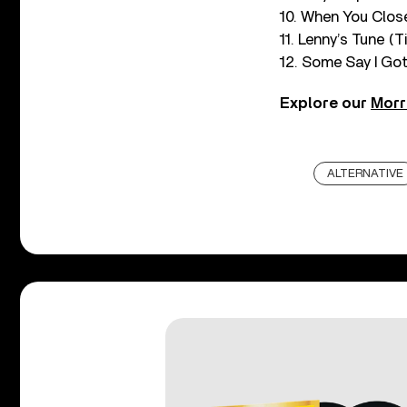
10. When You Clos
11. Lenny’s Tune (T
12. Some Say I Got
Explore our
Morr
ALTERNATIVE