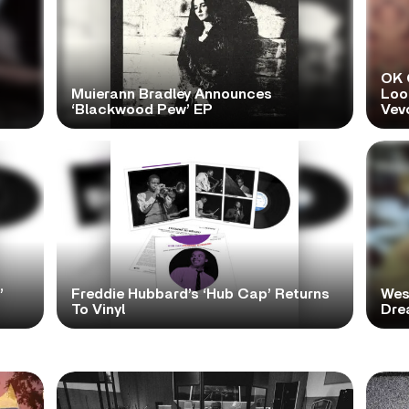
OK 
Muierann Bradley Announces
Look
‘Blackwood Pew’ EP
Vev
’
Freddie Hubbard’s ‘Hub Cap’ Returns
Wes
To Vinyl
Dre