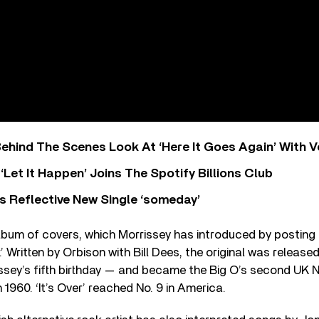
ehind The Scenes Look At ‘Here It Goes Again’ With 
‘Let It Happen’ Joins The Spotify Billions Club
s Reflective New Single ‘someday’
lbum of covers, which Morrissey has introduced by posting 
r.’ Written by Orbison with Bill Dees, the original was release
sey’s fifth birthday — and became the Big O’s second UK No.
n 1960. ‘It’s Over’ reached No. 9 in America.