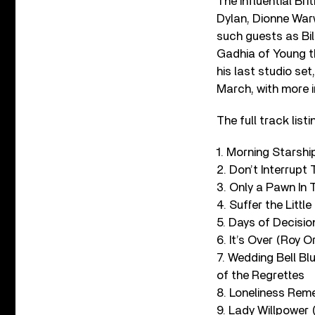
The influential Bri
Dylan, Dionne War
such guests as
Bi
Gadhia of Young th
his last studio set
March, with more 
The full track list
1. Morning Starshi
2. Don’t Interrupt
3. Only a Pawn In
4. Suffer the Littl
5. Days of Decisi
6. It’s Over (Roy O
7. Wedding Bell Bl
of the Regrettes
8. Loneliness Re
9. Lady Willpower 