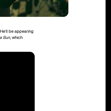
 He’ll be appearing
ia Sun,
which