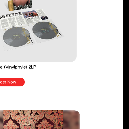
e (Vinylphyle) 2LP
der Now