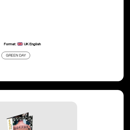
Format:
UK English
GREEN DAY