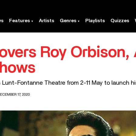
ws
Features
Artists
Genres
Playlists
Quizzes
overs Roy Orbison
Shows
s Lunt-Fontanne Theatre from 2-11 May to launch his
ECEMBER 17, 2020