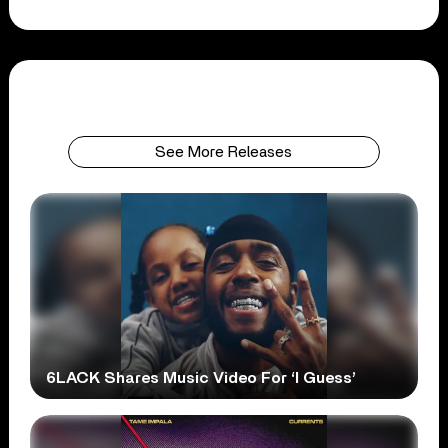
See More Releases
6LACK Shares Music Video For ‘I Guess’