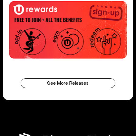
See More Releases