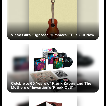
Vince Gill’s ‘Eighteen Summers’ EP Is Out Now
Celebrate 60 Years of Frank Zappa and The
Mothers of Invention’s ‘Freak Out!’