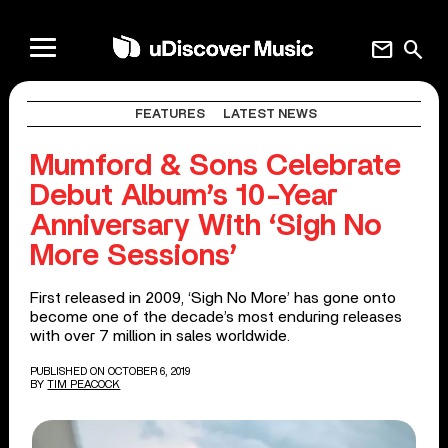
mail
search
FEATURES
LATEST NEWS
Mumford & Sons Celebrate
Debut Album’s 10-Year
Anniversary With ‘Sigh No
More Sessions’
First released in 2009, ‘Sigh No More’ has gone onto
become one of the decade’s most enduring releases
with over 7 million in sales worldwide.
PUBLISHED ON OCTOBER 6, 2019
BY
TIM PEACOCK