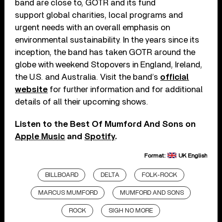
band are close to, GOTR and its fund
support global charities, local programs and
urgent needs with an overall emphasis on
environmental sustainability. In the years since its
inception, the band has taken GOTR around the
globe with weekend Stopovers in England, Ireland,
the U.S. and Australia. Visit the band’s
official
website
for further information and for additional
details of all their upcoming shows.
Listen to the Best Of Mumford And Sons on
Apple Music
and
Spotify
.
Format:
UK English
BILLBOARD
DELTA
FOLK-ROCK
MARCUS MUMFORD
MUMFORD AND SONS
ROCK
SIGH NO MORE