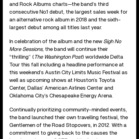
and Rock Albums charts—the band’s third
consecutive No.1 debut, the largest sales week for
an alternative rock album in 2018 and the sixth-
largest debut among all titles last year.
In celebration of the album and the new
Sigh No
More Sessions
, the band will continue their
“thrilling” (
The Washington Post
) worldwide Delta
Tour this fall including a headline performance at
this weekend’s Austin City Limits Music Festival as
well as upcoming shows at Houston’s Toyota
Center, Dallas’ American Airlines Center and
Oklahoma City’s Chesapeake Energy Arena.
Continually prioritizing community-minded events,
the band launched their own travelling festival, the
Gentlemen of the Road Stopovers, in 2012. With a
commitment to giving back to the causes the