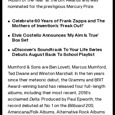
‘Album of the Year’ at the Brit Awards and was
nominated for the prestigious Mercury Prize.
Celebrate 60 Years of Frank Zappa and The
Mothers of Invention’s ‘Freak Out!’
Elvis Costello Announces ‘My Aim Is True’
Box Set
uDiscover’s Soundtrack To Your Life Series
Debuts August Back To School Playlist
Mumford & Sons are Ben Lovett, Marcus Mumford,
Ted Dwane and Winston Marshall. In the ten years
since their meteoric debut, the Grammy and BRIT
Award-winning band has released four full-length
albums, including their most recent, 2018’s
acclaimed
Delta
. Produced by Paul Epworth, the
record debuted at No. 1 on the
Billboard
200,
Americana/Folk Albums, Alternative Rock Albums