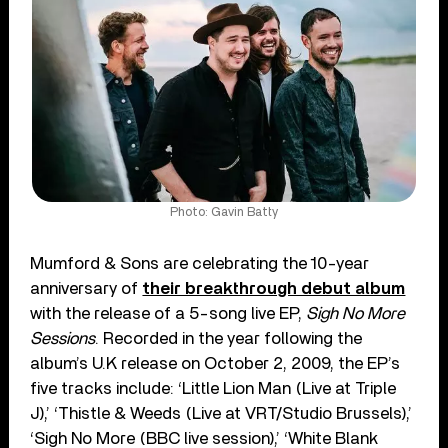
Photo: Gavin Batty
Mumford & Sons are celebrating the 10-year
anniversary of
their breakthrough debut album
with the release of a 5-song live EP,
Sigh No More
Sessions
. Recorded in the year following the
album’s U.K release on October 2, 2009, the EP’s
five tracks include: ‘Little Lion Man (Live at Triple
J),’ ‘Thistle & Weeds (Live at VRT/Studio Brussels),’
‘Sigh No More (BBC live session),’ ‘White Blank