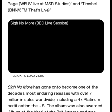
Page (WFUV live at MSR Studios)’ and ‘Timshel
(BNN/3FM That’s Live).’
Sigh No More (BBC Live Session)
CLICK TO LOAD VIDEO
Sigh No More
has gone onto become one of the
decade’s most enduring releases with over 7
million in sales worldwide, including a 4x Platinum
certification the U.S. The album was also awarded