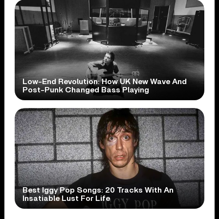
Low-End Revolution: How UK New Wave And
Post-Punk Changed Bass Playing
Best Iggy Pop Songs: 20 Tracks With An
Insatiable Lust For Life