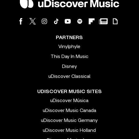
PARTNERS
Vinylphyle
This Day In Music
Disney
uDiscover Classical
UDISCOVER MUSIC SITES
uDiscover Música
uDiscover Music Canada
uDiscover Music Germany
uDiscover Music Holland