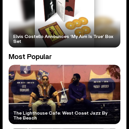
Elvis Costello Announces ‘My Aim Is True’ Box
Set
Most Popular
The Lighthouse Cafe: West Coast Jazz By
The Beach