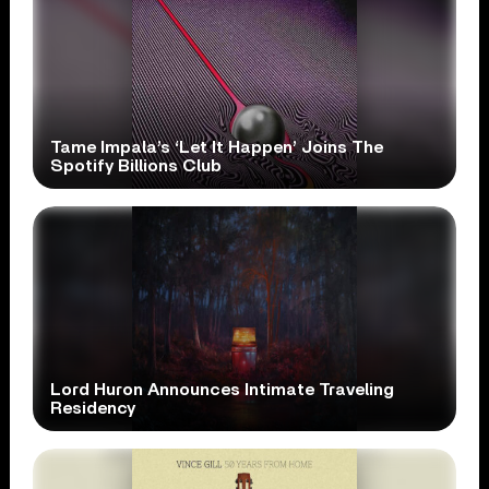
Tame Impala’s ‘Let It Happen’ Joins The
Spotify Billions Club
Lord Huron Announces Intimate Traveling
Residency