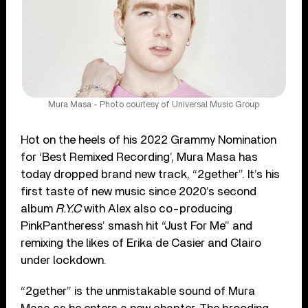
Mura Masa - Photo courtesy of Universal Music Group
Hot on the heels of his 2022 Grammy Nomination
for ‘Best Remixed Recording’, Mura Masa has
today dropped brand new track, “2gether”. It’s his
first taste of new music since 2020’s second
album
R.Y.C
with Alex also co-producing
PinkPantheress’ smash hit “Just For Me” and
remixing the likes of Erika de Casier and Clairo
under lockdown.
“2gether” is the unmistakable sound of Mura