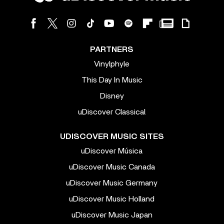
PARTNERS
Vinylphyle
This Day In Music
Disney
uDiscover Classical
UDISCOVER MUSIC SITES
uDiscover Música
uDiscover Music Canada
uDiscover Music Germany
uDiscover Music Holland
uDiscover Music Japan