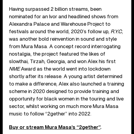
Having surpassed 2 billion streams, been
nominated for an Ivor and headlined shows from
Alexandra Palace and Warehouse Project to
festivals around the world, 2020’s follow up,
R.Y.C
,
was another bold reinvention in sound and style
from Mura Masa. A concept record interrogating
nostalgia, the project featured the likes of
slowthai, Tirzah, Georgia, and won Alex his first
NME
Award as the world went into lockdown
shortly after its release. A young artist determined
to make a difference, Alex also launched a training
scheme in 2020 designed to provide training and
opportunity for black women in the touring and live
sector, whilst working on much more Mura Masa
music to follow “2gether” into 2022.
Buy or stream Mura Masa’s “2gether”
.