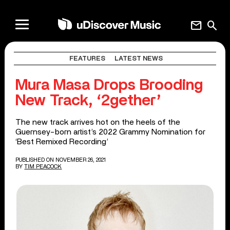
mail
search
FEATURES
LATEST NEWS
Mura Masa Drops Brooding
New Track, ‘2gether’
The new track arrives hot on the heels of the
Guernsey-born artist’s 2022 Grammy Nomination for
‘Best Remixed Recording’
PUBLISHED ON NOVEMBER 26, 2021
BY
TIM PEACOCK