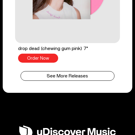
drop dead (chewing gum pink) 7"
Order Now
See More Releases