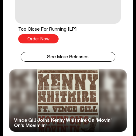
Too Close For Running [LP]
Order Now
See More Releases
Vince Gill Joins Kenny Whitmire On ‘Movin’
On’s Movin’ In’