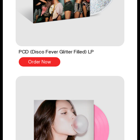
PCD (Disco Fever Glitter Filled) LP
Order Now