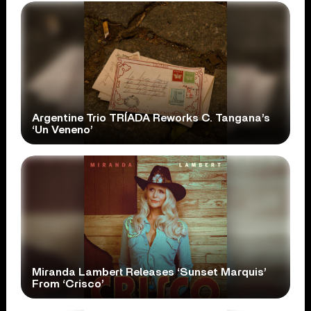
Argentine Trio TRÍADA Reworks C. Tangana’s
‘Un Veneno’
Miranda Lambert Releases ‘Sunset Marquis’
From ‘Crisco’