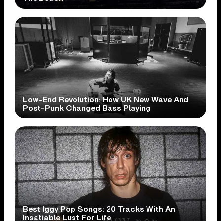
Low-End Revolution: How UK New Wave And
Post-Punk Changed Bass Playing
Best Iggy Pop Songs: 20 Tracks With An
Insatiable Lust For Life