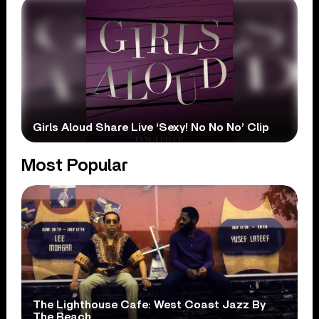
Girls Aloud Share Live ‘Sexy! No No No’ Clip
Most Popular
The Lighthouse Cafe: West Coast Jazz By
The Beach