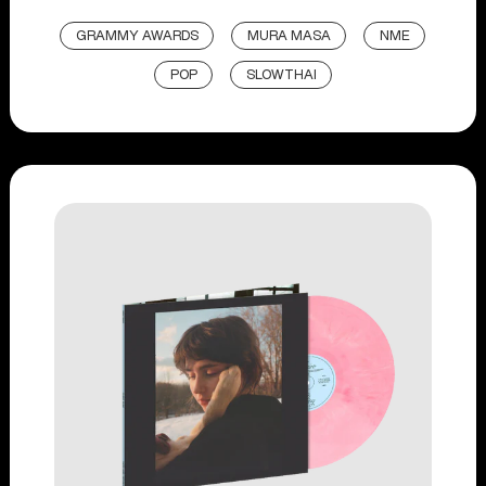
GRAMMY AWARDS
MURA MASA
NME
POP
SLOWTHAI