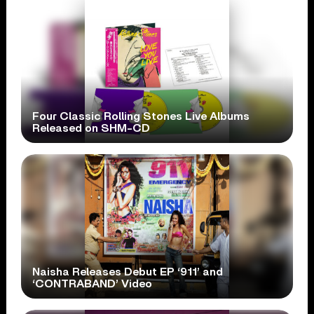
Four Classic Rolling Stones Live Albums
Released on SHM-CD
Naisha Releases Debut EP ‘911’ and
‘CONTRABAND’ Video