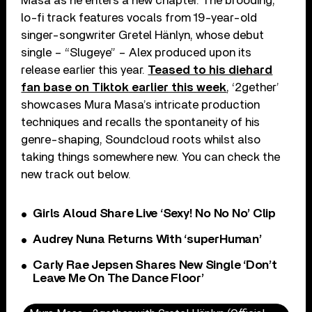
Masa as he enters a new chapter. The brooding,
lo-fi track features vocals from 19-year-old
singer-songwriter Gretel Hänlyn, whose debut
single – “Slugeye” – Alex produced upon its
release earlier this year.
Teased to his diehard
fan base on Tiktok earlier this week
, ‘2gether’
showcases Mura Masa’s intricate production
techniques and recalls the spontaneity of his
genre-shaping, Soundcloud roots whilst also
taking things somewhere new. You can check the
new track out below.
Girls Aloud Share Live ‘Sexy! No No No’ Clip
Audrey Nuna Returns With ‘superHuman’
Carly Rae Jepsen Shares New Single ‘Don’t
Leave Me On The Dance Floor’