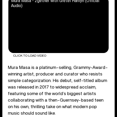
Mura Masa - 2gether with Gretel Hänlyn (Official
Audio)
CLICK TO LOAD VIDEO
Mura Masa is a platinum-selling, Grammy-Award-
winning artist, producer and curator who resists
simple categorization. His debut, self-titled album
was released in 2017 to widespread acclaim,
featuring some of the world’s biggest artists
collaborating with a then-Guernsey-based teen
on his own, thrilling take on what modern pop
music should sound like.