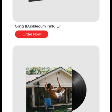
Sling (Bubblegum Pink) LP
Order Now