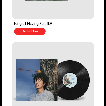
King of Having Fun 1LP
Order Now