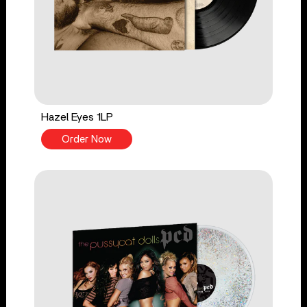
Hazel Eyes 1LP
Order Now