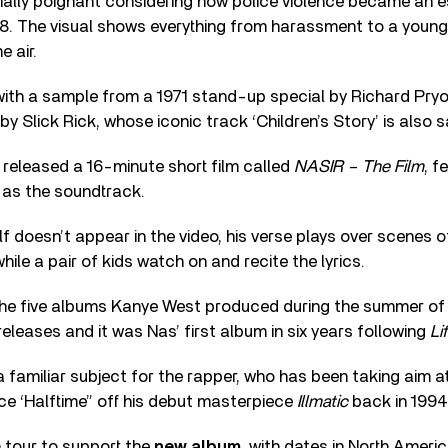
ially poignant considering how police violence became an e
18. The visual shows everything from harassment to a youn
e air.
with a sample from a 1971 stand-up special by Richard Pryo
y Slick Rick, whose iconic track ‘Children’s Story’ is also s
s released a 16-minute short film called
NASIR – The Film
, f
as the soundtrack.
f doesn’t appear in the video, his verse plays over scenes o
ile a pair of kids watch on and recite the lyrics.
the five albums Kanye West produced during the summer of 2
releases and it was Nas’ first album in six years following
Li
 a familiar subject for the rapper, who has been taking aim at
nce ‘Halftime” off his debut masterpiece
Illmatic
back in 1994
n tour to support the
new album,
with dates in North Ameri