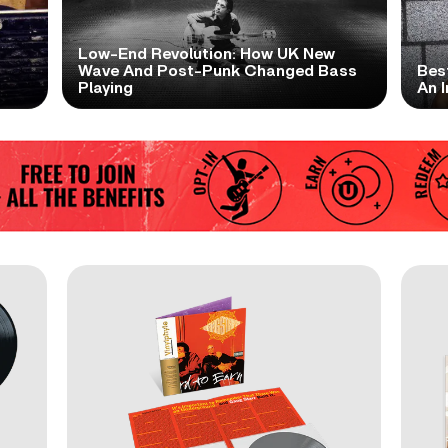
Low-End Revolution: How UK New
t
Wave And Post-Punk Changed Bass
Bes
Playing
An I