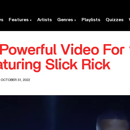
ws
Features
Artists
Genres
Playlists
Quizzes
Powerful Video For
turing Slick Rick
 OCTOBER 31, 2022