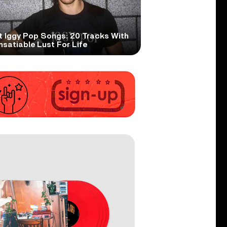
t Iggy Pop Songs: 20 Tracks With
nsatiable Lust For Life