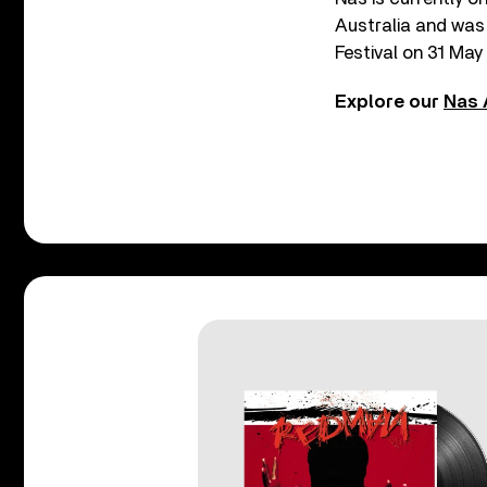
Australia and was
Festival on 31 May 
Explore our
Nas 