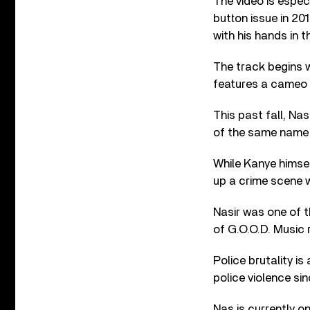
The video is espec
button issue in 20
with his hands in th
The track begins 
features a cameo b
This past fall, Na
of the same name 
While Kanye himsel
up a crime scene wh
Nasir was one of 
of G.O.O.D. Music 
Police brutality is
police violence si
Nas is currently o