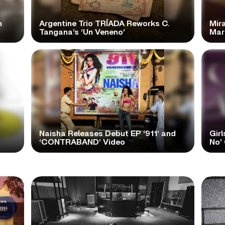
n
Argentine Trio TRÍADA Reworks C.
Mir
Tangana’s ‘Un Veneno’
Mar
Naisha Releases Debut EP ‘911’ and
Girl
‘CONTRABAND’ Video
No’ 