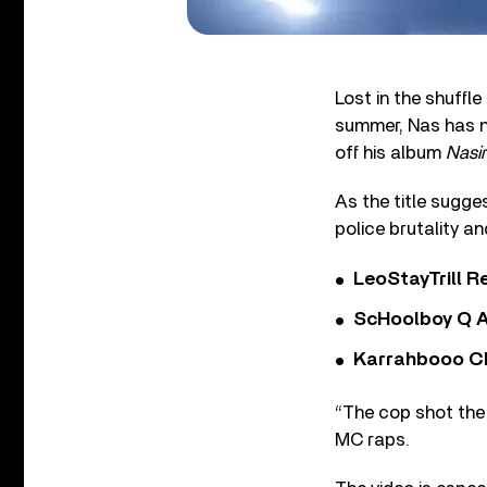
Lost in the shuffl
summer, Nas has n
off his album
Nasir
As the title sugge
police brutality a
LeoStayTrill Re
ScHoolboy Q A
Karrahbooo Ch
“The cop shot the 
MC raps.