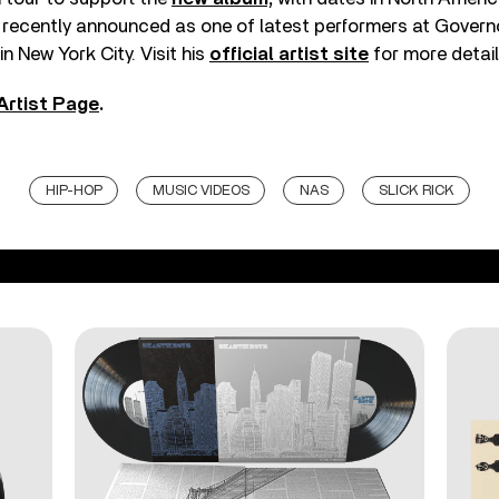
 recently announced as one of latest performers at Govern
in New York City. Visit his
official artist site
for more detail
Artist Page
.
HIP-HOP
MUSIC VIDEOS
NAS
SLICK RICK