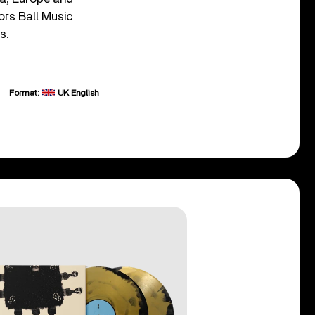
ors Ball Music
s.
Format:
UK English