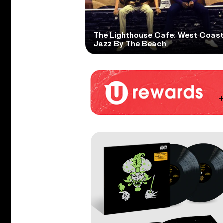
The Lighthouse Cafe: West Coas
Jazz By The Beach