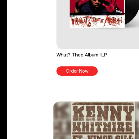
Whut? Thee Album 1LP
Order Now