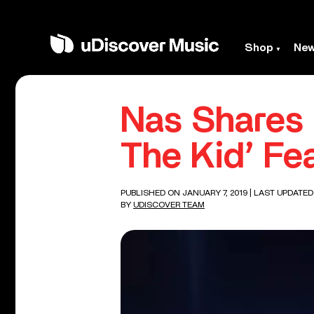
Shop
Ne
Nas Shares 
The Kid’ Fea
PUBLISHED ON JANUARY 7, 2019
| LAST UPDATED
BY
UDISCOVER TEAM