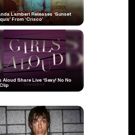
anda Lambert Releases ‘Sunset
quis’ From ‘Crisco’
s Aloud Share Live ‘Sexy! No No
Clip