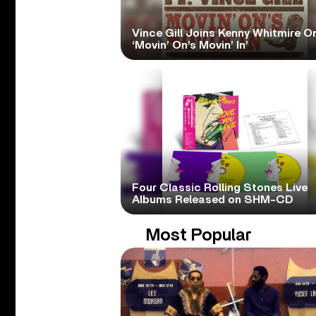
Vince Gill Joins Kenny Whitmire O
‘Movin’ On’s Movin’ In’
Four Classic Rolling Stones Live
Albums Released on SHM-CD
Most Popular