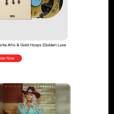
tta Afro & Gold Hoops [Golden Luxe
der Now