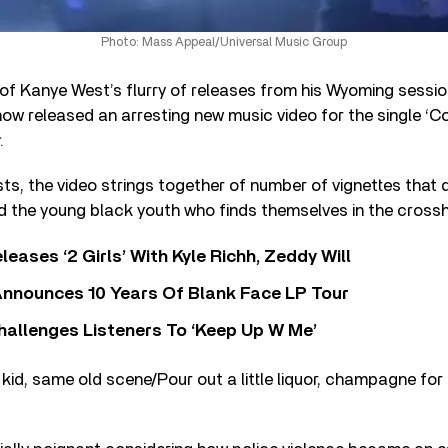
Photo: Mass Appeal/Universal Music Group
e of Kanye West’s flurry of releases from his Wyoming sessi
ow released an arresting new music video for the single ‘C
.
sts, the video strings together of number of vignettes that 
nd the young black youth who finds themselves in the crossh
leases ‘2 Girls’ With Kyle Richh, Zeddy Will
nnounces 10 Years Of Blank Face LP Tour
allenges Listeners To ‘Keep Up W Me’
kid, same old scene/Pour out a little liquor, champagne for 