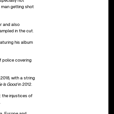
specially hot
g man getting shot
r and also
ampled in the cut.
eaturing his album
f police covering
018, with a string
fe Is Good
in 2012.
 the injustices of
.
ca, Europe and