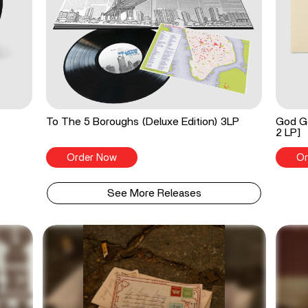
To The 5 Boroughs (Deluxe Edition) 3LP
God Go
2 LP]
Order Now
Or
See More Releases