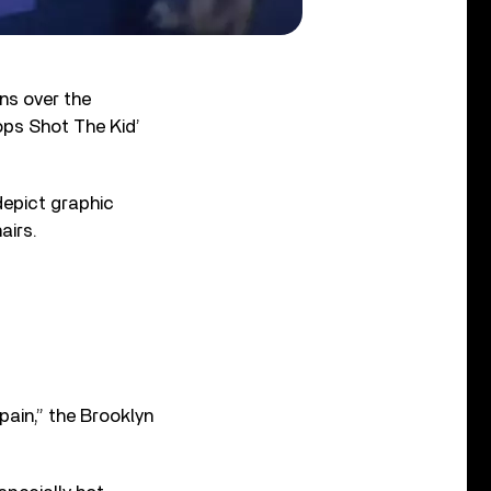
ons over the
ops Shot The Kid’
depict graphic
airs.
pain,” the Brooklyn