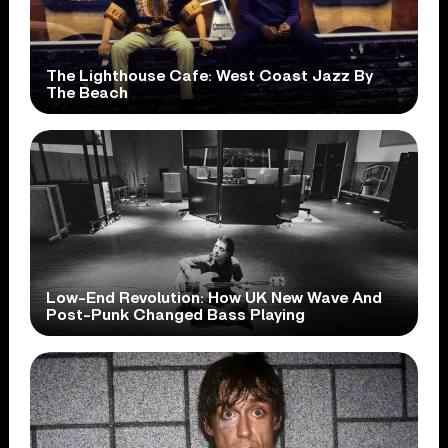
The Lighthouse Cafe: West Coast Jazz By
The Beach
Low-End Revolution: How UK New Wave And
Post-Punk Changed Bass Playing