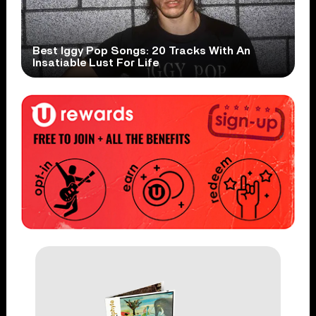
Best Iggy Pop Songs: 20 Tracks With An
Insatiable Lust For Life