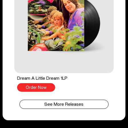
Dream A Little Dream 1LP
Order Now
See More Releases