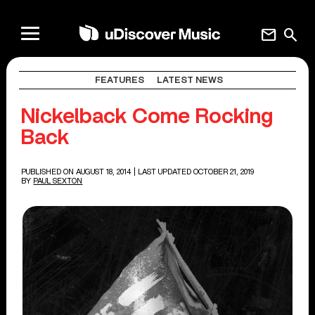
mail
search
FEATURES
LATEST NEWS
Nickelback Come Rocking
Back
PUBLISHED ON AUGUST 18, 2014
| LAST UPDATED OCTOBER 21, 2019
BY
PAUL SEXTON