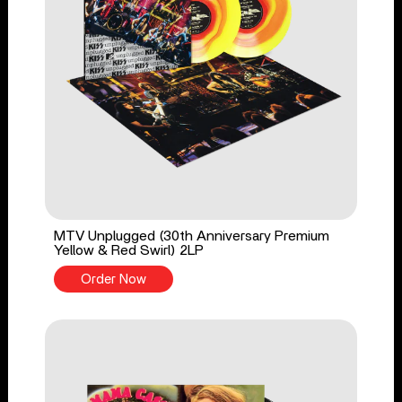
MTV Unplugged (30th Anniversary Premium
Yellow & Red Swirl) 2LP
Order Now