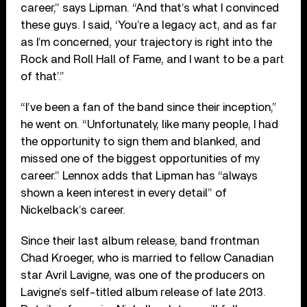
career,” says Lipman. “And that’s what I convinced
these guys. I said, ‘You’re a legacy act, and as far
as I’m concerned, your trajectory is right into the
Rock and Roll Hall of Fame, and I want to be a part
of that’.”
“I’ve been a fan of the band since their inception,”
he went on. “Unfortunately, like many people, I had
the opportunity to sign them and blanked, and
missed one of the biggest opportunities of my
career.” Lennox adds that Lipman has “always
shown a keen interest in every detail” of
Nickelback’s career.
Since their last album release, band frontman
Chad Kroeger, who is married to fellow Canadian
star Avril Lavigne, was one of the producers on
Lavigne’s self-titled album release of late 2013.