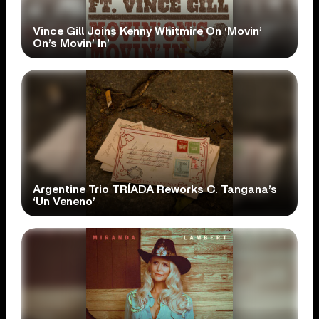
Vince Gill Joins Kenny Whitmire On ‘Movin’
On’s Movin’ In’
Argentine Trio TRÍADA Reworks C. Tangana’s
‘Un Veneno’