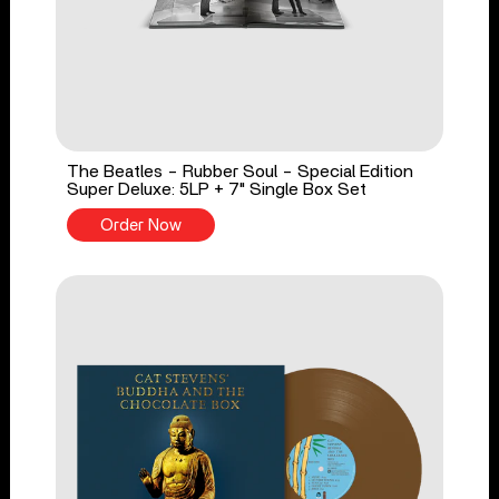
The Beatles - Rubber Soul - Special Edition
Super Deluxe: 5LP + 7" Single Box Set
Order Now