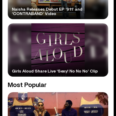
Naisha Releases Debut EP ‘911’ and
‘CONTRABAND’ Video
Girls Aloud Share Live ‘Sexy! No No No’ Clip
Most Popular