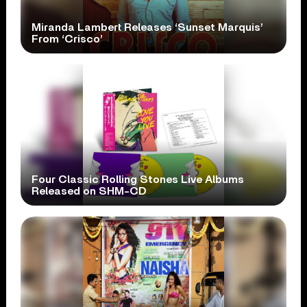
Miranda Lambert Releases ‘Sunset Marquis’
From ‘Crisco’
Four Classic Rolling Stones Live Albums
Released on SHM-CD