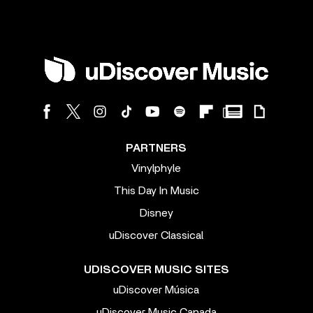
PARTNERS
Vinylphyle
This Day In Music
Disney
uDiscover Classical
UDISCOVER MUSIC SITES
uDiscover Música
uDiscover Music Canada