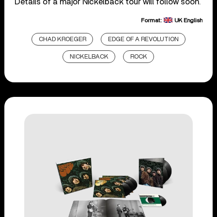
Details of a major Nickelback tour will follow soon.
Format:
UK English
CHAD KROEGER
EDGE OF A REVOLUTION
NICKELBACK
ROCK