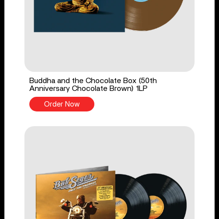
Buddha and the Chocolate Box (50th
Anniversary Chocolate Brown) 1LP
Order Now