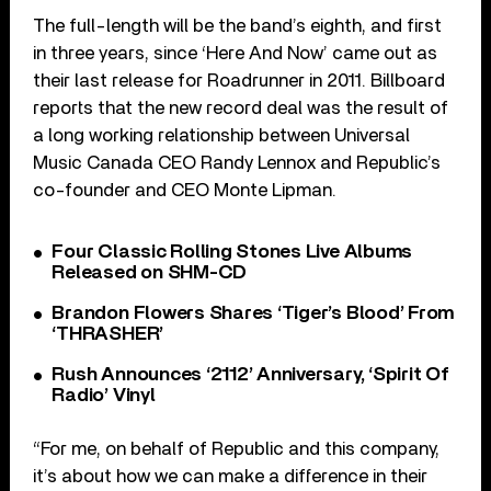
The full-length will be the band’s eighth, and first
in three years, since ‘Here And Now’ came out as
their last release for Roadrunner in 2011. Billboard
reports that the new record deal was the result of
a long working relationship between Universal
Music Canada CEO Randy Lennox and Republic’s
co-founder and CEO Monte Lipman.
Four Classic Rolling Stones Live Albums
Released on SHM-CD
Brandon Flowers Shares ‘Tiger’s Blood’ From
‘THRASHER’
Rush Announces ‘2112’ Anniversary, ‘Spirit Of
Radio’ Vinyl
“For me, on behalf of Republic and this company,
it’s about how we can make a difference in their