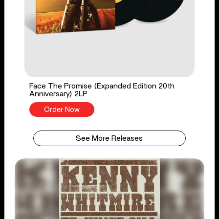
Face The Promise (Expanded Edition 20th
Anniversary) 2LP
Order Now
See More Releases