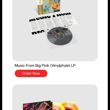
Music From Big Pink (Vinylphyle) LP
Order Now