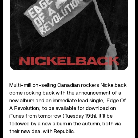
Multi-million-selling Canadian rockers Nickelback
come rocking back with the announcement of a
new album and an immediate lead single, ‘Edge Of
A Revolution,’ to be available for download on
iTunes from tomorrow (Tuesday 19th). It’ll be
followed by a new album in the autumn, both via
their new deal with Republic.