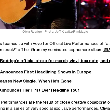
Olivia Rodrigo - Photo: Jeff Kravitz/FilmMagic
 teamed up with Vevo for Official Live Performances of “a
him back!” off her Grammy nominated sophomore album
GU
Rodrigo’s official store for merch, vinyl, box sets, and
 Announces First Headlining Shows In Europe
eases New Single, ‘When He’s Gone’
 Announces Her First Ever Headline Tour
ve Performances are the result of close creative collaboratio
ing in a series of very special exclusive performances. Olivi