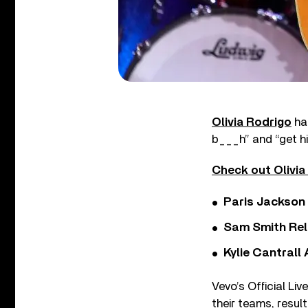
Olivia Rodrigo
has
b___h” and “get 
Check out Olivia 
Paris Jackson
Sam Smith Rel
Kylie Cantrall
Vevo’s Official Li
their teams, result