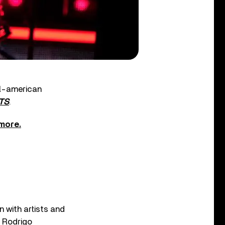
ll-american
TS
.
 more.
n with artists and
a Rodrigo