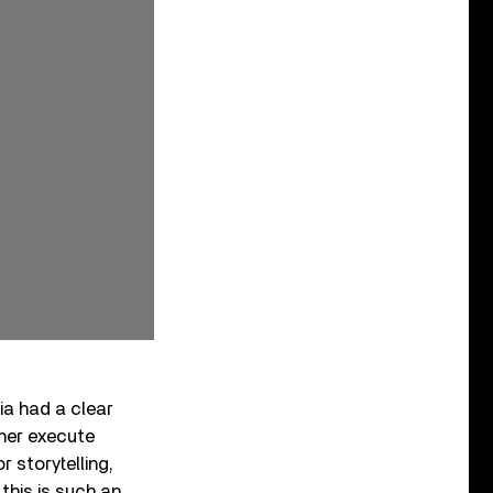
ia had a clear
 her execute
 storytelling,
this is such an