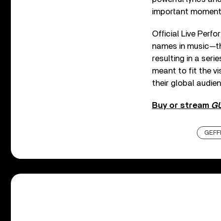
important moment f
Official Live Perf
names in music—the
resulting in a seri
meant to fit the v
their global audien
Buy or stream
G
GEFF