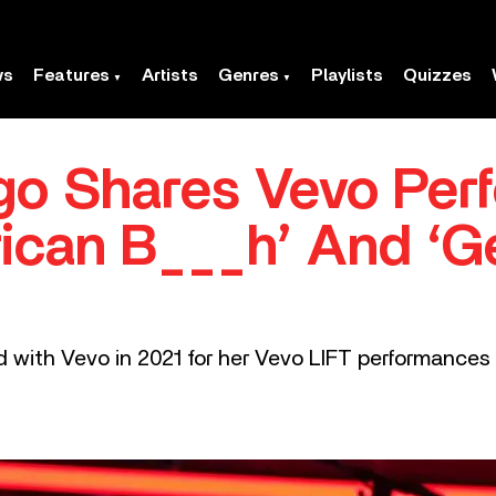
ws
Features
Artists
Genres
Playlists
Quizzes
igo Shares Vevo Pe
rican B___h’ And ‘G
 with Vevo in 2021 for her Vevo LIFT performances of