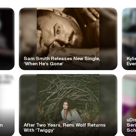
Sam Smith Releases New Single,
Kyli
‘When He’s Gone’
Ever
uDi
in
After Two Years, Remi Wolf Returns
Ser
With ‘Twiggy’
Scho