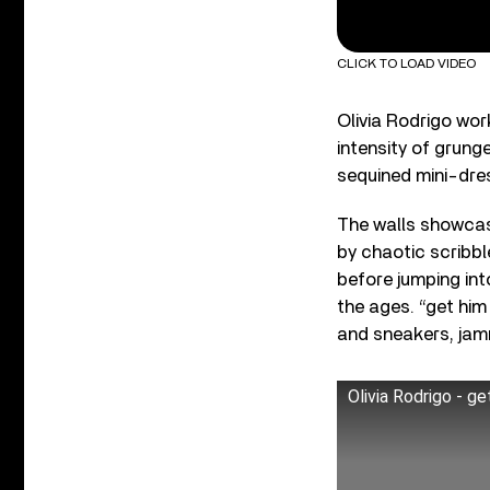
CLICK TO LOAD VIDEO
Olivia Rodrigo wor
intensity of grung
sequined mini-dres
The walls showcas
by chaotic scribb
before jumping int
the ages. “get him
and sneakers, jam
Olivia Rodrigo - g