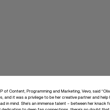
P of Content, Programming and Marketing, Vevo, said “Oliv
ies, and it was a privilege to be her creative partner and help
ad in mind. She’s an immense talent – between her knack for
d dedication to deep fan connections, there’s no doubt that 