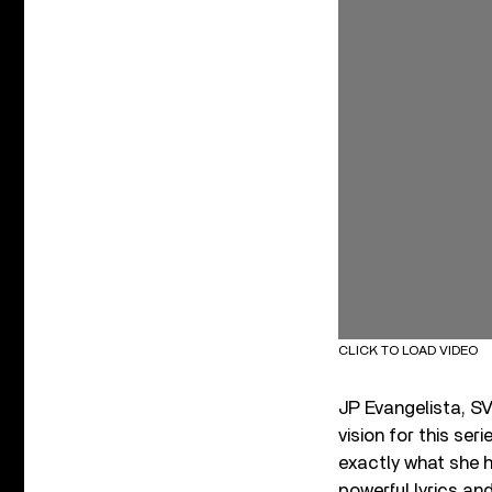
CLICK TO LOAD VIDEO
JP Evangelista, SV
vision for this ser
exactly what she h
powerful lyrics an