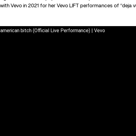
with Vevo in 2021 for her Vevo LIFT performances of “deja v
l-american bitch (Official Live Performance) | Vevo