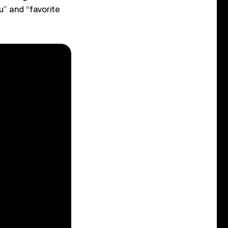
u” and “favorite