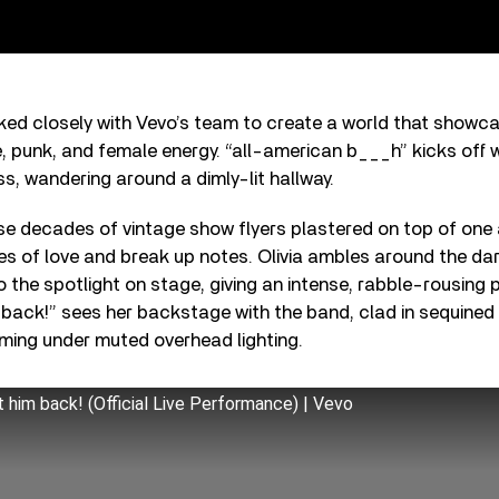
ked closely with Vevo’s team to create a world that showca
e, punk, and female energy. “all-american b___h” kicks off wi
s, wandering around a dimly-lit hallway.
e decades of vintage show flyers plastered on top of one
les of love and break up notes. Olivia ambles around the d
o the spotlight on stage, giving an intense, rabble-rousing
 back!” sees her backstage with the band, clad in sequined 
ming under muted overhead lighting.
et him back! (Official Live Performance) | Vevo