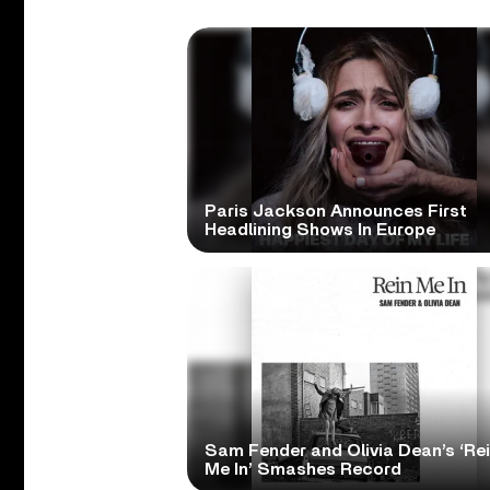
Paris Jackson Announces First
Headlining Shows In Europe
Sam Fender and Olivia Dean’s ‘Re
Me In’ Smashes Record