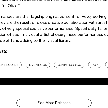
or Olivia.”
ormances are the flagship original content for Vevo, working
y are the result of close creative collaboration with artist
es of very special exclusive performances. Specifically tailo
ision of each individual artist chosen, these performances c
ce of fans adding to their visual library.
UTS
.
EN RECORDS
LIVE VIDEOS
OLIVIA RODRIGO
POP
See More Releases