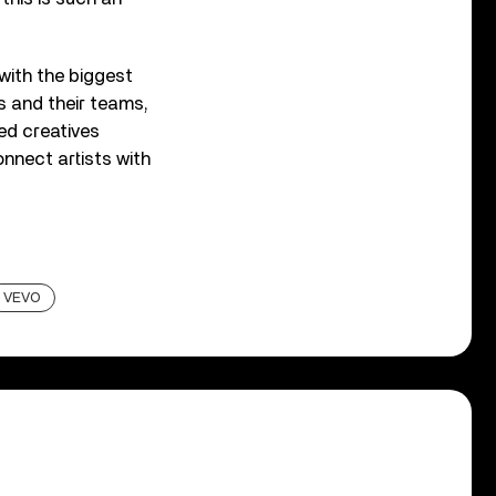
 with the biggest
s and their teams,
red creatives
onnect artists with
VEVO