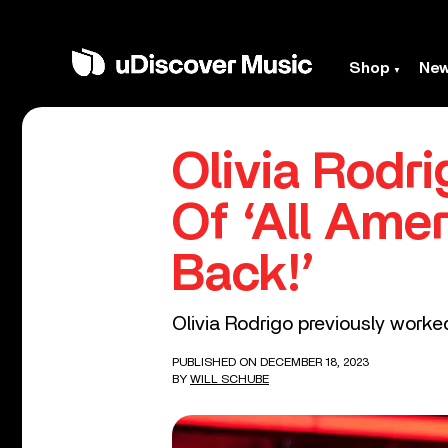
Shop
Ne
Olivia Rodr
Of ‘All Ame
Back!’
Olivia Rodrigo previously worked
PUBLISHED ON DECEMBER 18, 2023
BY
WILL SCHUBE