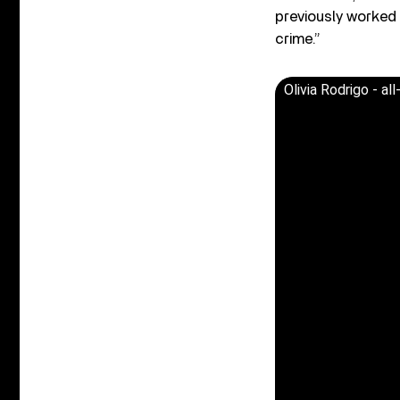
previously worked 
crime.”
Olivia Rodrigo - al