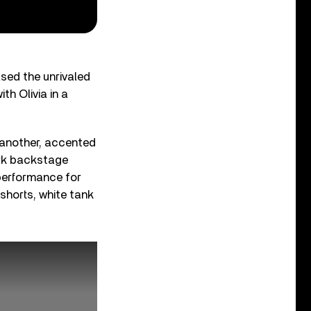
sed the unrivaled
th Olivia in a
 another, accented
ark backstage
 performance for
shorts, white tank