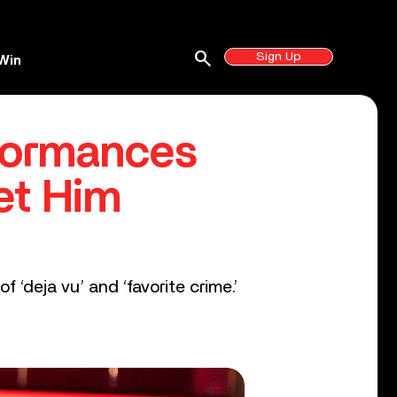
search
Sign Up
Win
rformances
et Him
 ‘deja vu’ and ‘favorite crime.’