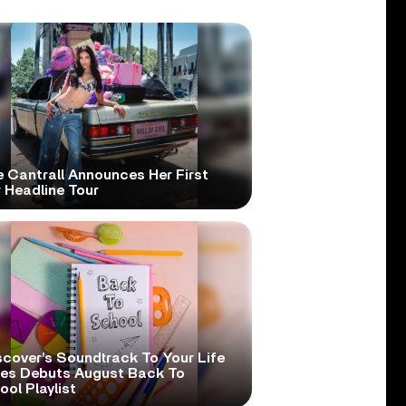
e Cantrall Announces Her First
 Headline Tour
scover’s Soundtrack To Your Life
ies Debuts August Back To
ol Playlist