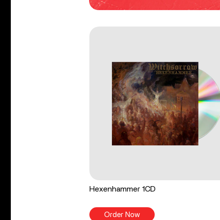
Hexenhammer 1CD
Order Now