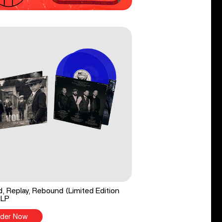
, Replay, Rebound (Limited Edition
2LP
der Now