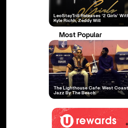
LeoStayTrill Releases ‘2 Girls’ Wit
Kyle Richh, Zeddy Will
Most Popular
The Lighthouse Cafe: West Coas
Jazz By The Beach