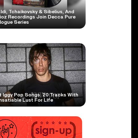
ldi, Tchaikovsky & Sibelius, And
lioz Recordings Join Decca Pure
logue Series
t Iggy Pop Songs: 20 Tracks With
nsatiable Lust For Life