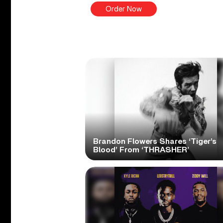
Order Now
Brandon Flowers Shares ‘Tiger’s
Blood’ From ‘THRASHER’