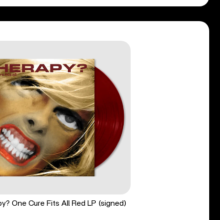
y? One Cure Fits All Red LP (signed)