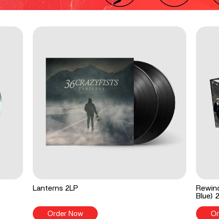
Lanterns 2LP
Rewind
Blue) 
Order Now
Or