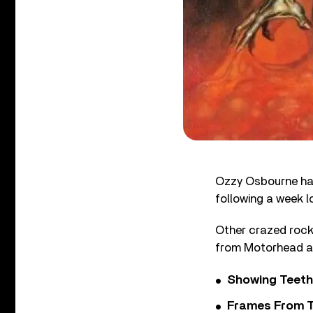
Ozzy Osbourne has
following a week lo
Other crazed rock 
from Motorhead a
Showing Teeth
Frames From T