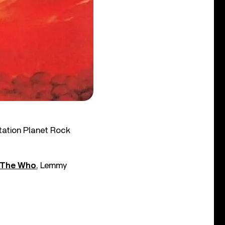
tation Planet Rock
The Who
, Lemmy