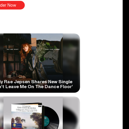
der Now
ly Rae Jepsen Shares New Single
n’t Leave Me On The Dance Floor’