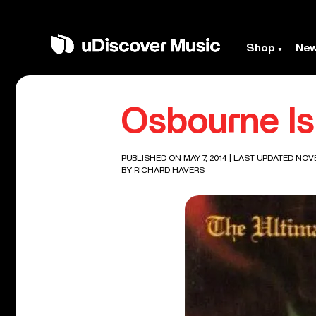
Shop
Ne
Osbourne Is 
PUBLISHED ON MAY 7, 2014
| LAST UPDATED NOVE
BY
RICHARD HAVERS