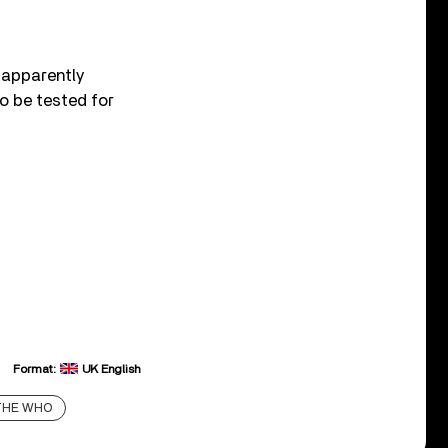
 apparently
o be tested for
Format:
UK English
THE WHO