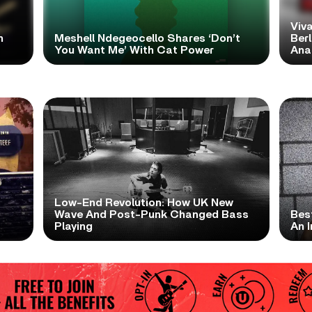
Viva
h
Meshell Ndegeocello Shares ‘Don’t
Ber
You Want Me’ With Cat Power
Ana
Low-End Revolution: How UK New
t
Wave And Post-Punk Changed Bass
Bes
Playing
An I