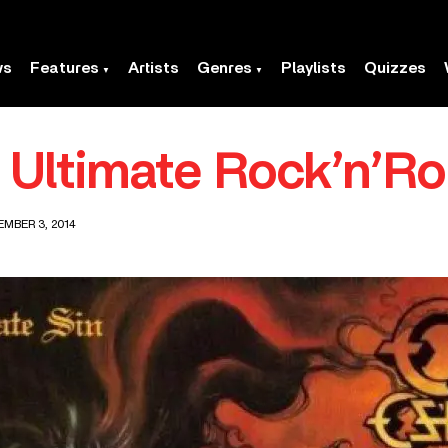
ws
Features
Artists
Genres
Playlists
Quizzes
Ultimate Rock’n’Rol
MBER 3, 2014