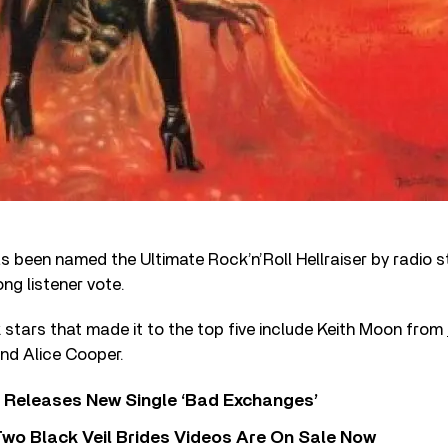
 been named the Ultimate Rock’n’Roll Hellraiser by radio s
ng listener vote.
stars that made it to the top five include Keith Moon from
nd Alice Cooper.
 Releases New Single ‘Bad Exchanges’
wo Black Veil Brides Videos Are On Sale Now