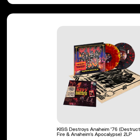
KISS Destroys Anaheim '76 (Destruct
Fire & Anaheim’s Apocalypse) 2LP