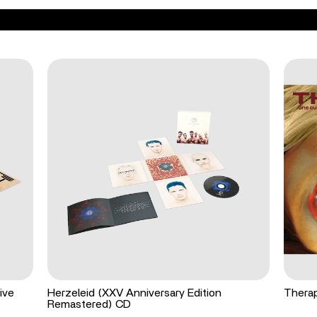
ive
Herzeleid (XXV Anniversary Edition
Therap
Remastered) CD