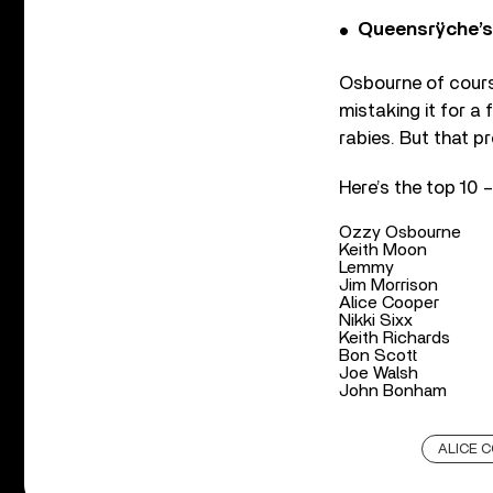
Queensrÿche’s 
Osbourne of cours
mistaking it for a
rabies. But that pr
Here’s the top 10 
Ozzy Osbourne
Keith Moon
Lemmy
Jim Morrison
Alice Cooper
Nikki Sixx
Keith Richards
Bon Scott
Joe Walsh
John Bonham
ALICE 