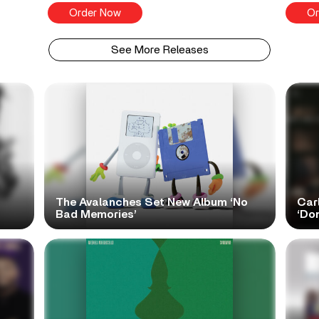
Order Now
Or
See More Releases
The Avalanches Set New Album ‘No
Car
Bad Memories’
‘Do