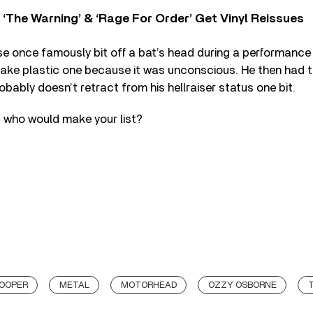
‘The Warning’ & ‘Rage For Order’ Get Vinyl Reissues
e once famously bit off a bat’s head during a performance
 fake plastic one because it was unconscious. He then had t
obably doesn’t retract from his hellraiser status one bit.
– who would make your list?
COOPER
METAL
MOTORHEAD
OZZY OSBORNE