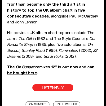
frontman became only the third artist in
history to top the UK album chart in five
consecutive decades
, alongside Paul McCartney
and John Lennon.
His previous UK album chart toppers include The
Jam’s
The Gift
in 1982 and The Style Council’s
Our
Favourite Shop
in 1985, plus five solo albums:
On
Sunset, Stanley Road
(1995),
Illumination
(2002),
22
Dreams
(2008), and
Sonik Kicks
(2012).
The
On Sunset
remixes 12″ is out now and
can
be bought here
.
LISTEN/BUY
ON SUNSET
PAUL WELLER