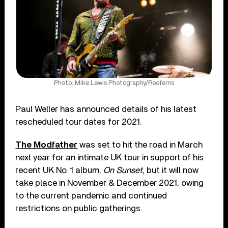
Photo: Mike Lewis Photography/Redferns
Paul Weller has announced details of his latest
rescheduled tour dates for 2021.
The Modfather
was set to hit the road in March
next year for an intimate UK tour in support of his
recent UK No. 1 album,
On Sunset
, but it will now
take place in November & December 2021, owing
to the current pandemic and continued
restrictions on public gatherings.