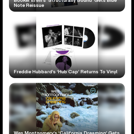
Booker Ervin’s ‘Structurally Sound’ Gets Blue
Note Reissue
Freddie Hubbard’s ‘Hub Cap’ Returns To Vinyl
Wes Montgomery’s ‘California Dreaming’ Gets