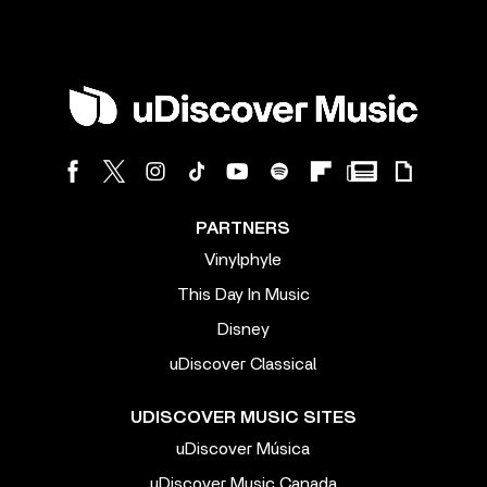
PARTNERS
Vinylphyle
This Day In Music
Disney
uDiscover Classical
UDISCOVER MUSIC SITES
uDiscover Música
uDiscover Music Canada