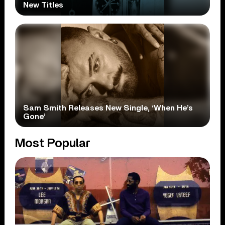
New Titles
Sam Smith Releases New Single, ‘When He’s
Gone’
Most Popular