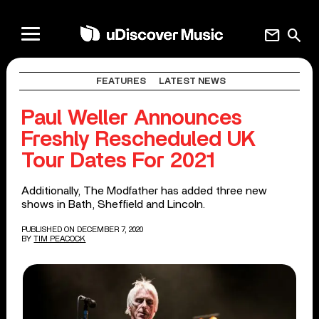
mail
search
FEATURES
LATEST NEWS
Paul Weller Announces
Freshly Rescheduled UK
Tour Dates For 2021
Additionally, The Modfather has added three new
shows in Bath, Sheffield and Lincoln.
PUBLISHED ON DECEMBER 7, 2020
BY
TIM PEACOCK