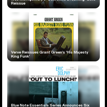
Reissue
Verve Reissues Grant Green’s ‘His Majesty
King Funk’
Blue Note Essentials Series Announces Six