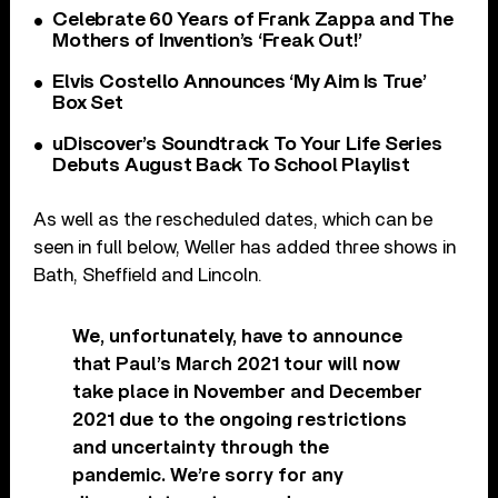
Celebrate 60 Years of Frank Zappa and The
Mothers of Invention’s ‘Freak Out!’
Elvis Costello Announces ‘My Aim Is True’
Box Set
uDiscover’s Soundtrack To Your Life Series
Debuts August Back To School Playlist
As well as the rescheduled dates, which can be
seen in full below, Weller has added three shows in
Bath, Sheffield and Lincoln.
We, unfortunately, have to announce
that Paul’s March 2021 tour will now
take place in November and December
2021 due to the ongoing restrictions
and uncertainty through the
pandemic. We’re sorry for any