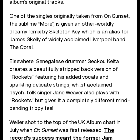
album’s original tracks.
One of the singles originally taken from On Sunset,
the sublime “More”, is given an other-worldly
dreamy remix by Skeleton Key, which is an alias for
James Skelly of widely acclaimed Liverpool band
The Coral.
Elsewhere, Senegalese drummer Seckou Keita
creates a beautifully stripped back version of
“Rockets” featuring his added vocals and
sparkling delicate strings, whilst acclaimed
psych-folk singer Jane Weaver also plays with
“Rockets” but gives it a completely different mind-
bending trippy feel.
Weller shot to the top of the UK Album chart in
July when
On Sunset
was first released.
The
record’s success meant the former Jam