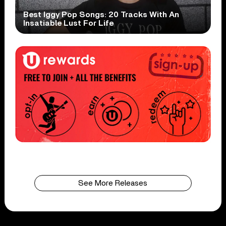
Best Iggy Pop Songs: 20 Tracks With An
Insatiable Lust For Life
See More Releases