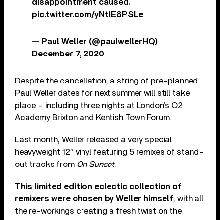
disappointment caused.
pic.twitter.com/yNtlE8PSLe
— Paul Weller (@paulwellerHQ)
December 7, 2020
Despite the cancellation, a string of pre-planned
Paul Weller dates for next summer will still take
place – including three nights at London’s O2
Academy Brixton and Kentish Town Forum.
Last month, Weller released a very special
heavyweight 12” vinyl featuring 5 remixes of stand-
out tracks from
On Sunset
.
This limited edition eclectic collection of
remixers were chosen by Weller himself
, with all
the re-workings creating a fresh twist on the