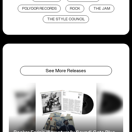
POLYDOR RECORDS
ROCK
THE JAM
THE STYLE COUNCIL
See More Releases