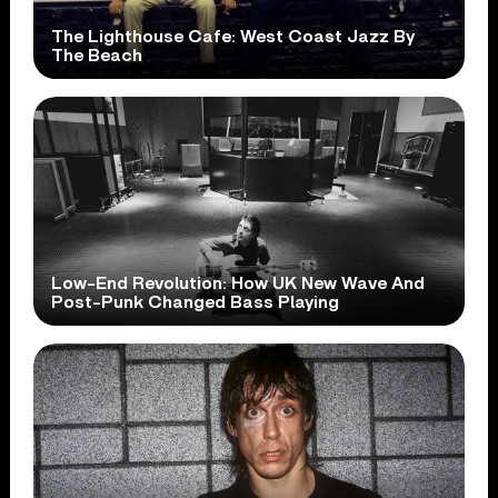
The Lighthouse Cafe: West Coast Jazz By
The Beach
Low-End Revolution: How UK New Wave And
Post-Punk Changed Bass Playing