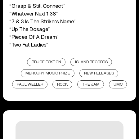
“Grasp & Still Connect”
“Whatever Next 1:38”
“7 & 3 Is The Strikers Name”
“Up The Dosage”
“Pieces Of A Dream”
“Two Fat Ladies”
BRUCE FOXTON
ISLAND RECORDS
MERCURY MUSIC PRIZE
NEW RELEASES
PAUL WELLER
ROCK
THE JAM
UMC