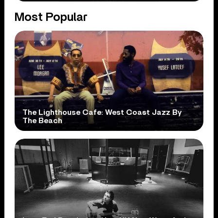
Most Popular
The Lighthouse Cafe: West Coast Jazz By
The Beach