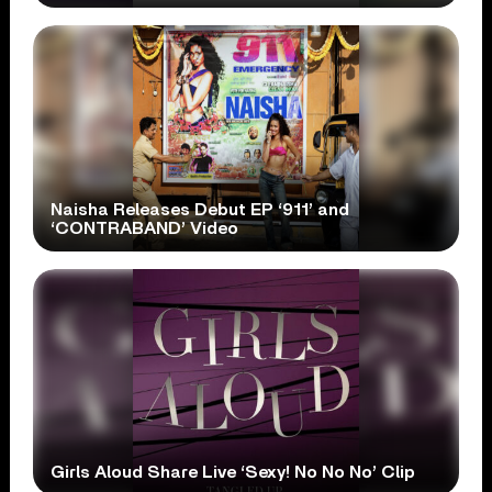
Naisha Releases Debut EP ‘911’ and
‘CONTRABAND’ Video
Girls Aloud Share Live ‘Sexy! No No No’ Clip