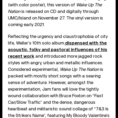
(with color poster), this version of
Wake Up The
Nation
is released on CD and digitally through
UMC/Island on November 27. The vinyl version is
coming early 2021.
Reflecting the urgency and claustrophobia of city
life, Weller’s 10th solo album
dispensed with the
acoustic, folky and pastoral influences of his
recent work
and introduced more jagged rock
styles with angry, urban and metallic influences.
Considered experimental,
Wake Up The Nation
is
packed with mostly short songs with a searing
sense of adventure. However, amongst the
experimentation, Jam fans will love the tightly
wound collaboration with Bruce Foxton on “Fast
Car/Slow Traffic” and the dense, dangerous
heartbeat and militaristic sound collage of “7&3 Is
the Strikers Name”, featuring My Bloody Valentine’s