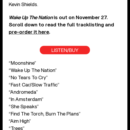
Kevin Shields.
Wake Up The Nation
is out on November 27.
Scroll down to read the full tracklisting and
pre-order it here
.
LISTEN/BUY
“Moonshine”
“Wake Up The Nation”
“No Tears To Cry”
“Fast Car/Slow Traffic”
“Andromeda”
“In Amsterdam”
“She Speaks”
“Find The Torch, Burn The Plans”
“Aim High”
“Trees”