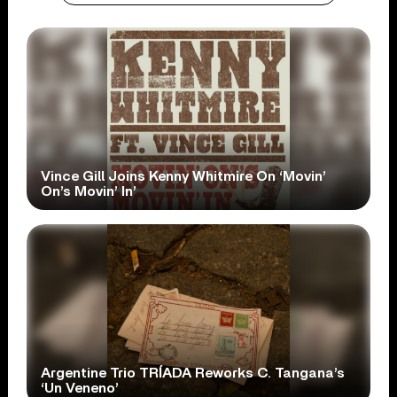
Vince Gill Joins Kenny Whitmire On ‘Movin’
On’s Movin’ In’
Argentine Trio TRÍADA Reworks C. Tangana’s
‘Un Veneno’