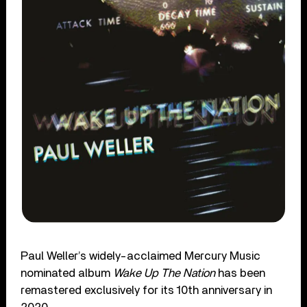
Paul Weller’s widely-acclaimed Mercury Music
nominated album
Wake Up The Nation
has been
remastered exclusively for its 10th anniversary in