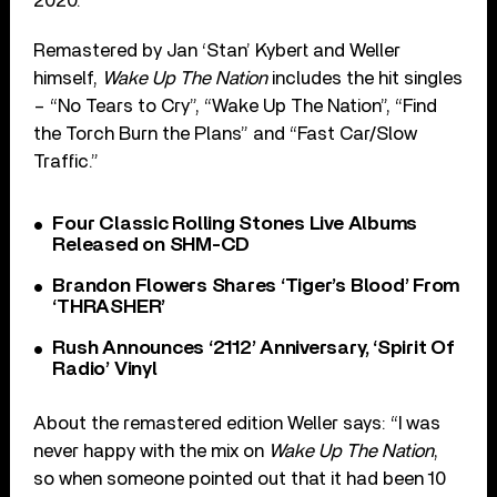
2020.
Remastered by Jan ‘Stan’ Kybert and Weller
himself,
Wake Up The Nation
includes the hit singles
– “No Tears to Cry”, “Wake Up The Nation”, “Find
the Torch Burn the Plans” and “Fast Car/Slow
Traffic.”
Four Classic Rolling Stones Live Albums
Released on SHM-CD
Brandon Flowers Shares ‘Tiger’s Blood’ From
‘THRASHER’
Rush Announces ‘2112’ Anniversary, ‘Spirit Of
Radio’ Vinyl
About the remastered edition Weller says: “I was
never happy with the mix on
Wake Up The Nation
,
so when someone pointed out that it had been 10