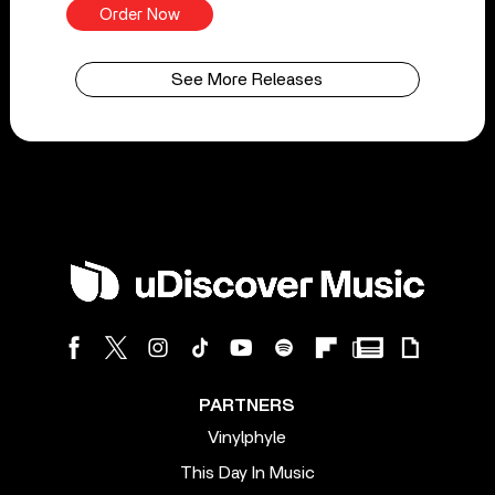
Order Now
See More Releases
PARTNERS
Vinylphyle
This Day In Music