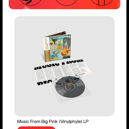
Music From Big Pink (Vinylphyle) LP