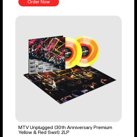
Order Now
MTV Unplugged (30th Anniversary Premium
Yellow & Red Swirl) 2LP