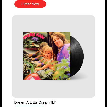
Order Now
Dream A Little Dream 1LP