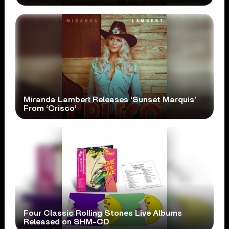
Miranda Lambert Releases ‘Sunset Marquis’
From ‘Crisco’
Four Classic Rolling Stones Live Albums
Released on SHM-CD