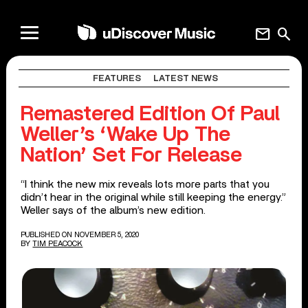
mail
search
FEATURES
LATEST NEWS
Remastered Edition Of Paul
Weller’s ‘Wake Up The
Nation’ Set For Release
“I think the new mix reveals lots more parts that you
didn’t hear in the original while still keeping the energy.”
Weller says of the album’s new edition.
PUBLISHED ON NOVEMBER 5, 2020
BY
TIM PEACOCK