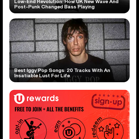
Low-End Revolution: How UK New Wave And
Post-Punk Changed Bass Playing
Best Iggy Pop Songs: 20 Tracks With An
Insatiable Lust For Life