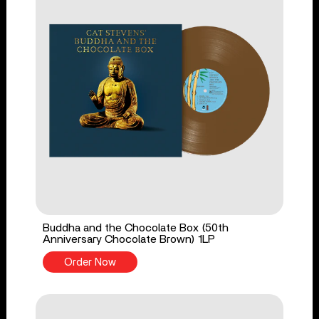
Buddha and the Chocolate Box (50th
Anniversary Chocolate Brown) 1LP
Order Now