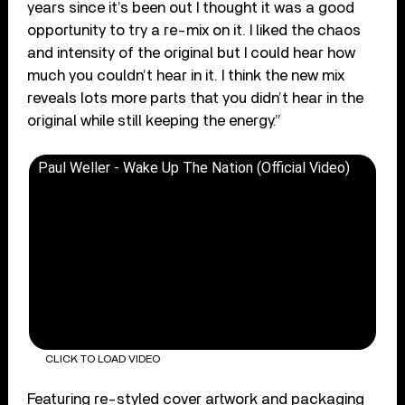
years since it’s been out I thought it was a good
opportunity to try a re-mix on it. I liked the chaos
and intensity of the original but I could hear how
much you couldn’t hear in it. I think the new mix
reveals lots more parts that you didn’t hear in the
original while still keeping the energy.”
Paul Weller - Wake Up The Nation (Official Video)
CLICK TO LOAD VIDEO
Featuring re-styled cover artwork and packaging