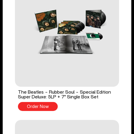
The Beatles - Rubber Soul - Special Edition
Super Deluxe: 5LP + 7" Single Box Set
Order Now