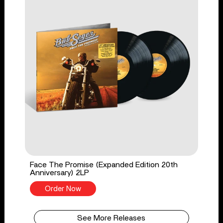
Face The Promise (Expanded Edition 20th
Anniversary) 2LP
Order Now
See More Releases