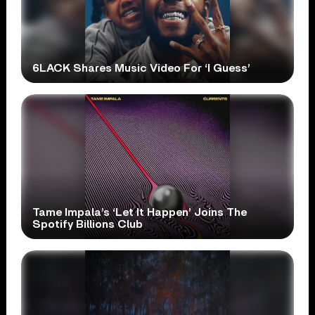
6LACK Shares Music Video For ‘I Guess’
Tame Impala’s ‘Let It Happen’ Joins The
Spotify Billions Club