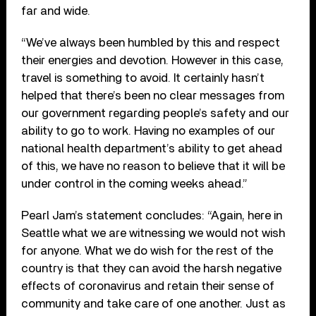
far and wide.
“We’ve always been humbled by this and respect
their energies and devotion. However in this case,
travel is something to avoid. It certainly hasn’t
helped that there’s been no clear messages from
our government regarding people’s safety and our
ability to go to work. Having no examples of our
national health department’s ability to get ahead
of this, we have no reason to believe that it will be
under control in the coming weeks ahead.”
Pearl Jam’s statement concludes: “Again, here in
Seattle what we are witnessing we would not wish
for anyone. What we do wish for the rest of the
country is that they can avoid the harsh negative
effects of coronavirus and retain their sense of
community and take care of one another. Just as