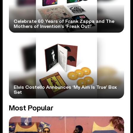
Celebrate 60 Years of Frank Zappa and The
Mothers of Invention’s ‘Freak Out!’
Elvis Costello Announces ‘My Aim Is True’ Box
Set
Most Popular