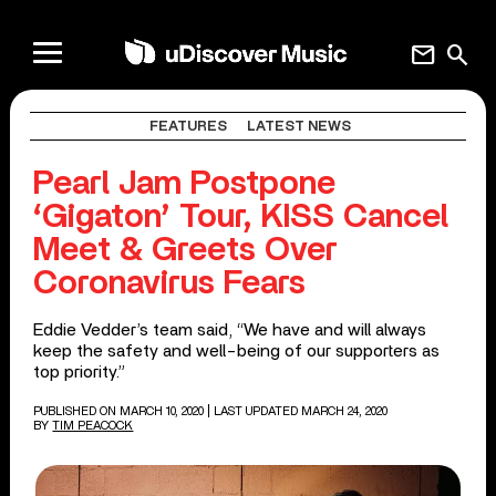
mail
search
FEATURES
LATEST NEWS
Pearl Jam Postpone
‘Gigaton’ Tour, KISS Cancel
Meet & Greets Over
Coronavirus Fears
Eddie Vedder’s team said, “We have and will always
keep the safety and well-being of our supporters as
top priority.”
PUBLISHED ON MARCH 10, 2020
| LAST UPDATED MARCH 24, 2020
BY
TIM PEACOCK