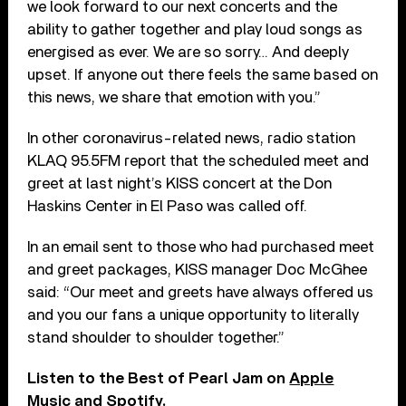
we look forward to our next concerts and the
ability to gather together and play loud songs as
energised as ever. We are so sorry… And deeply
upset. If anyone out there feels the same based on
this news, we share that emotion with you.”
In other coronavirus-related news, radio station
KLAQ 95.5FM report that the scheduled meet and
greet at last night’s KISS concert at the Don
Haskins Center in El Paso was called off.
In an email sent to those who had purchased meet
and greet packages, KISS manager Doc McGhee
said: “Our meet and greets have always offered us
and you our fans a unique opportunity to literally
stand shoulder to shoulder together.”
Listen to the Best of Pearl Jam on
Apple
Music
and
Spotify
.