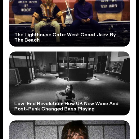
The Lighthouse Cafe: West Coast Jazz By
The Beach
Low-End Revolution: How UK New Wave And
Post-Punk Changed Bass Playing