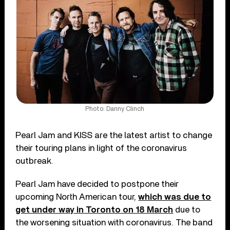
Photo: Danny Clinch
Pearl Jam and KISS are the latest artist to change
their touring plans in light of the coronavirus
outbreak.
Pearl Jam have decided to postpone their
upcoming North American tour,
which was due to
get under way in Toronto on 18 March
due to
the worsening situation with coronavirus. The band