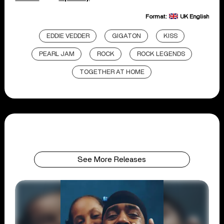
Format:
UK English
EDDIE VEDDER
GIGATON
KISS
PEARL JAM
ROCK
ROCK LEGENDS
TOGETHER AT HOME
See More Releases