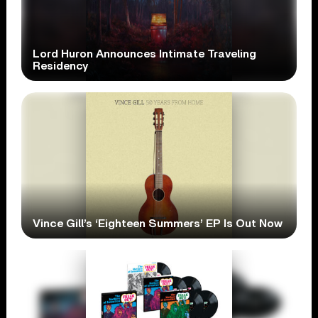
Lord Huron Announces Intimate Traveling
Residency
Vince Gill’s ‘Eighteen Summers’ EP Is Out Now