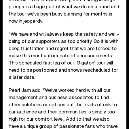
groups is a huge part of what we do as a band and
the tour we’ve been busy planning for months is
now in jeopardy.
“We have and will always keep the safety and well-
being of our supporters as top priority. So it is with
deep frustration and regret that we are forced to
make this most unfortunate of announcements:
This scheduled first leg of our ‘Gigaton’ tour will
need to be postponed and shows rescheduled for
a later date.”
Pearl Jam add: “We’ve worked hard with all our
management and business associates to find
other solutions or options but the levels of risk to
our audience and their communities is simply too
high for our comfort level. Add to that we also
have a unique group of passionate fans who travel