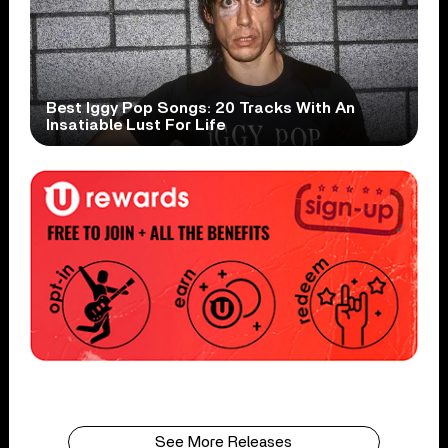
Best Iggy Pop Songs: 20 Tracks With An
Insatiable Lust For Life
See More Releases