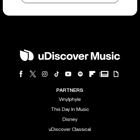
PARTNERS
Vinylphyle
This Day In Music
Disney
uDiscover Classical