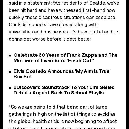
said in a statement: “As residents of Seattle, we’ve
been hit hard and have witnessed first-hand how
quickly these disastrous situations can escalate.
Our kids’ schools have closed along with
universities and businesses. It’s been brutal and it’s
gonna get worse before it gets better.
Celebrate 60 Years of Frank Zappa and The
Mothers of Invention’s ‘Freak Out!’
Elvis Costello Announces ‘My Aim Is True’
Box Set
uDiscover’s Soundtrack To Your Life Series
Debuts August Back To School Playlist
“So we are being told that being part of large
gatherings is high on the list of things to avoid as
this global health crisis is now beginning to affect
all of our lives. Unfortunately, communing in large