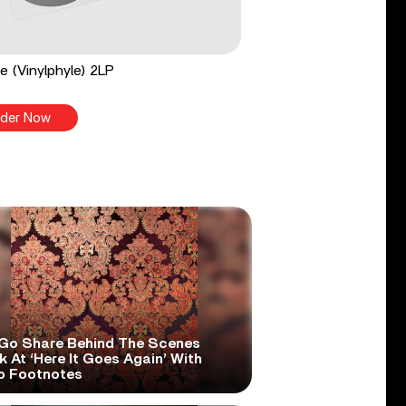
e (Vinylphyle) 2LP
der Now
Go Share Behind The Scenes
 At ‘Here It Goes Again’ With
o Footnotes