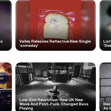
ns
Valley Releases Reflective New Single
Lis
‘someday’
‘Se
Low-End Revolution: How UK New
t
Wave And Post-Punk Changed Bass
Bes
Playing
An I