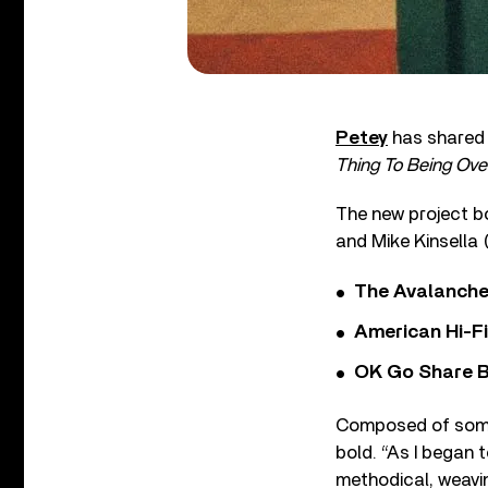
Petey
has shared 
Thing To Being Ove
The new project b
and Mike Kinsella 
The Avalanche
American Hi-F
OK Go Share B
Composed of somber
bold. “As I began 
methodical, weaving g