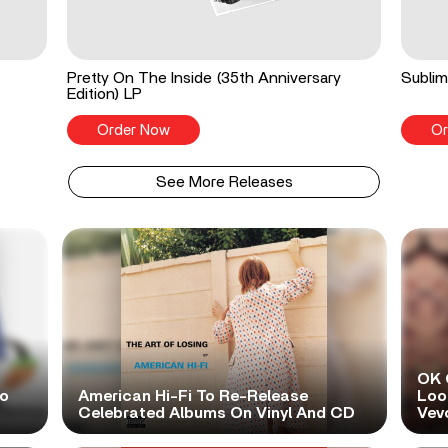
Pretty On The Inside (35th Anniversary
Sublim
Edition) LP
Order Now
Or
See More Releases
OK 
No
American Hi-Fi To Re-Release
Look
Celebrated Albums On Vinyl And CD
Vev