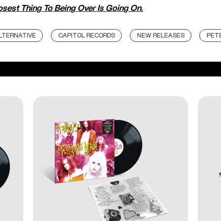
osest Thing To Being Over Is Going On
.
LTERNATIVE
CAPITOL RECORDS
NEW RELEASES
PET