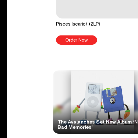
Pisces Iscariot (2LP)
Order Now
The Avalanches Set New Album ‘
Bad Memories’