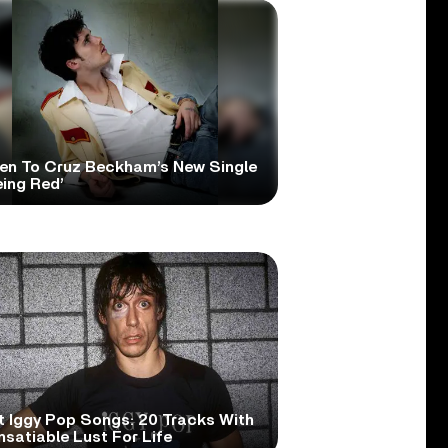
ten To Cruz Beckham’s New Single
eing Red’
t Iggy Pop Songs: 20 Tracks With
nsatiable Lust For Life