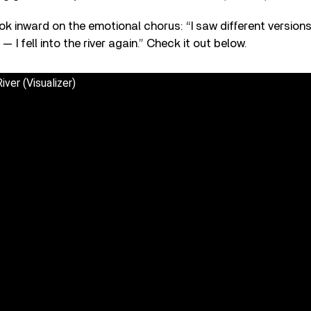
ok inward on the emotional chorus: “I saw different versions
 I fell into the river again.” Check it out below.
ver (Visualizer)