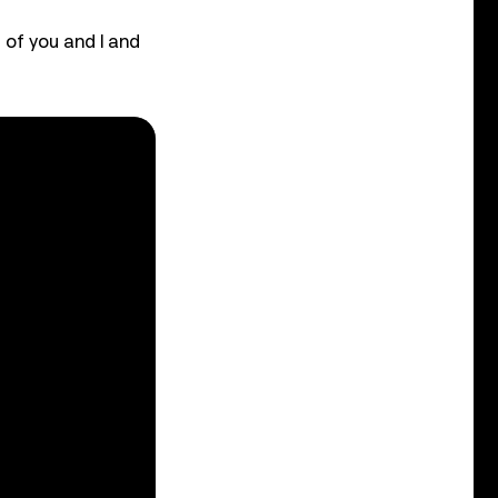
 of you and I and