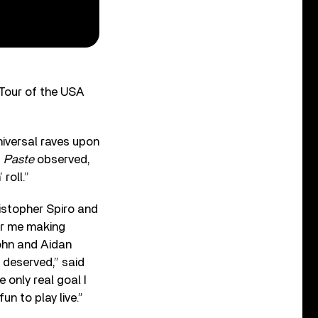
 Tour of the USA
niversal raves upon
”
Paste
observed,
roll.”
istopher Spiro and
For me making
John and Aidan
 deserved,” said
he only real goal I
n to play live.”