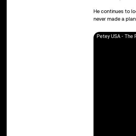
He continues to lo
never made a plan —
Petey USA - The Ri