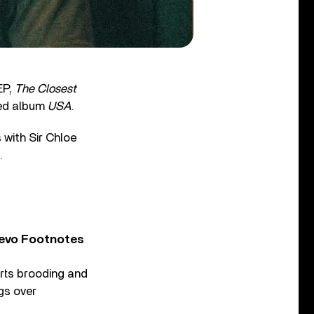
EP,
The Closest
med album
USA
.
with Sir Chloe
.
Vevo Footnotes
arts brooding and
gs over