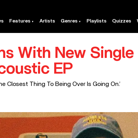
ws
Features
Artists
Genres
Playlists
Quizzes
ns With New Single 
coustic EP
The Closest Thing To Being Over Is Going On.’