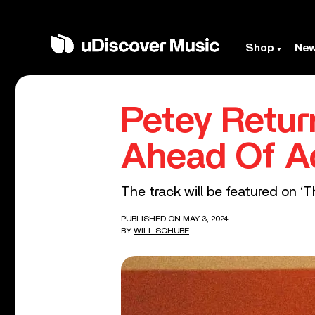
Shop
Ne
Petey Retur
Ahead Of A
The track will be featured on ‘
PUBLISHED ON MAY 3, 2024
BY
WILL SCHUBE