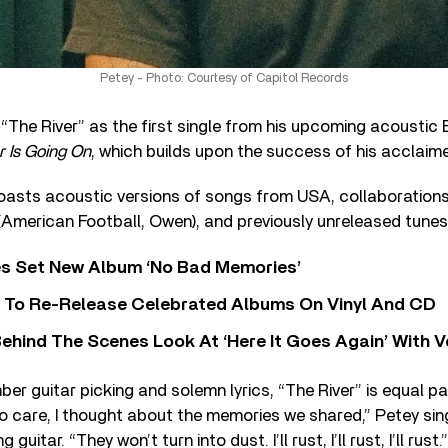
Petey - Photo: Courtesy of Capitol Records
“The River” as the first single from his upcoming acoustic 
r Is Going On
, which builds upon the success of his acclai
oasts acoustic versions of songs from USA, collaborations 
(American Football, Owen), and previously unreleased tunes
s Set New Album ‘No Bad Memories’
i To Re-Release Celebrated Albums On Vinyl And CD
ehind The Scenes Look At ‘Here It Goes Again’ With 
 guitar picking and solemn lyrics, “The River” is equal p
to care, I thought about the memories we shared,” Petey sin
uitar. “They won’t turn into dust. I’ll rust, I’ll rust, I’ll rust.”