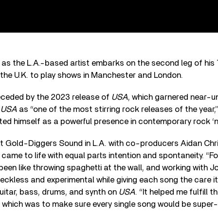
s as the L.A.-based artist embarks on the second leg of his
 the U.K. to play shows in Manchester and London.
eceded by the 2023 release of
USA
, which garnered near-u
g
USA
as “one of the most stirring rock releases of the year,
d himself as a powerful presence in contemporary rock ‘n’ 
t Gold-Diggers Sound in L.A. with co-producers Aidan Chr
came to life with equal parts intention and spontaneity. “
een like throwing spaghetti at the wall, and working with 
eckless and experimental while giving each song the care it
uitar, bass, drums, and synth on
USA
. “It helped me fulfill t
 which was to make sure every single song would be super-fu