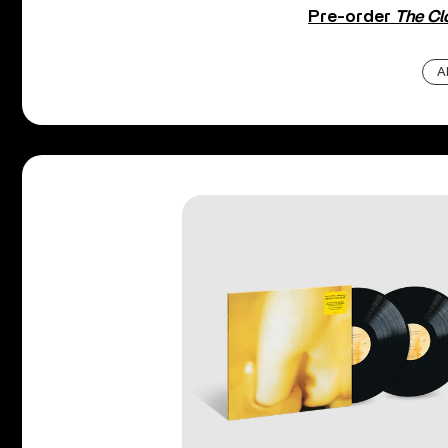
Pre-order
The Cl
A