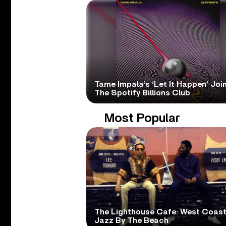
Tame Impala’s ‘Let It Happen’ Joi
The Spotify Billions Club
Most Popular
The Lighthouse Cafe: West Coas
Jazz By The Beach