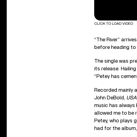
CLICK TO LOAD VIDEO
“The River” arrive
before heading to
The single was pr
its release. Hailin
“Petey has cemente
Recorded mainly a
John DeBold,
USA
music has always b
allowed me to be r
Petey, who plays g
had for the album,