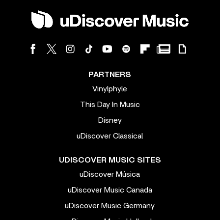
PARTNERS
Vinylphyle
This Day In Music
Disney
uDiscover Classical
UDISCOVER MUSIC SITES
uDiscover Música
uDiscover Music Canada
uDiscover Music Germany