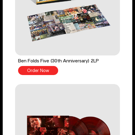
Ben Folds Five (30th Anniversary) 2LP
Order Now