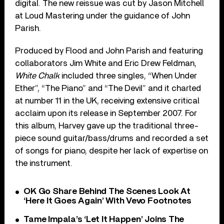
digital. The new reissue was cut by Jason Mitchell
at Loud Mastering under the guidance of John
Parish.
Produced by Flood and John Parish and featuring
collaborators Jim White and Eric Drew Feldman,
White Chalk
included three singles, “When Under
Ether”, “The Piano” and “The Devil” and it charted
at number 11 in the UK, receiving extensive critical
acclaim upon its release in September 2007. For
this album, Harvey gave up the traditional three-
piece sound guitar/bass/drums and recorded a set
of songs for piano, despite her lack of expertise on
the instrument.
OK Go Share Behind The Scenes Look At
‘Here It Goes Again’ With Vevo Footnotes
Tame Impala’s ‘Let It Happen’ Joins The