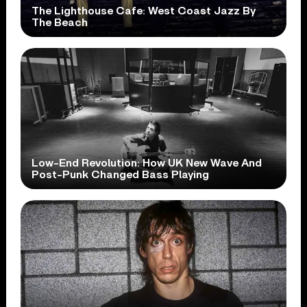
The Lighthouse Cafe: West Coast Jazz By
The Beach
Low-End Revolution: How UK New Wave And
Post-Punk Changed Bass Playing