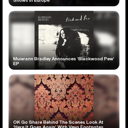
Shows In Europe
Muierann Bradley Announces ‘Blackwood Pew’
EP
OK Go Share Behind The Scenes Look At
‘Here It Goes Again’ With Vevo Footnotes