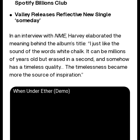
Spotify Billions Club
Valley Releases Reflective New Single
‘someday’
In an interview with
NME
, Harvey elaborated the
meaning behind the album’s title: “I just like the
sound of the words white chalk. It can be millions
of years old but erased in a second, and somehow
has a timeless quality… The timelessness became
more the source of inspiration.”
When Under Ether (Demo)