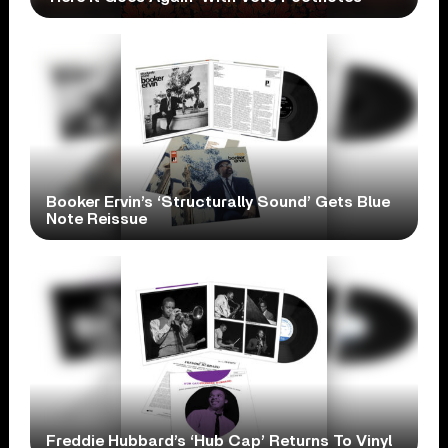
Booker Ervin’s ‘Structurally Sound’ Gets Blue
Note Reissue
Freddie Hubbard’s ‘Hub Cap’ Returns To Vinyl