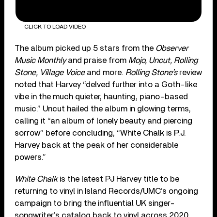
CLICK TO LOAD VIDEO
The album picked up 5 stars from the
Observer
Music Monthly
and praise from
Mojo, Uncut, Rolling
Stone, Village Voice
and more.
Rolling Stone’s
review
noted that Harvey “delved further into a Goth-like
vibe in the much quieter, haunting, piano-based
music.” Uncut hailed the album in glowing terms,
calling it “an album of lonely beauty and piercing
sorrow” before concluding, “White Chalk is P.J.
Harvey back at the peak of her considerable
powers.”
White Chalk
is the latest PJ Harvey title to be
returning to vinyl in Island Records/UMC’s ongoing
campaign to bring the influential UK singer-
songwriter’s catalog back to vinyl across 2020