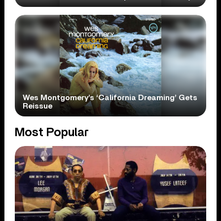
Wes Montgomery’s ‘California Dreaming’ Gets
Reissue
Most Popular