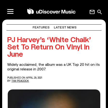
mail
search
FEATURES
LATEST NEWS
PJ Harvey’s ‘White Chalk’
Set To Return On Vinyl In
June
Widely acclaimed, the album was a UK Top 20 hit on its
original release in 2007.
PUBLISHED ON APRIL 29, 2021
BY
TIM PEACOCK