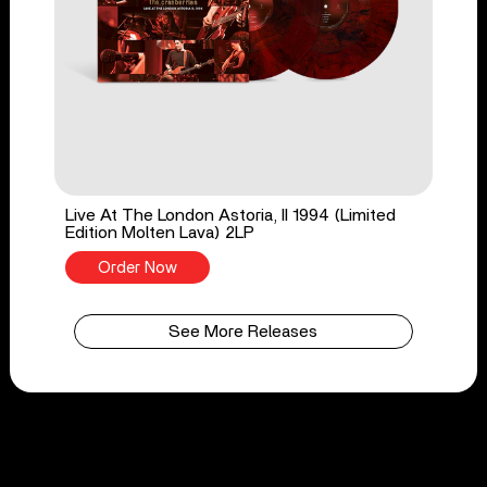
Live At The London Astoria, II 1994 (Limited
Edition Molten Lava) 2LP
Order Now
See More Releases