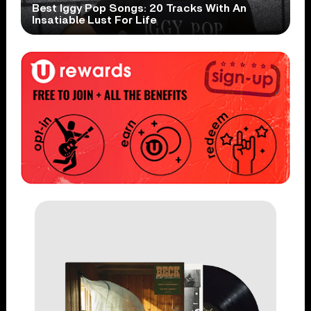
Best Iggy Pop Songs: 20 Tracks With An
Insatiable Lust For Life