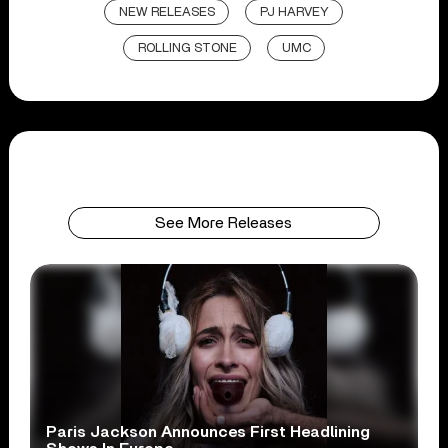
NEW RELEASES
PJ HARVEY
ROLLING STONE
UMC
See More Releases
Paris Jackson Announces First Headlining