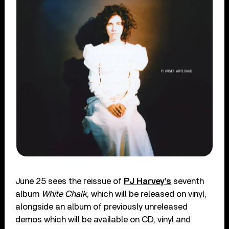
June 25 sees the reissue of
PJ Harvey’s
seventh
album
White Chalk
, which will be released on vinyl,
alongside an album of previously unreleased
demos which will be available on CD, vinyl and