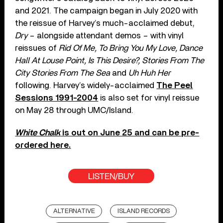
and 2021. The campaign began in July 2020 with
the reissue of Harvey’s much-acclaimed debut,
Dry
– alongside attendant demos – with vinyl
reissues of
Rid Of Me, To Bring You My Love, Dance
Hall At Louse Point, Is This Desire?, Stories From The
City Stories From The Sea
and
Uh Huh Her
following. Harvey’s widely-acclaimed
The Peel
Sessions 1991-2004
is also set for vinyl reissue
on May 28 through UMC/Island.
White Chalk
is out on June 25 and can be pre-
ordered here.
LISTEN/BUY
ALTERNATIVE
ISLAND RECORDS