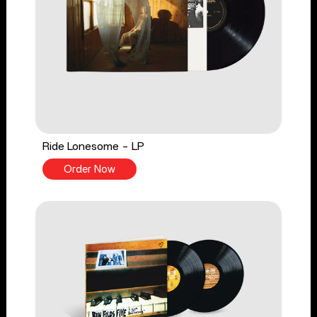
Ride Lonesome - LP
Order Now