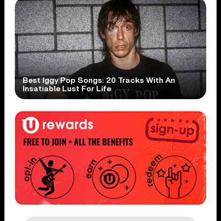
Best Iggy Pop Songs: 20 Tracks With An
Insatiable Lust For Life