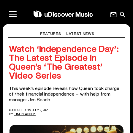
mail
search
FEATURES
LATEST NEWS
Watch ‘Independence Day’:
The Latest Episode In
Queen’s ‘The Greatest’
Video Series
This week’s episode reveals how Queen took charge
of their financial independence – with help from
manager Jim Beach.
PUBLISHED ON JULY 9, 2021
BY
TIM PEACOCK