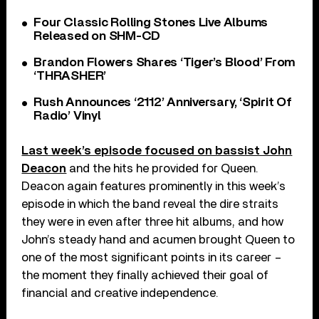
Four Classic Rolling Stones Live Albums
Released on SHM-CD
Brandon Flowers Shares ‘Tiger’s Blood’ From
‘THRASHER’
Rush Announces ‘2112’ Anniversary, ‘Spirit Of
Radio’ Vinyl
Last week’s episode focused on bassist John
Deacon
and the hits he provided for Queen.
Deacon again features prominently in this week’s
episode in which the band reveal the dire straits
they were in even after three hit albums, and how
John’s steady hand and acumen brought Queen to
one of the most significant points in its career –
the moment they finally achieved their goal of
financial and creative independence.