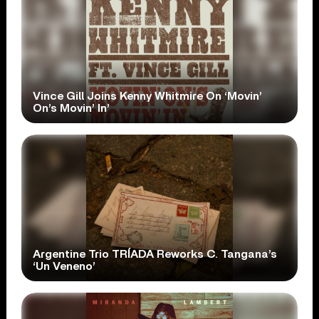
Vince Gill Joins Kenny Whitmire On ‘Movin’
On’s Movin’ In’
Argentine Trio TRÍADA Reworks C. Tangana’s
‘Un Veneno’