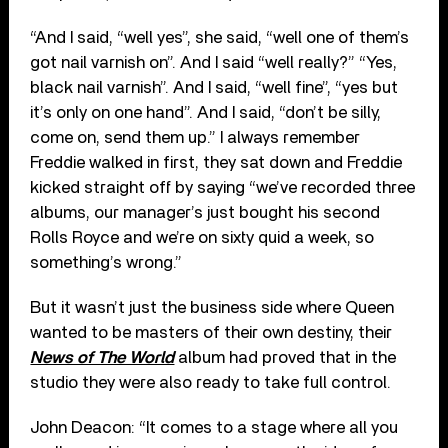
“And I said, “well yes”, she said, “well one of them’s
got nail varnish on”. And I said “well really?” “Yes,
black nail varnish”. And I said, “well fine”, “yes but
it’s only on one hand”. And I said, “don’t be silly,
come on, send them up.” I always remember
Freddie walked in first, they sat down and Freddie
kicked straight off by saying “we’ve recorded three
albums, our manager’s just bought his second
Rolls Royce and we’re on sixty quid a week, so
something’s wrong.”
But it wasn’t just the business side where Queen
wanted to be masters of their own destiny, their
News of The World
album had proved that in the
studio they were also ready to take full control.
John Deacon: “It comes to a stage where all you