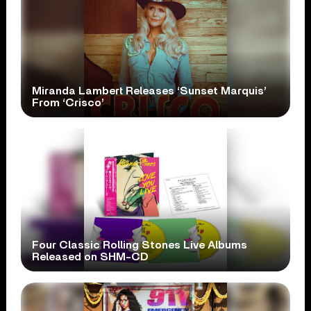
Miranda Lambert Releases ‘Sunset Marquis’
From ‘Crisco’
Four Classic Rolling Stones Live Albums
Released on SHM-CD