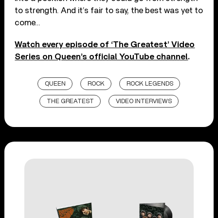
to strength. And it’s fair to say, the best was yet to
come…
Watch every episode of ‘The Greatest’ Video
Series on Queen’s official YouTube channel
.
QUEEN
ROCK
ROCK LEGENDS
THE GREATEST
VIDEO INTERVIEWS