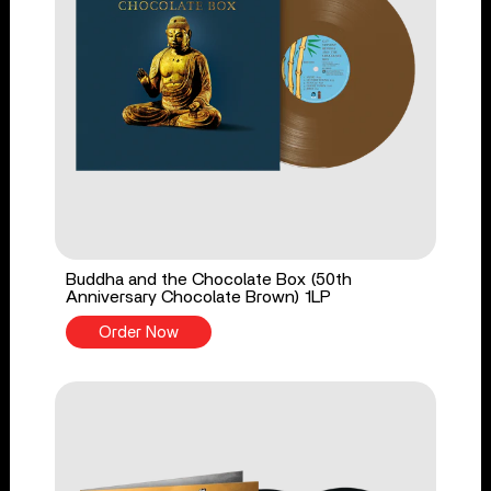
Buddha and the Chocolate Box (50th
Anniversary Chocolate Brown) 1LP
Order Now