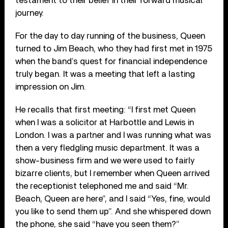
testament to their belief in their forward musical
journey.
For the day to day running of the business, Queen
turned to Jim Beach, who they had first met in 1975
when the band’s quest for financial independence
truly began. It was a meeting that left a lasting
impression on Jim.
He recalls that first meeting: “I first met Queen
when I was a solicitor at Harbottle and Lewis in
London. I was a partner and I was running what was
then a very fledgling music department. It was a
show-business firm and we were used to fairly
bizarre clients, but I remember when Queen arrived
the receptionist telephoned me and said “Mr.
Beach, Queen are here”, and I said “Yes, fine, would
you like to send them up”. And she whispered down
the phone, she said “have you seen them?”