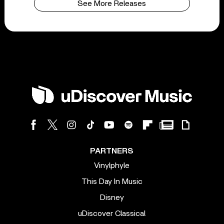
See More Releases
PARTNERS
Vinylphyle
This Day In Music
Disney
uDiscover Classical