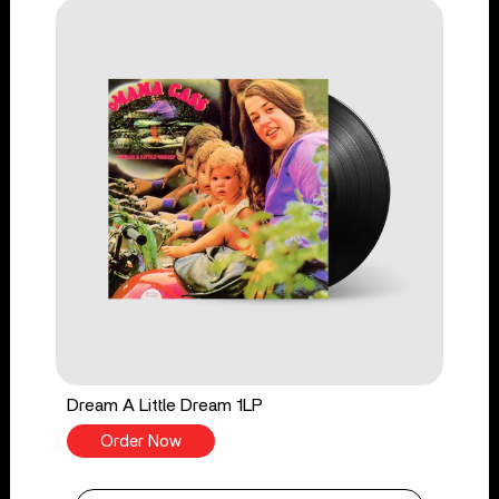
Dream A Little Dream 1LP
Order Now