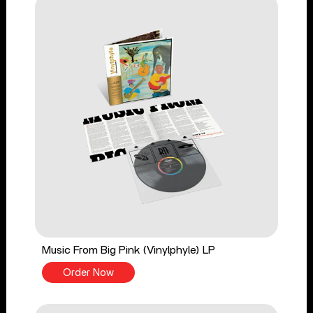
Music From Big Pink (Vinylphyle) LP
Order Now