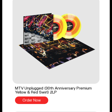
MTV Unplugged (30th Anniversary Premium
Yellow & Red Swirl) 2LP
Order Now