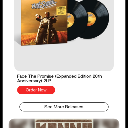
Face The Promise (Expanded Edition 20th
Anniversary) 2LP
Order Now
See More Releases