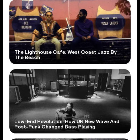
The Lighthouse Cafe: West Coast Jazz By
The Beach
Low-End Revolution: How UK New Wave And
Post-Punk Changed Bass Playing