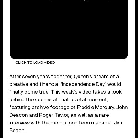
CLICK TO LOAD VIDEO
After seven years together, Queen’s dream of a
creative and financial ‘Independence Day’ would
finally come true. This week’s video takes a look
behind the scenes at that pivotal moment,
featuring archive footage of Freddie Mercury, John
Deacon and Roger Taylor, as well as a rare
interview with the band’s long term manager, Jim
Beach.