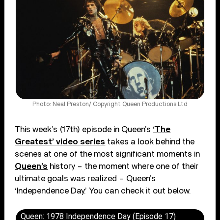
Photo: Neal Preston/ Copyright Queen Productions Ltd
This week’s (17th) episode in Queen’s
‘The
Greatest’ video series
takes a look behind the
scenes at one of the most significant moments in
Queen’s
history – the moment where one of their
ultimate goals was realized – Queen’s
‘Independence Day.’ You can check it out below.
Queen: 1978 Independence Day (Episode 17)