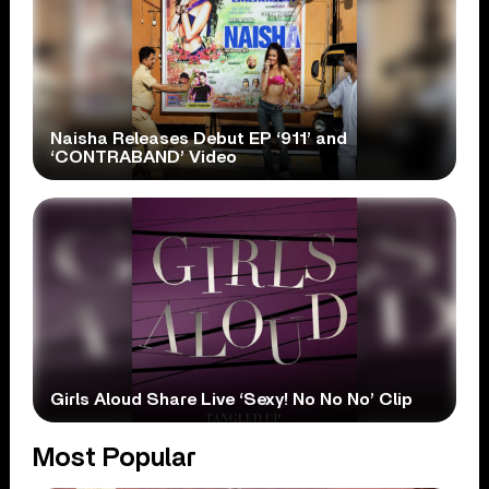
Naisha Releases Debut EP ‘911’ and
‘CONTRABAND’ Video
Girls Aloud Share Live ‘Sexy! No No No’ Clip
Most Popular