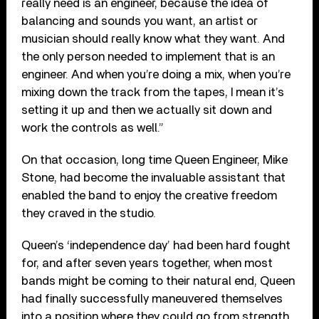
really need is an engineer, because the idea of
balancing and sounds you want, an artist or
musician should really know what they want. And
the only person needed to implement that is an
engineer. And when you’re doing a mix, when you’re
mixing down the track from the tapes, I mean it’s
setting it up and then we actually sit down and
work the controls as well.”
On that occasion, long time Queen Engineer, Mike
Stone, had become the invaluable assistant that
enabled the band to enjoy the creative freedom
they craved in the studio.
Queen’s ‘independence day’ had been hard fought
for, and after seven years together, when most
bands might be coming to their natural end, Queen
had finally successfully maneuvered themselves
into a position where they could go from strength