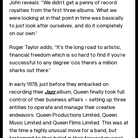
John reveals: “We didn’t get a penny of record
royalties from the first three albums. What we
were looking at in that point in time was basically
to just look after ourselves, and do it completely
on our own.”
Roger Taylor adds, “It’s the long road to artistic,
financial freedom which is so hard to find if you’re
successful to any degree ‘cos there’s a million
sharks out there.”
In early 1978, just before they embarked on
recording their
Jazz
album, Queen finally took full
control of their business affairs – setting up three
entities to operate and manage their creative
endeavors: Queen Productions Limited, Queen
Music Limited and Queen Films Limited. This was at
the time a highly unusual move for a band, but