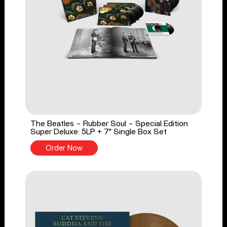
The Beatles - Rubber Soul - Special Edition
Super Deluxe: 5LP + 7" Single Box Set
Order Now